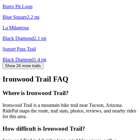
Burro Pit Loop
Blue Square
2.2
mi
La Milagrosa
Black Diamond
2.1
mi
Sunset Pass Trail
Black Diamond
1.4
mi
Show 24 more trails
Ironwood Trail
FAQ
Where is Ironwood Trail?
Ironwood Trail is a mountain bike trail near Tucson, Arizona.
RidePal maps the route, trail stats, photos, reviews, and nearby rides
for this area.
How difficult is Ironwood Trail?