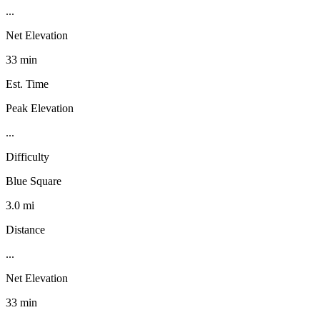
...
Net Elevation
33 min
Est. Time
Peak Elevation
...
Difficulty
Blue Square
3.0 mi
Distance
...
Net Elevation
33 min