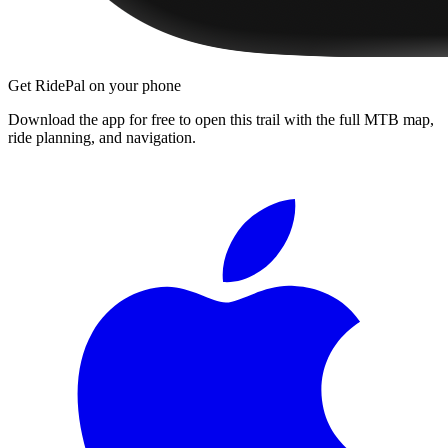
Get RidePal on your phone
Download the app for free to open this trail with the full MTB map,
ride planning, and navigation.