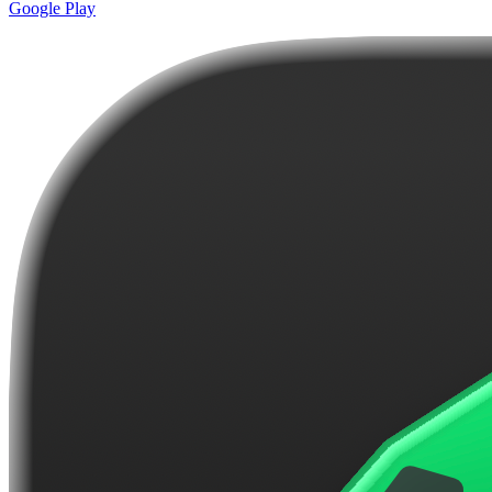
Google Play