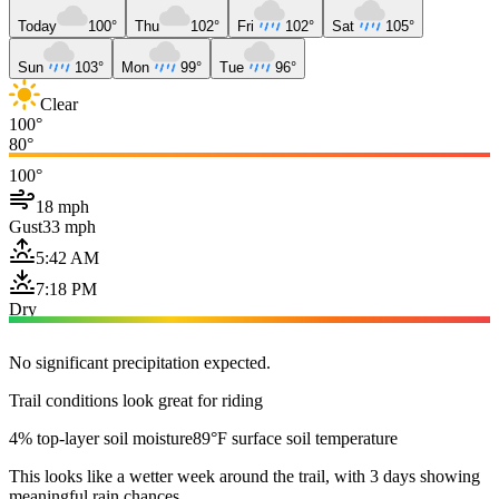
Today
100°
Thu
102°
Fri
102°
Sat
105°
Sun
103°
Mon
99°
Tue
96°
Clear
100°
80°
100°
18 mph
Gust
33 mph
5:42 AM
7:18 PM
Dry
No significant precipitation expected.
Trail conditions look great for riding
4% top-layer soil moisture
89°F surface soil temperature
This looks like a wetter week around the trail, with 3 days showing
meaningful rain chances.