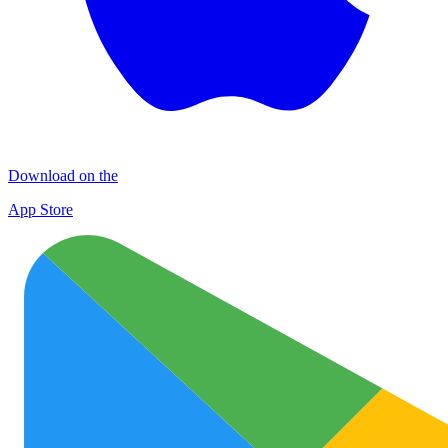
Download on the
App Store