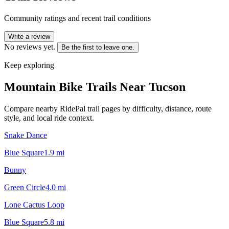
Community ratings and recent trail conditions
Write a review
No reviews yet.
Be the first to leave one.
Keep exploring
Mountain Bike Trails Near
Tucson
Compare nearby RidePal trail pages by difficulty, distance, route
style, and local ride context.
Snake Dance
Blue Square
1.9
mi
Bunny
Green Circle
4.0
mi
Lone Cactus Loop
Blue Square
5.8
mi