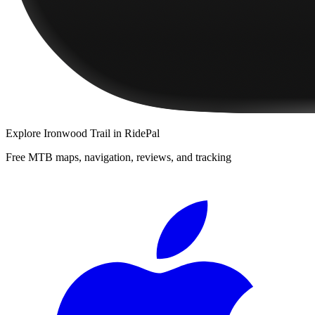
Explore
Ironwood Trail
in RidePal
Free MTB maps, navigation, reviews, and tracking