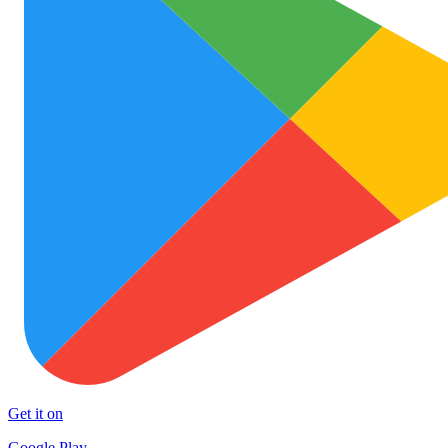
Get it on
Google Play