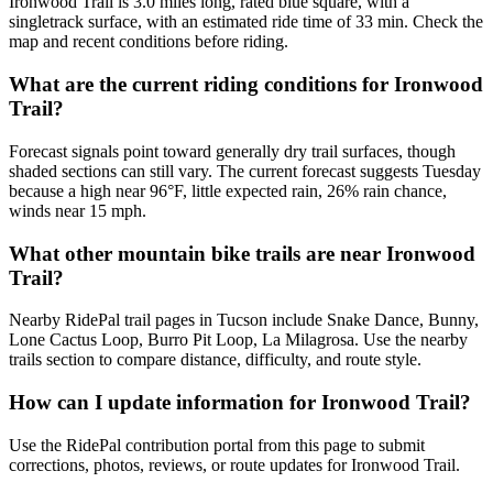
Ironwood Trail is 3.0 miles long, rated blue square, with a
singletrack surface, with an estimated ride time of 33 min. Check the
map and recent conditions before riding.
What are the current riding conditions for Ironwood
Trail?
Forecast signals point toward generally dry trail surfaces, though
shaded sections can still vary. The current forecast suggests Tuesday
because a high near 96°F, little expected rain, 26% rain chance,
winds near 15 mph.
What other mountain bike trails are near Ironwood
Trail?
Nearby RidePal trail pages in Tucson include Snake Dance, Bunny,
Lone Cactus Loop, Burro Pit Loop, La Milagrosa. Use the nearby
trails section to compare distance, difficulty, and route style.
How can I update information for Ironwood Trail?
Use the RidePal contribution portal from this page to submit
corrections, photos, reviews, or route updates for Ironwood Trail.