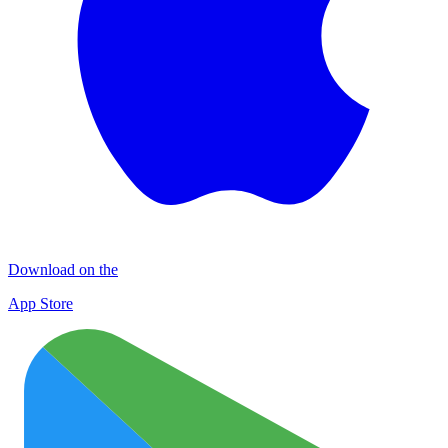
Download on the
App Store