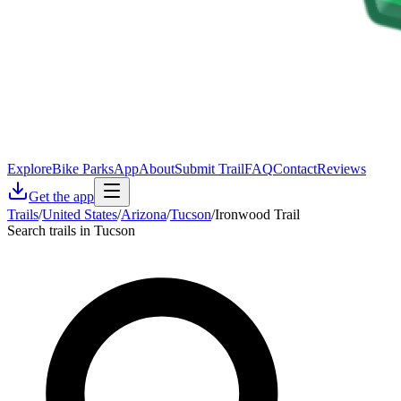
Explore
Bike Parks
App
About
Submit Trail
FAQ
Contact
Reviews
Get the app
Trails
/
United States
/
Arizona
/
Tucson
/
Ironwood Trail
Search trails in Tucson