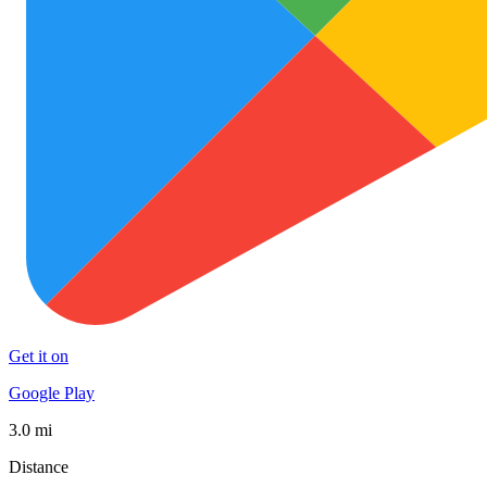
Get it on
Google Play
3.0 mi
Distance