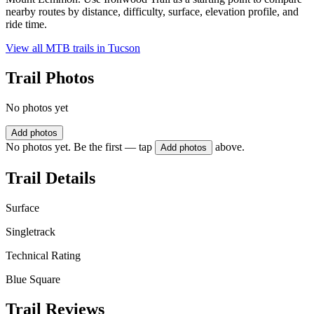
nearby routes by distance, difficulty, surface, elevation profile, and
ride time.
View all MTB trails in
Tucson
Trail Photos
No photos yet
Add photos
No photos yet. Be the first — tap
above.
Add photos
Trail Details
Surface
Singletrack
Technical Rating
Blue Square
Trail Reviews