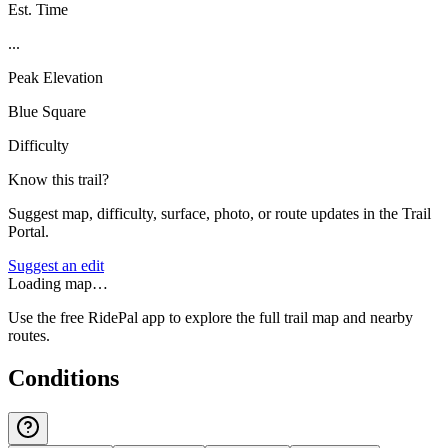
Est. Time
...
Peak Elevation
Blue Square
Difficulty
Know this trail?
Suggest map, difficulty, surface, photo, or route updates in the Trail
Portal.
Suggest an edit
Loading map…
Use the free RidePal app to explore the full trail map and nearby
routes.
Conditions