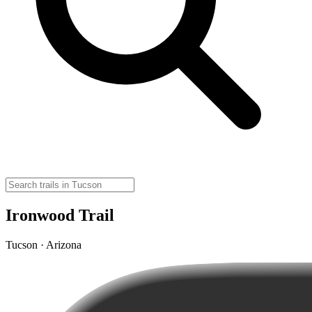
Ironwood Trail
Tucson · Arizona