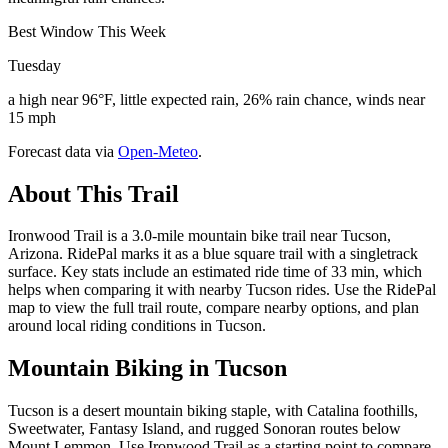
Best Window This Week
Tuesday
a high near 96°F, little expected rain, 26% rain chance, winds near
15 mph
Forecast data via
Open-Meteo
.
About This Trail
Ironwood Trail is a 3.0-mile mountain bike trail near Tucson,
Arizona. RidePal marks it as a blue square trail with a singletrack
surface. Key stats include an estimated ride time of 33 min, which
helps when comparing it with nearby Tucson rides. Use the RidePal
map to view the full trail route, compare nearby options, and plan
around local riding conditions in Tucson.
Mountain Biking in
Tucson
Tucson is a desert mountain biking staple, with Catalina foothills,
Sweetwater, Fantasy Island, and rugged Sonoran routes below
Mount Lemmon. Use Ironwood Trail as a starting point to compare