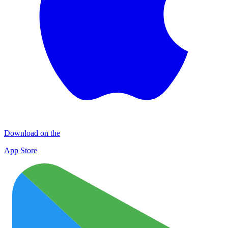
Download on the
App Store