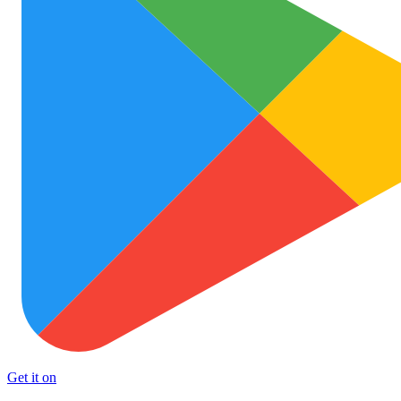
Get it on