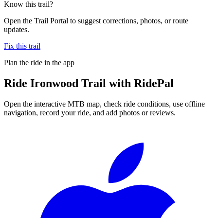
Know this trail?
Open the Trail Portal to suggest corrections, photos, or route
updates.
Fix this trail
Plan the ride in the app
Ride
Ironwood Trail
with RidePal
Open the interactive MTB map, check ride conditions, use offline
navigation, record your ride, and add photos or reviews.