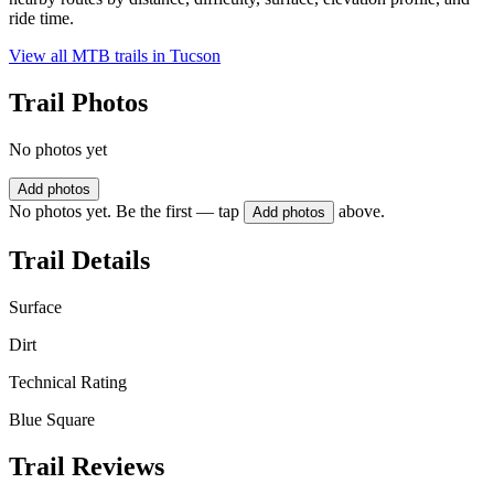
ride time.
View all MTB trails in
Tucson
Trail Photos
No photos yet
Add photos
No photos yet. Be the first — tap
above.
Add photos
Trail Details
Surface
Dirt
Technical Rating
Blue Square
Trail Reviews