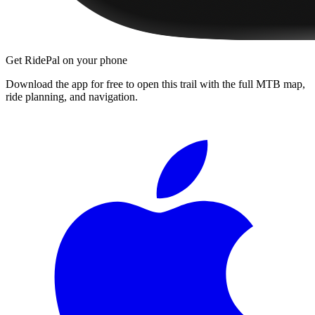
Get RidePal on your phone
Download the app for free to open this trail with the full MTB map,
ride planning, and navigation.