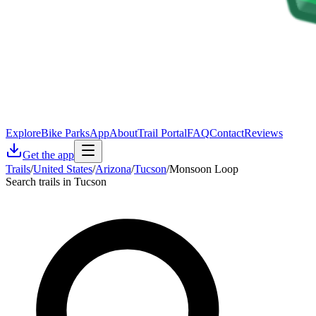
Explore
Bike Parks
App
About
Trail Portal
FAQ
Contact
Reviews
Get the app
Trails
/
United States
/
Arizona
/
Tucson
/
Monsoon Loop
Search trails in Tucson