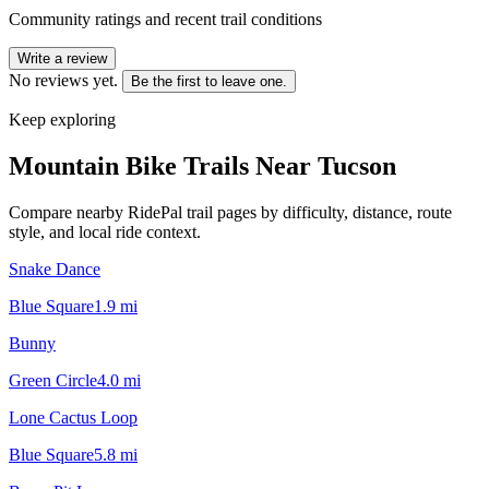
Community ratings and recent trail conditions
Write a review
No reviews yet.
Be the first to leave one.
Keep exploring
Mountain Bike Trails Near
Tucson
Compare nearby RidePal trail pages by difficulty, distance, route
style, and local ride context.
Snake Dance
Blue Square
1.9
mi
Bunny
Green Circle
4.0
mi
Lone Cactus Loop
Blue Square
5.8
mi