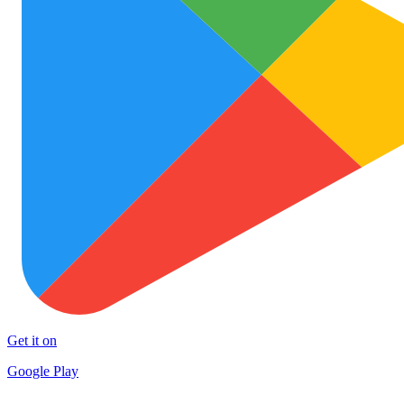
Get it on
Google Play