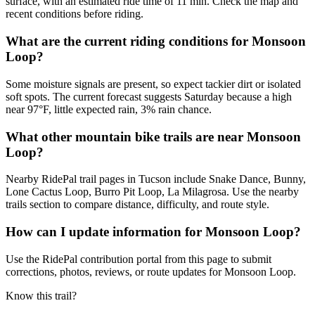
surface, with an estimated ride time of 11 min. Check the map and
recent conditions before riding.
What are the current riding conditions for Monsoon
Loop?
Some moisture signals are present, so expect tackier dirt or isolated
soft spots. The current forecast suggests Saturday because a high
near 97°F, little expected rain, 3% rain chance.
What other mountain bike trails are near Monsoon
Loop?
Nearby RidePal trail pages in Tucson include Snake Dance, Bunny,
Lone Cactus Loop, Burro Pit Loop, La Milagrosa. Use the nearby
trails section to compare distance, difficulty, and route style.
How can I update information for Monsoon Loop?
Use the RidePal contribution portal from this page to submit
corrections, photos, reviews, or route updates for Monsoon Loop.
Know this trail?