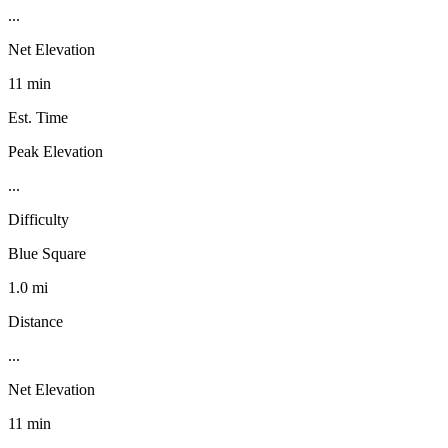
...
Net Elevation
11 min
Est. Time
Peak Elevation
...
Difficulty
Blue Square
1.0 mi
Distance
...
Net Elevation
11 min