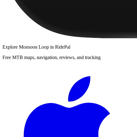
Explore
Monsoon Loop
in RidePal
Free MTB maps, navigation, reviews, and tracking