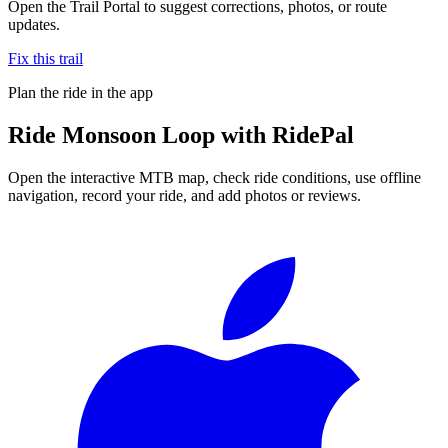
Open the Trail Portal to suggest corrections, photos, or route
updates.
Fix this trail
Plan the ride in the app
Ride
Monsoon Loop
with RidePal
Open the interactive MTB map, check ride conditions, use offline
navigation, record your ride, and add photos or reviews.