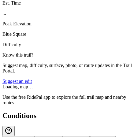
Est. Time
...
Peak Elevation
Blue Square
Difficulty
Know this trail?
Suggest map, difficulty, surface, photo, or route updates in the Trail
Portal.
Suggest an edit
Loading map…
Use the free RidePal app to explore the full trail map and nearby
routes.
Conditions