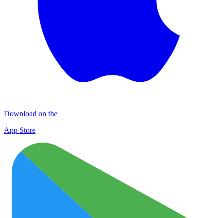
Download on the
App Store