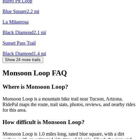
Burro Pit Loop
Blue Square
2.2
mi
La Milagrosa
Black Diamond
2.1
mi
Sunset Pass Trail
Black Diamond
1.4
mi
Show 24 more trails
Monsoon Loop
FAQ
Where is Monsoon Loop?
Monsoon Loop is a mountain bike trail near Tucson, Arizona.
RidePal maps the route, trail stats, photos, reviews, and nearby rides
for this area.
How difficult is Monsoon Loop?
Monsoon Loop is 1.0 miles long, rated blue square, with a dirt