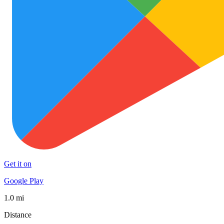
Get it on
Google Play
1.0 mi
Distance