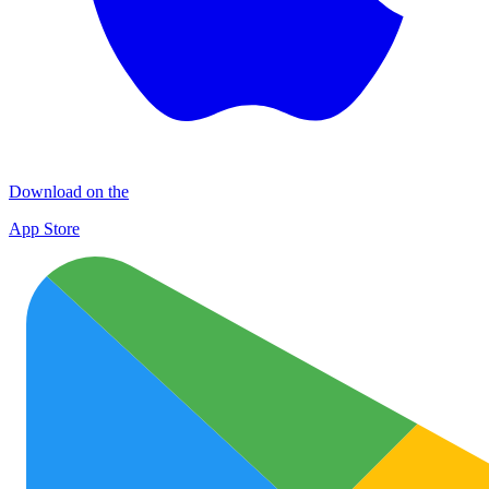
Download on the
App Store