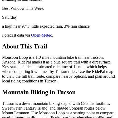
Best Window This Week
Saturday
a high near 97°F, little expected rain, 3% rain chance
Forecast data via
Open-Meteo
.
About This Trail
Monsoon Loop is a 1.0-mile mountain bike trail near Tucson,
Arizona. RidePal marks it as a blue square trail with a dirt surface.
Key stats include an estimated ride time of 11 min, which helps
when comparing it with nearby Tucson rides. Use the RidePal map
to view the full trail route, compare nearby options, and plan around
local riding conditions in Tucson.
Mountain Biking in
Tucson
Tucson is a desert mountain biking staple, with Catalina foothills,
Sweetwater, Fantasy Island, and rugged Sonoran routes below
Mount Lemmon. Use Monsoon Loop as a starting point to compare
nearby routes by distance, difficulty, surface, elevation profile, and