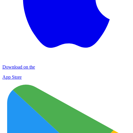
Download on the
App Store