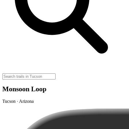
Monsoon Loop
Tucson · Arizona