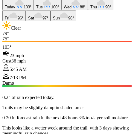
Today
103°
Tue
100°
Wed
88°
Thu
90°
Fri
96°
Sat
97°
Sun
96°
Clear
79°
75°
103°
23 mph
Gust
36 mph
5:45 AM
7:13 PM
Damp
0.2" of rain expected today.
Trails may be slightly damp in shaded areas
0.20 in forecast rain in the next 48 hours
3% top-layer soil moisture
This looks like a wetter week around the trail, with 3 days showing
meaningful rain chances.