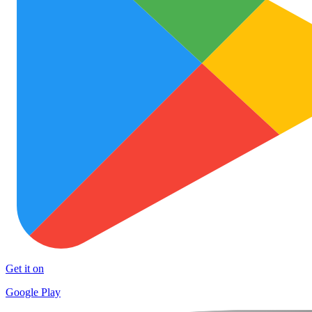
Get it on
Google Play