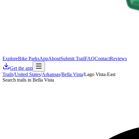
Explore
Bike Parks
App
About
Submit Trail
FAQ
Contact
Reviews
Get the app
Trails
/
United States
/
Arkansas
/
Bella Vista
/
Lago Vista-East
Search trails in Bella Vista