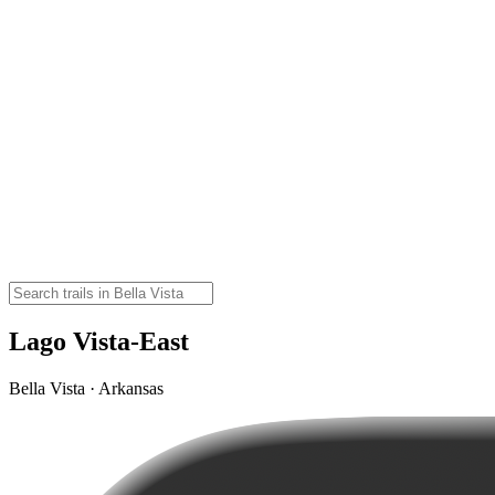
Lago Vista-East
Bella Vista · Arkansas