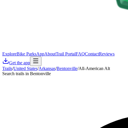
Explore
Bike Parks
App
About
Trail Portal
FAQ
Contact
Reviews
Get the app
Trails
/
United States
/
Arkansas
/
Bentonville
/
All-American Alt
Search trails in Bentonville