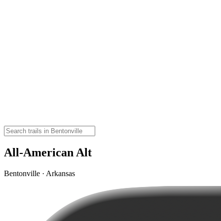
All-American Alt
Bentonville · Arkansas