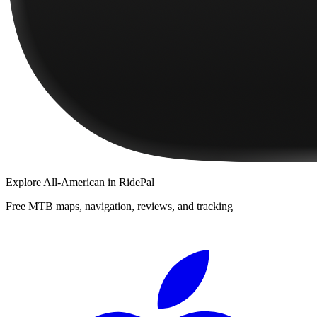
Explore
All-American
in RidePal
Free MTB maps, navigation, reviews, and tracking