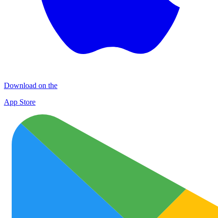
Download on the
App Store