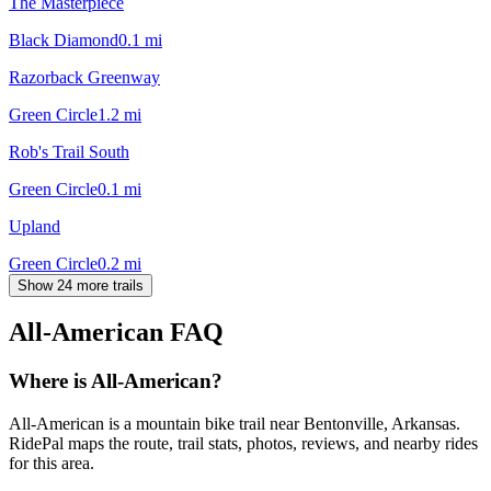
The Masterpiece
Black Diamond
0.1
mi
Razorback Greenway
Green Circle
1.2
mi
Rob's Trail South
Green Circle
0.1
mi
Upland
Green Circle
0.2
mi
Show 24 more trails
All-American
FAQ
Where is All-American?
All-American is a mountain bike trail near Bentonville, Arkansas.
RidePal maps the route, trail stats, photos, reviews, and nearby rides
for this area.