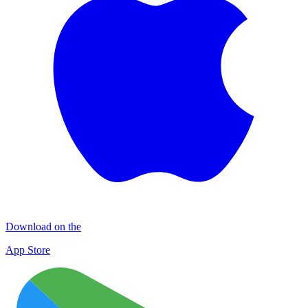
Download on the
App Store