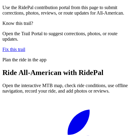
Use the RidePal contribution portal from this page to submit
corrections, photos, reviews, or route updates for All-American.
Know this trail?
Open the Trail Portal to suggest corrections, photos, or route
updates.
Fix this trail
Plan the ride in the app
Ride
All-American
with RidePal
Open the interactive MTB map, check ride conditions, use offline
navigation, record your ride, and add photos or reviews.