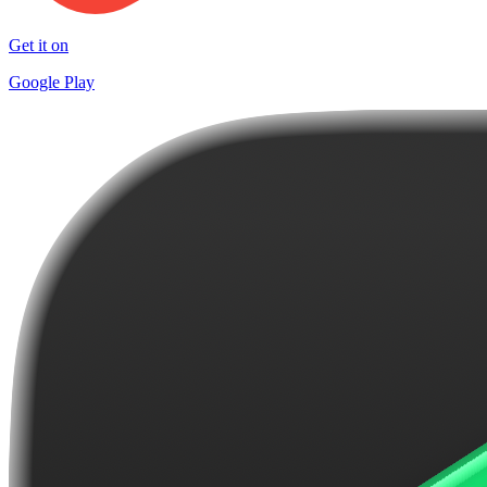
Get it on
Google Play