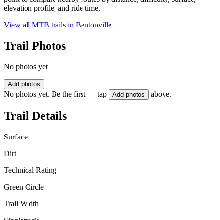
elevation profile, and ride time.
View all MTB trails in
Bentonville
Trail Photos
No photos yet
Add photos
No photos yet. Be the first — tap
above.
Add photos
Trail Details
Surface
Dirt
Technical Rating
Green Circle
Trail Width