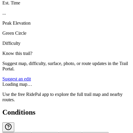
Est. Time
...
Peak Elevation
Green Circle
Difficulty
Know this trail?
Suggest map, difficulty, surface, photo, or route updates in the Trail
Portal.
Suggest an edit
Loading map…
Use the free RidePal app to explore the full trail map and nearby
routes.
Conditions