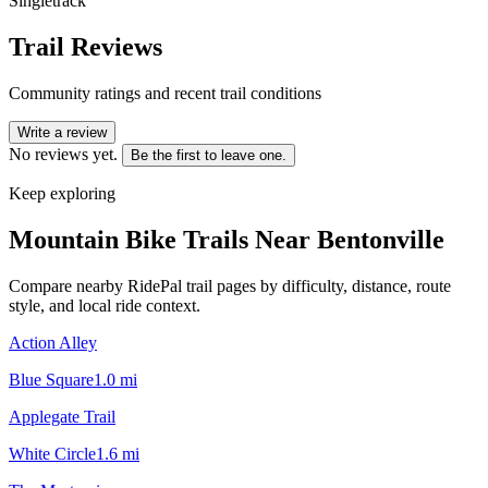
Singletrack
Trail Reviews
Community ratings and recent trail conditions
Write a review
No reviews yet.
Be the first to leave one.
Keep exploring
Mountain Bike Trails Near
Bentonville
Compare nearby RidePal trail pages by difficulty, distance, route
style, and local ride context.
Action Alley
Blue Square
1.0
mi
Applegate Trail
White Circle
1.6
mi