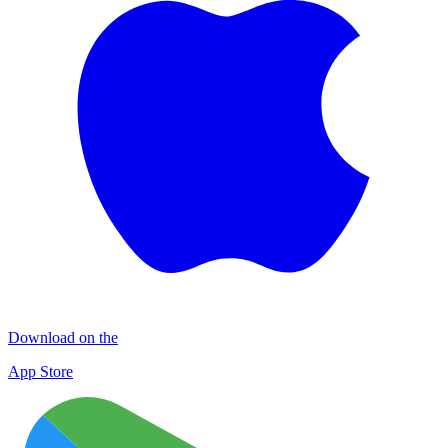
Download on the
App Store