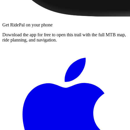
Get RidePal on your phone
Download the app for free to open this trail with the full MTB map,
ride planning, and navigation.