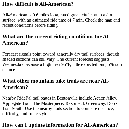
How difficult is All-American?
All-American is 0.6 miles long, rated green circle, with a dirt
surface, with an estimated ride time of 7 min. Check the map and
recent conditions before riding.
What are the current riding conditions for All-
American?
Forecast signals point toward generally dry trail surfaces, though
shaded sections can still vary. The current forecast suggests
Wednesday because a high near 96°F, little expected rain, 5% rain
chance.
What other mountain bike trails are near All-
American?
Nearby RidePal trail pages in Bentonville include Action Alley,
Applegate Trail, The Masterpiece, Razorback Greenway, Rob's
Trail South. Use the nearby trails section to compare distance,
difficulty, and route style.
How can I update information for All-American?