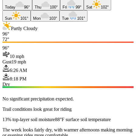
Today
96°
Thu
100°
Fri
99°
Sat
102°
Sun
101°
Mon
103°
Tue
101°
Partly Cloudy
96°
72°
96°
10 mph
Gust
19 mph
6:26 AM
8:18 PM
Dry
No significant precipitation expected.
Trail conditions look great for riding
13% top-layer soil moisture
88°F surface soil temperature
The week looks fairly dry, with warmer afternoons making morning
or evening rides more comfortable.