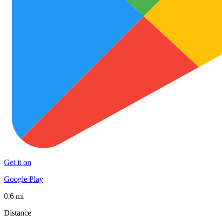
Get it on
Google Play
0.6 mi
Distance