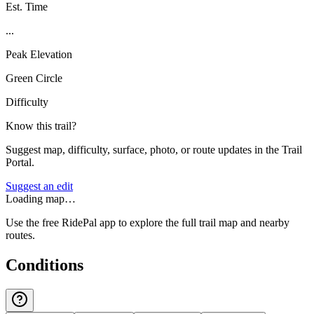
Est. Time
...
Peak Elevation
Green Circle
Difficulty
Know this trail?
Suggest map, difficulty, surface, photo, or route updates in the Trail
Portal.
Suggest an edit
Loading map…
Use the free RidePal app to explore the full trail map and nearby
routes.
Conditions