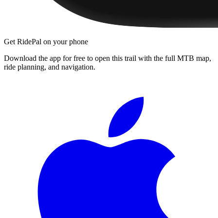
Get RidePal on your phone
Download the app for free to open this trail with the full MTB map,
ride planning, and navigation.