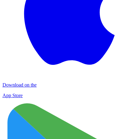
Download on the
App Store