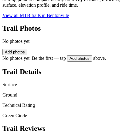
surface, elevation profile, and ride time.
View all MTB trails in
Bentonville
Trail Photos
No photos yet
Add photos
No photos yet. Be the first — tap
above.
Add photos
Trail Details
Surface
Ground
Technical Rating
Green Circle
Trail Reviews