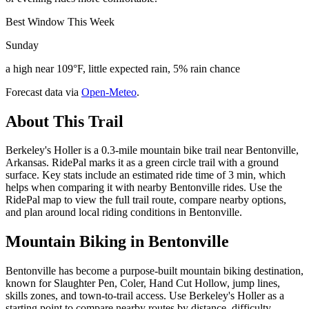
Best Window This Week
Sunday
a high near 109°F, little expected rain, 5% rain chance
Forecast data via
Open-Meteo
.
About This Trail
Berkeley's Holler is a 0.3-mile mountain bike trail near Bentonville,
Arkansas. RidePal marks it as a green circle trail with a ground
surface. Key stats include an estimated ride time of 3 min, which
helps when comparing it with nearby Bentonville rides. Use the
RidePal map to view the full trail route, compare nearby options,
and plan around local riding conditions in Bentonville.
Mountain Biking in
Bentonville
Bentonville has become a purpose-built mountain biking destination,
known for Slaughter Pen, Coler, Hand Cut Hollow, jump lines,
skills zones, and town-to-trail access. Use Berkeley's Holler as a
starting point to compare nearby routes by distance, difficulty,