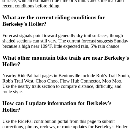
surface, with an estimated ride time of 3 min. Check the map and
recent conditions before riding.
What are the current riding conditions for
Berkeley's Holler?
Forecast signals point toward generally dry trail surfaces, though
shaded sections can still vary. The current forecast suggests Sunday
because a high near 109°F, little expected rain, 5% rain chance.
What other mountain bike trails are near Berkeley's
Holler?
Nearby RidePal trail pages in Bentonville include Rob's Trail South,
Rob's Trail West, Choo Choo, Flow Hub Connector, Moo Moo.
Use the nearby trails section to compare distance, difficulty, and
route style.
How can I update information for Berkeley's
Holler?
Use the RidePal contribution portal from this page to submit
corrections, photos, reviews, or route updates for Berkeley's Holler.