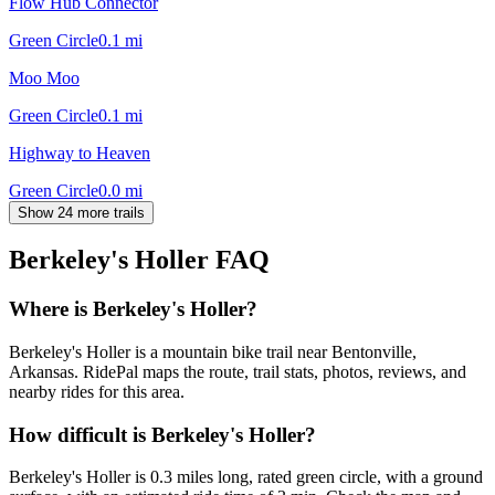
Flow Hub Connector
Green Circle
0.1
mi
Moo Moo
Green Circle
0.1
mi
Highway to Heaven
Green Circle
0.0
mi
Show 24 more trails
Berkeley's Holler
FAQ
Where is Berkeley's Holler?
Berkeley's Holler is a mountain bike trail near Bentonville,
Arkansas. RidePal maps the route, trail stats, photos, reviews, and
nearby rides for this area.
How difficult is Berkeley's Holler?
Berkeley's Holler is 0.3 miles long, rated green circle, with a ground