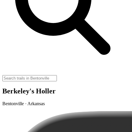
Berkeley's Holler
Bentonville · Arkansas