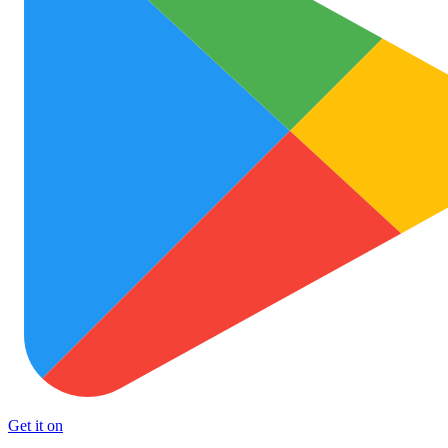
Get it on