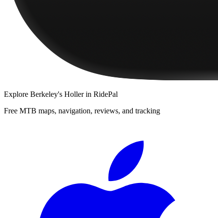
Explore
Berkeley's Holler
in RidePal
Free MTB maps, navigation, reviews, and tracking