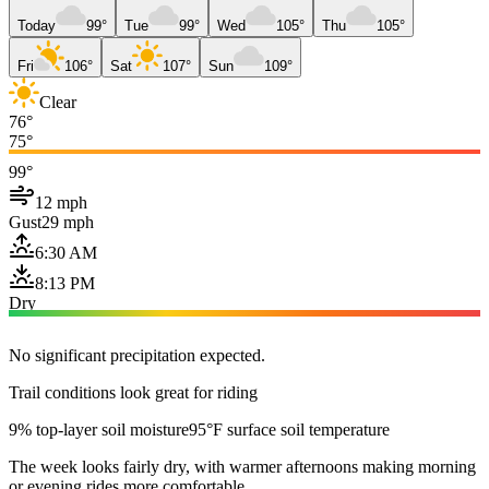
Today
99°
Tue
99°
Wed
105°
Thu
105°
Fri
106°
Sat
107°
Sun
109°
Clear
76°
75°
99°
12 mph
Gust
29 mph
6:30 AM
8:13 PM
Dry
No significant precipitation expected.
Trail conditions look great for riding
9% top-layer soil moisture
95°F surface soil temperature
The week looks fairly dry, with warmer afternoons making morning
or evening rides more comfortable.