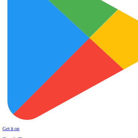
Get it on