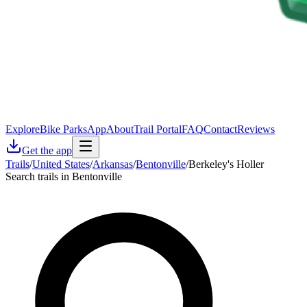
Explore
Bike Parks
App
About
Trail Portal
FAQ
Contact
Reviews
Get the app
Trails
/
United States
/
Arkansas
/
Bentonville
/
Berkeley's Holler
Search trails in Bentonville