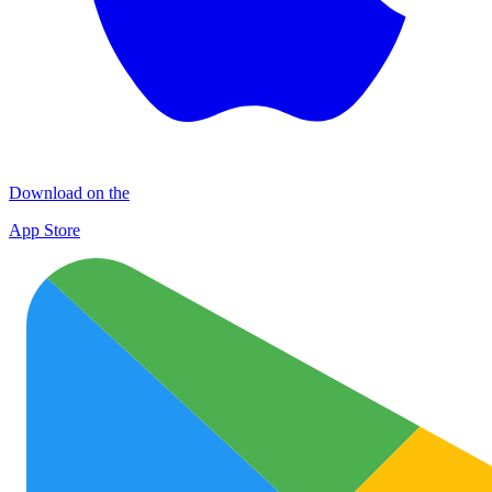
Download on the
App Store