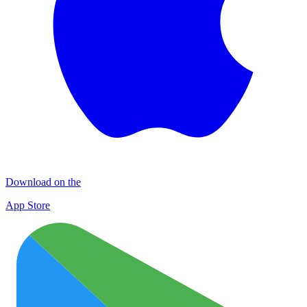
Download on the
App Store