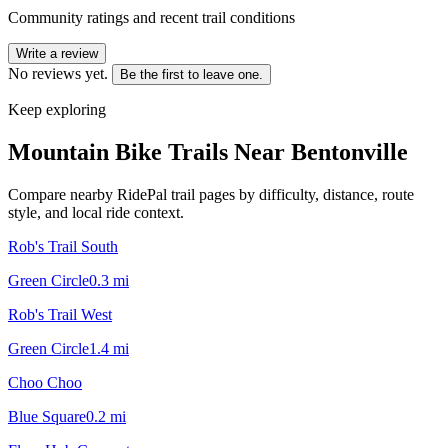
Community ratings and recent trail conditions
Write a review
No reviews yet.
Be the first to leave one.
Keep exploring
Mountain Bike Trails Near
Bentonville
Compare nearby RidePal trail pages by difficulty, distance, route
style, and local ride context.
Rob's Trail South
Green Circle
0.3
mi
Rob's Trail West
Green Circle
1.4
mi
Choo Choo
Blue Square
0.2
mi