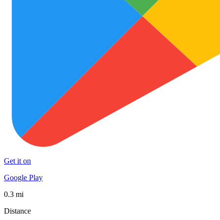
Get it on
Google Play
0.3 mi
Distance