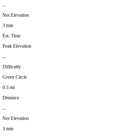
...
Net Elevation
3 min
Est. Time
Peak Elevation
...
Difficulty
Green Circle
0.3 mi
Distance
...
Net Elevation
3 min