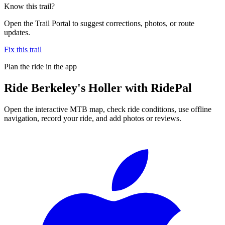
Know this trail?
Open the Trail Portal to suggest corrections, photos, or route
updates.
Fix this trail
Plan the ride in the app
Ride
Berkeley's Holler
with RidePal
Open the interactive MTB map, check ride conditions, use offline
navigation, record your ride, and add photos or reviews.