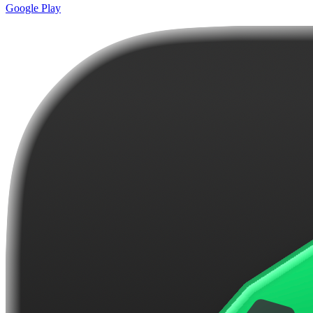
Google Play