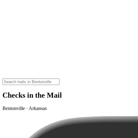
Checks in the Mail
Bentonville · Arkansas