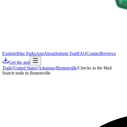
Explore
Bike Parks
App
About
Submit Trail
FAQ
Contact
Reviews
Get the app
Trails
/
United States
/
Arkansas
/
Bentonville
/
Checks in the Mail
Search trails in Bentonville