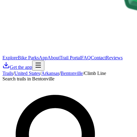
Explore
Bike Parks
App
About
Trail Portal
FAQ
Contact
Reviews
Get the app
Trails
/
United States
/
Arkansas
/
Bentonville
/
Climb Line
Search trails in Bentonville