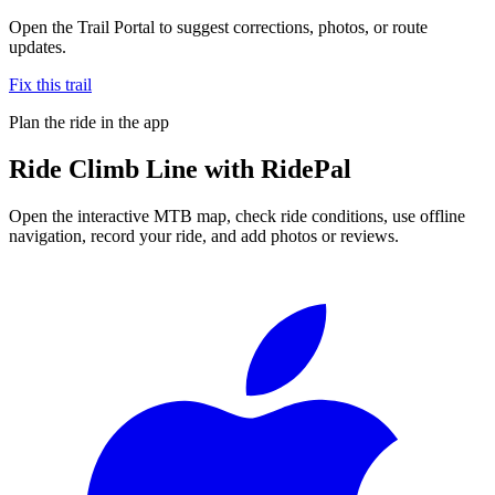
Open the Trail Portal to suggest corrections, photos, or route
updates.
Fix this trail
Plan the ride in the app
Ride
Climb Line
with RidePal
Open the interactive MTB map, check ride conditions, use offline
navigation, record your ride, and add photos or reviews.