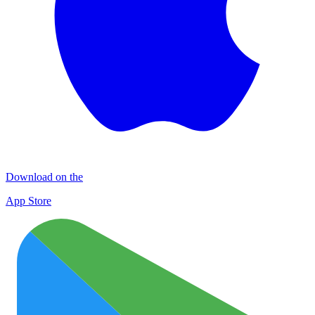
Download on the
App Store