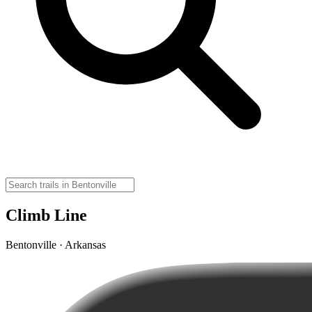
Climb Line
Bentonville · Arkansas