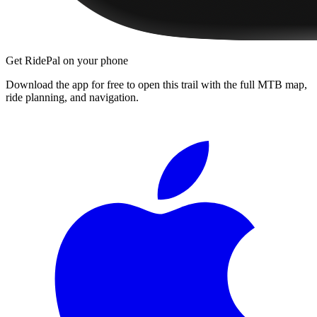
Get RidePal on your phone
Download the app for free to open this trail with the full MTB map,
ride planning, and navigation.