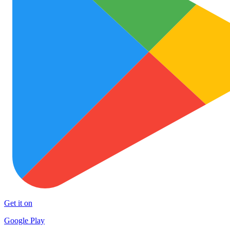
Get it on
Google Play