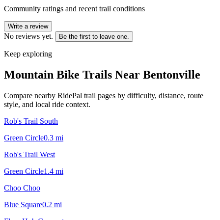
Community ratings and recent trail conditions
Write a review
No reviews yet.
Be the first to leave one.
Keep exploring
Mountain Bike Trails Near
Bentonville
Compare nearby RidePal trail pages by difficulty, distance, route
style, and local ride context.
Rob's Trail South
Green Circle
0.3
mi
Rob's Trail West
Green Circle
1.4
mi
Choo Choo
Blue Square
0.2
mi