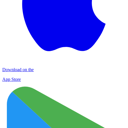
Download on the
App Store