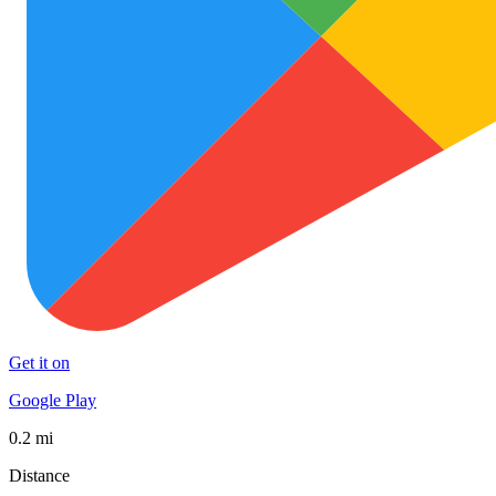
Get it on
Google Play
0.2 mi
Distance