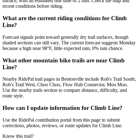
surface, with an estimated ride time of 2 min. Check the map and
recent conditions before riding.
What are the current riding conditions for Climb
Line?
Forecast signals point toward generally dry trail surfaces, though
shaded sections can still vary. The current forecast suggests Monday
because a high near 98°F, little expected rain, 0% rain chance.
What other mountain bike trails are near Climb
Line?
Nearby RidePal trail pages in Bentonville include Rob's Trail South,
Rob's Trail West, Choo Choo, Flow Hub Connector, Moo Moo.
Use the nearby trails section to compare distance, difficulty, and
route style.
How can I update information for Climb Line?
Use the RidePal contribution portal from this page to submit
corrections, photos, reviews, or route updates for Climb Line.
Know this trail?