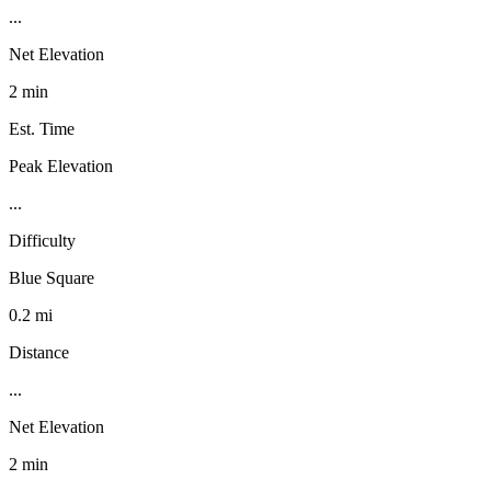
...
Net Elevation
2 min
Est. Time
Peak Elevation
...
Difficulty
Blue Square
0.2 mi
Distance
...
Net Elevation
2 min