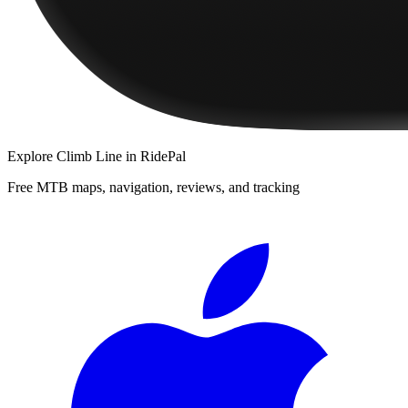
Explore
Climb Line
in RidePal
Free MTB maps, navigation, reviews, and tracking