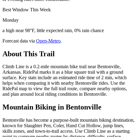
Best Window This Week
Monday
a high near 98°F, little expected rain, 0% rain chance
Forecast data via
Open-Meteo
.
About This Trail
Climb Line is a 0.2-mile mountain bike trail near Bentonville,
Arkansas. RidePal marks it as a blue square trail with a ground
surface. Key stats include an estimated ride time of 2 min, which
helps when comparing it with nearby Bentonville rides. Use the
RidePal map to view the full trail route, compare nearby options,
and plan around local riding conditions in Bentonville.
Mountain Biking in
Bentonville
Bentonville has become a purpose-built mountain biking destination,
known for Slaughter Pen, Coler, Hand Cut Hollow, jump lines,
skills zones, and town-to-trail access. Use Climb Line as a starting
point to compare nearby routes by distance, difficulty, surface,