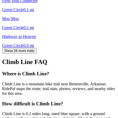
Flow Hub Connector
Green Circle
0.1
mi
Moo Moo
Green Circle
0.1
mi
Highway to Heaven
Green Circle
0.0
mi
Show 24 more trails
Climb Line
FAQ
Where is Climb Line?
Climb Line is a mountain bike trail near Bentonville, Arkansas.
RidePal maps the route, trail stats, photos, reviews, and nearby rides
for this area.
How difficult is Climb Line?
Climb Line is 0.2 miles long, rated blue square, with a ground