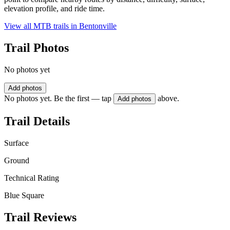
elevation profile, and ride time.
View all MTB trails in
Bentonville
Trail Photos
No photos yet
Add photos
No photos yet. Be the first — tap
above.
Add photos
Trail Details
Surface
Ground
Technical Rating
Blue Square
Trail Reviews