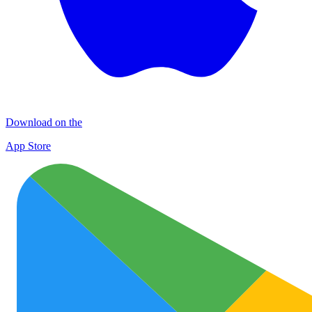
Download on the
App Store