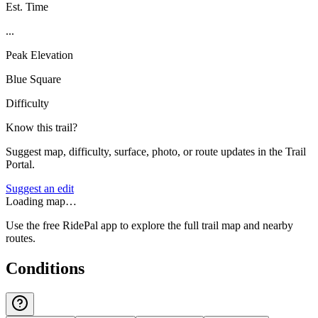
Est. Time
...
Peak Elevation
Blue Square
Difficulty
Know this trail?
Suggest map, difficulty, surface, photo, or route updates in the Trail
Portal.
Suggest an edit
Loading map…
Use the free RidePal app to explore the full trail map and nearby
routes.
Conditions