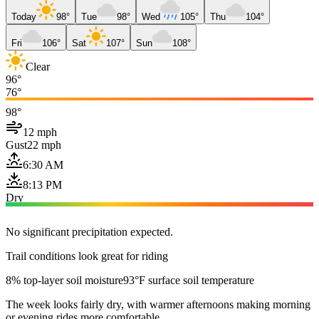
Today
98°
Tue
98°
Wed
105°
Thu
104°
Fri
106°
Sat
107°
Sun
108°
Clear
96°
76°
98°
12 mph
Gust
22 mph
6:30 AM
8:13 PM
Dry
No significant precipitation expected.
Trail conditions look great for riding
8% top-layer soil moisture
93°F surface soil temperature
The week looks fairly dry, with warmer afternoons making morning
or evening rides more comfortable.