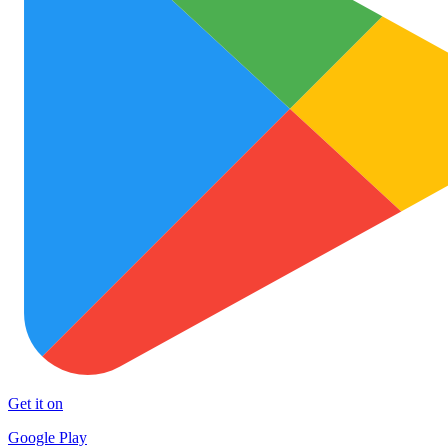
Get it on
Google Play