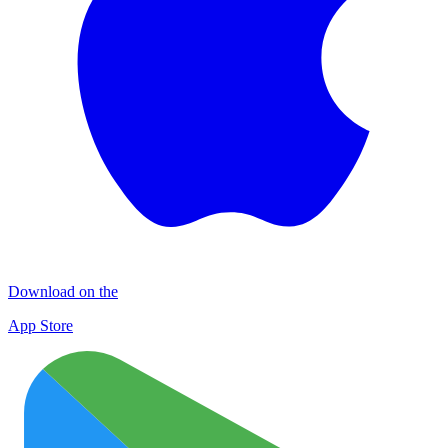
Download on the
App Store