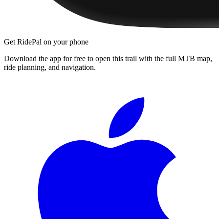
Get RidePal on your phone
Download the app for free to open this trail with the full MTB map,
ride planning, and navigation.