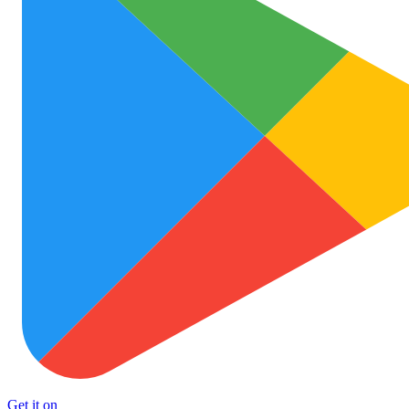
Get it on