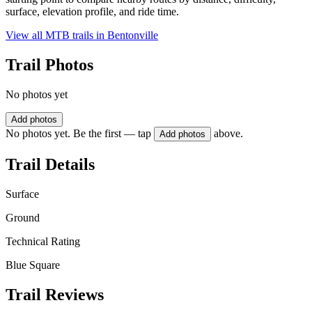
surface, elevation profile, and ride time.
View all MTB trails in
Bentonville
Trail Photos
No photos yet
Add photos
No photos yet. Be the first — tap
above.
Add photos
Trail Details
Surface
Ground
Technical Rating
Blue Square
Trail Reviews