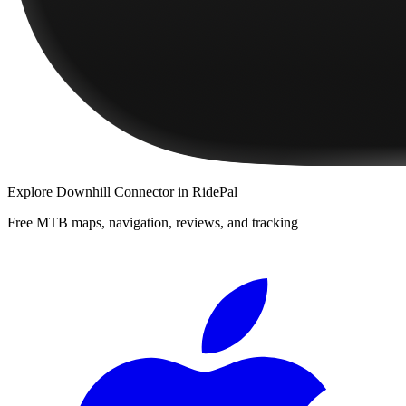
Explore
Downhill Connector
in RidePal
Free MTB maps, navigation, reviews, and tracking