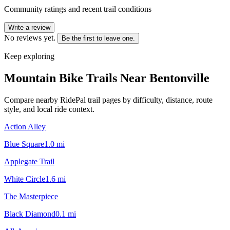
Community ratings and recent trail conditions
Write a review
No reviews yet.
Be the first to leave one.
Keep exploring
Mountain Bike Trails Near
Bentonville
Compare nearby RidePal trail pages by difficulty, distance, route
style, and local ride context.
Action Alley
Blue Square
1.0
mi
Applegate Trail
White Circle
1.6
mi
The Masterpiece
Black Diamond
0.1
mi