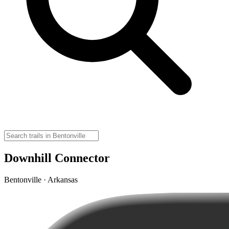
Downhill Connector
Bentonville · Arkansas