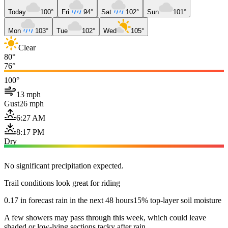
Today
100°
Fri
94°
Sat
102°
Sun
101°
Mon
103°
Tue
102°
Wed
105°
Clear
80°
76°
100°
13 mph
Gust
26 mph
6:27 AM
8:17 PM
Dry
No significant precipitation expected.
Trail conditions look great for riding
0.17 in forecast rain in the next 48 hours
15% top-layer soil moisture
A few showers may pass through this week, which could leave
shaded or low-lying sections tacky after rain.