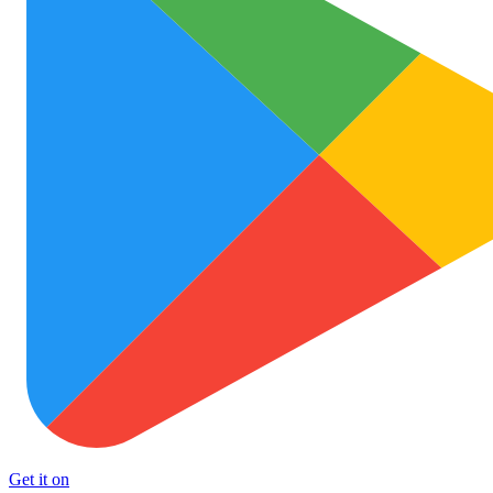
Get it on