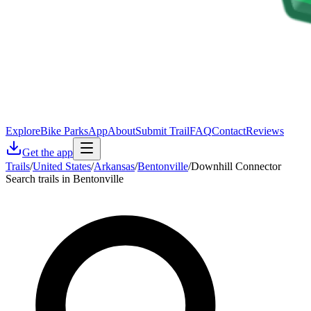
Explore
Bike Parks
App
About
Submit Trail
FAQ
Contact
Reviews
Get the app
Trails
/
United States
/
Arkansas
/
Bentonville
/
Downhill Connector
Search trails in Bentonville