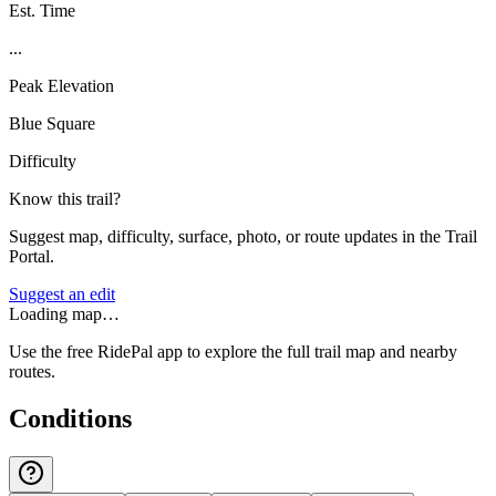
Est. Time
...
Peak Elevation
Blue Square
Difficulty
Know this trail?
Suggest map, difficulty, surface, photo, or route updates in the Trail
Portal.
Suggest an edit
Loading map…
Use the free RidePal app to explore the full trail map and nearby
routes.
Conditions