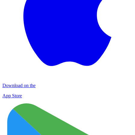
Download on the
App Store