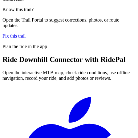
Know this trail?
Open the Trail Portal to suggest corrections, photos, or route
updates.
Fix this trail
Plan the ride in the app
Ride
Downhill Connector
with RidePal
Open the interactive MTB map, check ride conditions, use offline
navigation, record your ride, and add photos or reviews.