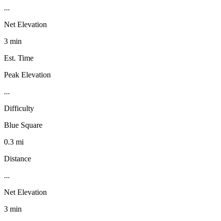
...
Net Elevation
3 min
Est. Time
Peak Elevation
...
Difficulty
Blue Square
0.3 mi
Distance
...
Net Elevation
3 min