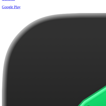
Google Play