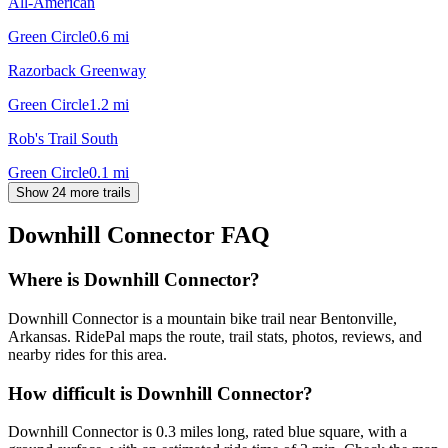
All-American
Green Circle
0.6
mi
Razorback Greenway
Green Circle
1.2
mi
Rob's Trail South
Green Circle
0.1
mi
Show 24 more trails
Downhill Connector
FAQ
Where is Downhill Connector?
Downhill Connector is a mountain bike trail near Bentonville,
Arkansas. RidePal maps the route, trail stats, photos, reviews, and
nearby rides for this area.
How difficult is Downhill Connector?
Downhill Connector is 0.3 miles long, rated blue square, with a