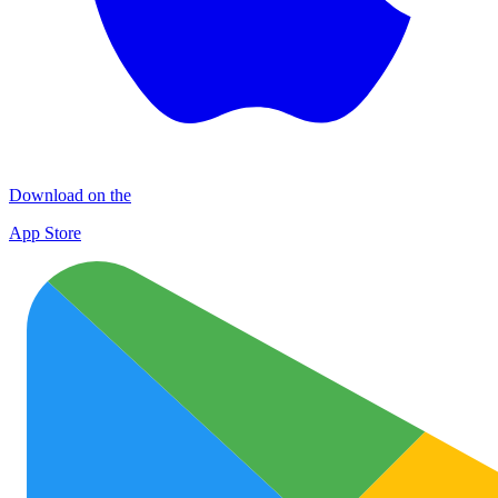
Download on the
App Store