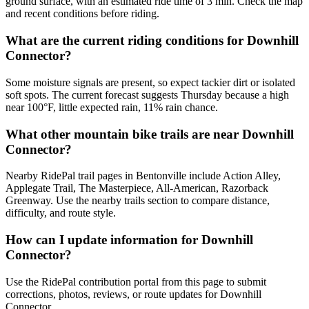
ground surface, with an estimated ride time of 3 min. Check the map
and recent conditions before riding.
What are the current riding conditions for Downhill
Connector?
Some moisture signals are present, so expect tackier dirt or isolated
soft spots. The current forecast suggests Thursday because a high
near 100°F, little expected rain, 11% rain chance.
What other mountain bike trails are near Downhill
Connector?
Nearby RidePal trail pages in Bentonville include Action Alley,
Applegate Trail, The Masterpiece, All-American, Razorback
Greenway. Use the nearby trails section to compare distance,
difficulty, and route style.
How can I update information for Downhill
Connector?
Use the RidePal contribution portal from this page to submit
corrections, photos, reviews, or route updates for Downhill
Connector.