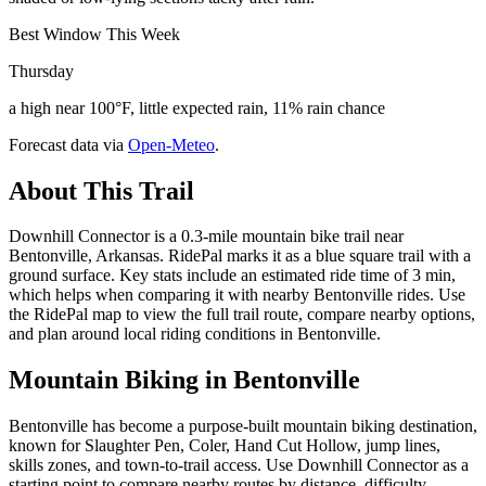
Best Window This Week
Thursday
a high near 100°F, little expected rain, 11% rain chance
Forecast data via
Open-Meteo
.
About This Trail
Downhill Connector is a 0.3-mile mountain bike trail near
Bentonville, Arkansas. RidePal marks it as a blue square trail with a
ground surface. Key stats include an estimated ride time of 3 min,
which helps when comparing it with nearby Bentonville rides. Use
the RidePal map to view the full trail route, compare nearby options,
and plan around local riding conditions in Bentonville.
Mountain Biking in
Bentonville
Bentonville has become a purpose-built mountain biking destination,
known for Slaughter Pen, Coler, Hand Cut Hollow, jump lines,
skills zones, and town-to-trail access. Use Downhill Connector as a
starting point to compare nearby routes by distance, difficulty,