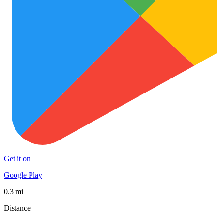
Get it on
Google Play
0.3 mi
Distance