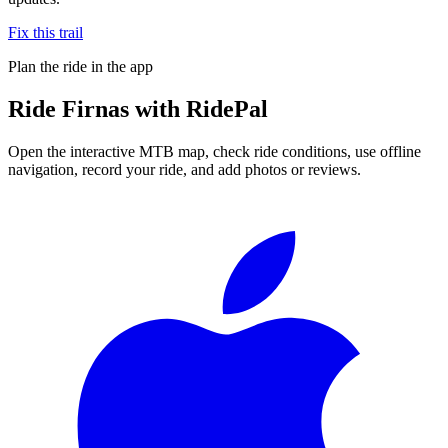
Fix this trail
Plan the ride in the app
Ride
Firnas
with RidePal
Open the interactive MTB map, check ride conditions, use offline
navigation, record your ride, and add photos or reviews.