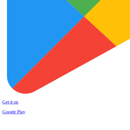
Get it on
Google Play