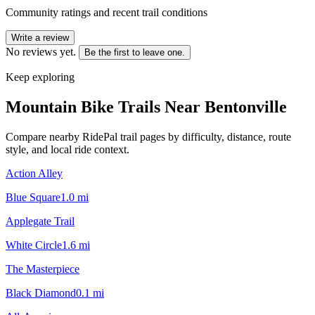
Community ratings and recent trail conditions
Write a review
No reviews yet.
Be the first to leave one.
Keep exploring
Mountain Bike Trails Near
Bentonville
Compare nearby RidePal trail pages by difficulty, distance, route
style, and local ride context.
Action Alley
Blue Square
1.0
mi
Applegate Trail
White Circle
1.6
mi
The Masterpiece
Black Diamond
0.1
mi