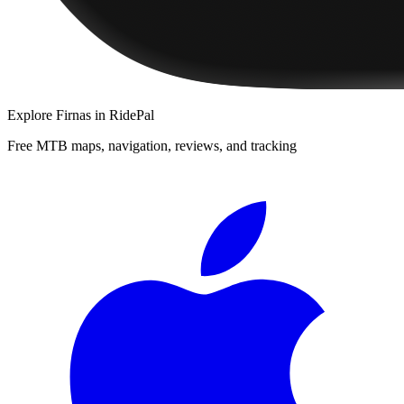
Explore
Firnas
in RidePal
Free MTB maps, navigation, reviews, and tracking