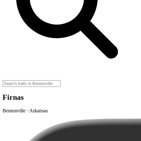
Firnas
Bentonville · Arkansas