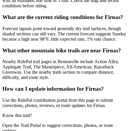
with an estimated ride time of 3 min. Check the map and recent
conditions before riding.
What are the current riding conditions for Firnas?
Forecast signals point toward generally dry trail surfaces, though
shaded sections can still vary. The current forecast suggests Sunday
because a high near 98°F, little expected rain, 1% rain chance.
What other mountain bike trails are near Firnas?
Nearby RidePal trail pages in Bentonville include Action Alley,
Applegate Trail, The Masterpiece, All-American, Razorback
Greenway. Use the nearby trails section to compare distance,
difficulty, and route style.
How can I update information for Firnas?
Use the RidePal contribution portal from this page to submit
corrections, photos, reviews, or route updates for Firnas.
Know this trail?
Open the Trail Portal to suggest corrections, photos, or route
updates.