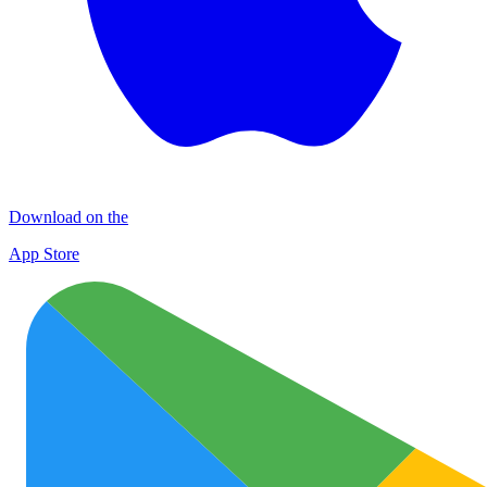
Download on the
App Store