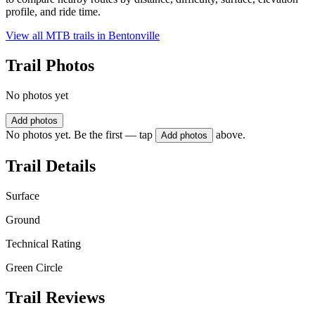
profile, and ride time.
View all MTB trails in
Bentonville
Trail Photos
No photos yet
Add photos
No photos yet. Be the first — tap
above.
Add photos
Trail Details
Surface
Ground
Technical Rating
Green Circle
Trail Reviews