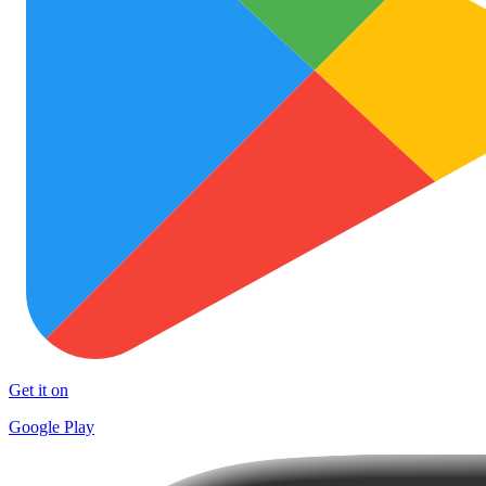
Get it on
Google Play