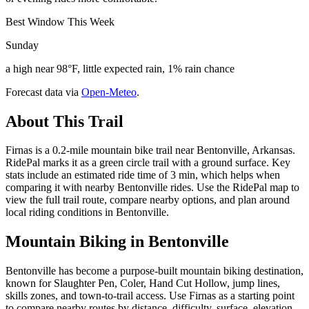
Best Window This Week
Sunday
a high near 98°F, little expected rain, 1% rain chance
Forecast data via
Open-Meteo
.
About This Trail
Firnas is a 0.2-mile mountain bike trail near Bentonville, Arkansas.
RidePal marks it as a green circle trail with a ground surface. Key
stats include an estimated ride time of 3 min, which helps when
comparing it with nearby Bentonville rides. Use the RidePal map to
view the full trail route, compare nearby options, and plan around
local riding conditions in Bentonville.
Mountain Biking in
Bentonville
Bentonville has become a purpose-built mountain biking destination,
known for Slaughter Pen, Coler, Hand Cut Hollow, jump lines,
skills zones, and town-to-trail access. Use Firnas as a starting point
to compare nearby routes by distance, difficulty, surface, elevation