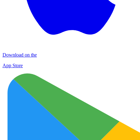
Download on the
App Store