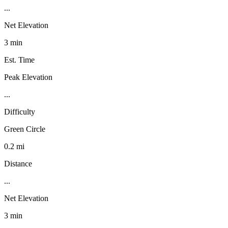
...
Net Elevation
3 min
Est. Time
Peak Elevation
...
Difficulty
Green Circle
0.2 mi
Distance
...
Net Elevation
3 min