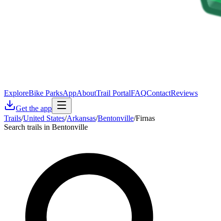
Explore
Bike Parks
App
About
Trail Portal
FAQ
Contact
Reviews
Get the app
Trails
/
United States
/
Arkansas
/
Bentonville
/
Firnas
Search trails in Bentonville