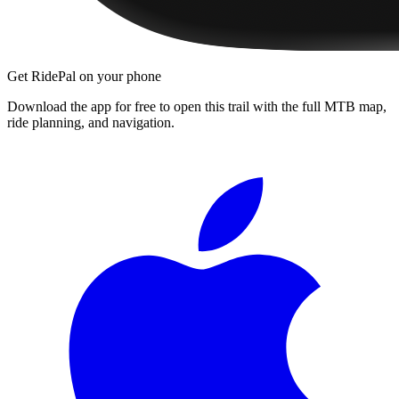
Get RidePal on your phone
Download the app for free to open this trail with the full MTB map,
ride planning, and navigation.