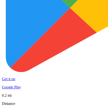
Get it on
Google Play
0.2 mi
Distance