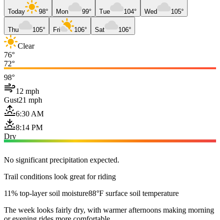
Today
98°
Mon
99°
Tue
104°
Wed
105°
Thu
105°
Fri
106°
Sat
106°
Clear
76°
72°
98°
12 mph
Gust
21 mph
6:30 AM
8:14 PM
Dry
No significant precipitation expected.
Trail conditions look great for riding
11% top-layer soil moisture
88°F surface soil temperature
The week looks fairly dry, with warmer afternoons making morning
or evening rides more comfortable.