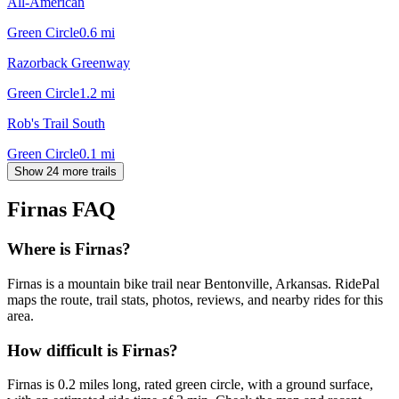
All-American
Green Circle
0.6
mi
Razorback Greenway
Green Circle
1.2
mi
Rob's Trail South
Green Circle
0.1
mi
Show 24 more trails
Firnas
FAQ
Where is Firnas?
Firnas is a mountain bike trail near Bentonville, Arkansas. RidePal
maps the route, trail stats, photos, reviews, and nearby rides for this
area.
How difficult is Firnas?
Firnas is 0.2 miles long, rated green circle, with a ground surface,