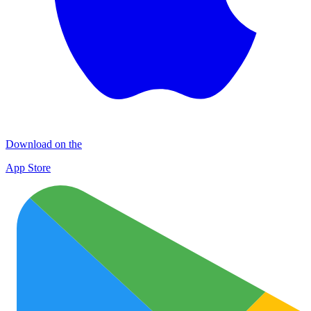
Download on the
App Store