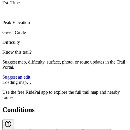
Est. Time
...
Peak Elevation
Green Circle
Difficulty
Know this trail?
Suggest map, difficulty, surface, photo, or route updates in the Trail
Portal.
Suggest an edit
Loading map…
Use the free RidePal app to explore the full trail map and nearby
routes.
Conditions