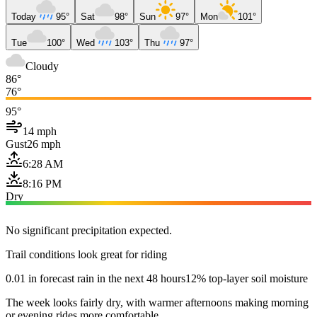
Today
95°
Sat
98°
Sun
97°
Mon
101°
Tue
100°
Wed
103°
Thu
97°
Cloudy
86°
76°
95°
14 mph
Gust
26 mph
6:28 AM
8:16 PM
Dry
No significant precipitation expected.
Trail conditions look great for riding
0.01 in forecast rain in the next 48 hours
12% top-layer soil moisture
The week looks fairly dry, with warmer afternoons making morning
or evening rides more comfortable.