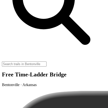
Free Time-Ladder Bridge
Bentonville · Arkansas