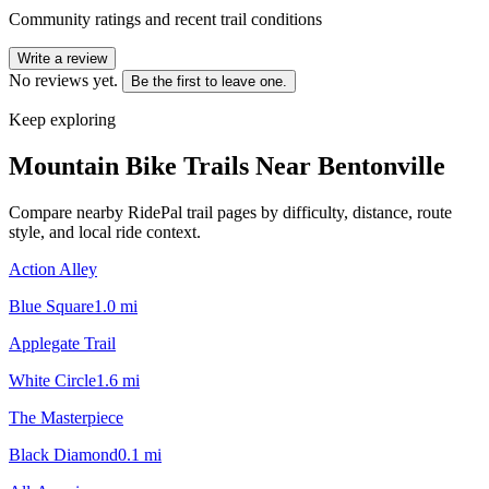
Community ratings and recent trail conditions
Write a review
No reviews yet.
Be the first to leave one.
Keep exploring
Mountain Bike Trails Near
Bentonville
Compare nearby RidePal trail pages by difficulty, distance, route
style, and local ride context.
Action Alley
Blue Square
1.0
mi
Applegate Trail
White Circle
1.6
mi
The Masterpiece
Black Diamond
0.1
mi