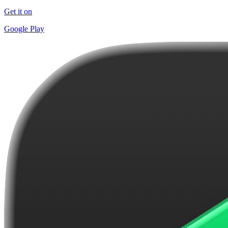
Get it on
Google Play