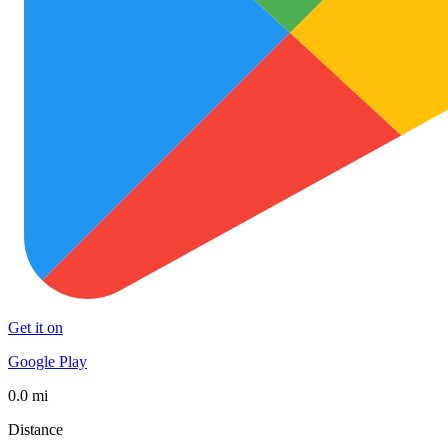
Get it on
Google Play
0.0 mi
Distance