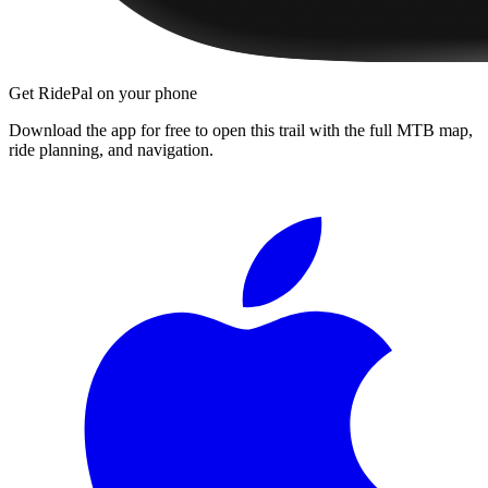
Get RidePal on your phone
Download the app for free to open this trail with the full MTB map,
ride planning, and navigation.