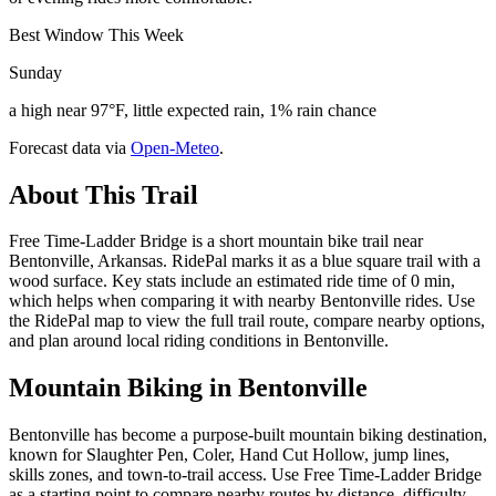
Best Window This Week
Sunday
a high near 97°F, little expected rain, 1% rain chance
Forecast data via
Open-Meteo
.
About This Trail
Free Time-Ladder Bridge is a short mountain bike trail near
Bentonville, Arkansas. RidePal marks it as a blue square trail with a
wood surface. Key stats include an estimated ride time of 0 min,
which helps when comparing it with nearby Bentonville rides. Use
the RidePal map to view the full trail route, compare nearby options,
and plan around local riding conditions in Bentonville.
Mountain Biking in
Bentonville
Bentonville has become a purpose-built mountain biking destination,
known for Slaughter Pen, Coler, Hand Cut Hollow, jump lines,
skills zones, and town-to-trail access. Use Free Time-Ladder Bridge
as a starting point to compare nearby routes by distance, difficulty,