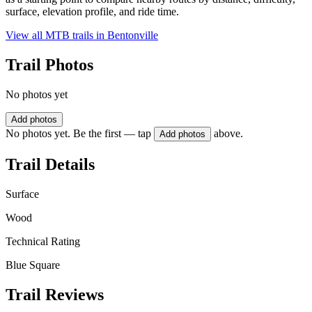
surface, elevation profile, and ride time.
View all MTB trails in
Bentonville
Trail Photos
No photos yet
Add photos
No photos yet. Be the first — tap
above.
Add photos
Trail Details
Surface
Wood
Technical Rating
Blue Square
Trail Reviews