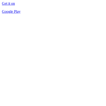
Get it on
Google Play