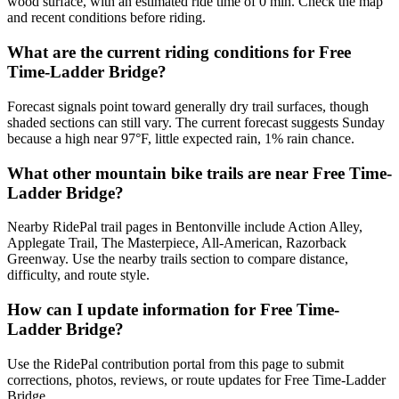
wood surface, with an estimated ride time of 0 min. Check the map
and recent conditions before riding.
What are the current riding conditions for Free
Time-Ladder Bridge?
Forecast signals point toward generally dry trail surfaces, though
shaded sections can still vary. The current forecast suggests Sunday
because a high near 97°F, little expected rain, 1% rain chance.
What other mountain bike trails are near Free Time-
Ladder Bridge?
Nearby RidePal trail pages in Bentonville include Action Alley,
Applegate Trail, The Masterpiece, All-American, Razorback
Greenway. Use the nearby trails section to compare distance,
difficulty, and route style.
How can I update information for Free Time-
Ladder Bridge?
Use the RidePal contribution portal from this page to submit
corrections, photos, reviews, or route updates for Free Time-Ladder
Bridge.