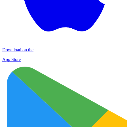
Download on the
App Store