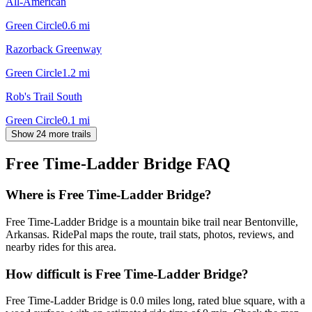
All-American
Green Circle
0.6
mi
Razorback Greenway
Green Circle
1.2
mi
Rob's Trail South
Green Circle
0.1
mi
Show 24 more trails
Free Time-Ladder Bridge
FAQ
Where is Free Time-Ladder Bridge?
Free Time-Ladder Bridge is a mountain bike trail near Bentonville,
Arkansas. RidePal maps the route, trail stats, photos, reviews, and
nearby rides for this area.
How difficult is Free Time-Ladder Bridge?
Free Time-Ladder Bridge is 0.0 miles long, rated blue square, with a