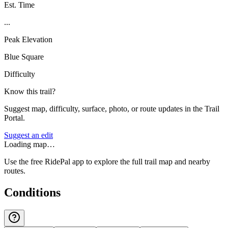
Est. Time
...
Peak Elevation
Blue Square
Difficulty
Know this trail?
Suggest map, difficulty, surface, photo, or route updates in the Trail
Portal.
Suggest an edit
Loading map…
Use the free RidePal app to explore the full trail map and nearby
routes.
Conditions