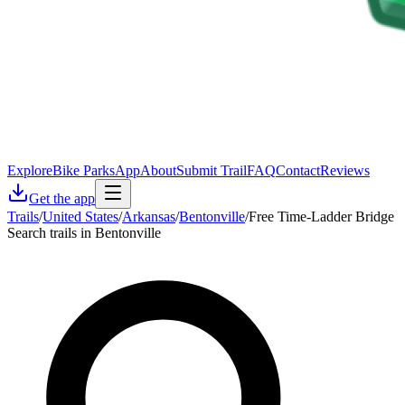
Explore
Bike Parks
App
About
Submit Trail
FAQ
Contact
Reviews
Get the app
Trails
/
United States
/
Arkansas
/
Bentonville
/
Free Time-Ladder Bridge
Search trails in Bentonville