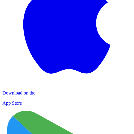
Download on the
App Store