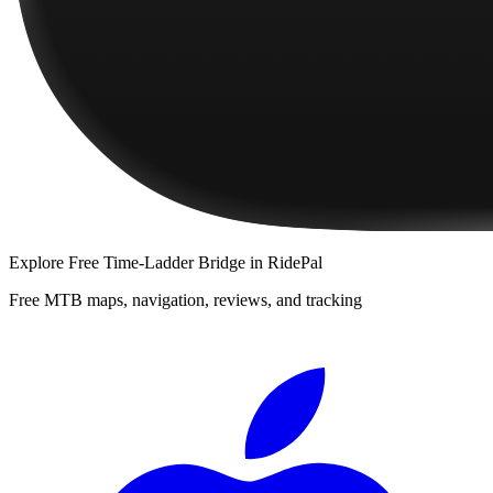
Explore
Free Time-Ladder Bridge
in RidePal
Free MTB maps, navigation, reviews, and tracking