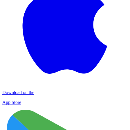
Download on the
App Store