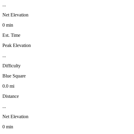
...
Net Elevation
0 min
Est. Time
Peak Elevation
...
Difficulty
Blue Square
0.0 mi
Distance
...
Net Elevation
0 min