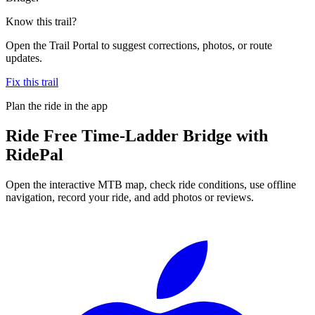
Know this trail?
Open the Trail Portal to suggest corrections, photos, or route
updates.
Fix this trail
Plan the ride in the app
Ride
Free Time-Ladder Bridge
with
RidePal
Open the interactive MTB map, check ride conditions, use offline
navigation, record your ride, and add photos or reviews.