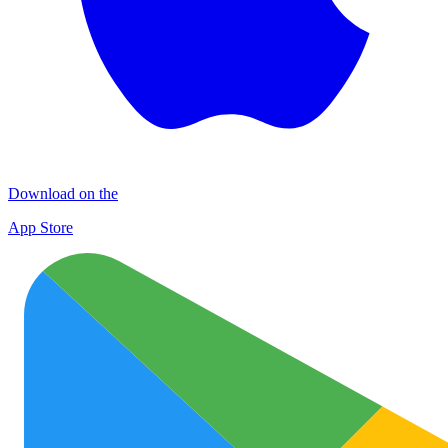
Download on the
App Store