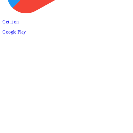
Get it on
Google Play