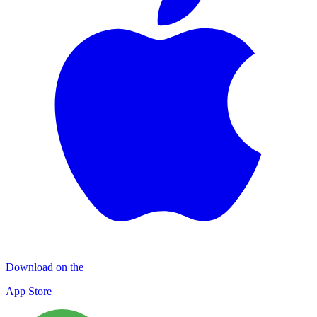
Download on the
App Store