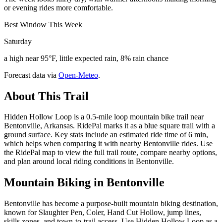
or evening rides more comfortable.
Best Window This Week
Saturday
a high near 95°F, little expected rain, 8% rain chance
Forecast data via
Open-Meteo
.
About This Trail
Hidden Hollow Loop is a 0.5-mile loop mountain bike trail near
Bentonville, Arkansas. RidePal marks it as a blue square trail with a
ground surface. Key stats include an estimated ride time of 6 min,
which helps when comparing it with nearby Bentonville rides. Use
the RidePal map to view the full trail route, compare nearby options,
and plan around local riding conditions in Bentonville.
Mountain Biking in
Bentonville
Bentonville has become a purpose-built mountain biking destination,
known for Slaughter Pen, Coler, Hand Cut Hollow, jump lines,
skills zones, and town-to-trail access. Use Hidden Hollow Loop as a