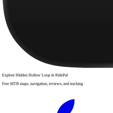
Explore
Hidden Hollow Loop
in RidePal
Free MTB maps, navigation, reviews, and tracking