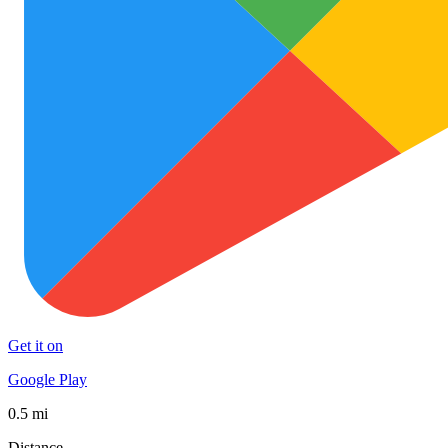
Get it on
Google Play
0.5 mi
Distance