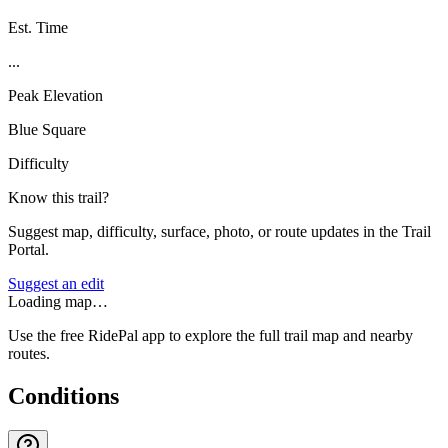
Est. Time
...
Peak Elevation
Blue Square
Difficulty
Know this trail?
Suggest map, difficulty, surface, photo, or route updates in the Trail
Portal.
Suggest an edit
Loading map…
Use the free RidePal app to explore the full trail map and nearby
routes.
Conditions