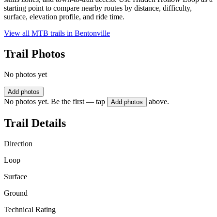
starting point to compare nearby routes by distance, difficulty,
surface, elevation profile, and ride time.
View all MTB trails in
Bentonville
Trail Photos
No photos yet
Add photos
No photos yet. Be the first — tap
above.
Add photos
Trail Details
Direction
Loop
Surface
Ground
Technical Rating