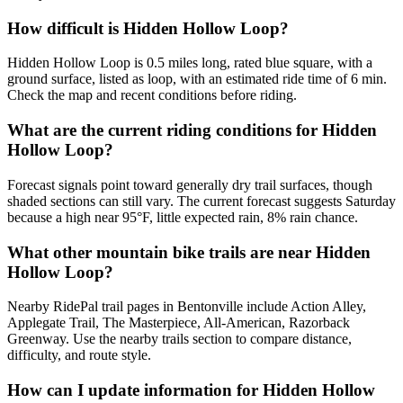
How difficult is Hidden Hollow Loop?
Hidden Hollow Loop is 0.5 miles long, rated blue square, with a
ground surface, listed as loop, with an estimated ride time of 6 min.
Check the map and recent conditions before riding.
What are the current riding conditions for Hidden
Hollow Loop?
Forecast signals point toward generally dry trail surfaces, though
shaded sections can still vary. The current forecast suggests Saturday
because a high near 95°F, little expected rain, 8% rain chance.
What other mountain bike trails are near Hidden
Hollow Loop?
Nearby RidePal trail pages in Bentonville include Action Alley,
Applegate Trail, The Masterpiece, All-American, Razorback
Greenway. Use the nearby trails section to compare distance,
difficulty, and route style.
How can I update information for Hidden Hollow