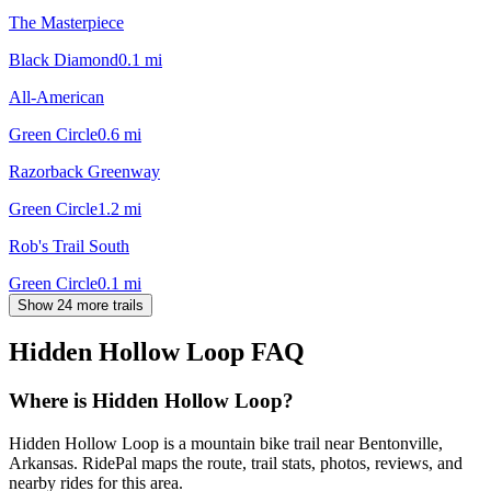
The Masterpiece
Black Diamond
0.1
mi
All-American
Green Circle
0.6
mi
Razorback Greenway
Green Circle
1.2
mi
Rob's Trail South
Green Circle
0.1
mi
Show 24 more trails
Hidden Hollow Loop
FAQ
Where is Hidden Hollow Loop?
Hidden Hollow Loop is a mountain bike trail near Bentonville,
Arkansas. RidePal maps the route, trail stats, photos, reviews, and
nearby rides for this area.