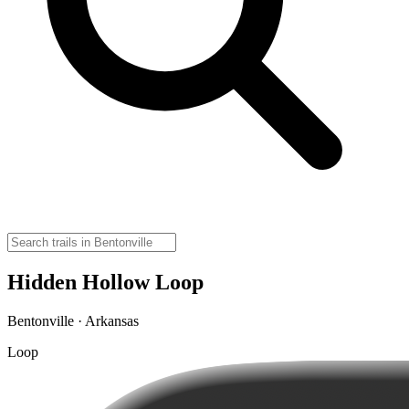
Hidden Hollow Loop
Bentonville · Arkansas
Loop