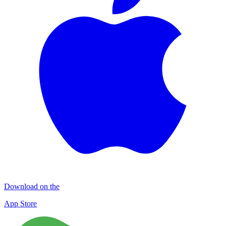
Download on the
App Store