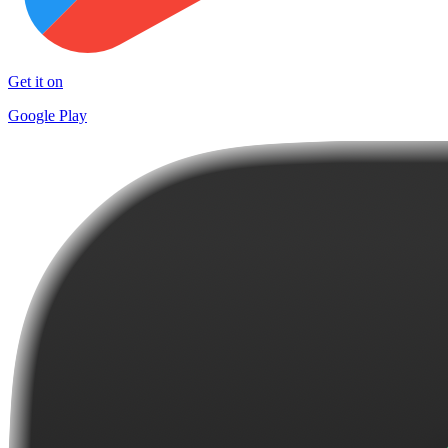
Get it on
Google Play