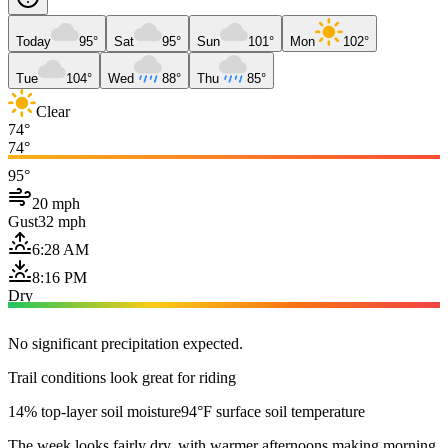
Today
95°
Sat
95°
Sun
101°
Mon
102°
Tue
104°
Wed
88°
Thu
85°
Clear
74°
74°
95°
20 mph
Gust
32 mph
6:28 AM
8:16 PM
Dry
No significant precipitation expected.
Trail conditions look great for riding
14% top-layer soil moisture
94°F surface soil temperature
The week looks fairly dry, with warmer afternoons making morning