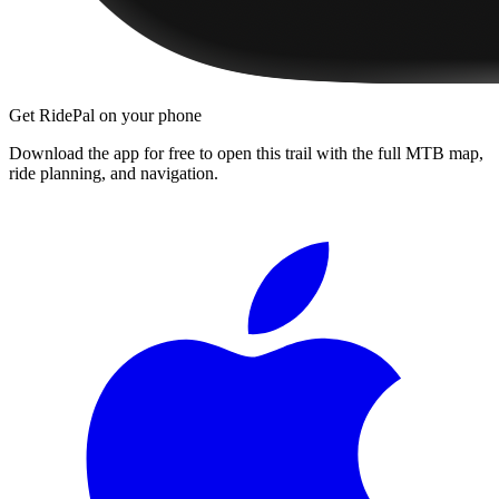
Get RidePal on your phone
Download the app for free to open this trail with the full MTB map,
ride planning, and navigation.