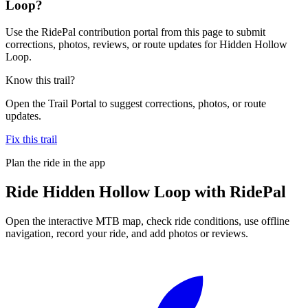
Loop?
Use the RidePal contribution portal from this page to submit
corrections, photos, reviews, or route updates for Hidden Hollow
Loop.
Know this trail?
Open the Trail Portal to suggest corrections, photos, or route
updates.
Fix this trail
Plan the ride in the app
Ride
Hidden Hollow Loop
with RidePal
Open the interactive MTB map, check ride conditions, use offline
navigation, record your ride, and add photos or reviews.