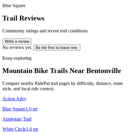
Blue Square
Trail Reviews
Community ratings and recent trail conditions
Write a review
No reviews yet.
Be the first to leave one.
Keep exploring
Mountain Bike Trails Near
Bentonville
Compare nearby RidePal trail pages by difficulty, distance, route
style, and local ride context.
Action Alley
Blue Square
1.0
mi
Applegate Trail
White Circle
1.6
mi