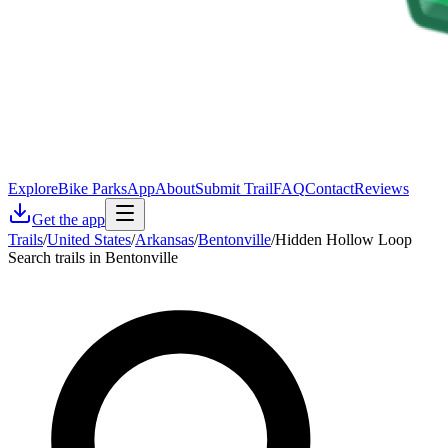
Explore
Bike Parks
App
About
Submit Trail
FAQ
Contact
Reviews
Get the app
Trails
/
United States
/
Arkansas
/
Bentonville
/
Hidden Hollow Loop
Search trails in Bentonville