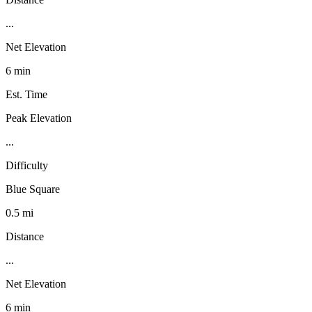
...
Net Elevation
6 min
Est. Time
Peak Elevation
...
Difficulty
Blue Square
0.5 mi
Distance
...
Net Elevation
6 min