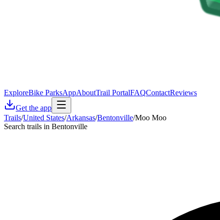
Explore
Bike Parks
App
About
Trail Portal
FAQ
Contact
Reviews
Get the app
Trails
/
United States
/
Arkansas
/
Bentonville
/
Moo Moo
Search trails in Bentonville