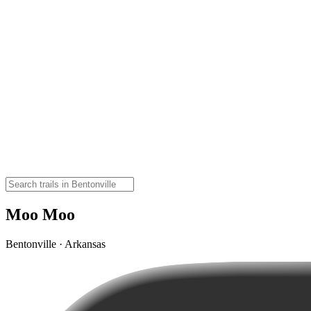
Moo Moo
Bentonville · Arkansas