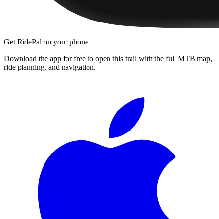
Get RidePal on your phone
Download the app for free to open this trail with the full MTB map,
ride planning, and navigation.