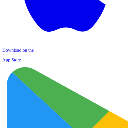
Download on the
App Store