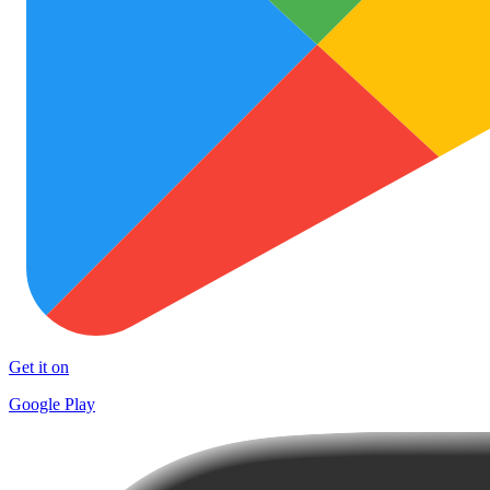
Get it on
Google Play