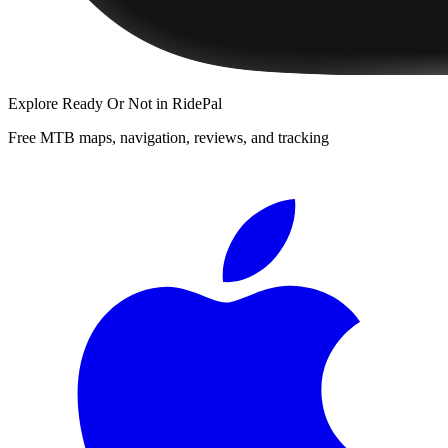
Explore
Ready Or Not
in RidePal
Free MTB maps, navigation, reviews, and tracking