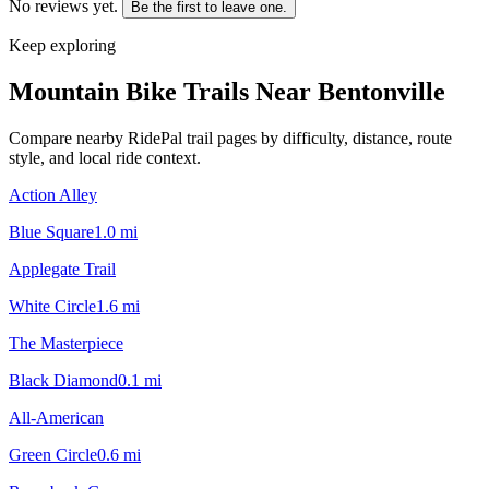
No reviews yet.
Be the first to leave one.
Keep exploring
Mountain Bike Trails Near
Bentonville
Compare nearby RidePal trail pages by difficulty, distance, route
style, and local ride context.
Action Alley
Blue Square
1.0
mi
Applegate Trail
White Circle
1.6
mi
The Masterpiece
Black Diamond
0.1
mi
All-American
Green Circle
0.6
mi