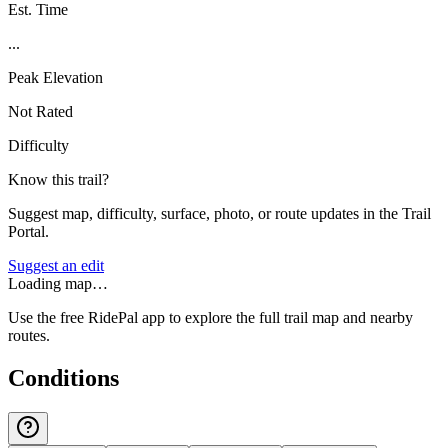
Est. Time
...
Peak Elevation
Not Rated
Difficulty
Know this trail?
Suggest map, difficulty, surface, photo, or route updates in the Trail
Portal.
Suggest an edit
Loading map…
Use the free RidePal app to explore the full trail map and nearby
routes.
Conditions