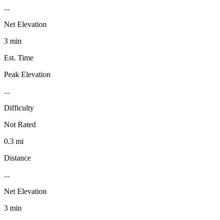
...
Net Elevation
3 min
Est. Time
Peak Elevation
...
Difficulty
Not Rated
0.3 mi
Distance
...
Net Elevation
3 min