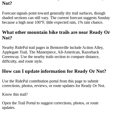
Not?
Forecast signals point toward generally dry trail surfaces, though
shaded sections can still vary. The current forecast suggests Sunday
because a high near 100°F, little expected rain, 1% rain chance.
What other mountain bike trails are near Ready Or
Not?
Nearby RidePal trail pages in Bentonville include Action Alley,
Applegate Trail, The Masterpiece, All-American, Razorback
Greenway. Use the nearby trails section to compare distance,
difficulty, and route style.
How can I update information for Ready Or Not?
Use the RidePal contribution portal from this page to submit
corrections, photos, reviews, or route updates for Ready Or Not.
Know this trail?
Open the Trail Portal to suggest corrections, photos, or route
updates.