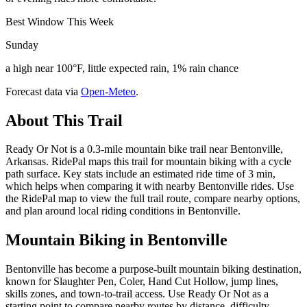
Best Window This Week
Sunday
a high near 100°F, little expected rain, 1% rain chance
Forecast data via
Open-Meteo
.
About This Trail
Ready Or Not is a 0.3-mile mountain bike trail near Bentonville,
Arkansas. RidePal maps this trail for mountain biking with a cycle
path surface. Key stats include an estimated ride time of 3 min,
which helps when comparing it with nearby Bentonville rides. Use
the RidePal map to view the full trail route, compare nearby options,
and plan around local riding conditions in Bentonville.
Mountain Biking in
Bentonville
Bentonville has become a purpose-built mountain biking destination,
known for Slaughter Pen, Coler, Hand Cut Hollow, jump lines,
skills zones, and town-to-trail access. Use Ready Or Not as a
starting point to compare nearby routes by distance, difficulty,