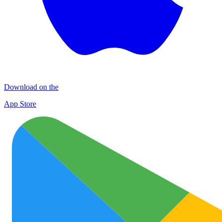
Download on the
App Store