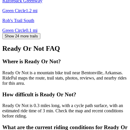
Razorback Greenway
Green Circle
1.2
mi
Rob's Trail South
Green Circle
0.1
mi
Show 24 more trails
Ready Or Not
FAQ
Where is Ready Or Not?
Ready Or Not is a mountain bike trail near Bentonville, Arkansas.
RidePal maps the route, trail stats, photos, reviews, and nearby rides
for this area.
How difficult is Ready Or Not?
Ready Or Not is 0.3 miles long, with a cycle path surface, with an
estimated ride time of 3 min. Check the map and recent conditions
before riding.
What are the current riding conditions for Ready Or