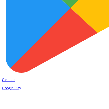
Get it on
Google Play