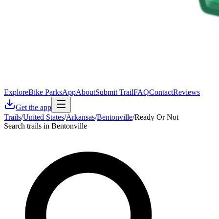
Explore
Bike Parks
App
About
Submit Trail
FAQ
Contact
Reviews
Get the app
Trails
/
United States
/
Arkansas
/
Bentonville
/
Ready Or Not
Search trails in Bentonville