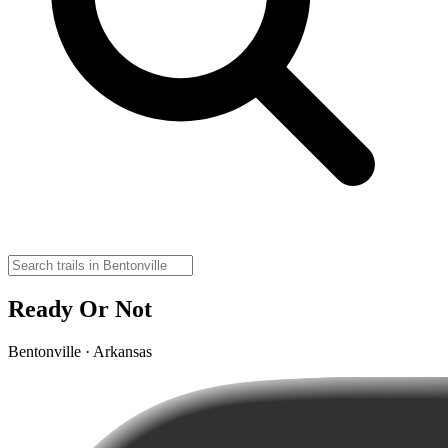
Ready Or Not
Bentonville · Arkansas