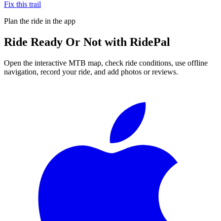
Fix this trail
Plan the ride in the app
Ride
Ready Or Not
with RidePal
Open the interactive MTB map, check ride conditions, use offline
navigation, record your ride, and add photos or reviews.