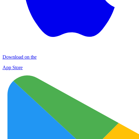
Download on the
App Store