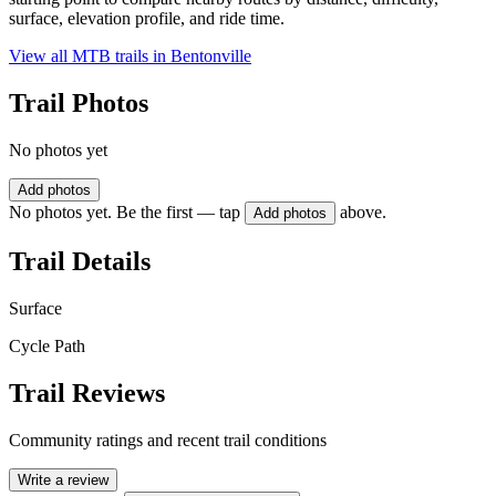
surface, elevation profile, and ride time.
View all MTB trails in
Bentonville
Trail Photos
No photos yet
Add photos
No photos yet. Be the first — tap
above.
Add photos
Trail Details
Surface
Cycle Path
Trail Reviews
Community ratings and recent trail conditions
Write a review