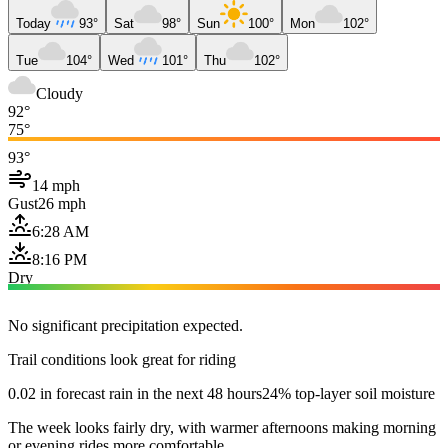
Today
93°
Sat
98°
Sun
100°
Mon
102°
Tue
104°
Wed
101°
Thu
102°
Cloudy
92°
75°
93°
14 mph
Gust
26 mph
6:28 AM
8:16 PM
Dry
No significant precipitation expected.
Trail conditions look great for riding
0.02 in forecast rain in the next 48 hours
24% top-layer soil moisture
The week looks fairly dry, with warmer afternoons making morning
or evening rides more comfortable.