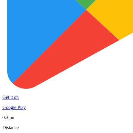
Get it on
Google Play
0.3 mi
Distance