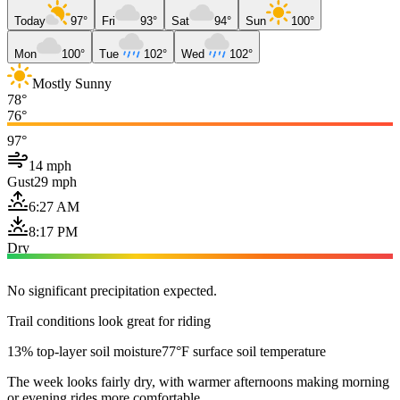
Today
97°
Fri
93°
Sat
94°
Sun
100°
Mon
100°
Tue
102°
Wed
102°
Mostly Sunny
78°
76°
97°
14 mph
Gust
29 mph
6:27 AM
8:17 PM
Dry
No significant precipitation expected.
Trail conditions look great for riding
13% top-layer soil moisture
77°F surface soil temperature
The week looks fairly dry, with warmer afternoons making morning
or evening rides more comfortable.