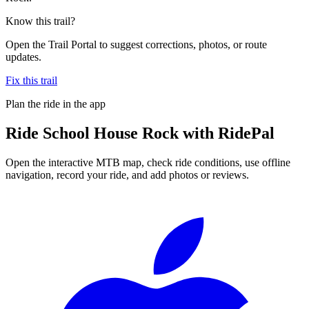
Know this trail?
Open the Trail Portal to suggest corrections, photos, or route
updates.
Fix this trail
Plan the ride in the app
Ride
School House Rock
with RidePal
Open the interactive MTB map, check ride conditions, use offline
navigation, record your ride, and add photos or reviews.