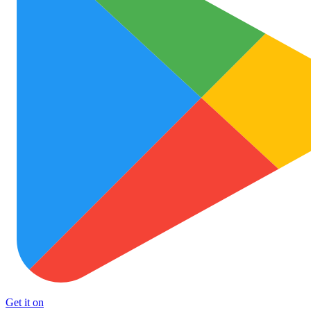
Get it on