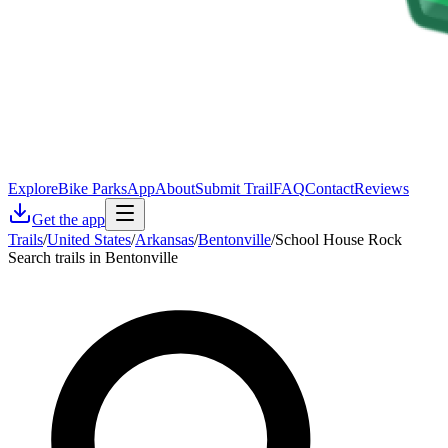
Explore
Bike Parks
App
About
Submit Trail
FAQ
Contact
Reviews
Get the app
Trails
/
United States
/
Arkansas
/
Bentonville
/
School House Rock
Search trails in Bentonville