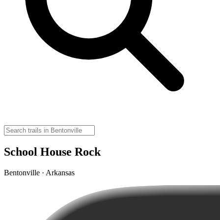
School House Rock
Bentonville · Arkansas