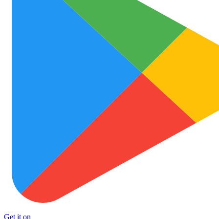
Get it on