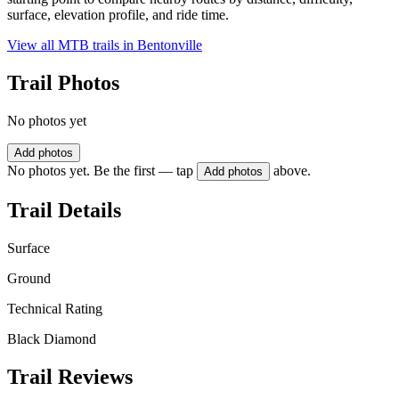
surface, elevation profile, and ride time.
View all MTB trails in
Bentonville
Trail Photos
No photos yet
Add photos
No photos yet. Be the first — tap
above.
Add photos
Trail Details
Surface
Ground
Technical Rating
Black Diamond
Trail Reviews