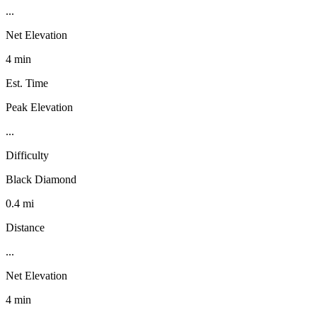
...
Net Elevation
4 min
Est. Time
Peak Elevation
...
Difficulty
Black Diamond
0.4 mi
Distance
...
Net Elevation
4 min