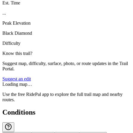
Est. Time
...
Peak Elevation
Black Diamond
Difficulty
Know this trail?
Suggest map, difficulty, surface, photo, or route updates in the Trail
Portal.
Suggest an edit
Loading map…
Use the free RidePal app to explore the full trail map and nearby
routes.
Conditions