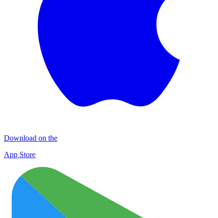
Download on the
App Store