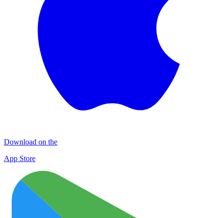
Download on the
App Store