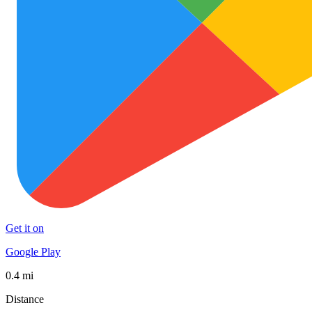
Get it on
Google Play
0.4 mi
Distance