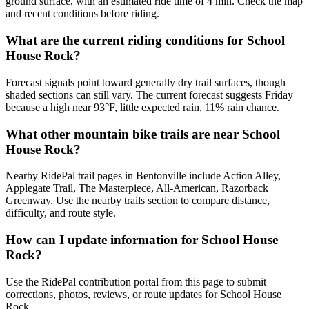
ground surface, with an estimated ride time of 4 min. Check the map
and recent conditions before riding.
What are the current riding conditions for School
House Rock?
Forecast signals point toward generally dry trail surfaces, though
shaded sections can still vary. The current forecast suggests Friday
because a high near 93°F, little expected rain, 11% rain chance.
What other mountain bike trails are near School
House Rock?
Nearby RidePal trail pages in Bentonville include Action Alley,
Applegate Trail, The Masterpiece, All-American, Razorback
Greenway. Use the nearby trails section to compare distance,
difficulty, and route style.
How can I update information for School House
Rock?
Use the RidePal contribution portal from this page to submit
corrections, photos, reviews, or route updates for School House
Rock.