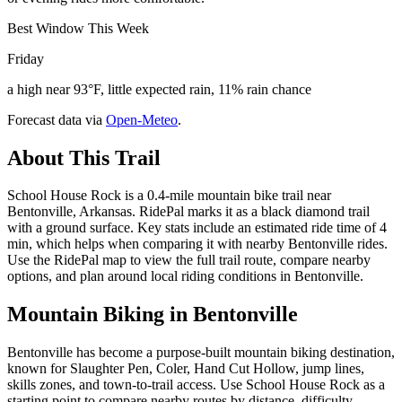
Best Window This Week
Friday
a high near 93°F, little expected rain, 11% rain chance
Forecast data via
Open-Meteo
.
About This Trail
School House Rock is a 0.4-mile mountain bike trail near
Bentonville, Arkansas. RidePal marks it as a black diamond trail
with a ground surface. Key stats include an estimated ride time of 4
min, which helps when comparing it with nearby Bentonville rides.
Use the RidePal map to view the full trail route, compare nearby
options, and plan around local riding conditions in Bentonville.
Mountain Biking in
Bentonville
Bentonville has become a purpose-built mountain biking destination,
known for Slaughter Pen, Coler, Hand Cut Hollow, jump lines,
skills zones, and town-to-trail access. Use School House Rock as a
starting point to compare nearby routes by distance, difficulty,