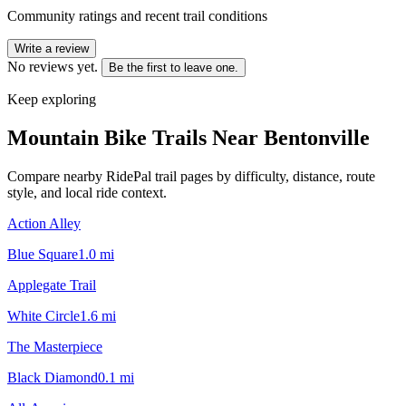
Community ratings and recent trail conditions
Write a review
No reviews yet.
Be the first to leave one.
Keep exploring
Mountain Bike Trails Near
Bentonville
Compare nearby RidePal trail pages by difficulty, distance, route
style, and local ride context.
Action Alley
Blue Square
1.0
mi
Applegate Trail
White Circle
1.6
mi
The Masterpiece
Black Diamond
0.1
mi