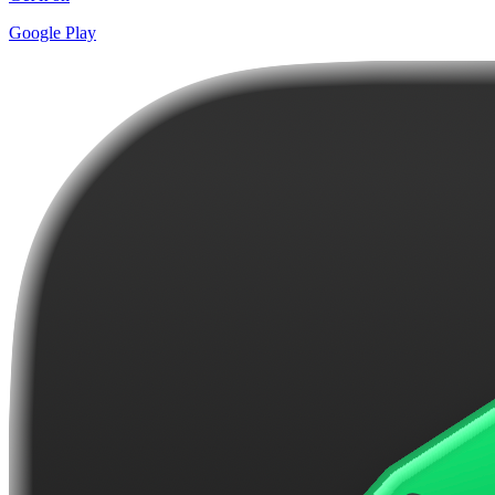
Google Play