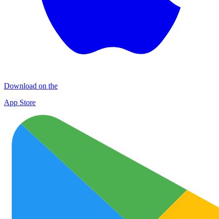
Download on the
App Store