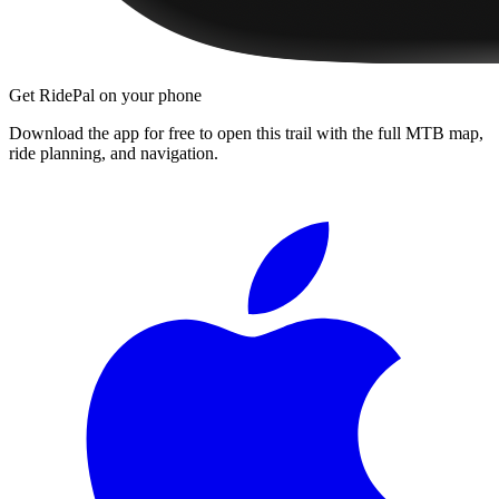
Get RidePal on your phone
Download the app for free to open this trail with the full MTB map,
ride planning, and navigation.