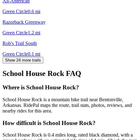
All-American
Green Circle
0.6
mi
Razorback Greenway
Green Circle
1.2
mi
Rob's Trail South
Green Circle
0.1
mi
Show 24 more trails
School House Rock
FAQ
Where is School House Rock?
School House Rock is a mountain bike trail near Bentonville,
Arkansas. RidePal maps the route, trail stats, photos, reviews, and
nearby rides for this area.
How difficult is School House Rock?
School House Rock is 0.4 miles long, rated black diamond, with a