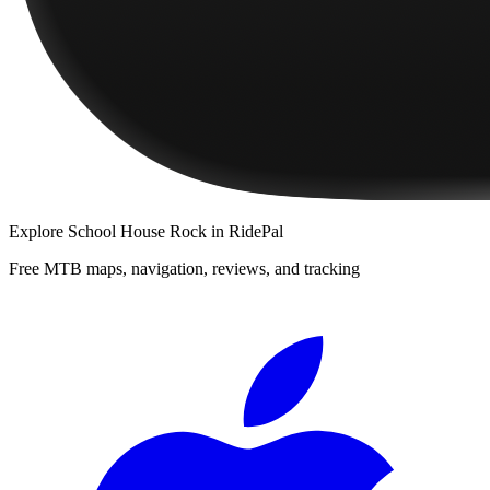
Explore
School House Rock
in RidePal
Free MTB maps, navigation, reviews, and tracking