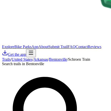
Explore
Bike Parks
App
About
Submit Trail
FAQ
Contact
Reviews
Get the app
Trails
/
United States
/
Arkansas
/
Bentonville
/
Schroen Train
Search trails in Bentonville