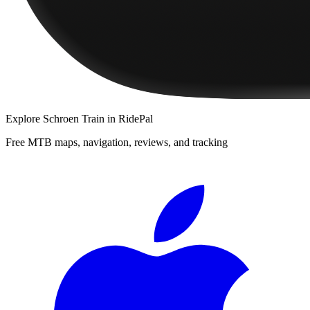
Explore
Schroen Train
in RidePal
Free MTB maps, navigation, reviews, and tracking