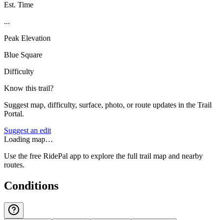
Est. Time
...
Peak Elevation
Blue Square
Difficulty
Know this trail?
Suggest map, difficulty, surface, photo, or route updates in the Trail
Portal.
Suggest an edit
Loading map…
Use the free RidePal app to explore the full trail map and nearby
routes.
Conditions