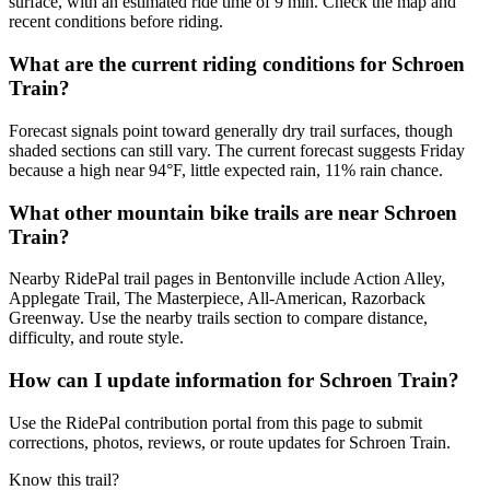
surface, with an estimated ride time of 9 min. Check the map and
recent conditions before riding.
What are the current riding conditions for Schroen
Train?
Forecast signals point toward generally dry trail surfaces, though
shaded sections can still vary. The current forecast suggests Friday
because a high near 94°F, little expected rain, 11% rain chance.
What other mountain bike trails are near Schroen
Train?
Nearby RidePal trail pages in Bentonville include Action Alley,
Applegate Trail, The Masterpiece, All-American, Razorback
Greenway. Use the nearby trails section to compare distance,
difficulty, and route style.
How can I update information for Schroen Train?
Use the RidePal contribution portal from this page to submit
corrections, photos, reviews, or route updates for Schroen Train.
Know this trail?