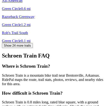
All-American
Green Circle
0.6
mi
Razorback Greenway
Green Circle
1.2
mi
Rob's Trail South
Green Circle
0.1
mi
Show 24 more trails
Schroen Train
FAQ
Where is Schroen Train?
Schroen Train is a mountain bike trail near Bentonville, Arkansas.
RidePal maps the route, trail stats, photos, reviews, and nearby rides
for this area.
How difficult is Schroen Train?
Schroen Train is 0.8 miles long, rated blue square, with a ground