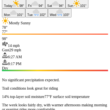
Today
98°
Fri
94°
Sat
94°
Sun
101°
Mon
101°
Tue
102°
Wed
103°
Mostly Sunny
78°
77°
98°
14 mph
Gust
29 mph
6:27 AM
8:17 PM
Dry
No significant precipitation expected.
Trail conditions look great for riding
14% top-layer soil moisture
77°F surface soil temperature
The week looks fairly dry, with warmer afternoons making morning
or evening rides more comfortable.