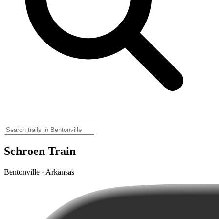
Schroen Train
Bentonville · Arkansas