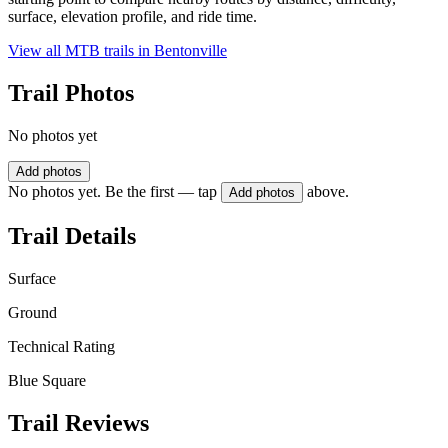
surface, elevation profile, and ride time.
View all MTB trails in
Bentonville
Trail Photos
No photos yet
Add photos
No photos yet. Be the first — tap
above.
Add photos
Trail Details
Surface
Ground
Technical Rating
Blue Square
Trail Reviews