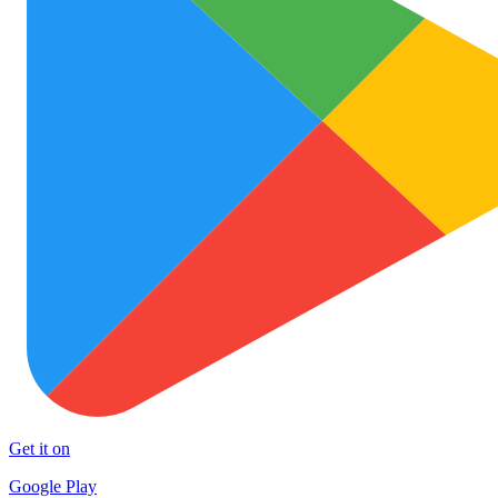
Get it on
Google Play