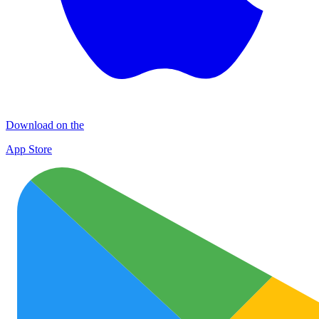
Download on the
App Store