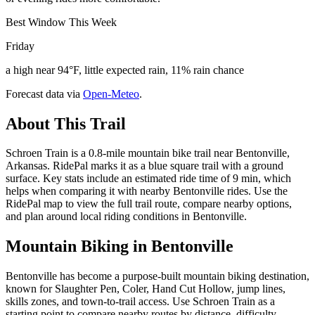
Best Window This Week
Friday
a high near 94°F, little expected rain, 11% rain chance
Forecast data via
Open-Meteo
.
About This Trail
Schroen Train is a 0.8-mile mountain bike trail near Bentonville,
Arkansas. RidePal marks it as a blue square trail with a ground
surface. Key stats include an estimated ride time of 9 min, which
helps when comparing it with nearby Bentonville rides. Use the
RidePal map to view the full trail route, compare nearby options,
and plan around local riding conditions in Bentonville.
Mountain Biking in
Bentonville
Bentonville has become a purpose-built mountain biking destination,
known for Slaughter Pen, Coler, Hand Cut Hollow, jump lines,
skills zones, and town-to-trail access. Use Schroen Train as a
starting point to compare nearby routes by distance, difficulty,