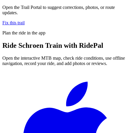
Open the Trail Portal to suggest corrections, photos, or route
updates.
Fix this trail
Plan the ride in the app
Ride
Schroen Train
with RidePal
Open the interactive MTB map, check ride conditions, use offline
navigation, record your ride, and add photos or reviews.