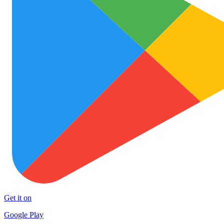
Get it on
Google Play