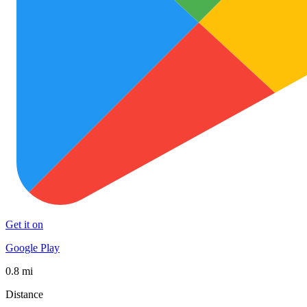
Get it on
Google Play
0.8 mi
Distance