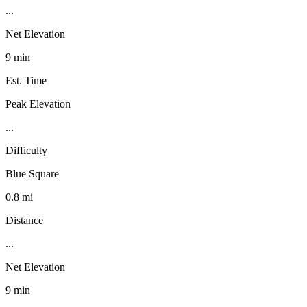
...
Net Elevation
9 min
Est. Time
Peak Elevation
...
Difficulty
Blue Square
0.8 mi
Distance
...
Net Elevation
9 min