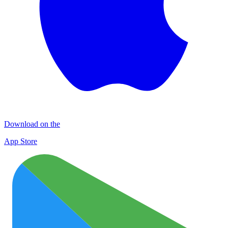
Download on the
App Store