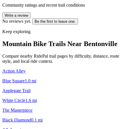
Community ratings and recent trail conditions
Write a review
No reviews yet.
Be the first to leave one.
Keep exploring
Mountain Bike Trails Near
Bentonville
Compare nearby RidePal trail pages by difficulty, distance, route
style, and local ride context.
Action Alley
Blue Square
1.0
mi
Applegate Trail
White Circle
1.6
mi
The Masterpiece
Black Diamond
0.1
mi