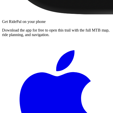
Get RidePal on your phone
Download the app for free to open this trail with the full MTB map,
ride planning, and navigation.