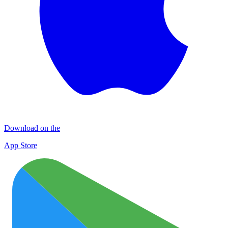
Download on the
App Store