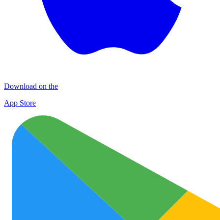
Download on the
App Store