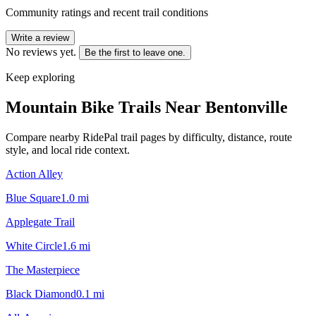
Community ratings and recent trail conditions
Write a review
No reviews yet.
Be the first to leave one.
Keep exploring
Mountain Bike Trails Near
Bentonville
Compare nearby RidePal trail pages by difficulty, distance, route
style, and local ride context.
Action Alley
Blue Square
1.0
mi
Applegate Trail
White Circle
1.6
mi
The Masterpiece
Black Diamond
0.1
mi