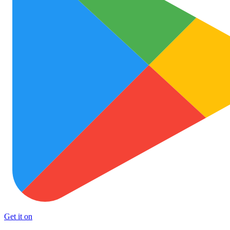
Get it on