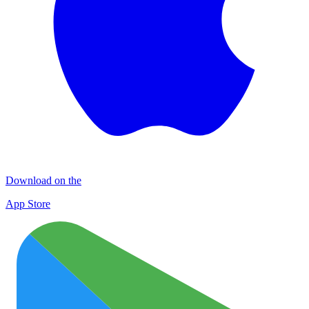
Download on the
App Store