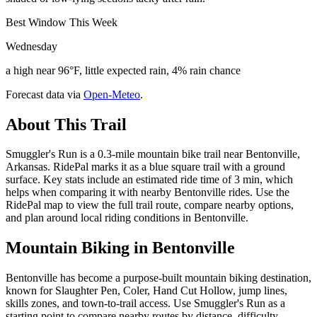
Best Window This Week
Wednesday
a high near 96°F, little expected rain, 4% rain chance
Forecast data via
Open-Meteo
.
About This Trail
Smuggler's Run is a 0.3-mile mountain bike trail near Bentonville,
Arkansas. RidePal marks it as a blue square trail with a ground
surface. Key stats include an estimated ride time of 3 min, which
helps when comparing it with nearby Bentonville rides. Use the
RidePal map to view the full trail route, compare nearby options,
and plan around local riding conditions in Bentonville.
Mountain Biking in
Bentonville
Bentonville has become a purpose-built mountain biking destination,
known for Slaughter Pen, Coler, Hand Cut Hollow, jump lines,
skills zones, and town-to-trail access. Use Smuggler's Run as a
starting point to compare nearby routes by distance, difficulty,