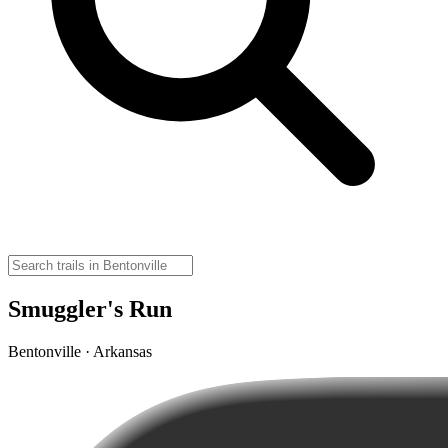
Smuggler's Run
Bentonville · Arkansas