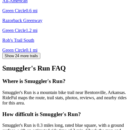
All-American
Green Circle
0.6
mi
Razorback Greenway
Green Circle
1.2
mi
Rob's Trail South
Green Circle
0.1
mi
Show 24 more trails
Smuggler's Run
FAQ
Where is Smuggler's Run?
Smuggler's Run is a mountain bike trail near Bentonville, Arkansas.
RidePal maps the route, trail stats, photos, reviews, and nearby rides
for this area.
How difficult is Smuggler's Run?
Smuggler's Run is 0.3 miles long, rated blue square, with a ground