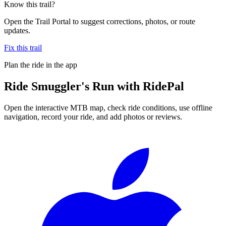
Know this trail?
Open the Trail Portal to suggest corrections, photos, or route
updates.
Fix this trail
Plan the ride in the app
Ride
Smuggler's Run
with RidePal
Open the interactive MTB map, check ride conditions, use offline
navigation, record your ride, and add photos or reviews.