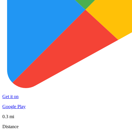
Get it on
Google Play
0.3 mi
Distance