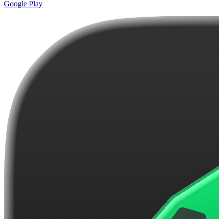
Google Play