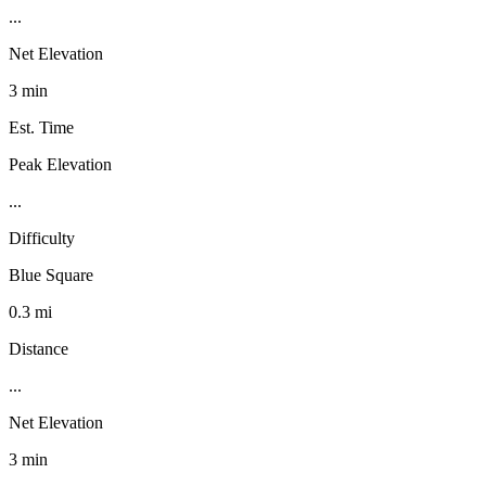
...
Net Elevation
3 min
Est. Time
Peak Elevation
...
Difficulty
Blue Square
0.3 mi
Distance
...
Net Elevation
3 min