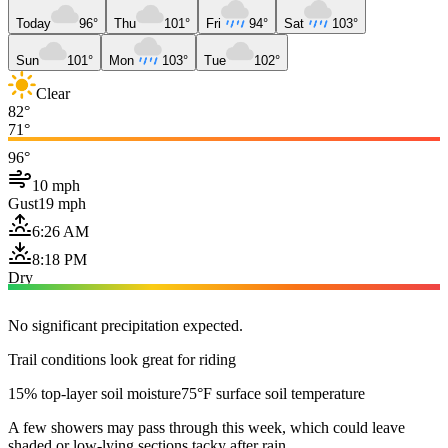
Today
96°
Thu
101°
Fri
94°
Sat
103°
Sun
101°
Mon
103°
Tue
102°
Clear
82°
71°
96°
10 mph
Gust
19 mph
6:26 AM
8:18 PM
Dry
No significant precipitation expected.
Trail conditions look great for riding
15% top-layer soil moisture
75°F surface soil temperature
A few showers may pass through this week, which could leave
shaded or low-lying sections tacky after rain.