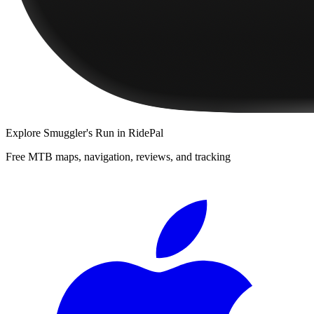
Explore
Smuggler's Run
in RidePal
Free MTB maps, navigation, reviews, and tracking