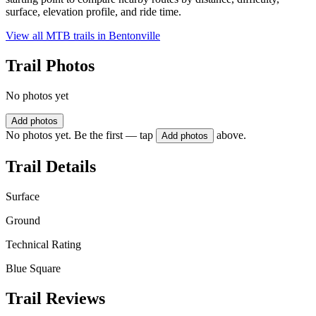
surface, elevation profile, and ride time.
View all MTB trails in
Bentonville
Trail Photos
No photos yet
Add photos
No photos yet. Be the first — tap
above.
Add photos
Trail Details
Surface
Ground
Technical Rating
Blue Square
Trail Reviews