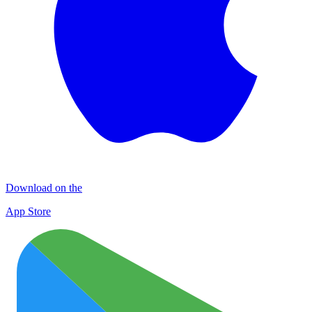
Download on the
App Store