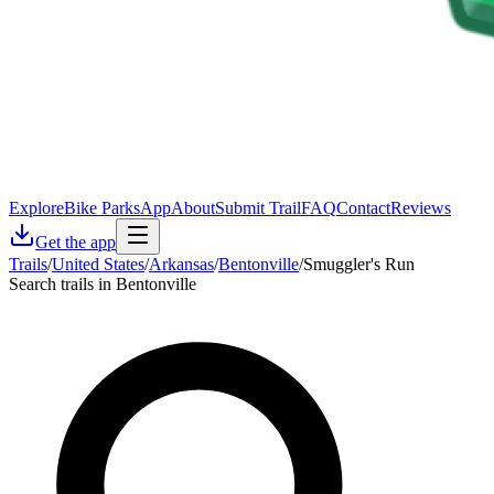
Explore
Bike Parks
App
About
Submit Trail
FAQ
Contact
Reviews
Get the app
Trails
/
United States
/
Arkansas
/
Bentonville
/
Smuggler's Run
Search trails in Bentonville