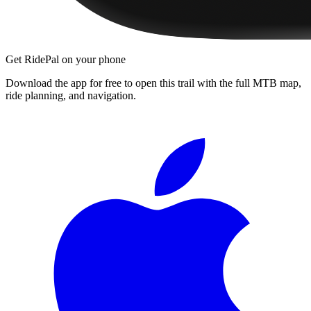
Get RidePal on your phone
Download the app for free to open this trail with the full MTB map,
ride planning, and navigation.