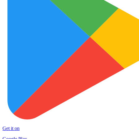
Get it on
Google Play