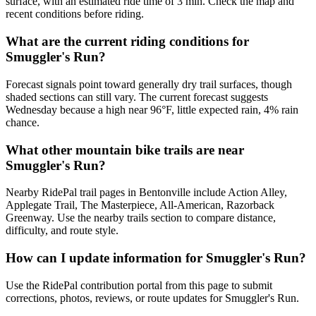
surface, with an estimated ride time of 3 min. Check the map and
recent conditions before riding.
What are the current riding conditions for
Smuggler's Run?
Forecast signals point toward generally dry trail surfaces, though
shaded sections can still vary. The current forecast suggests
Wednesday because a high near 96°F, little expected rain, 4% rain
chance.
What other mountain bike trails are near
Smuggler's Run?
Nearby RidePal trail pages in Bentonville include Action Alley,
Applegate Trail, The Masterpiece, All-American, Razorback
Greenway. Use the nearby trails section to compare distance,
difficulty, and route style.
How can I update information for Smuggler's Run?
Use the RidePal contribution portal from this page to submit
corrections, photos, reviews, or route updates for Smuggler's Run.