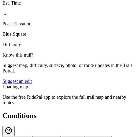
Est. Time
...
Peak Elevation
Blue Square
Difficulty
Know this trail?
Suggest map, difficulty, surface, photo, or route updates in the Trail
Portal.
Suggest an edit
Loading map…
Use the free RidePal app to explore the full trail map and nearby
routes.
Conditions