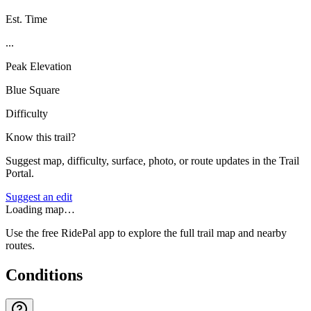
Est. Time
...
Peak Elevation
Blue Square
Difficulty
Know this trail?
Suggest map, difficulty, surface, photo, or route updates in the Trail
Portal.
Suggest an edit
Loading map…
Use the free RidePal app to explore the full trail map and nearby
routes.
Conditions