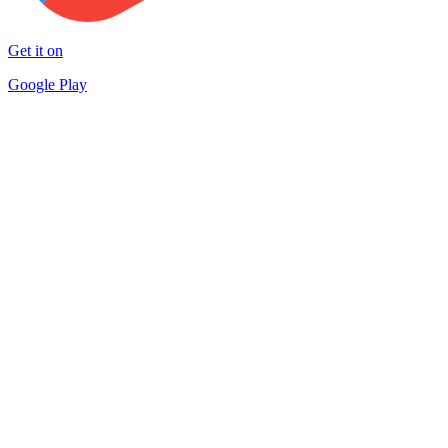
Get it on
Google Play