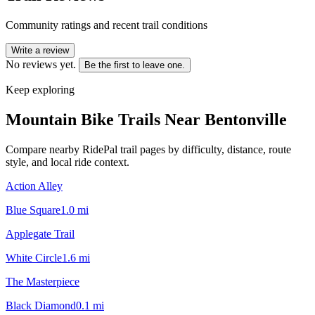
Community ratings and recent trail conditions
Write a review
No reviews yet.
Be the first to leave one.
Keep exploring
Mountain Bike Trails Near
Bentonville
Compare nearby RidePal trail pages by difficulty, distance, route
style, and local ride context.
Action Alley
Blue Square
1.0
mi
Applegate Trail
White Circle
1.6
mi
The Masterpiece
Black Diamond
0.1
mi