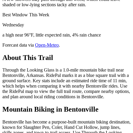
shaded or low-lying sections tacky after rain.
Best Window This Week
Wednesday
a high near 96°F, little expected rain, 4% rain chance
Forecast data via
Open-Meteo
.
About This Trail
Through the Looking Glass is a 1.0-mile mountain bike trail near
Bentonville, Arkansas. RidePal marks it as a blue square trail with a
ground surface. Key stats include an estimated ride time of 11 min,
which helps when comparing it with nearby Bentonville rides. Use
the RidePal map to view the full trail route, compare nearby options,
and plan around local riding conditions in Bentonville.
Mountain Biking in
Bentonville
Bentonville has become a purpose-built mountain biking destination,
known for Slaughter Pen, Coler, Hand Cut Hollow, jump lines,
skills zones, and town-to-trail access. Use Through the Looking