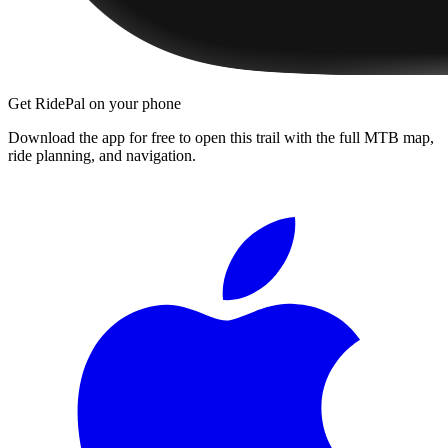
Get RidePal on your phone
Download the app for free to open this trail with the full MTB map,
ride planning, and navigation.