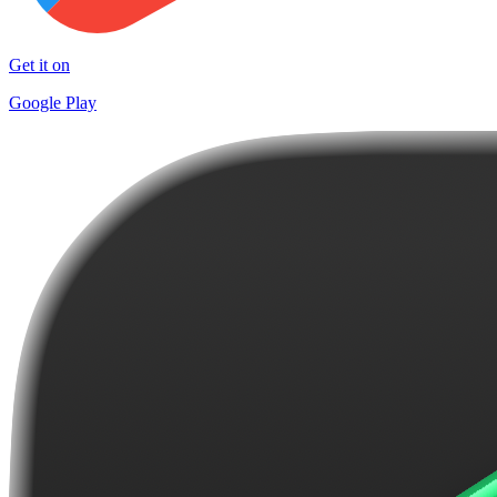
Get it on
Google Play