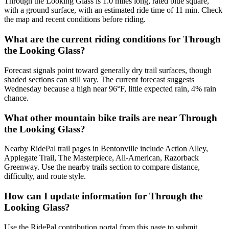
Through the Looking Glass is 1.0 miles long, rated blue square,
with a ground surface, with an estimated ride time of 11 min. Check
the map and recent conditions before riding.
What are the current riding conditions for Through
the Looking Glass?
Forecast signals point toward generally dry trail surfaces, though
shaded sections can still vary. The current forecast suggests
Wednesday because a high near 96°F, little expected rain, 4% rain
chance.
What other mountain bike trails are near Through
the Looking Glass?
Nearby RidePal trail pages in Bentonville include Action Alley,
Applegate Trail, The Masterpiece, All-American, Razorback
Greenway. Use the nearby trails section to compare distance,
difficulty, and route style.
How can I update information for Through the
Looking Glass?
Use the RidePal contribution portal from this page to submit