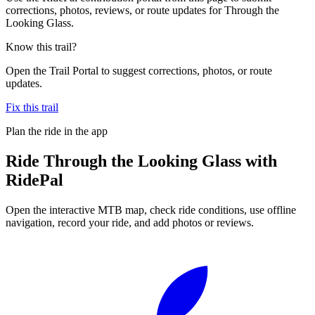
corrections, photos, reviews, or route updates for Through the
Looking Glass.
Know this trail?
Open the Trail Portal to suggest corrections, photos, or route
updates.
Fix this trail
Plan the ride in the app
Ride
Through the Looking Glass
with
RidePal
Open the interactive MTB map, check ride conditions, use offline
navigation, record your ride, and add photos or reviews.