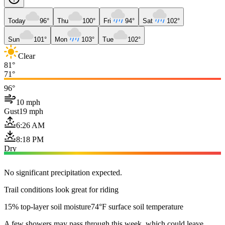
Today
96°
Thu
100°
Fri
94°
Sat
102°
Sun
101°
Mon
103°
Tue
102°
Clear
81°
71°
96°
10 mph
Gust
19 mph
6:26 AM
8:18 PM
Dry
No significant precipitation expected.
Trail conditions look great for riding
15% top-layer soil moisture
74°F surface soil temperature
A few showers may pass through this week, which could leave