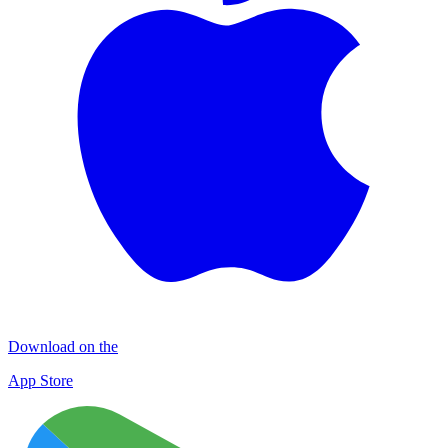
Download on the
App Store