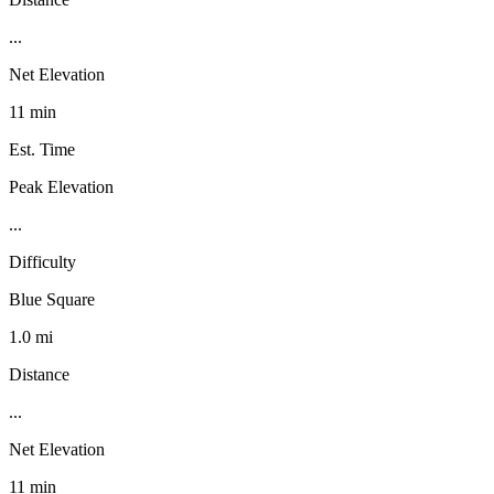
...
Net Elevation
11 min
Est. Time
Peak Elevation
...
Difficulty
Blue Square
1.0 mi
Distance
...
Net Elevation
11 min