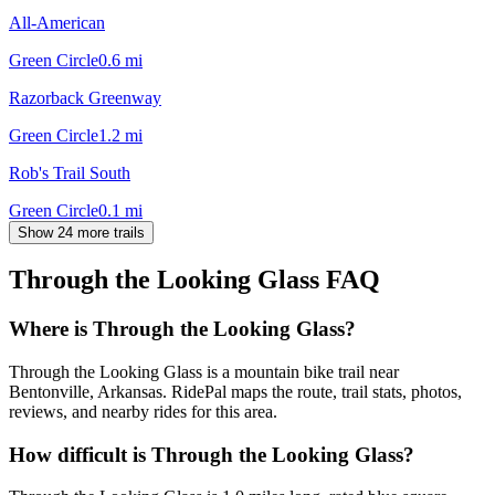
All-American
Green Circle
0.6
mi
Razorback Greenway
Green Circle
1.2
mi
Rob's Trail South
Green Circle
0.1
mi
Show 24 more trails
Through the Looking Glass
FAQ
Where is Through the Looking Glass?
Through the Looking Glass is a mountain bike trail near
Bentonville, Arkansas. RidePal maps the route, trail stats, photos,
reviews, and nearby rides for this area.
How difficult is Through the Looking Glass?