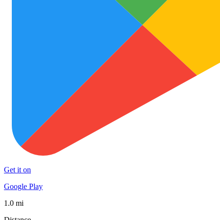
Get it on
Google Play
1.0 mi
Distance