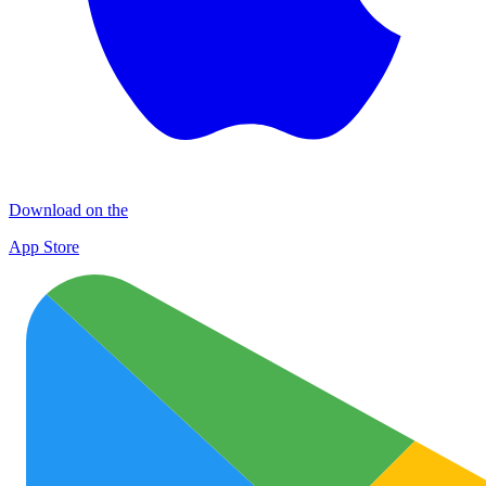
Download on the
App Store