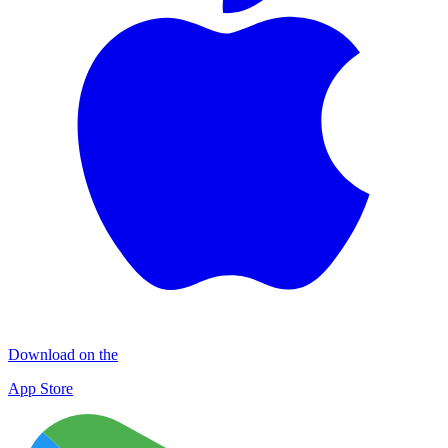
Download on the
App Store