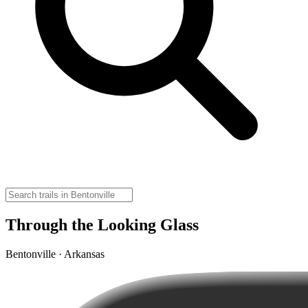
Through the Looking Glass
Bentonville · Arkansas