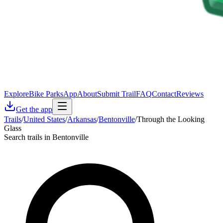
Explore
Bike Parks
App
About
Submit Trail
FAQ
Contact
Reviews
Get the app
Trails
/
United States
/
Arkansas
/
Bentonville
/
Through the Looking
Glass
Search trails in Bentonville