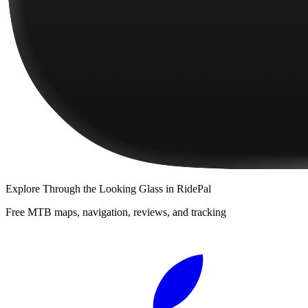
Explore
Through the Looking Glass
in RidePal
Free MTB maps, navigation, reviews, and tracking