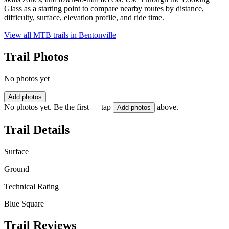
Glass as a starting point to compare nearby routes by distance,
difficulty, surface, elevation profile, and ride time.
View all MTB trails in
Bentonville
Trail Photos
No photos yet
Add photos
No photos yet. Be the first — tap
above.
Add photos
Trail Details
Surface
Ground
Technical Rating
Blue Square
Trail Reviews