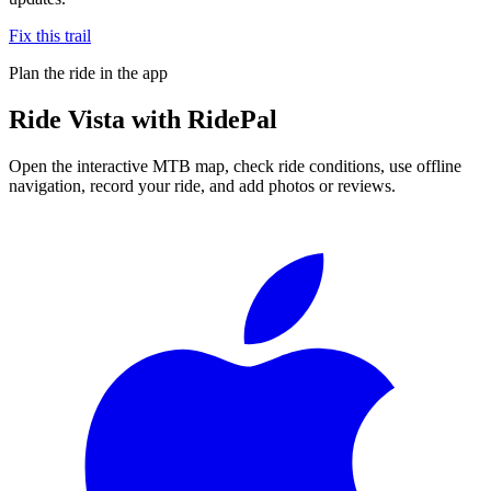
Fix this trail
Plan the ride in the app
Ride
Vista
with RidePal
Open the interactive MTB map, check ride conditions, use offline
navigation, record your ride, and add photos or reviews.