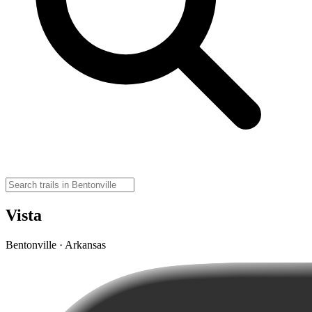
Vista
Bentonville · Arkansas