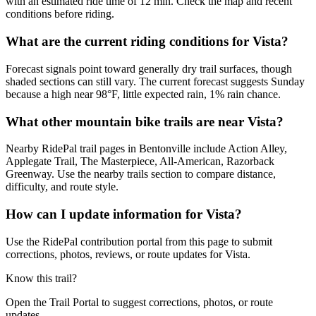
with an estimated ride time of 12 min. Check the map and recent
conditions before riding.
What are the current riding conditions for Vista?
Forecast signals point toward generally dry trail surfaces, though
shaded sections can still vary. The current forecast suggests Sunday
because a high near 98°F, little expected rain, 1% rain chance.
What other mountain bike trails are near Vista?
Nearby RidePal trail pages in Bentonville include Action Alley,
Applegate Trail, The Masterpiece, All-American, Razorback
Greenway. Use the nearby trails section to compare distance,
difficulty, and route style.
How can I update information for Vista?
Use the RidePal contribution portal from this page to submit
corrections, photos, reviews, or route updates for Vista.
Know this trail?
Open the Trail Portal to suggest corrections, photos, or route
updates.