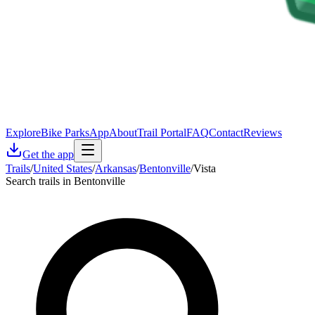
Explore
Bike Parks
App
About
Trail Portal
FAQ
Contact
Reviews
Get the app
Trails
/
United States
/
Arkansas
/
Bentonville
/
Vista
Search trails in Bentonville