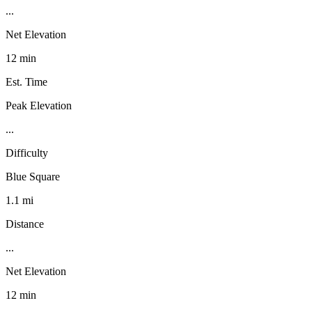
...
Net Elevation
12 min
Est. Time
Peak Elevation
...
Difficulty
Blue Square
1.1 mi
Distance
...
Net Elevation
12 min