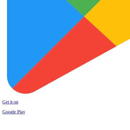
Get it on
Google Play