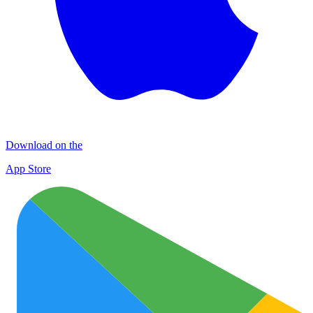
Download on the
App Store