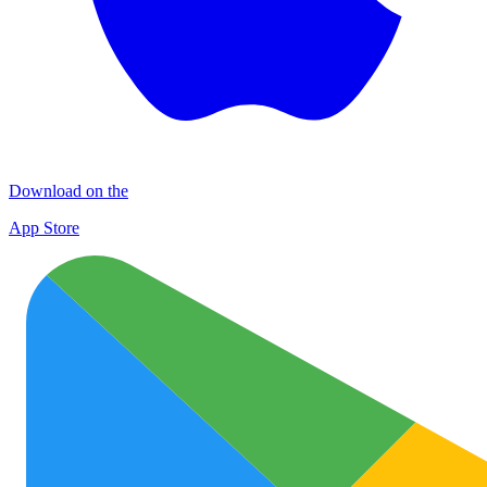
Download on the
App Store