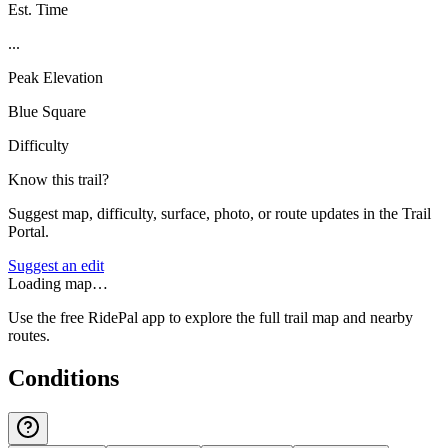
Est. Time
...
Peak Elevation
Blue Square
Difficulty
Know this trail?
Suggest map, difficulty, surface, photo, or route updates in the Trail
Portal.
Suggest an edit
Loading map…
Use the free RidePal app to explore the full trail map and nearby
routes.
Conditions