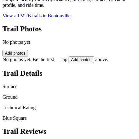
profile, and ride time.
View all MTB trails in
Bentonville
Trail Photos
No photos yet
Add photos
No photos yet. Be the first — tap
above.
Add photos
Trail Details
Surface
Ground
Technical Rating
Blue Square
Trail Reviews