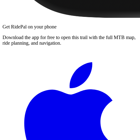
Get RidePal on your phone
Download the app for free to open this trail with the full MTB map,
ride planning, and navigation.