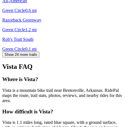
All-American
Green Circle
0.6
mi
Razorback Greenway
Green Circle
1.2
mi
Rob's Trail South
Green Circle
0.1
mi
Show 24 more trails
Vista
FAQ
Where is Vista?
Vista is a mountain bike trail near Bentonville, Arkansas. RidePal
maps the route, trail stats, photos, reviews, and nearby rides for this
area.
How difficult is Vista?
Vista is 1.1 miles long, rated blue square, with a ground surface,