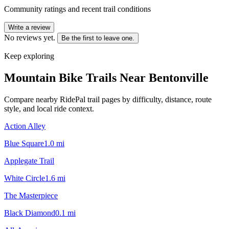
Community ratings and recent trail conditions
Write a review
No reviews yet.
Be the first to leave one.
Keep exploring
Mountain Bike Trails Near
Bentonville
Compare nearby RidePal trail pages by difficulty, distance, route
style, and local ride context.
Action Alley
Blue Square
1.0
mi
Applegate Trail
White Circle
1.6
mi
The Masterpiece
Black Diamond
0.1
mi