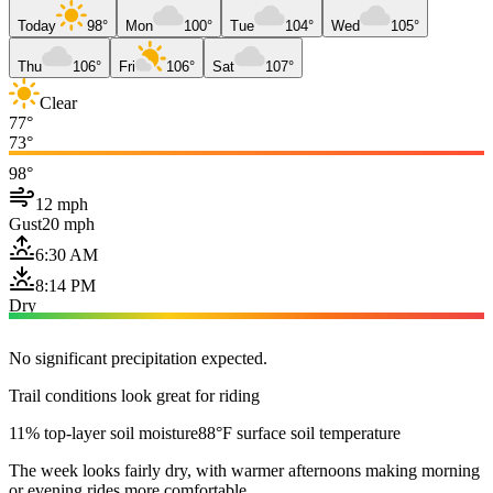
Today
98°
Mon
100°
Tue
104°
Wed
105°
Thu
106°
Fri
106°
Sat
107°
Clear
77°
73°
98°
12 mph
Gust
20 mph
6:30 AM
8:14 PM
Dry
No significant precipitation expected.
Trail conditions look great for riding
11% top-layer soil moisture
88°F surface soil temperature
The week looks fairly dry, with warmer afternoons making morning
or evening rides more comfortable.