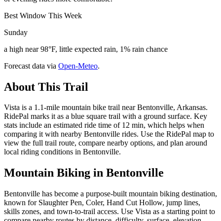
Best Window This Week
Sunday
a high near 98°F, little expected rain, 1% rain chance
Forecast data via
Open-Meteo
.
About This Trail
Vista is a 1.1-mile mountain bike trail near Bentonville, Arkansas.
RidePal marks it as a blue square trail with a ground surface. Key
stats include an estimated ride time of 12 min, which helps when
comparing it with nearby Bentonville rides. Use the RidePal map to
view the full trail route, compare nearby options, and plan around
local riding conditions in Bentonville.
Mountain Biking in
Bentonville
Bentonville has become a purpose-built mountain biking destination,
known for Slaughter Pen, Coler, Hand Cut Hollow, jump lines,
skills zones, and town-to-trail access. Use Vista as a starting point to
compare nearby routes by distance, difficulty, surface, elevation