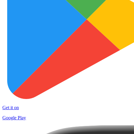
Get it on
Google Play