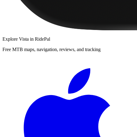
Explore
Vista
in RidePal
Free MTB maps, navigation, reviews, and tracking