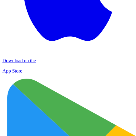
Download on the
App Store