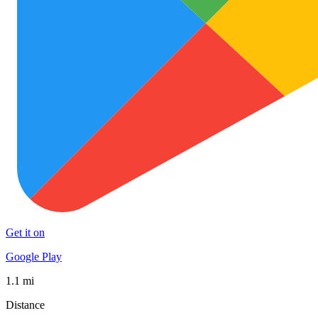
Get it on
Google Play
1.1 mi
Distance