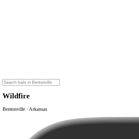
Wildfire
Bentonville · Arkansas