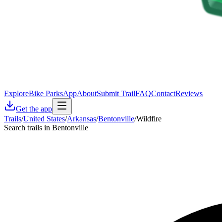
Explore
Bike Parks
App
About
Submit Trail
FAQ
Contact
Reviews
Get the app
Trails
/
United States
/
Arkansas
/
Bentonville
/
Wildfire
Search trails in Bentonville