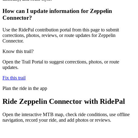
How can I update information for Zeppelin
Connector?
Use the RidePal contribution portal from this page to submit
corrections, photos, reviews, or route updates for Zeppelin
Connector.
Know this trail?
Open the Trail Portal to suggest corrections, photos, or route
updates.
Fix this trail
Plan the ride in the app
Ride
Zeppelin Connector
with RidePal
Open the interactive MTB map, check ride conditions, use offline
navigation, record your ride, and add photos or reviews.