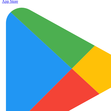
App Store