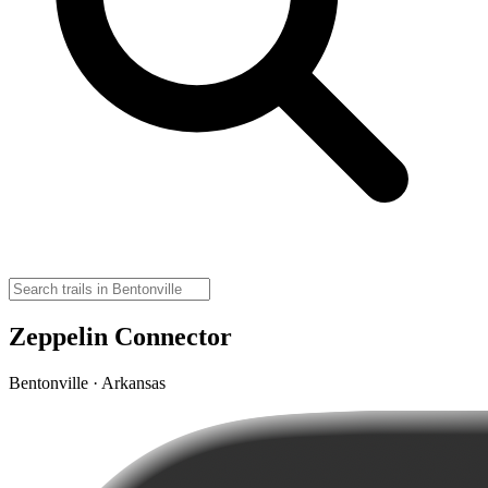
Zeppelin Connector
Bentonville · Arkansas