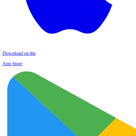
Download on the
App Store