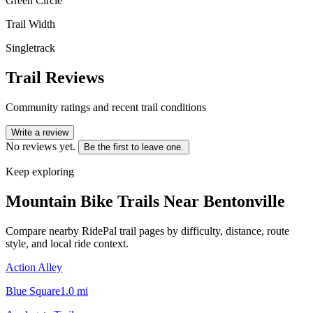
Green Circle
Trail Width
Singletrack
Trail Reviews
Community ratings and recent trail conditions
Write a review
No reviews yet.
Be the first to leave one.
Keep exploring
Mountain Bike Trails Near
Bentonville
Compare nearby RidePal trail pages by difficulty, distance, route
style, and local ride context.
Action Alley
Blue Square
1.0
mi