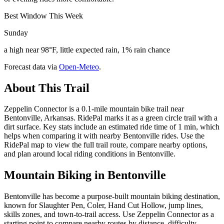
Best Window This Week
Sunday
a high near 98°F, little expected rain, 1% rain chance
Forecast data via
Open-Meteo
.
About This Trail
Zeppelin Connector is a 0.1-mile mountain bike trail near
Bentonville, Arkansas. RidePal marks it as a green circle trail with a
dirt surface. Key stats include an estimated ride time of 1 min, which
helps when comparing it with nearby Bentonville rides. Use the
RidePal map to view the full trail route, compare nearby options,
and plan around local riding conditions in Bentonville.
Mountain Biking in
Bentonville
Bentonville has become a purpose-built mountain biking destination,
known for Slaughter Pen, Coler, Hand Cut Hollow, jump lines,
skills zones, and town-to-trail access. Use Zeppelin Connector as a
starting point to compare nearby routes by distance, difficulty,