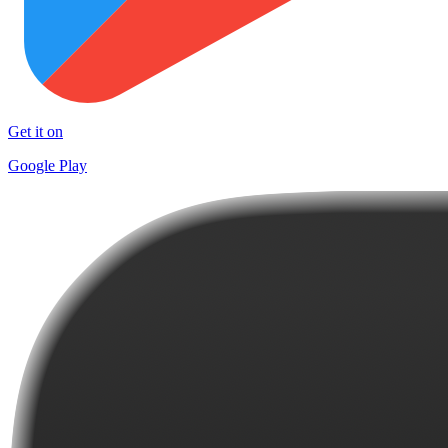
Get it on
Google Play