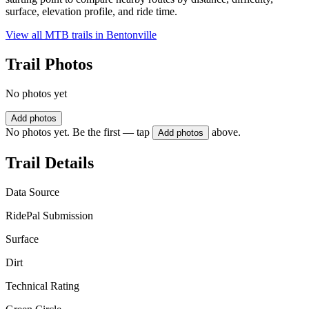
surface, elevation profile, and ride time.
View all MTB trails in
Bentonville
Trail Photos
No photos yet
Add photos
No photos yet. Be the first — tap
above.
Add photos
Trail Details
Data Source
RidePal Submission
Surface
Dirt
Technical Rating