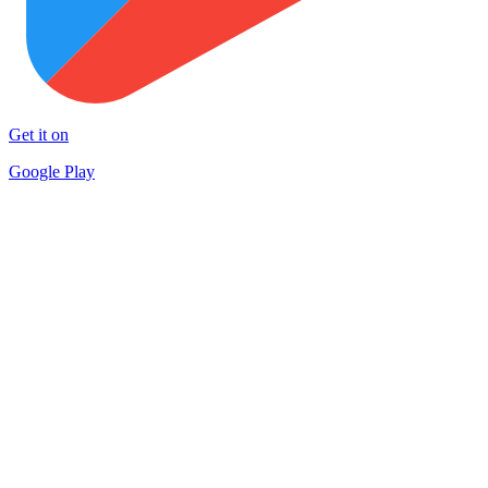
Get it on
Google Play