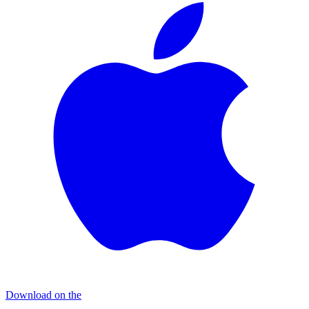
Download on the