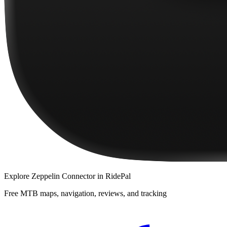
Explore
Zeppelin Connector
in RidePal
Free MTB maps, navigation, reviews, and tracking