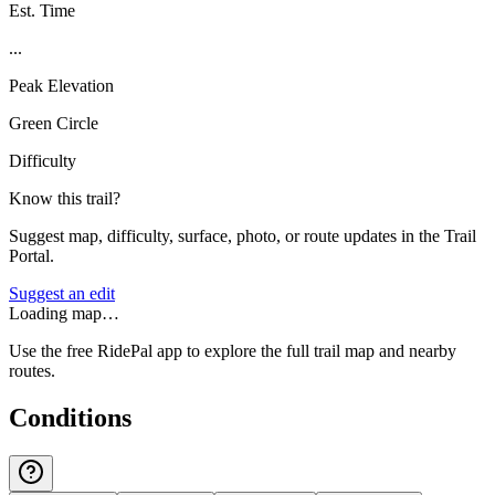
Est. Time
...
Peak Elevation
Green Circle
Difficulty
Know this trail?
Suggest map, difficulty, surface, photo, or route updates in the Trail
Portal.
Suggest an edit
Loading map…
Use the free RidePal app to explore the full trail map and nearby
routes.
Conditions