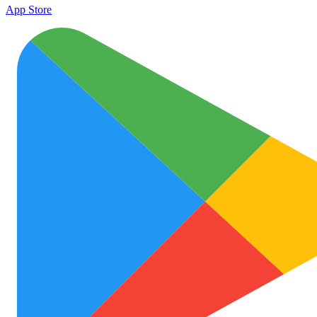
App Store