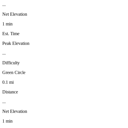
...
Net Elevation
1 min
Est. Time
Peak Elevation
...
Difficulty
Green Circle
0.1 mi
Distance
...
Net Elevation
1 min