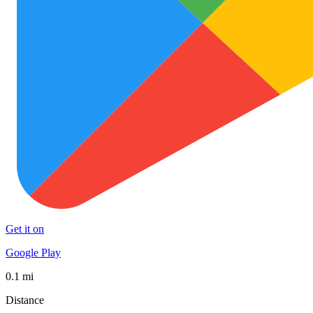
Get it on
Google Play
0.1 mi
Distance