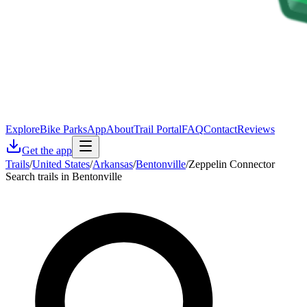
Explore
Bike Parks
App
About
Trail Portal
FAQ
Contact
Reviews
Get the app
Trails
/
United States
/
Arkansas
/
Bentonville
/
Zeppelin Connector
Search trails in Bentonville