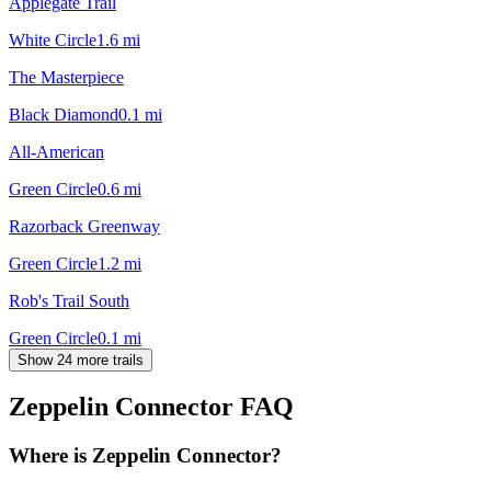
Applegate Trail
White Circle
1.6
mi
The Masterpiece
Black Diamond
0.1
mi
All-American
Green Circle
0.6
mi
Razorback Greenway
Green Circle
1.2
mi
Rob's Trail South
Green Circle
0.1
mi
Show 24 more trails
Zeppelin Connector
FAQ
Where is Zeppelin Connector?