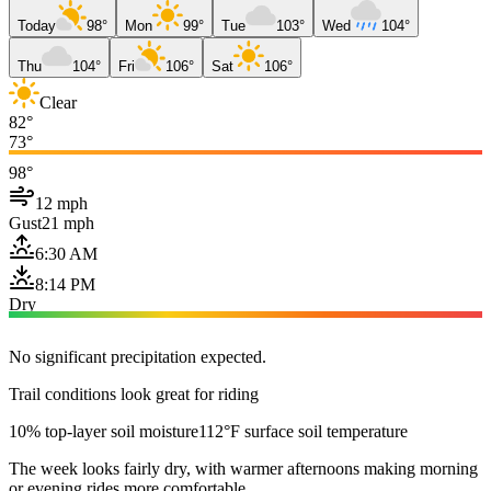
Today
98°
Mon
99°
Tue
103°
Wed
104°
Thu
104°
Fri
106°
Sat
106°
Clear
82°
73°
98°
12 mph
Gust
21 mph
6:30 AM
8:14 PM
Dry
No significant precipitation expected.
Trail conditions look great for riding
10% top-layer soil moisture
112°F surface soil temperature
The week looks fairly dry, with warmer afternoons making morning
or evening rides more comfortable.