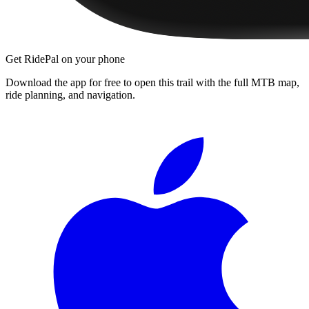
Get RidePal on your phone
Download the app for free to open this trail with the full MTB map,
ride planning, and navigation.