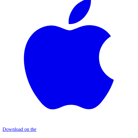
Download on the