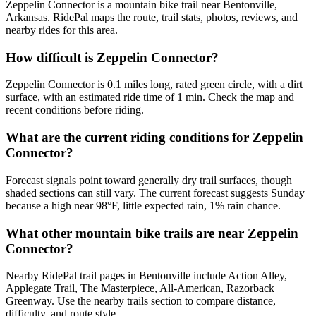
Zeppelin Connector is a mountain bike trail near Bentonville,
Arkansas. RidePal maps the route, trail stats, photos, reviews, and
nearby rides for this area.
How difficult is Zeppelin Connector?
Zeppelin Connector is 0.1 miles long, rated green circle, with a dirt
surface, with an estimated ride time of 1 min. Check the map and
recent conditions before riding.
What are the current riding conditions for Zeppelin
Connector?
Forecast signals point toward generally dry trail surfaces, though
shaded sections can still vary. The current forecast suggests Sunday
because a high near 98°F, little expected rain, 1% rain chance.
What other mountain bike trails are near Zeppelin
Connector?
Nearby RidePal trail pages in Bentonville include Action Alley,
Applegate Trail, The Masterpiece, All-American, Razorback
Greenway. Use the nearby trails section to compare distance,
difficulty, and route style.