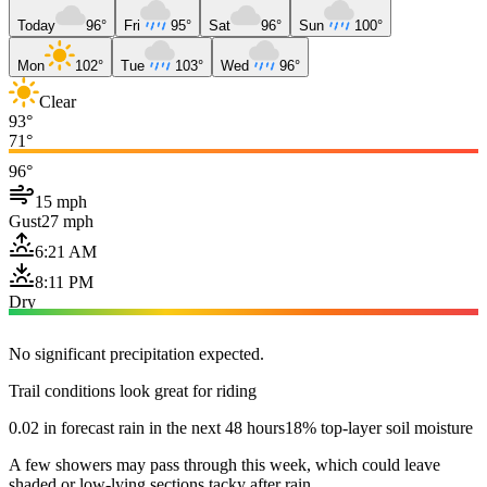
Today
96°
Fri
95°
Sat
96°
Sun
100°
Mon
102°
Tue
103°
Wed
96°
Clear
93°
71°
96°
15 mph
Gust
27 mph
6:21 AM
8:11 PM
Dry
No significant precipitation expected.
Trail conditions look great for riding
0.02 in forecast rain in the next 48 hours
18% top-layer soil moisture
A few showers may pass through this week, which could leave
shaded or low-lying sections tacky after rain.