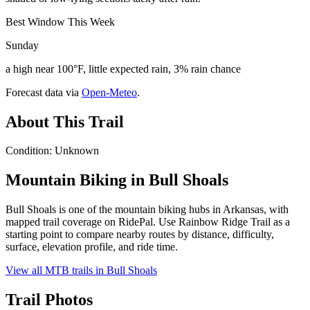
Best Window This Week
Sunday
a high near 100°F, little expected rain, 3% rain chance
Forecast data via
Open-Meteo
.
About This Trail
Condition: Unknown
Mountain Biking in
Bull Shoals
Bull Shoals is one of the mountain biking hubs in Arkansas, with
mapped trail coverage on RidePal. Use Rainbow Ridge Trail as a
starting point to compare nearby routes by distance, difficulty,
surface, elevation profile, and ride time.
View all MTB trails in
Bull Shoals
Trail Photos