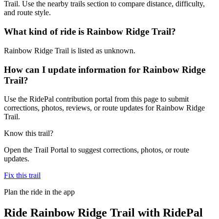
Trail. Use the nearby trails section to compare distance, difficulty,
and route style.
What kind of ride is Rainbow Ridge Trail?
Rainbow Ridge Trail is listed as unknown.
How can I update information for Rainbow Ridge
Trail?
Use the RidePal contribution portal from this page to submit
corrections, photos, reviews, or route updates for Rainbow Ridge
Trail.
Know this trail?
Open the Trail Portal to suggest corrections, photos, or route
updates.
Fix this trail
Plan the ride in the app
Ride
Rainbow Ridge Trail
with RidePal