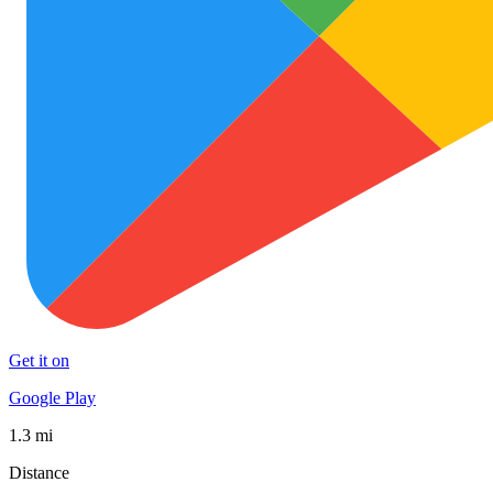
Get it on
Google Play
1.3 mi
Distance