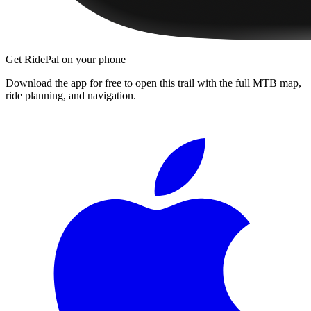
Get RidePal on your phone
Download the app for free to open this trail with the full MTB map,
ride planning, and navigation.