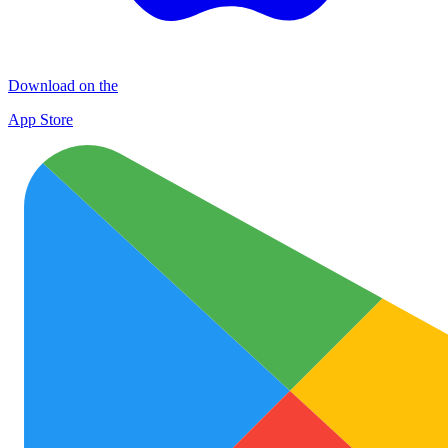
Download on the
App Store