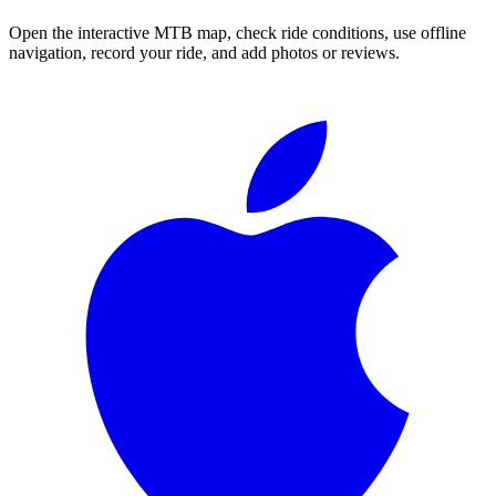
Open the interactive MTB map, check ride conditions, use offline
navigation, record your ride, and add photos or reviews.