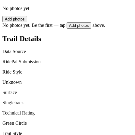
No photos yet
Add photos
No photos yet. Be the first — tap
above.
Add photos
Trail Details
Data Source
RidePal Submission
Ride Style
Unknown
Surface
Singletrack
Technical Rating
Green Circle
Trail Style