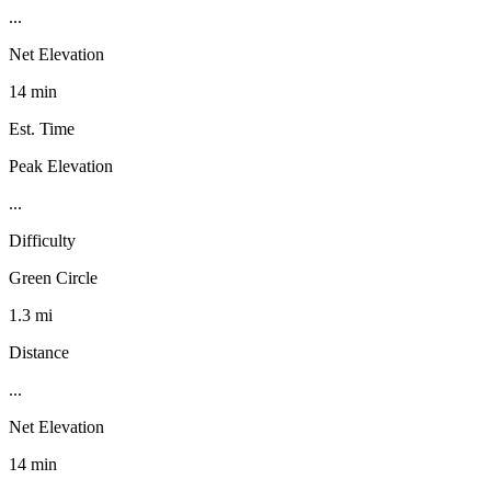
...
Net Elevation
14 min
Est. Time
Peak Elevation
...
Difficulty
Green Circle
1.3 mi
Distance
...
Net Elevation
14 min