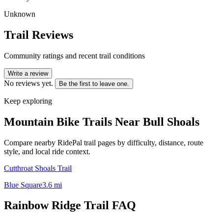
Unknown
Trail Reviews
Community ratings and recent trail conditions
Write a review
No reviews yet.
Be the first to leave one.
Keep exploring
Mountain Bike Trails Near
Bull Shoals
Compare nearby RidePal trail pages by difficulty, distance, route
style, and local ride context.
Cutthroat Shoals Trail
Blue Square
3.6
mi
Rainbow Ridge Trail
FAQ