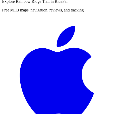
Explore
Rainbow Ridge Trail
in RidePal
Free MTB maps, navigation, reviews, and tracking