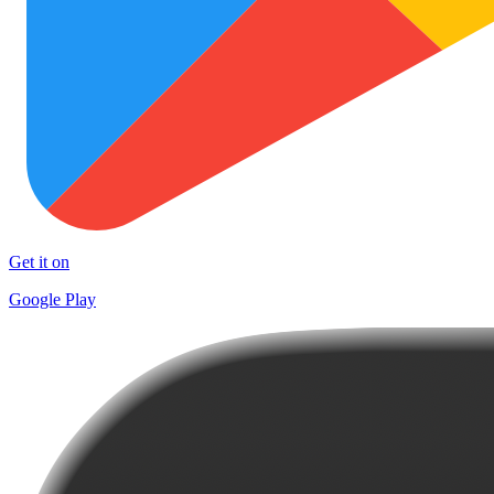
Get it on
Google Play