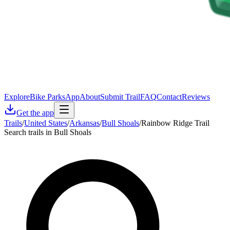
Explore
Bike Parks
App
About
Submit Trail
FAQ
Contact
Reviews
Get the app
Trails
/
United States
/
Arkansas
/
Bull Shoals
/
Rainbow Ridge Trail
Search trails in Bull Shoals