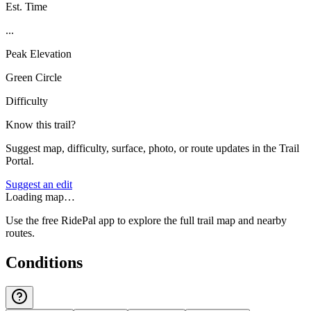
Est. Time
...
Peak Elevation
Green Circle
Difficulty
Know this trail?
Suggest map, difficulty, surface, photo, or route updates in the Trail
Portal.
Suggest an edit
Loading map…
Use the free RidePal app to explore the full trail map and nearby
routes.
Conditions