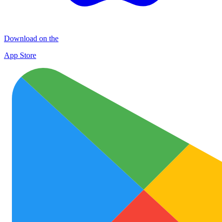
Download on the
App Store