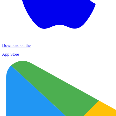
Download on the
App Store