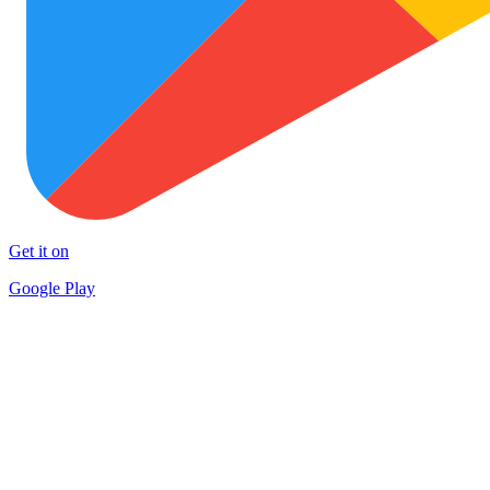
Get it on
Google Play