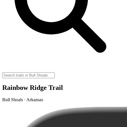
Rainbow Ridge Trail
Bull Shoals · Arkansas