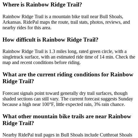
Where is Rainbow Ridge Trail?
Rainbow Ridge Trail is a mountain bike trail near Bull Shoals,
Arkansas. RidePal maps the route, trail stats, photos, reviews, and
nearby rides for this area.
How difficult is Rainbow Ridge Trail?
Rainbow Ridge Trail is 1.3 miles long, rated green circle, with a
singletrack surface, with an estimated ride time of 14 min. Check the
map and recent conditions before riding.
What are the current riding conditions for Rainbow
Ridge Trail?
Forecast signals point toward generally dry trail surfaces, though
shaded sections can still vary. The current forecast suggests Sunday
because a high near 100°F, little expected rain, 3% rain chance.
What other mountain bike trails are near Rainbow
Ridge Trail?
Nearby RidePal trail pages in Bull Shoals include Cutthroat Shoals