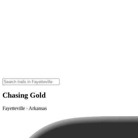
Chasing Gold
Fayetteville · Arkansas