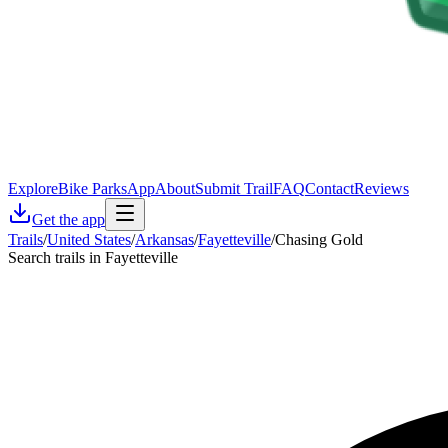
Explore
Bike Parks
App
About
Submit Trail
FAQ
Contact
Reviews
Get the app
Trails
/
United States
/
Arkansas
/
Fayetteville
/
Chasing Gold
Search trails in Fayetteville