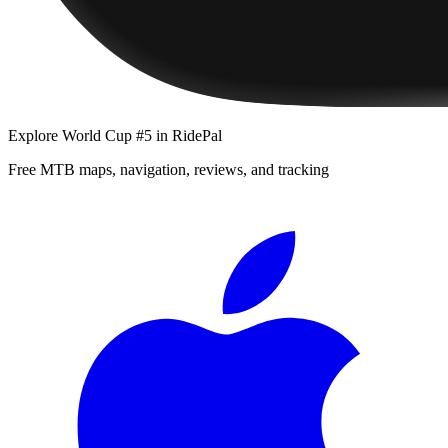
Explore
World Cup #5
in RidePal
Free MTB maps, navigation, reviews, and tracking