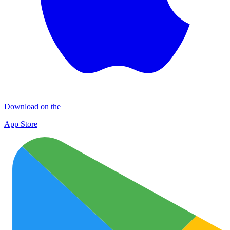
Download on the
App Store