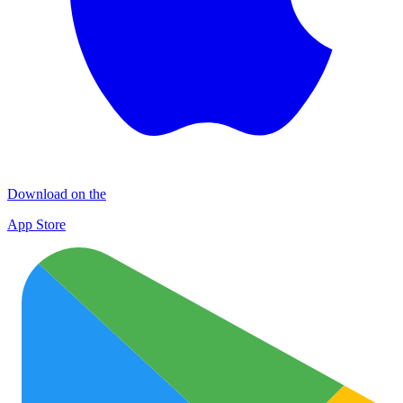
Download on the
App Store