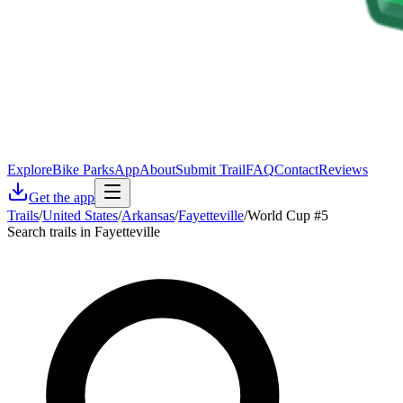
Explore
Bike Parks
App
About
Submit Trail
FAQ
Contact
Reviews
Get the app
Trails
/
United States
/
Arkansas
/
Fayetteville
/
World Cup #5
Search trails in Fayetteville