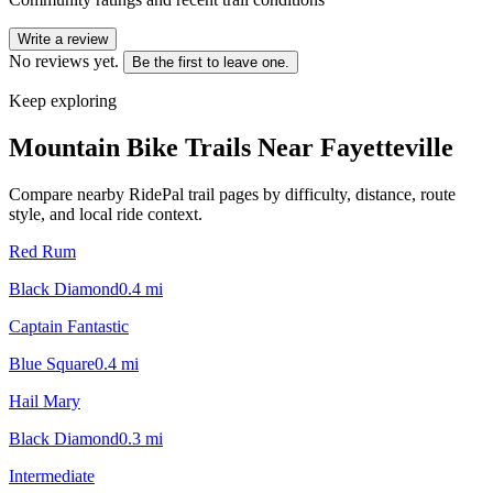
Write a review
No reviews yet.
Be the first to leave one.
Keep exploring
Mountain Bike Trails Near
Fayetteville
Compare nearby RidePal trail pages by difficulty, distance, route
style, and local ride context.
Red Rum
Black Diamond
0.4
mi
Captain Fantastic
Blue Square
0.4
mi
Hail Mary
Black Diamond
0.3
mi
Intermediate