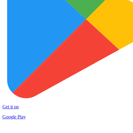
Get it on
Google Play