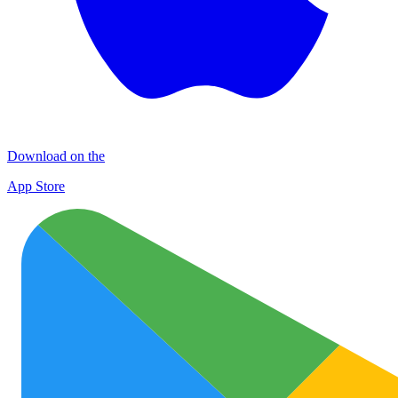
Download on the
App Store