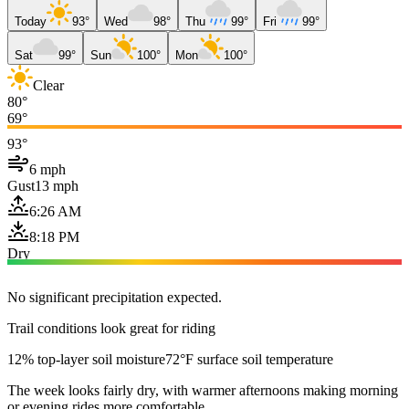
Today
93°
Wed
98°
Thu
99°
Fri
99°
Sat
99°
Sun
100°
Mon
100°
Clear
80°
69°
93°
6 mph
Gust
13 mph
6:26 AM
8:18 PM
Dry
No significant precipitation expected.
Trail conditions look great for riding
12% top-layer soil moisture
72°F surface soil temperature
The week looks fairly dry, with warmer afternoons making morning
or evening rides more comfortable.