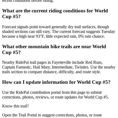
recent conditions before riding.
What are the current riding conditions for World
Cup #5?
Forecast signals point toward generally dry trail surfaces, though
shaded sections can still vary. The current forecast suggests Tuesday
because a high near 93°F, little expected rain, 0% rain chance.
What other mountain bike trails are near World
Cup #5?
Nearby RidePal trail pages in Fayetteville include Red Rum,
Captain Fantastic, Hail Mary, Intermediate, Twisties. Use the nearby
trails section to compare distance, difficulty, and route style.
How can I update information for World Cup #5?
Use the RidePal contribution portal from this page to submit
corrections, photos, reviews, or route updates for World Cup #5.
Know this trail?
Open the Trail Portal to suggest corrections, photos, or route