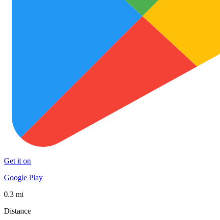
Get it on
Google Play
0.3 mi
Distance