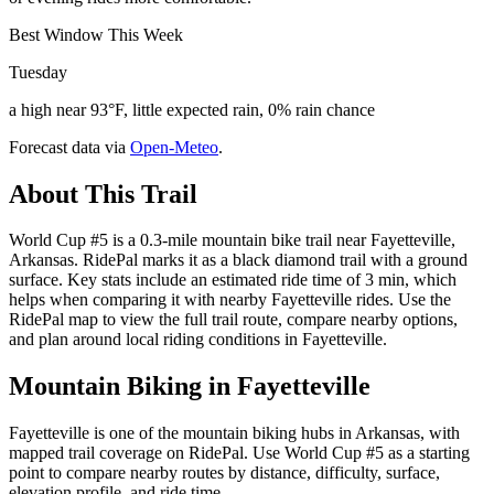
Best Window This Week
Tuesday
a high near 93°F, little expected rain, 0% rain chance
Forecast data via
Open-Meteo
.
About This Trail
World Cup #5 is a 0.3-mile mountain bike trail near Fayetteville,
Arkansas. RidePal marks it as a black diamond trail with a ground
surface. Key stats include an estimated ride time of 3 min, which
helps when comparing it with nearby Fayetteville rides. Use the
RidePal map to view the full trail route, compare nearby options,
and plan around local riding conditions in Fayetteville.
Mountain Biking in
Fayetteville
Fayetteville is one of the mountain biking hubs in Arkansas, with
mapped trail coverage on RidePal. Use World Cup #5 as a starting
point to compare nearby routes by distance, difficulty, surface,
elevation profile, and ride time.