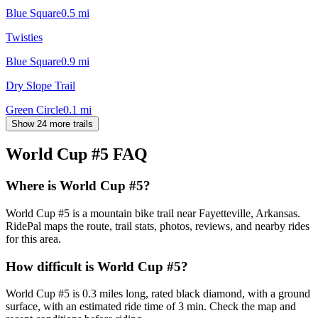
Blue Square
0.5
mi
Twisties
Blue Square
0.9
mi
Dry Slope Trail
Green Circle
0.1
mi
Show 24 more trails
World Cup #5
FAQ
Where is World Cup #5?
World Cup #5 is a mountain bike trail near Fayetteville, Arkansas.
RidePal maps the route, trail stats, photos, reviews, and nearby rides
for this area.
How difficult is World Cup #5?
World Cup #5 is 0.3 miles long, rated black diamond, with a ground
surface, with an estimated ride time of 3 min. Check the map and