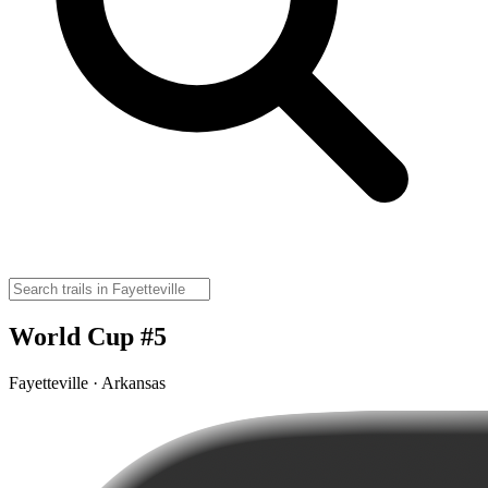
World Cup #5
Fayetteville · Arkansas