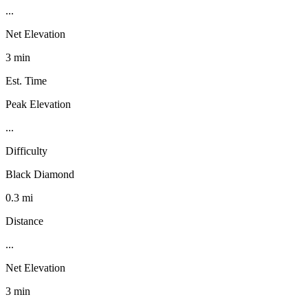
...
Net Elevation
3 min
Est. Time
Peak Elevation
...
Difficulty
Black Diamond
0.3 mi
Distance
...
Net Elevation
3 min