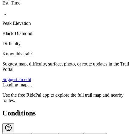
Est. Time
...
Peak Elevation
Black Diamond
Difficulty
Know this trail?
Suggest map, difficulty, surface, photo, or route updates in the Trail
Portal.
Suggest an edit
Loading map…
Use the free RidePal app to explore the full trail map and nearby
routes.
Conditions