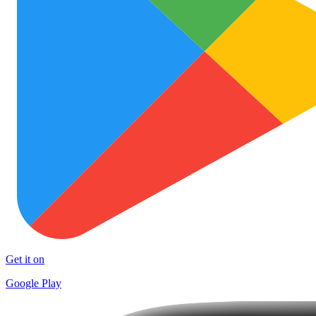
Get it on
Google Play