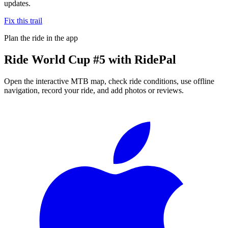
updates.
Fix this trail
Plan the ride in the app
Ride
World Cup #5
with RidePal
Open the interactive MTB map, check ride conditions, use offline
navigation, record your ride, and add photos or reviews.