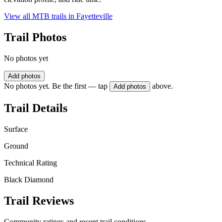
View all MTB trails in
Fayetteville
Trail Photos
No photos yet
Add photos
No photos yet. Be the first — tap
above.
Add photos
Trail Details
Surface
Ground
Technical Rating
Black Diamond
Trail Reviews
Community ratings and recent trail conditions