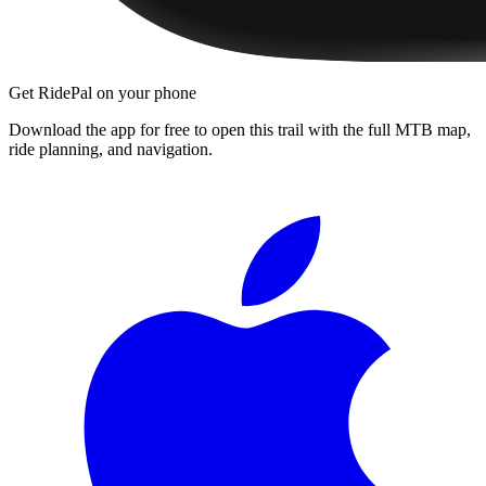
Get RidePal on your phone
Download the app for free to open this trail with the full MTB map,
ride planning, and navigation.