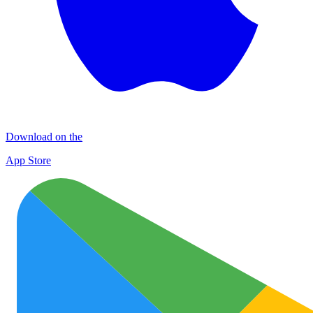
Download on the
App Store