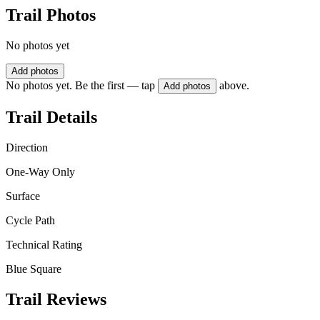
Trail Photos
No photos yet
Add photos
No photos yet. Be the first — tap
above.
Add photos
Trail Details
Direction
One-Way Only
Surface
Cycle Path
Technical Rating
Blue Square
Trail Reviews