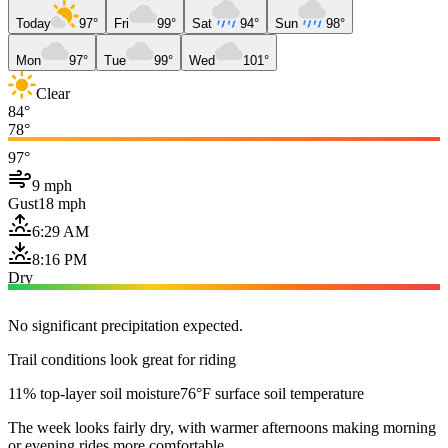
Today
97°
Fri
99°
Sat
94°
Sun
98°
Mon
97°
Tue
99°
Wed
101°
Clear
84°
78°
97°
9 mph
Gust
18 mph
6:29 AM
8:16 PM
Dry
No significant precipitation expected.
Trail conditions look great for riding
11% top-layer soil moisture
76°F surface soil temperature
The week looks fairly dry, with warmer afternoons making morning
or evening rides more comfortable.