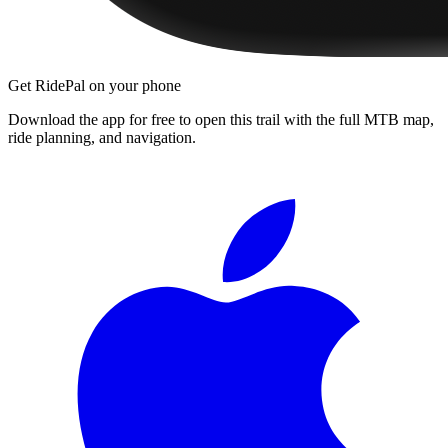
Get RidePal on your phone
Download the app for free to open this trail with the full MTB map,
ride planning, and navigation.