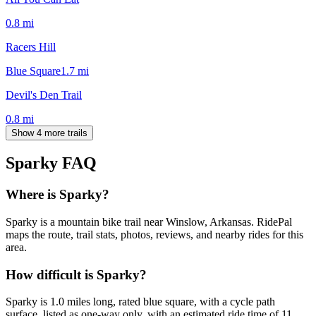
0.8
mi
Racers Hill
Blue Square
1.7
mi
Devil's Den Trail
0.8
mi
Show 4 more trails
Sparky
FAQ
Where is Sparky?
Sparky is a mountain bike trail near Winslow, Arkansas. RidePal
maps the route, trail stats, photos, reviews, and nearby rides for this
area.
How difficult is Sparky?
Sparky is 1.0 miles long, rated blue square, with a cycle path
surface, listed as one-way only, with an estimated ride time of 11