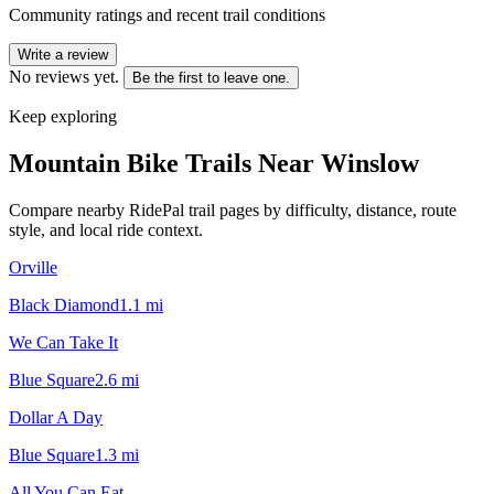
Community ratings and recent trail conditions
Write a review
No reviews yet.
Be the first to leave one.
Keep exploring
Mountain Bike Trails Near
Winslow
Compare nearby RidePal trail pages by difficulty, distance, route
style, and local ride context.
Orville
Black Diamond
1.1
mi
We Can Take It
Blue Square
2.6
mi
Dollar A Day
Blue Square
1.3
mi
All You Can Eat