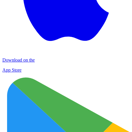
Download on the
App Store