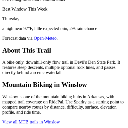
Best Window This Week
Thursday
a high near 97°F, little expected rain, 2% rain chance
Forecast data via
Open-Meteo
.
About This Trail
A bike-only, downhill-only flow trail in Devil's Den State Park. It
features steep descents, multiple optional rock lines, and passes
directly behind a scenic waterfall.
Mountain Biking in
Winslow
Winslow is one of the mountain biking hubs in Arkansas, with
mapped trail coverage on RidePal. Use Sparky as a starting point to
compare nearby routes by distance, difficulty, surface, elevation
profile, and ride time.
View all MTB trails in
Winslow