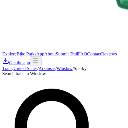
Explore
Bike Parks
App
About
Submit Trail
FAQ
Contact
Reviews
Get the app
Trails
/
United States
/
Arkansas
/
Winslow
/
Sparky
Search trails in Winslow