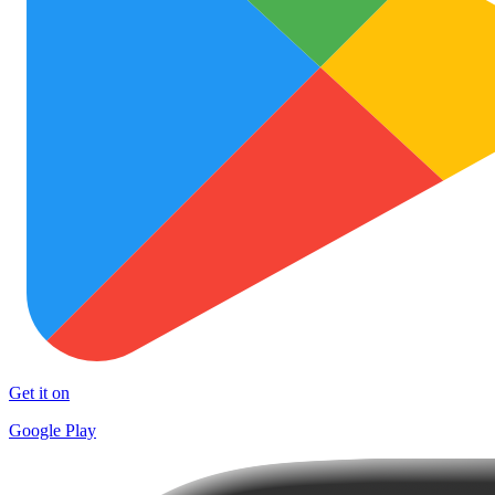
Get it on
Google Play