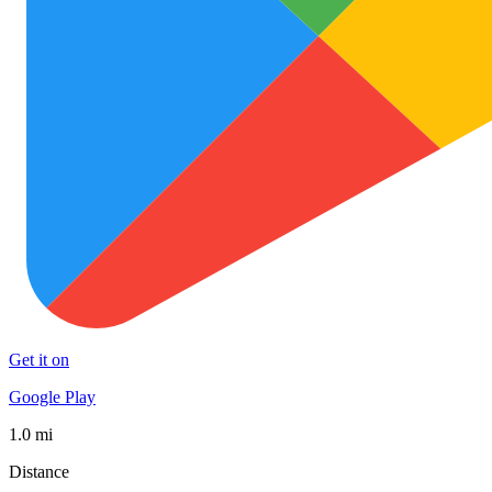
Get it on
Google Play
1.0 mi
Distance