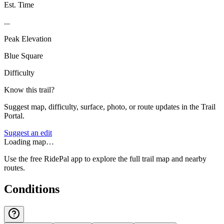
Est. Time
...
Peak Elevation
Blue Square
Difficulty
Know this trail?
Suggest map, difficulty, surface, photo, or route updates in the Trail
Portal.
Suggest an edit
Loading map…
Use the free RidePal app to explore the full trail map and nearby
routes.
Conditions