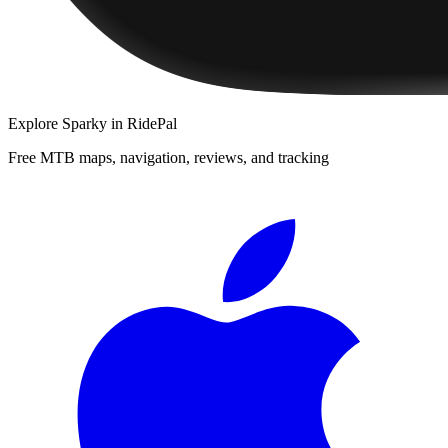
Explore
Sparky
in RidePal
Free MTB maps, navigation, reviews, and tracking