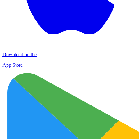
Download on the
App Store