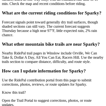
min. Check the map and recent conditions before riding.
What are the current riding conditions for Sparky?
Forecast signals point toward generally dry trail surfaces, though
shaded sections can still vary. The current forecast suggests
Thursday because a high near 97°F, little expected rain, 2% rain
chance.
What other mountain bike trails are near Sparky?
Nearby RidePal trail pages in Winslow include Orville, We Can
Take It, Dollar A Day, All You Can Eat, Racers Hill. Use the nearby
trails section to compare distance, difficulty, and route style.
How can I update information for Sparky?
Use the RidePal contribution portal from this page to submit
corrections, photos, reviews, or route updates for Sparky.
Know this trail?
Open the Trail Portal to suggest corrections, photos, or route
updates.