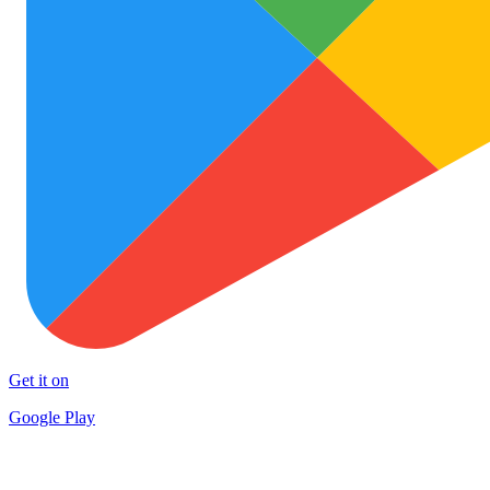
Get it on
Google Play