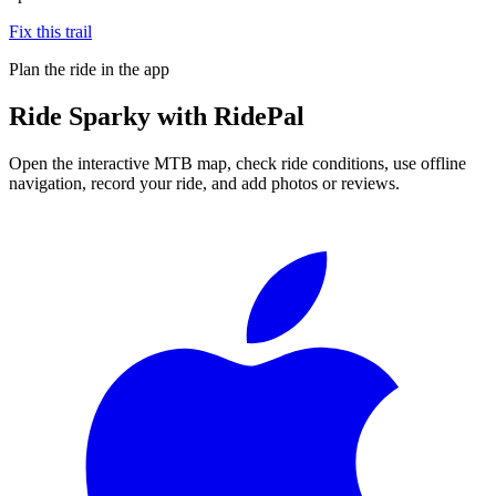
Fix this trail
Plan the ride in the app
Ride
Sparky
with RidePal
Open the interactive MTB map, check ride conditions, use offline
navigation, record your ride, and add photos or reviews.