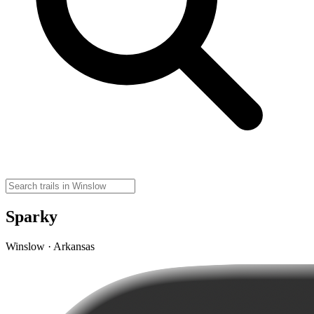
Sparky
Winslow · Arkansas