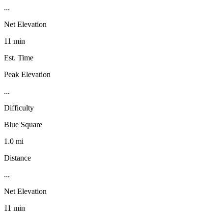
...
Net Elevation
11 min
Est. Time
Peak Elevation
...
Difficulty
Blue Square
1.0 mi
Distance
...
Net Elevation
11 min