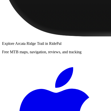
Explore
Arcata Ridge Trail
in RidePal
Free MTB maps, navigation, reviews, and tracking