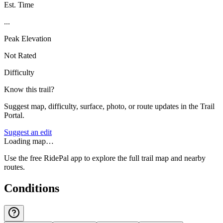
Est. Time
...
Peak Elevation
Not Rated
Difficulty
Know this trail?
Suggest map, difficulty, surface, photo, or route updates in the Trail
Portal.
Suggest an edit
Loading map…
Use the free RidePal app to explore the full trail map and nearby
routes.
Conditions