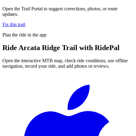
Open the Trail Portal to suggest corrections, photos, or route
updates.
Fix this trail
Plan the ride in the app
Ride
Arcata Ridge Trail
with RidePal
Open the interactive MTB map, check ride conditions, use offline
navigation, record your ride, and add photos or reviews.