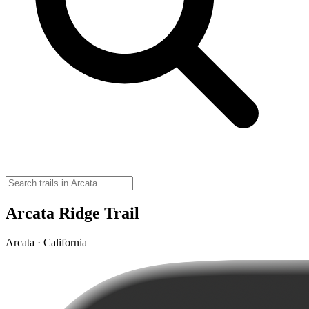
Arcata Ridge Trail
Arcata · California