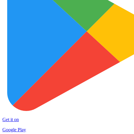
Get it on
Google Play