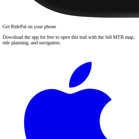
Get RidePal on your phone
Download the app for free to open this trail with the full MTB map,
ride planning, and navigation.