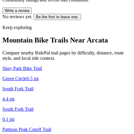
Write a review
No reviews yet.
Be the first to leave one.
Keep exploring
Mountain Bike Trails Near
Arcata
Compare nearby RidePal trail pages by difficulty, distance, route
style, and local ride context.
Shay Park Bike Trail
Green Circle
0.5
mi
South Fork Trail
4.4
mi
South Fork Trail
0.1
mi
Pattison Peak Cutoff Trail