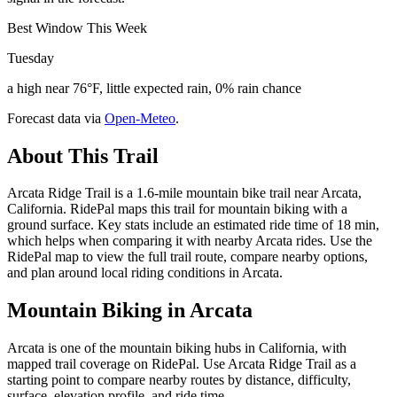
Best Window This Week
Tuesday
a high near 76°F, little expected rain, 0% rain chance
Forecast data via
Open-Meteo
.
About This Trail
Arcata Ridge Trail is a 1.6-mile mountain bike trail near Arcata,
California. RidePal maps this trail for mountain biking with a
ground surface. Key stats include an estimated ride time of 18 min,
which helps when comparing it with nearby Arcata rides. Use the
RidePal map to view the full trail route, compare nearby options,
and plan around local riding conditions in Arcata.
Mountain Biking in
Arcata
Arcata is one of the mountain biking hubs in California, with
mapped trail coverage on RidePal. Use Arcata Ridge Trail as a
starting point to compare nearby routes by distance, difficulty,
surface, elevation profile, and ride time.