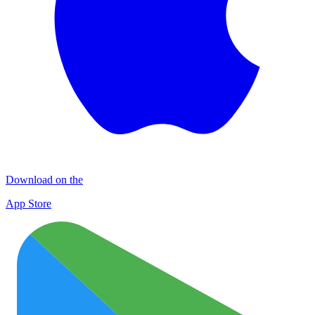
Download on the
App Store