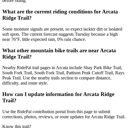
before riding.
What are the current riding conditions for Arcata
Ridge Trail?
Some moisture signals are present, so expect tackier dirt or isolated
soft spots. The current forecast suggests Tuesday because a high
near 76°F, little expected rain, 0% rain chance.
What other mountain bike trails are near Arcata
Ridge Trail?
Nearby RidePal trail pages in Arcata include Shay Park Bike Trail,
South Fork Trail, South Fork Trail, Pattison Peak Cutoff Trail, Rays
Peak Trail. Use the nearby trails section to compare distance,
difficulty, and route style.
How can I update information for Arcata Ridge
Trail?
Use the RidePal contribution portal from this page to submit
corrections, photos, reviews, or route updates for Arcata Ridge Trail.
Know this trail?