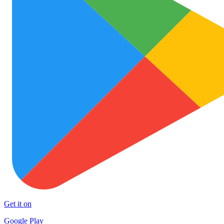
Get it on
Google Play