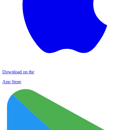
Download on the
App Store