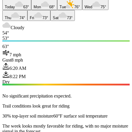
Today
63°
Mon
68°
Tue
76°
Wed
75°
Thu
74°
Fri
73°
Sat
73°
Cloudy
54°
53°
63°
7 mph
Gust
8 mph
6:20 AM
8:22 PM
Dry
No significant precipitation expected.
Trail conditions look great for riding
30% top-layer soil moisture
60°F surface soil temperature
The week looks mostly favorable for riding, with no major moisture
signal in the forecast.