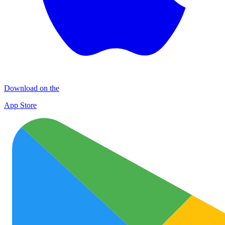
Download on the
App Store