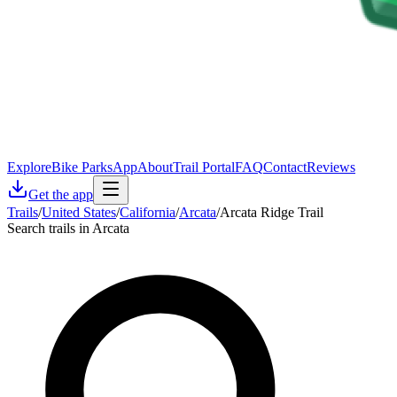
Explore
Bike Parks
App
About
Trail Portal
FAQ
Contact
Reviews
Get the app
Trails
/
United States
/
California
/
Arcata
/
Arcata Ridge Trail
Search trails in Arcata