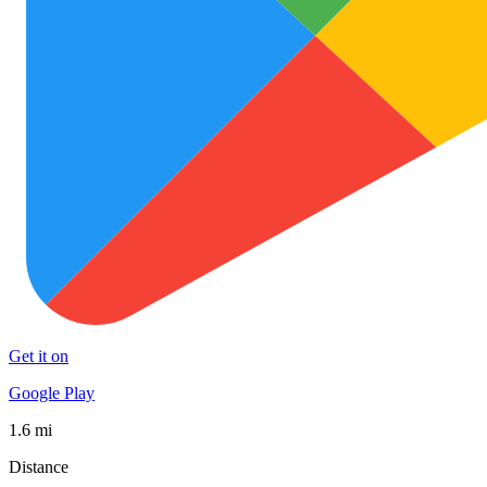
Get it on
Google Play
1.6 mi
Distance