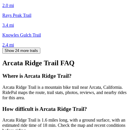
2.0
mi
Rays Peak Trail
3.4
mi
Knowles Gulch Trail
2.4
mi
Show 24 more trails
Arcata Ridge Trail
FAQ
Where is Arcata Ridge Trail?
Arcata Ridge Trail is a mountain bike trail near Arcata, California.
RidePal maps the route, trail stats, photos, reviews, and nearby rides
for this area.
How difficult is Arcata Ridge Trail?
Arcata Ridge Trail is 1.6 miles long, with a ground surface, with an
estimated ride time of 18 min. Check the map and recent conditions