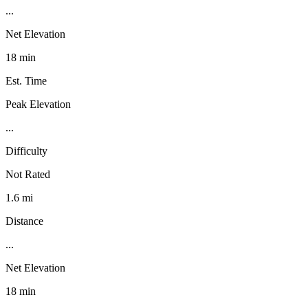
...
Net Elevation
18 min
Est. Time
Peak Elevation
...
Difficulty
Not Rated
1.6 mi
Distance
...
Net Elevation
18 min