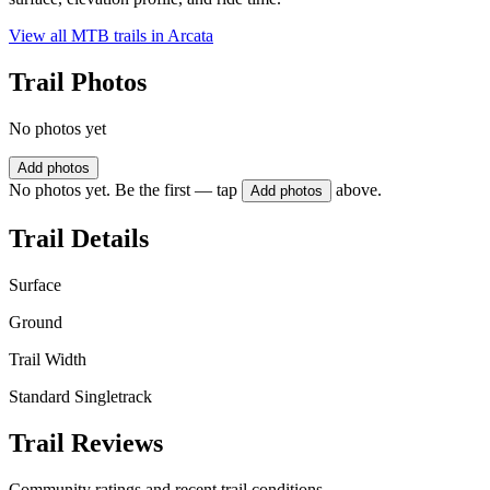
View all MTB trails in
Arcata
Trail Photos
No photos yet
Add photos
No photos yet. Be the first — tap
above.
Add photos
Trail Details
Surface
Ground
Trail Width
Standard Singletrack
Trail Reviews
Community ratings and recent trail conditions