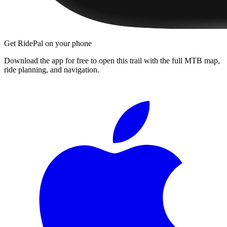
Get RidePal on your phone
Download the app for free to open this trail with the full MTB map,
ride planning, and navigation.