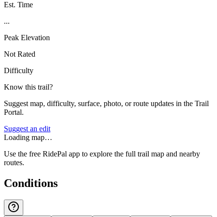
Est. Time
...
Peak Elevation
Not Rated
Difficulty
Know this trail?
Suggest map, difficulty, surface, photo, or route updates in the Trail
Portal.
Suggest an edit
Loading map…
Use the free RidePal app to explore the full trail map and nearby
routes.
Conditions