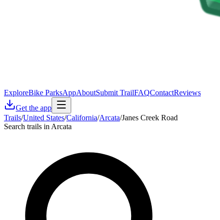
Explore
Bike Parks
App
About
Submit Trail
FAQ
Contact
Reviews
Get the app
Trails
/
United States
/
California
/
Arcata
/
Janes Creek Road
Search trails in Arcata