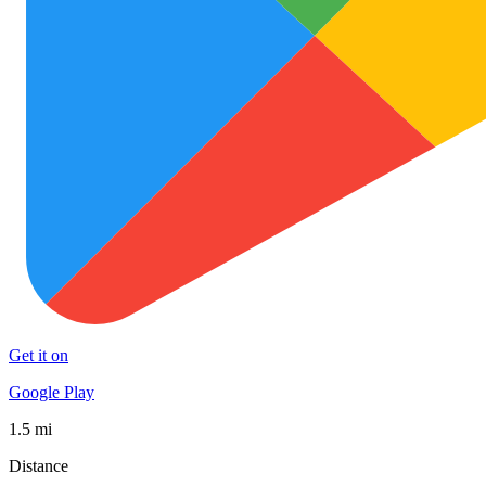
Get it on
Google Play
1.5 mi
Distance