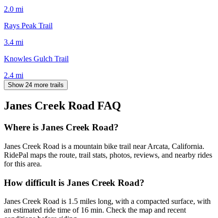
2.0
mi
Rays Peak Trail
3.4
mi
Knowles Gulch Trail
2.4
mi
Show 24 more trails
Janes Creek Road
FAQ
Where is Janes Creek Road?
Janes Creek Road is a mountain bike trail near Arcata, California.
RidePal maps the route, trail stats, photos, reviews, and nearby rides
for this area.
How difficult is Janes Creek Road?
Janes Creek Road is 1.5 miles long, with a compacted surface, with
an estimated ride time of 16 min. Check the map and recent