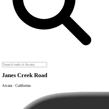
Janes Creek Road
Arcata · California