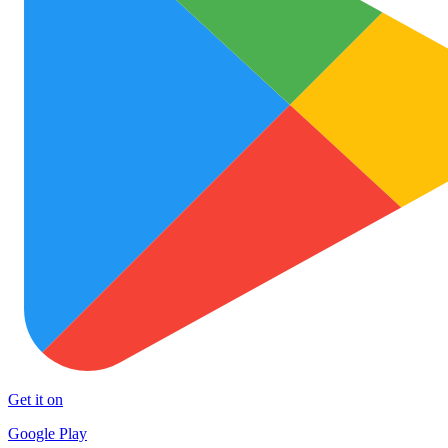
Get it on
Google Play