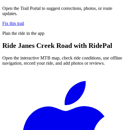
Open the Trail Portal to suggest corrections, photos, or route
updates.
Fix this trail
Plan the ride in the app
Ride
Janes Creek Road
with RidePal
Open the interactive MTB map, check ride conditions, use offline
navigation, record your ride, and add photos or reviews.