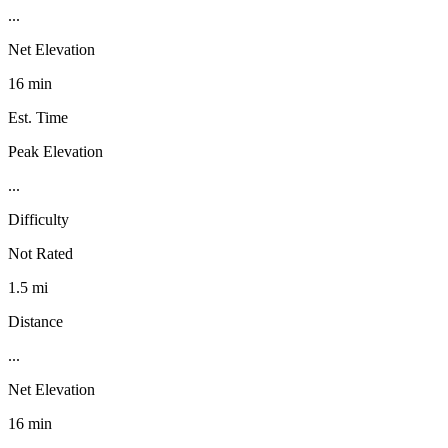
...
Net Elevation
16 min
Est. Time
Peak Elevation
...
Difficulty
Not Rated
1.5 mi
Distance
...
Net Elevation
16 min