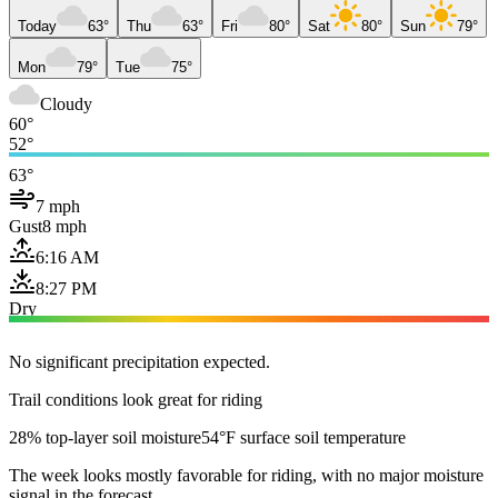
Today
63°
Thu
63°
Fri
80°
Sat
80°
Sun
79°
Mon
79°
Tue
75°
Cloudy
60°
52°
63°
7 mph
Gust
8 mph
6:16 AM
8:27 PM
Dry
No significant precipitation expected.
Trail conditions look great for riding
28% top-layer soil moisture
54°F surface soil temperature
The week looks mostly favorable for riding, with no major moisture
signal in the forecast.