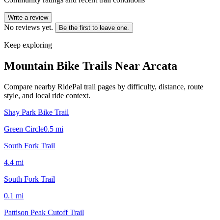
Write a review
No reviews yet.
Be the first to leave one.
Keep exploring
Mountain Bike Trails Near
Arcata
Compare nearby RidePal trail pages by difficulty, distance, route
style, and local ride context.
Shay Park Bike Trail
Green Circle
0.5
mi
South Fork Trail
4.4
mi
South Fork Trail
0.1
mi
Pattison Peak Cutoff Trail