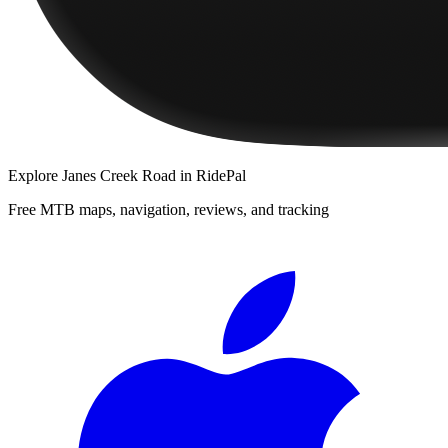
Explore
Janes Creek Road
in RidePal
Free MTB maps, navigation, reviews, and tracking