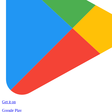
Get it on
Google Play