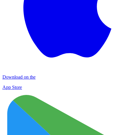
Download on the
App Store