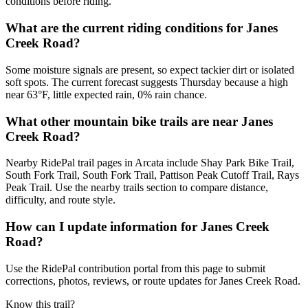
conditions before riding.
What are the current riding conditions for Janes
Creek Road?
Some moisture signals are present, so expect tackier dirt or isolated
soft spots. The current forecast suggests Thursday because a high
near 63°F, little expected rain, 0% rain chance.
What other mountain bike trails are near Janes
Creek Road?
Nearby RidePal trail pages in Arcata include Shay Park Bike Trail,
South Fork Trail, South Fork Trail, Pattison Peak Cutoff Trail, Rays
Peak Trail. Use the nearby trails section to compare distance,
difficulty, and route style.
How can I update information for Janes Creek
Road?
Use the RidePal contribution portal from this page to submit
corrections, photos, reviews, or route updates for Janes Creek Road.
Know this trail?