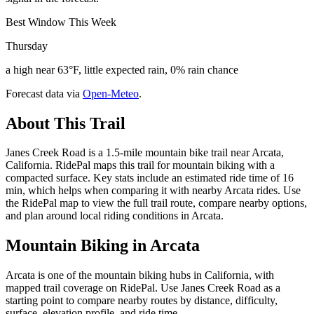
Best Window This Week
Thursday
a high near 63°F, little expected rain, 0% rain chance
Forecast data via
Open-Meteo
.
About This Trail
Janes Creek Road is a 1.5-mile mountain bike trail near Arcata,
California. RidePal maps this trail for mountain biking with a
compacted surface. Key stats include an estimated ride time of 16
min, which helps when comparing it with nearby Arcata rides. Use
the RidePal map to view the full trail route, compare nearby options,
and plan around local riding conditions in Arcata.
Mountain Biking in
Arcata
Arcata is one of the mountain biking hubs in California, with
mapped trail coverage on RidePal. Use Janes Creek Road as a
starting point to compare nearby routes by distance, difficulty,
surface, elevation profile, and ride time.