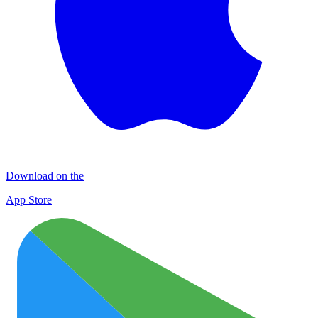
Download on the
App Store