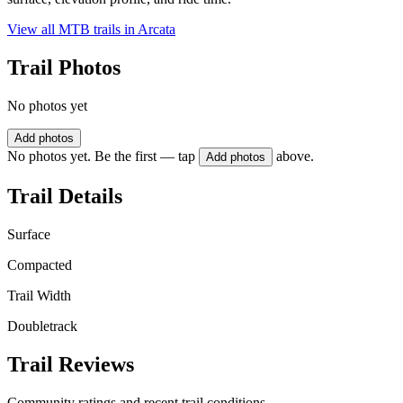
View all MTB trails in
Arcata
Trail Photos
No photos yet
Add photos
No photos yet. Be the first — tap
above.
Add photos
Trail Details
Surface
Compacted
Trail Width
Doubletrack
Trail Reviews
Community ratings and recent trail conditions