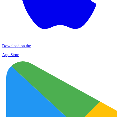
Download on the
App Store