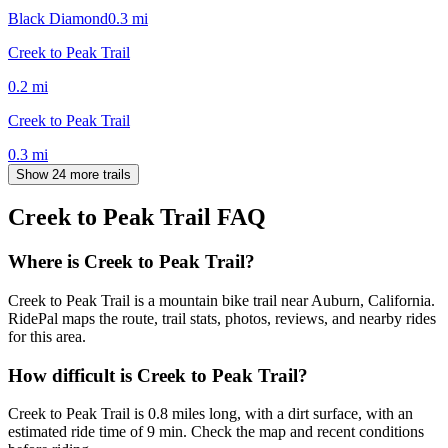
Black Diamond
0.3
mi
Creek to Peak Trail
0.2
mi
Creek to Peak Trail
0.3
mi
Show 24 more trails
Creek to Peak Trail
FAQ
Where is Creek to Peak Trail?
Creek to Peak Trail is a mountain bike trail near Auburn, California.
RidePal maps the route, trail stats, photos, reviews, and nearby rides
for this area.
How difficult is Creek to Peak Trail?
Creek to Peak Trail is 0.8 miles long, with a dirt surface, with an
estimated ride time of 9 min. Check the map and recent conditions