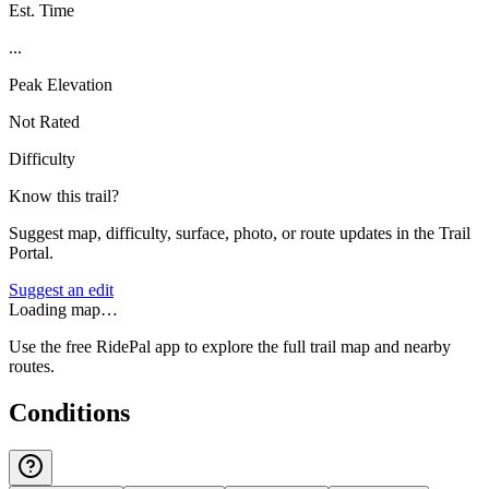
Est. Time
...
Peak Elevation
Not Rated
Difficulty
Know this trail?
Suggest map, difficulty, surface, photo, or route updates in the Trail
Portal.
Suggest an edit
Loading map…
Use the free RidePal app to explore the full trail map and nearby
routes.
Conditions