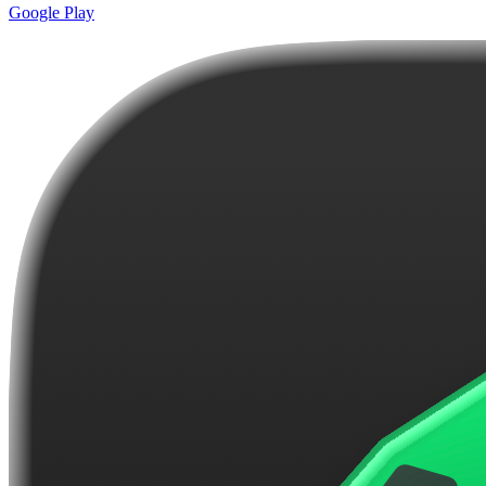
Google Play