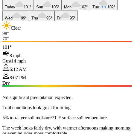
Today
101°
Sun
105°
Mon
102°
Tue
102°
Wed
99°
Thu
95°
Fri
95°
Clear
98°
70°
101°
8 mph
Gust
14 mph
6:12 AM
8:07 PM
Dry
No significant precipitation expected.
Trail conditions look great for riding
5% top-layer soil moisture
71°F surface soil temperature
The week looks fairly dry, with warmer afternoons making morning
or evening rides more comfortable.