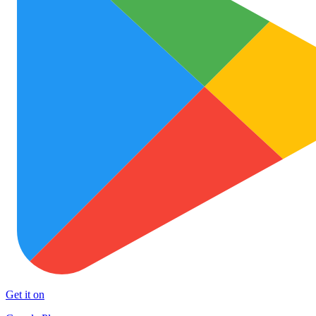
Get it on