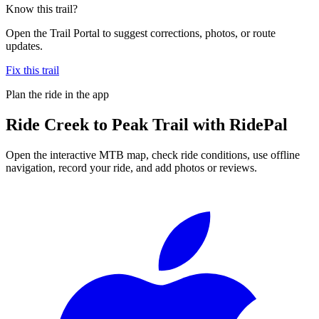
Know this trail?
Open the Trail Portal to suggest corrections, photos, or route
updates.
Fix this trail
Plan the ride in the app
Ride
Creek to Peak Trail
with RidePal
Open the interactive MTB map, check ride conditions, use offline
navigation, record your ride, and add photos or reviews.