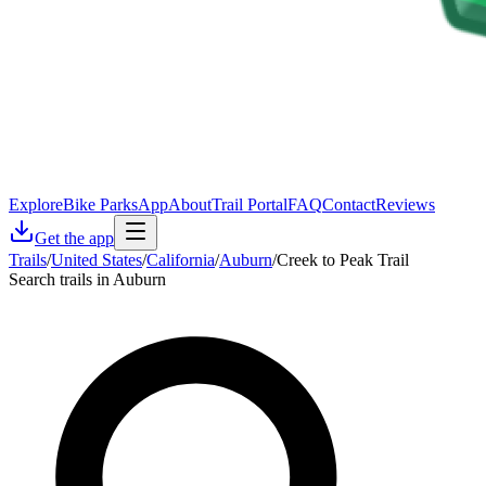
Explore
Bike Parks
App
About
Trail Portal
FAQ
Contact
Reviews
Get the app
Trails
/
United States
/
California
/
Auburn
/
Creek to Peak Trail
Search trails in Auburn