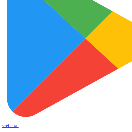
Get it on