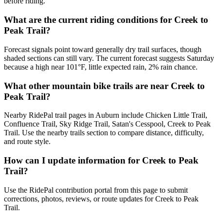
before riding.
What are the current riding conditions for Creek to
Peak Trail?
Forecast signals point toward generally dry trail surfaces, though
shaded sections can still vary. The current forecast suggests Saturday
because a high near 101°F, little expected rain, 2% rain chance.
What other mountain bike trails are near Creek to
Peak Trail?
Nearby RidePal trail pages in Auburn include Chicken Little Trail,
Confluence Trail, Sky Ridge Trail, Satan's Cesspool, Creek to Peak
Trail. Use the nearby trails section to compare distance, difficulty,
and route style.
How can I update information for Creek to Peak
Trail?
Use the RidePal contribution portal from this page to submit
corrections, photos, reviews, or route updates for Creek to Peak
Trail.