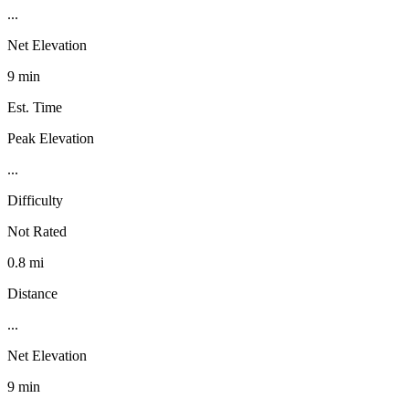
...
Net Elevation
9 min
Est. Time
Peak Elevation
...
Difficulty
Not Rated
0.8 mi
Distance
...
Net Elevation
9 min