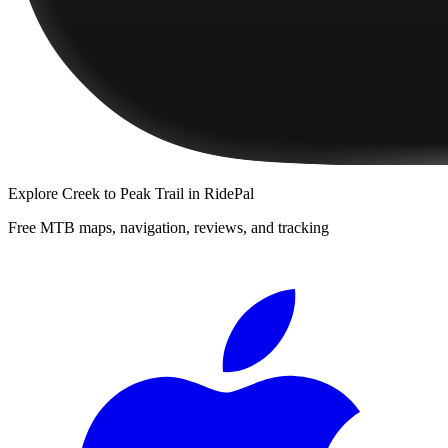
Explore
Creek to Peak Trail
in RidePal
Free MTB maps, navigation, reviews, and tracking