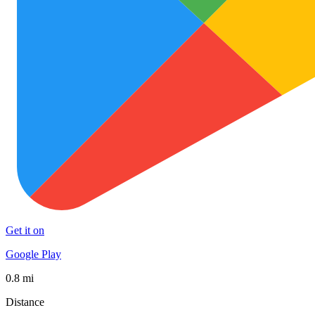
Get it on
Google Play
0.8 mi
Distance