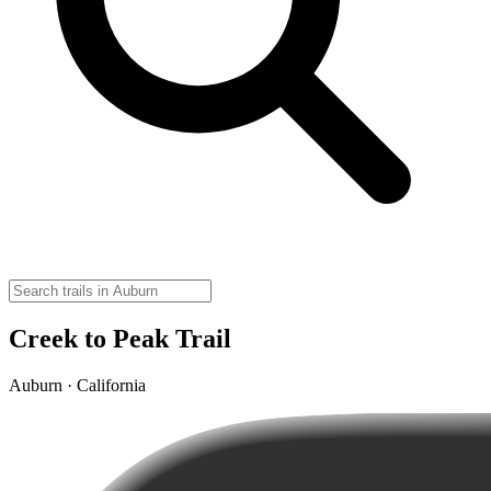
Creek to Peak Trail
Auburn · California