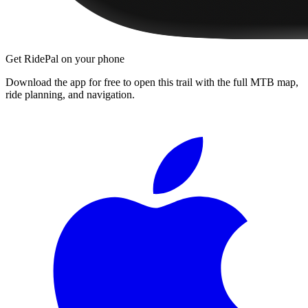
Get RidePal on your phone
Download the app for free to open this trail with the full MTB map,
ride planning, and navigation.