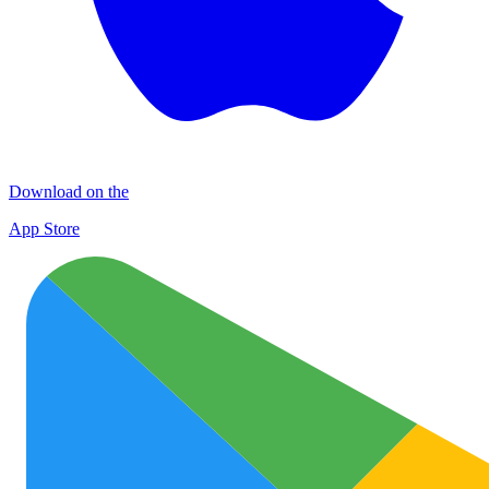
Download on the
App Store