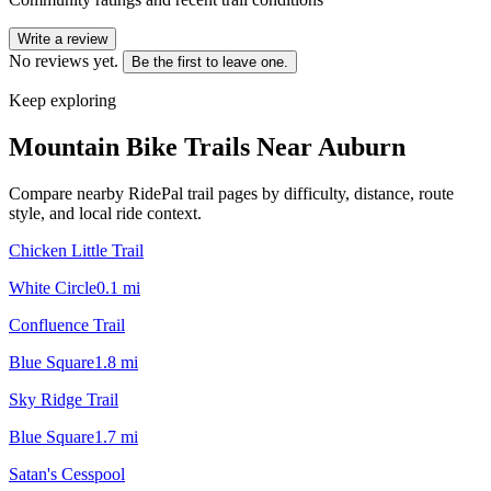
Write a review
No reviews yet.
Be the first to leave one.
Keep exploring
Mountain Bike Trails Near
Auburn
Compare nearby RidePal trail pages by difficulty, distance, route
style, and local ride context.
Chicken Little Trail
White Circle
0.1
mi
Confluence Trail
Blue Square
1.8
mi
Sky Ridge Trail
Blue Square
1.7
mi
Satan's Cesspool