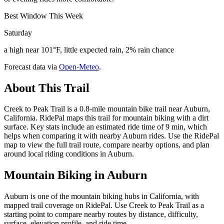
Best Window This Week
Saturday
a high near 101°F, little expected rain, 2% rain chance
Forecast data via
Open-Meteo
.
About This Trail
Creek to Peak Trail is a 0.8-mile mountain bike trail near Auburn,
California. RidePal maps this trail for mountain biking with a dirt
surface. Key stats include an estimated ride time of 9 min, which
helps when comparing it with nearby Auburn rides. Use the RidePal
map to view the full trail route, compare nearby options, and plan
around local riding conditions in Auburn.
Mountain Biking in
Auburn
Auburn is one of the mountain biking hubs in California, with
mapped trail coverage on RidePal. Use Creek to Peak Trail as a
starting point to compare nearby routes by distance, difficulty,
surface, elevation profile, and ride time.