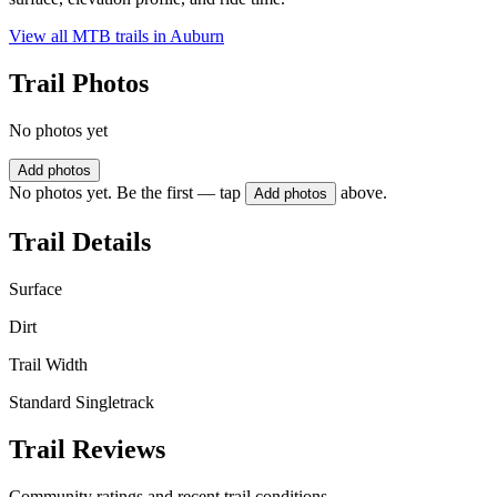
View all MTB trails in
Auburn
Trail Photos
No photos yet
Add photos
No photos yet. Be the first — tap
above.
Add photos
Trail Details
Surface
Dirt
Trail Width
Standard Singletrack
Trail Reviews
Community ratings and recent trail conditions