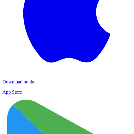
Download on the
App Store