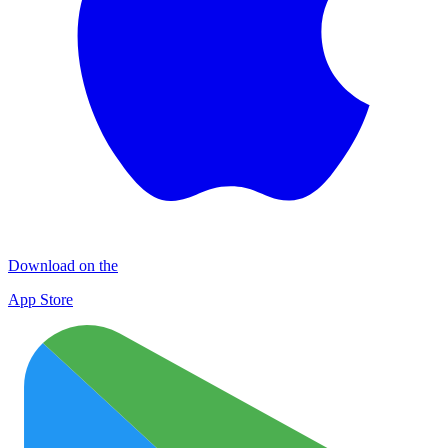
Download on the
App Store