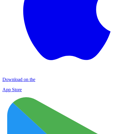
Download on the
App Store