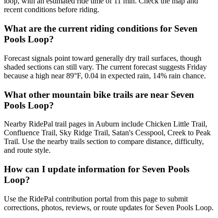
loop, with an estimated ride time of 11 min. Check the map and
recent conditions before riding.
What are the current riding conditions for Seven
Pools Loop?
Forecast signals point toward generally dry trail surfaces, though
shaded sections can still vary. The current forecast suggests Friday
because a high near 89°F, 0.04 in expected rain, 14% rain chance.
What other mountain bike trails are near Seven
Pools Loop?
Nearby RidePal trail pages in Auburn include Chicken Little Trail,
Confluence Trail, Sky Ridge Trail, Satan's Cesspool, Creek to Peak
Trail. Use the nearby trails section to compare distance, difficulty,
and route style.
How can I update information for Seven Pools
Loop?
Use the RidePal contribution portal from this page to submit
corrections, photos, reviews, or route updates for Seven Pools Loop.