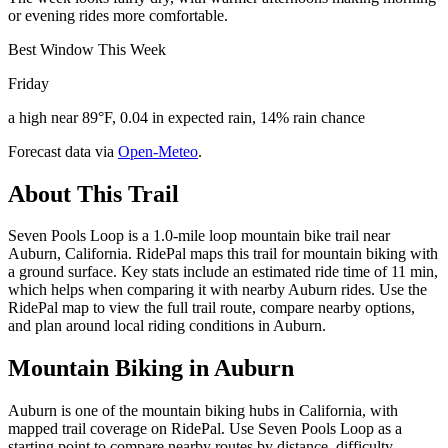
or evening rides more comfortable.
Best Window This Week
Friday
a high near 89°F, 0.04 in expected rain, 14% rain chance
Forecast data via
Open-Meteo
.
About This Trail
Seven Pools Loop is a 1.0-mile loop mountain bike trail near
Auburn, California. RidePal maps this trail for mountain biking with
a ground surface. Key stats include an estimated ride time of 11 min,
which helps when comparing it with nearby Auburn rides. Use the
RidePal map to view the full trail route, compare nearby options,
and plan around local riding conditions in Auburn.
Mountain Biking in
Auburn
Auburn is one of the mountain biking hubs in California, with
mapped trail coverage on RidePal. Use Seven Pools Loop as a
starting point to compare nearby routes by distance, difficulty,