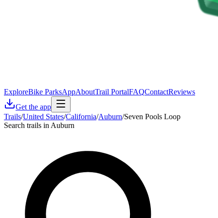
Explore
Bike Parks
App
About
Trail Portal
FAQ
Contact
Reviews
Get the app
Trails
/
United States
/
California
/
Auburn
/
Seven Pools Loop
Search trails in Auburn