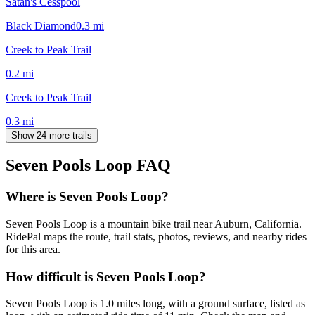
Satan's Cesspool
Black Diamond
0.3
mi
Creek to Peak Trail
0.2
mi
Creek to Peak Trail
0.3
mi
Show 24 more trails
Seven Pools Loop
FAQ
Where is Seven Pools Loop?
Seven Pools Loop is a mountain bike trail near Auburn, California.
RidePal maps the route, trail stats, photos, reviews, and nearby rides
for this area.
How difficult is Seven Pools Loop?
Seven Pools Loop is 1.0 miles long, with a ground surface, listed as