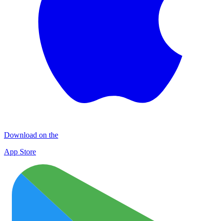
Download on the
App Store