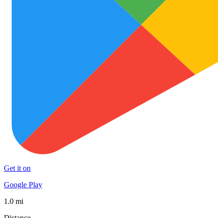
Get it on
Google Play
1.0 mi
Distance