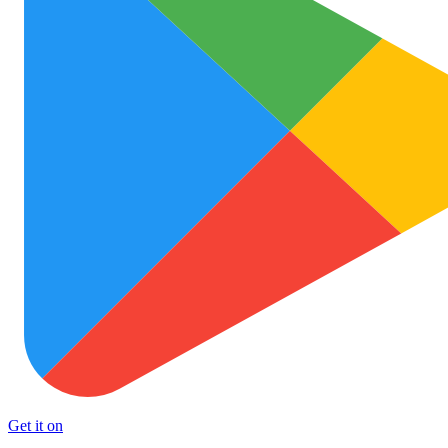
Get it on