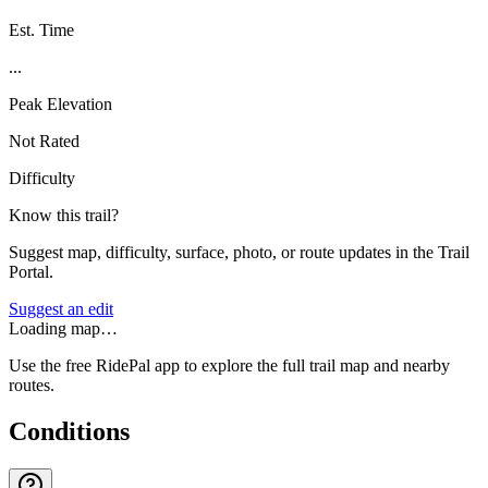
Est. Time
...
Peak Elevation
Not Rated
Difficulty
Know this trail?
Suggest map, difficulty, surface, photo, or route updates in the Trail
Portal.
Suggest an edit
Loading map…
Use the free RidePal app to explore the full trail map and nearby
routes.
Conditions