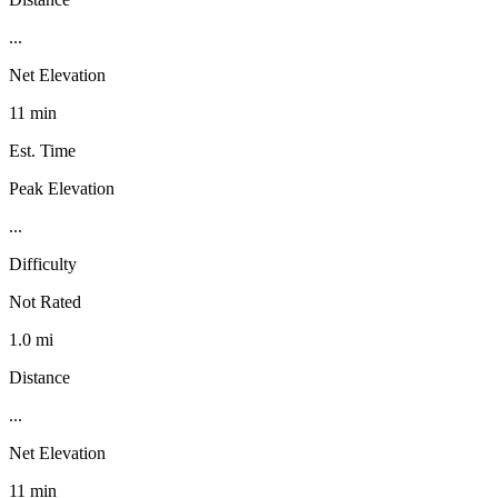
...
Net Elevation
11 min
Est. Time
Peak Elevation
...
Difficulty
Not Rated
1.0 mi
Distance
...
Net Elevation
11 min