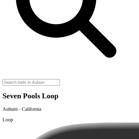
Seven Pools Loop
Auburn · California
Loop