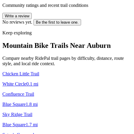
Community ratings and recent trail conditions
Write a review
No reviews yet.
Be the first to leave one.
Keep exploring
Mountain Bike Trails Near
Auburn
Compare nearby RidePal trail pages by difficulty, distance, route
style, and local ride context.
Chicken Little Trail
White Circle
0.1
mi
Confluence Trail
Blue Square
1.8
mi
Sky Ridge Trail
Blue Square
1.7
mi