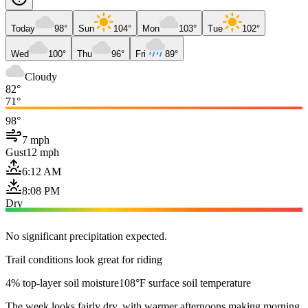
Today
98°
Sun
104°
Mon
103°
Tue
102°
Wed
100°
Thu
96°
Fri
89°
Cloudy
82°
71°
98°
7 mph
Gust
12 mph
6:12 AM
8:08 PM
Dry
No significant precipitation expected.
Trail conditions look great for riding
4% top-layer soil moisture
108°F surface soil temperature
The week looks fairly dry, with warmer afternoons making morning