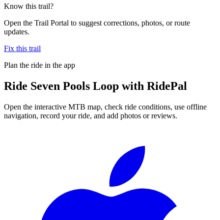
Know this trail?
Open the Trail Portal to suggest corrections, photos, or route
updates.
Fix this trail
Plan the ride in the app
Ride
Seven Pools Loop
with RidePal
Open the interactive MTB map, check ride conditions, use offline
navigation, record your ride, and add photos or reviews.