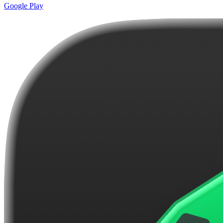
Google Play