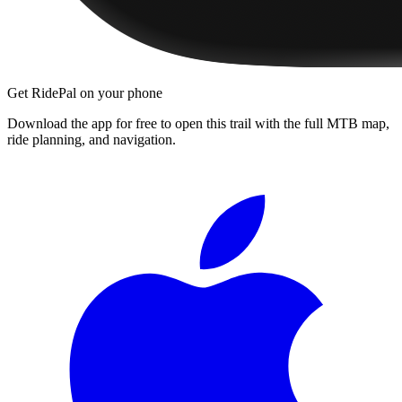
Get RidePal on your phone
Download the app for free to open this trail with the full MTB map,
ride planning, and navigation.