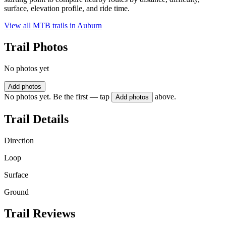
surface, elevation profile, and ride time.
View all MTB trails in
Auburn
Trail Photos
No photos yet
Add photos
No photos yet. Be the first — tap
above.
Add photos
Trail Details
Direction
Loop
Surface
Ground
Trail Reviews