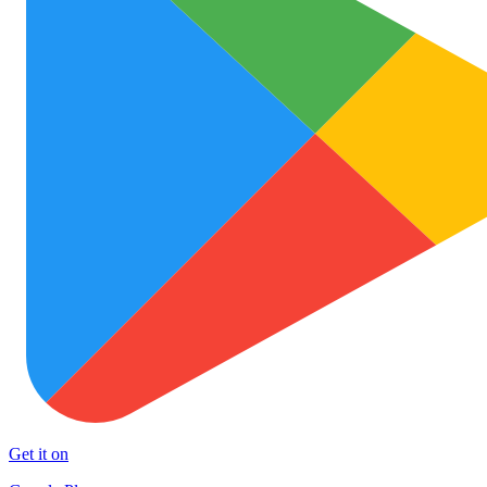
Get it on