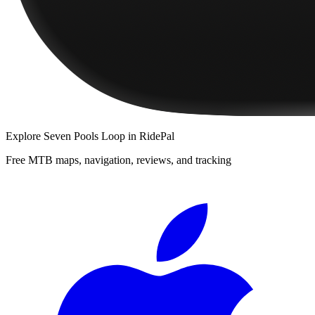
Explore
Seven Pools Loop
in RidePal
Free MTB maps, navigation, reviews, and tracking