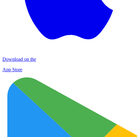
Download on the
App Store