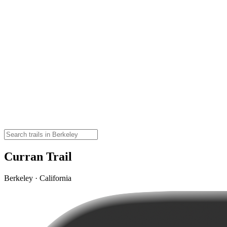
Curran Trail
Berkeley · California