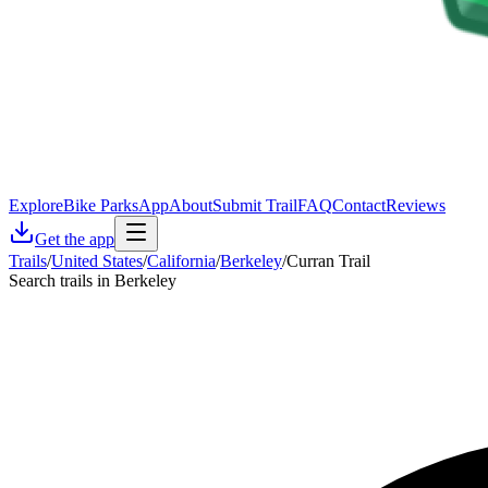
Explore
Bike Parks
App
About
Submit Trail
FAQ
Contact
Reviews
Get the app
Trails
/
United States
/
California
/
Berkeley
/
Curran Trail
Search trails in Berkeley