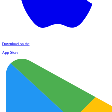
Download on the
App Store