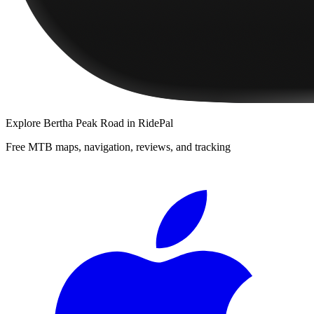
Explore
Bertha Peak Road
in RidePal
Free MTB maps, navigation, reviews, and tracking