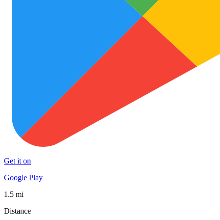
Get it on
Google Play
1.5 mi
Distance