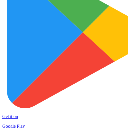
Get it on
Google Play