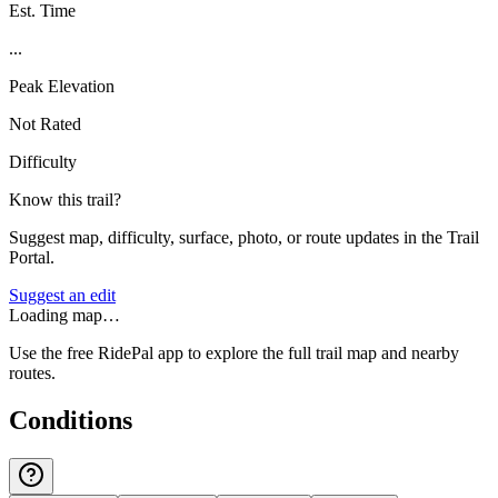
Est. Time
...
Peak Elevation
Not Rated
Difficulty
Know this trail?
Suggest map, difficulty, surface, photo, or route updates in the Trail
Portal.
Suggest an edit
Loading map…
Use the free RidePal app to explore the full trail map and nearby
routes.
Conditions