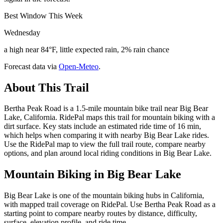
Best Window This Week
Wednesday
a high near 84°F, little expected rain, 2% rain chance
Forecast data via
Open-Meteo
.
About This Trail
Bertha Peak Road is a 1.5-mile mountain bike trail near Big Bear
Lake, California. RidePal maps this trail for mountain biking with a
dirt surface. Key stats include an estimated ride time of 16 min,
which helps when comparing it with nearby Big Bear Lake rides.
Use the RidePal map to view the full trail route, compare nearby
options, and plan around local riding conditions in Big Bear Lake.
Mountain Biking in
Big Bear Lake
Big Bear Lake is one of the mountain biking hubs in California,
with mapped trail coverage on RidePal. Use Bertha Peak Road as a
starting point to compare nearby routes by distance, difficulty,
surface, elevation profile, and ride time.