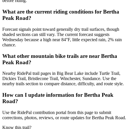
before riding.
What are the current riding conditions for Bertha
Peak Road?
Forecast signals point toward generally dry trail surfaces, though
shaded sections can still vary. The current forecast suggests
Wednesday because a high near 84°F, little expected rain, 2% rain
chance.
What other mountain bike trails are near Bertha
Peak Road?
Nearby RidePal trail pages in Big Bear Lake include Turtle Trail,
Dickies Trail, Bristlecone Trail, Winchester, Sundance. Use the
nearby trails section to compare distance, difficulty, and route style.
How can I update information for Bertha Peak
Road?
Use the RidePal contribution portal from this page to submit
corrections, photos, reviews, or route updates for Bertha Peak Road.
Know this trail?