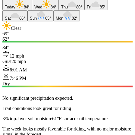
Today
84°
Wed
84°
Thu
80°
Fri
85°
Sat
86°
Sun
85°
Mon
82°
Clear
69°
62°
84°
12 mph
Gust
20 mph
6:01 AM
7:46 PM
Dry
No significant precipitation expected.
Trail conditions look great for riding
3% top-layer soil moisture
61°F surface soil temperature
The week looks mostly favorable for riding, with no major moisture
signal in the forecast.