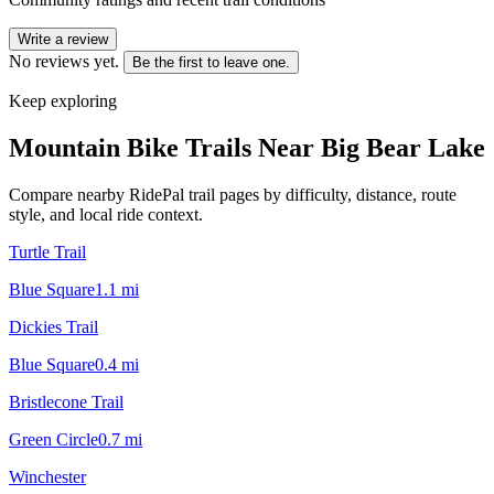
Write a review
No reviews yet.
Be the first to leave one.
Keep exploring
Mountain Bike Trails Near
Big Bear Lake
Compare nearby RidePal trail pages by difficulty, distance, route
style, and local ride context.
Turtle Trail
Blue Square
1.1
mi
Dickies Trail
Blue Square
0.4
mi
Bristlecone Trail
Green Circle
0.7
mi
Winchester