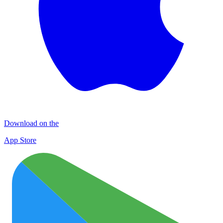
Download on the
App Store