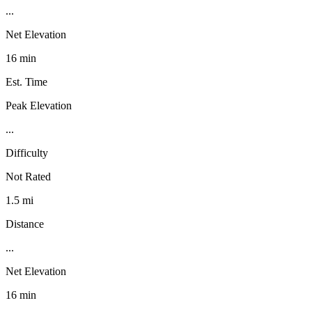
...
Net Elevation
16 min
Est. Time
Peak Elevation
...
Difficulty
Not Rated
1.5 mi
Distance
...
Net Elevation
16 min