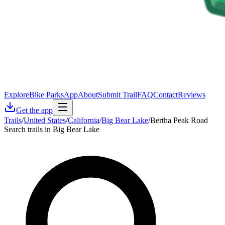
Explore
Bike Parks
App
About
Submit Trail
FAQ
Contact
Reviews
Get the app
Trails
/
United States
/
California
/
Big Bear Lake
/
Bertha Peak Road
Search trails in Big Bear Lake