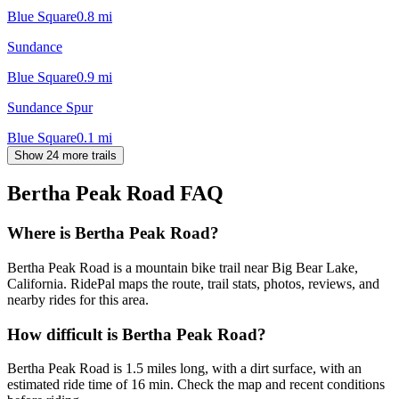
Blue Square
0.8
mi
Sundance
Blue Square
0.9
mi
Sundance Spur
Blue Square
0.1
mi
Show 24 more trails
Bertha Peak Road
FAQ
Where is Bertha Peak Road?
Bertha Peak Road is a mountain bike trail near Big Bear Lake,
California. RidePal maps the route, trail stats, photos, reviews, and
nearby rides for this area.
How difficult is Bertha Peak Road?
Bertha Peak Road is 1.5 miles long, with a dirt surface, with an
estimated ride time of 16 min. Check the map and recent conditions