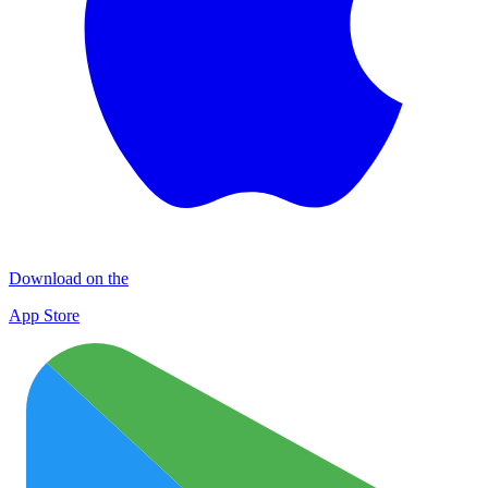
Download on the
App Store