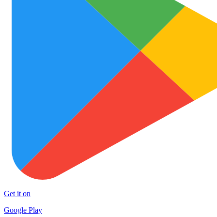
Get it on
Google Play