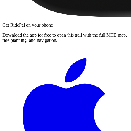
Get RidePal on your phone
Download the app for free to open this trail with the full MTB map,
ride planning, and navigation.