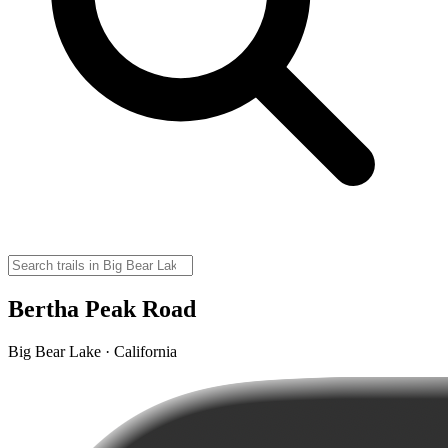
Bertha Peak Road
Big Bear Lake · California