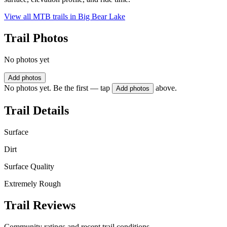
View all MTB trails in
Big Bear Lake
Trail Photos
No photos yet
Add photos
No photos yet. Be the first — tap
above.
Add photos
Trail Details
Surface
Dirt
Surface Quality
Extremely Rough
Trail Reviews
Community ratings and recent trail conditions