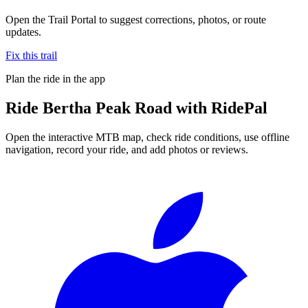
Open the Trail Portal to suggest corrections, photos, or route
updates.
Fix this trail
Plan the ride in the app
Ride
Bertha Peak Road
with RidePal
Open the interactive MTB map, check ride conditions, use offline
navigation, record your ride, and add photos or reviews.