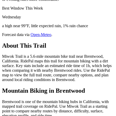
Best Window This Week
Wednesday
a high near 99°F, little expected rain, 1% rain chance
Forecast data via
Open-Meteo
.
About This Trail
Miwok Trail is a 5.6-mile mountain bike trail near Brentwood,
California. RidePal maps this trail for mountain biking with a dirt
surface. Key stats include an estimated ride time of 1h, which helps
when comparing it with nearby Brentwood rides. Use the RidePal
map to view the full trail route, compare nearby options, and plan
around local riding conditions in Brentwood.
Mountain Biking in
Brentwood
Brentwood is one of the mountain biking hubs in California, with
mapped trail coverage on RidePal. Use Miwok Trail as a starting
point to compare nearby routes by distance, difficulty, surface,
elevation profile, and ride time.