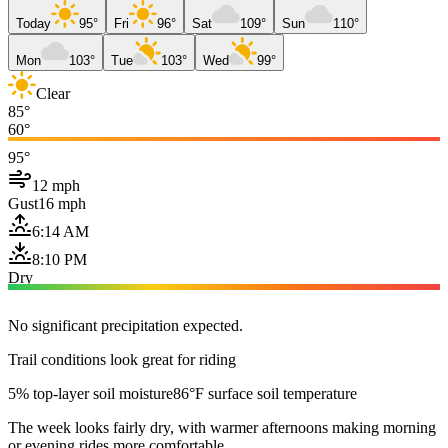
Today
95°
Fri
96°
Sat
109°
Sun
110°
Mon
103°
Tue
103°
Wed
99°
Clear
85°
60°
95°
12 mph
Gust
16 mph
6:14 AM
8:10 PM
Dry
No significant precipitation expected.
Trail conditions look great for riding
5% top-layer soil moisture
86°F surface soil temperature
The week looks fairly dry, with warmer afternoons making morning
or evening rides more comfortable.