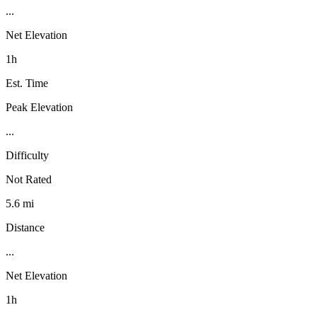
...
Net Elevation
1h
Est. Time
Peak Elevation
...
Difficulty
Not Rated
5.6 mi
Distance
...
Net Elevation
1h