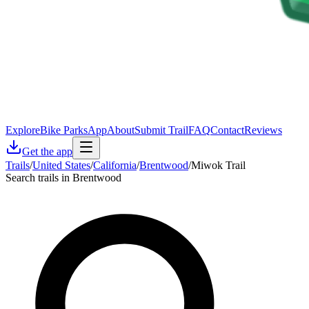
Explore
Bike Parks
App
About
Submit Trail
FAQ
Contact
Reviews
Get the app
Trails
/
United States
/
California
/
Brentwood
/
Miwok Trail
Search trails in Brentwood