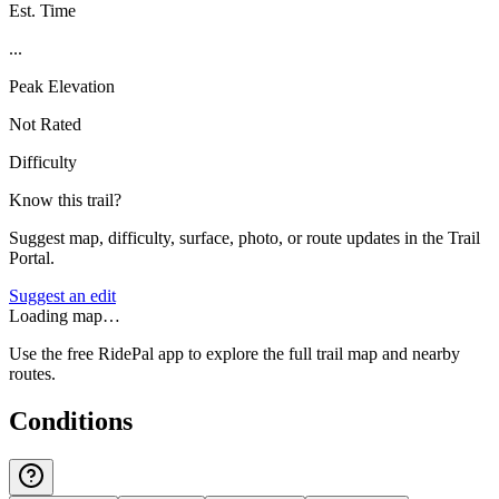
Est. Time
...
Peak Elevation
Not Rated
Difficulty
Know this trail?
Suggest map, difficulty, surface, photo, or route updates in the Trail
Portal.
Suggest an edit
Loading map…
Use the free RidePal app to explore the full trail map and nearby
routes.
Conditions