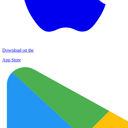
Download on the
App Store