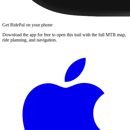
Get RidePal on your phone
Download the app for free to open this trail with the full MTB map,
ride planning, and navigation.