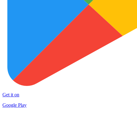
Get it on
Google Play