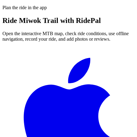
Plan the ride in the app
Ride
Miwok Trail
with RidePal
Open the interactive MTB map, check ride conditions, use offline
navigation, record your ride, and add photos or reviews.