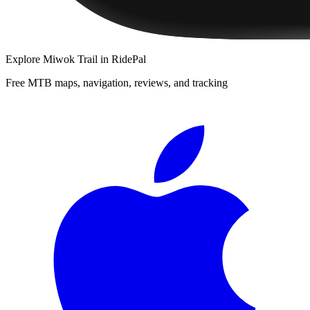
Explore
Miwok Trail
in RidePal
Free MTB maps, navigation, reviews, and tracking