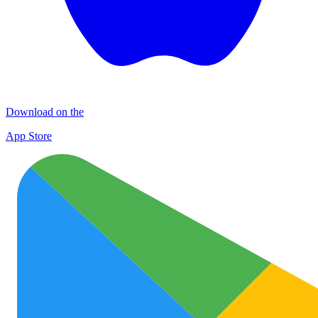
Download on the
App Store