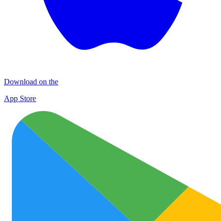
Download on the
App Store