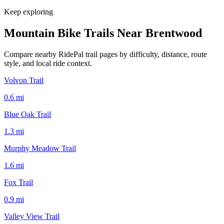
Keep exploring
Mountain Bike Trails Near
Brentwood
Compare nearby RidePal trail pages by difficulty, distance, route
style, and local ride context.
Volvon Trail
0.6
mi
Blue Oak Trail
1.3
mi
Murphy Meadow Trail
1.6
mi
Fox Trail
0.9
mi
Valley View Trail