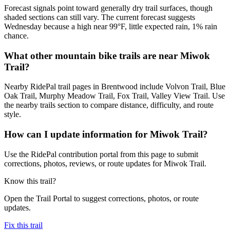
Forecast signals point toward generally dry trail surfaces, though
shaded sections can still vary. The current forecast suggests
Wednesday because a high near 99°F, little expected rain, 1% rain
chance.
What other mountain bike trails are near Miwok
Trail?
Nearby RidePal trail pages in Brentwood include Volvon Trail, Blue
Oak Trail, Murphy Meadow Trail, Fox Trail, Valley View Trail. Use
the nearby trails section to compare distance, difficulty, and route
style.
How can I update information for Miwok Trail?
Use the RidePal contribution portal from this page to submit
corrections, photos, reviews, or route updates for Miwok Trail.
Know this trail?
Open the Trail Portal to suggest corrections, photos, or route
updates.
Fix this trail