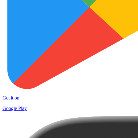
Get it on
Google Play