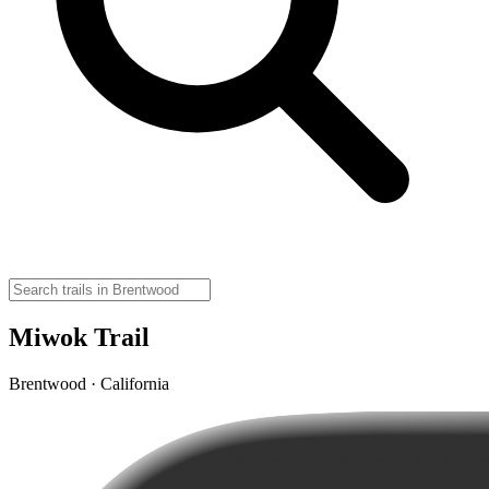
Miwok Trail
Brentwood · California