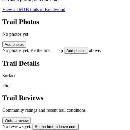
View all MTB trails in
Brentwood
Trail Photos
No photos yet
Add photos
No photos yet. Be the first — tap
above.
Add photos
Trail Details
Surface
Dirt
Trail Reviews
Community ratings and recent trail conditions
Write a review
No reviews yet.
Be the first to leave one.