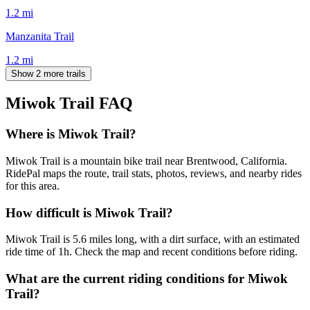
1.2
mi
Manzanita Trail
1.2
mi
Show 2 more trails
Miwok Trail
FAQ
Where is Miwok Trail?
Miwok Trail is a mountain bike trail near Brentwood, California.
RidePal maps the route, trail stats, photos, reviews, and nearby rides
for this area.
How difficult is Miwok Trail?
Miwok Trail is 5.6 miles long, with a dirt surface, with an estimated
ride time of 1h. Check the map and recent conditions before riding.
What are the current riding conditions for Miwok
Trail?