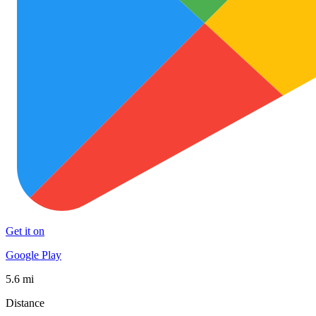
Get it on
Google Play
5.6 mi
Distance