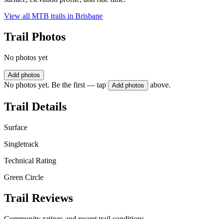
View all MTB trails in
Brisbane
Trail Photos
No photos yet
Add photos
No photos yet. Be the first — tap
above.
Add photos
Trail Details
Surface
Singletrack
Technical Rating
Green Circle
Trail Reviews
Community ratings and recent trail conditions