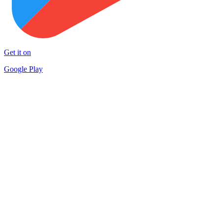
Get it on
Google Play