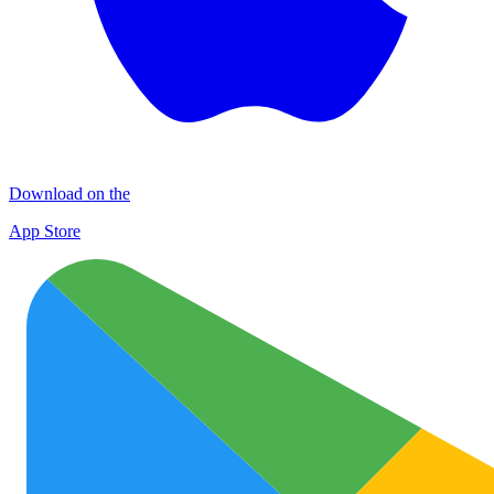
Download on the
App Store