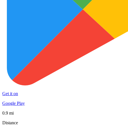
Get it on
Google Play
0.9 mi
Distance