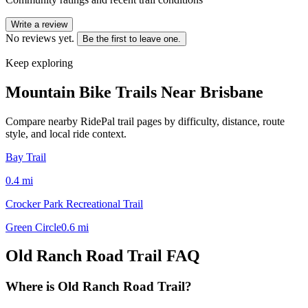
Write a review
No reviews yet.
Be the first to leave one.
Keep exploring
Mountain Bike Trails Near
Brisbane
Compare nearby RidePal trail pages by difficulty, distance, route
style, and local ride context.
Bay Trail
0.4
mi
Crocker Park Recreational Trail
Green Circle
0.6
mi
Old Ranch Road Trail
FAQ
Where is Old Ranch Road Trail?