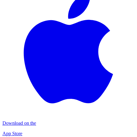
Download on the
App Store