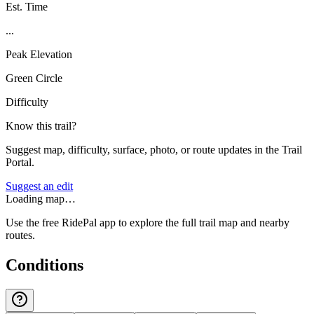
Est. Time
...
Peak Elevation
Green Circle
Difficulty
Know this trail?
Suggest map, difficulty, surface, photo, or route updates in the Trail
Portal.
Suggest an edit
Loading map…
Use the free RidePal app to explore the full trail map and nearby
routes.
Conditions