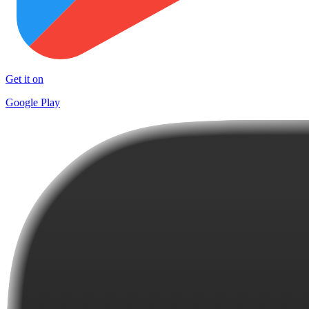
Get it on
Google Play