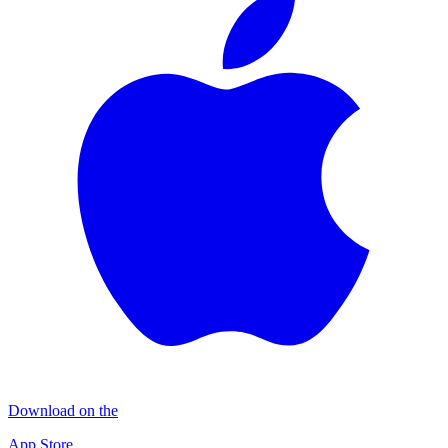
Download on the
App Store