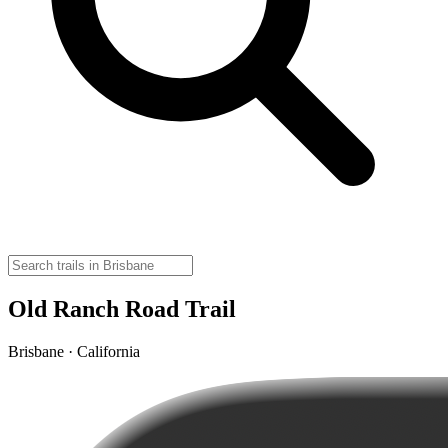
Old Ranch Road Trail
Brisbane · California