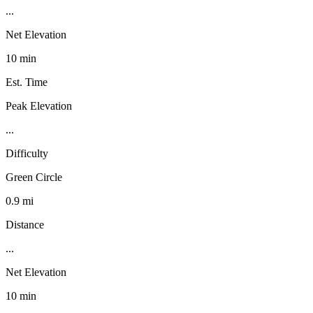
...
Net Elevation
10 min
Est. Time
Peak Elevation
...
Difficulty
Green Circle
0.9 mi
Distance
...
Net Elevation
10 min