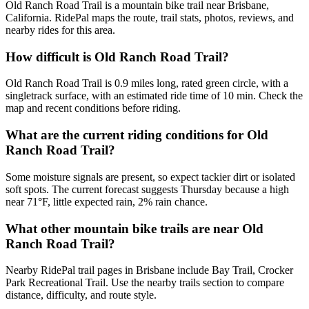
Old Ranch Road Trail is a mountain bike trail near Brisbane,
California. RidePal maps the route, trail stats, photos, reviews, and
nearby rides for this area.
How difficult is Old Ranch Road Trail?
Old Ranch Road Trail is 0.9 miles long, rated green circle, with a
singletrack surface, with an estimated ride time of 10 min. Check the
map and recent conditions before riding.
What are the current riding conditions for Old
Ranch Road Trail?
Some moisture signals are present, so expect tackier dirt or isolated
soft spots. The current forecast suggests Thursday because a high
near 71°F, little expected rain, 2% rain chance.
What other mountain bike trails are near Old
Ranch Road Trail?
Nearby RidePal trail pages in Brisbane include Bay Trail, Crocker
Park Recreational Trail. Use the nearby trails section to compare
distance, difficulty, and route style.