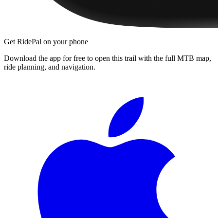
Get RidePal on your phone
Download the app for free to open this trail with the full MTB map,
ride planning, and navigation.