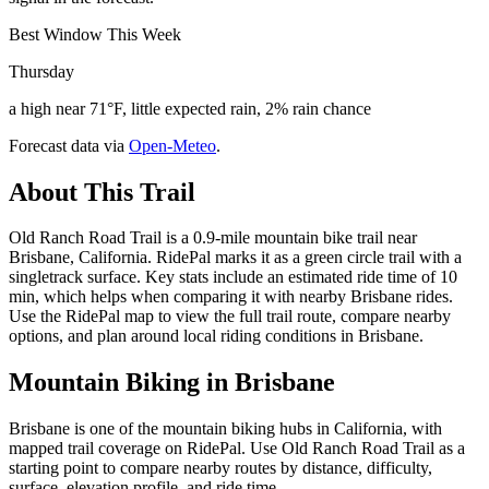
Best Window This Week
Thursday
a high near 71°F, little expected rain, 2% rain chance
Forecast data via
Open-Meteo
.
About This Trail
Old Ranch Road Trail is a 0.9-mile mountain bike trail near
Brisbane, California. RidePal marks it as a green circle trail with a
singletrack surface. Key stats include an estimated ride time of 10
min, which helps when comparing it with nearby Brisbane rides.
Use the RidePal map to view the full trail route, compare nearby
options, and plan around local riding conditions in Brisbane.
Mountain Biking in
Brisbane
Brisbane is one of the mountain biking hubs in California, with
mapped trail coverage on RidePal. Use Old Ranch Road Trail as a
starting point to compare nearby routes by distance, difficulty,
surface, elevation profile, and ride time.