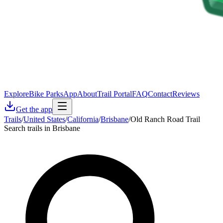
Explore
Bike Parks
App
About
Trail Portal
FAQ
Contact
Reviews
Get the app
Trails
/
United States
/
California
/
Brisbane
/
Old Ranch Road Trail
Search trails in Brisbane