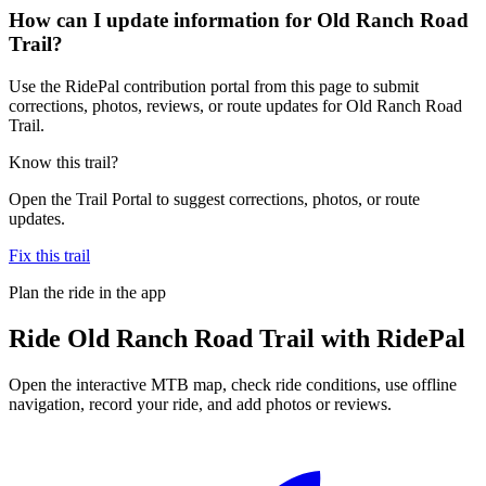
How can I update information for Old Ranch Road
Trail?
Use the RidePal contribution portal from this page to submit
corrections, photos, reviews, or route updates for Old Ranch Road
Trail.
Know this trail?
Open the Trail Portal to suggest corrections, photos, or route
updates.
Fix this trail
Plan the ride in the app
Ride
Old Ranch Road Trail
with RidePal
Open the interactive MTB map, check ride conditions, use offline
navigation, record your ride, and add photos or reviews.