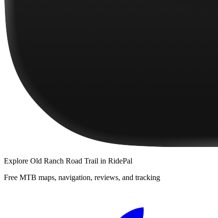
Explore
Old Ranch Road Trail
in RidePal
Free MTB maps, navigation, reviews, and tracking