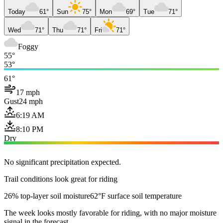
Today
61°
Sun
75°
Mon
69°
Tue
71°
Wed
71°
Thu
71°
Fri
71°
Foggy
55°
53°
61°
17 mph
Gust
24 mph
6:19 AM
8:10 PM
Dry
No significant precipitation expected.
Trail conditions look great for riding
26% top-layer soil moisture
62°F surface soil temperature
The week looks mostly favorable for riding, with no major moisture
signal in the forecast.