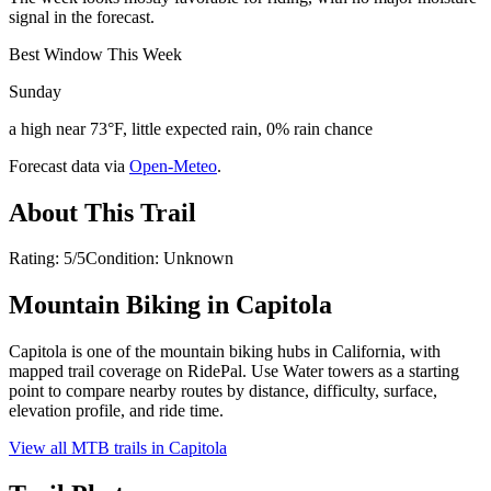
signal in the forecast.
Best Window This Week
Sunday
a high near 73°F, little expected rain, 0% rain chance
Forecast data via
Open-Meteo
.
About This Trail
Rating: 5/5Condition: Unknown
Mountain Biking in
Capitola
Capitola is one of the mountain biking hubs in California, with
mapped trail coverage on RidePal. Use Water towers as a starting
point to compare nearby routes by distance, difficulty, surface,
elevation profile, and ride time.
View all MTB trails in
Capitola