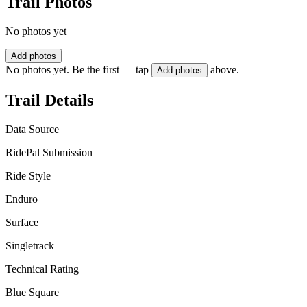
Trail Photos
No photos yet
Add photos
No photos yet. Be the first — tap
above.
Add photos
Trail Details
Data Source
RidePal Submission
Ride Style
Enduro
Surface
Singletrack
Technical Rating
Blue Square