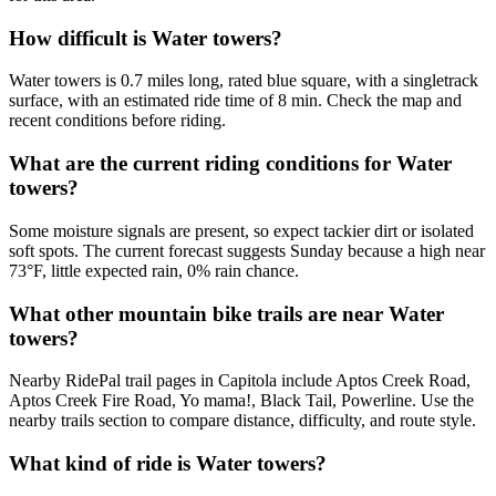
How difficult is Water towers?
Water towers is 0.7 miles long, rated blue square, with a singletrack
surface, with an estimated ride time of 8 min. Check the map and
recent conditions before riding.
What are the current riding conditions for Water
towers?
Some moisture signals are present, so expect tackier dirt or isolated
soft spots. The current forecast suggests Sunday because a high near
73°F, little expected rain, 0% rain chance.
What other mountain bike trails are near Water
towers?
Nearby RidePal trail pages in Capitola include Aptos Creek Road,
Aptos Creek Fire Road, Yo mama!, Black Tail, Powerline. Use the
nearby trails section to compare distance, difficulty, and route style.
What kind of ride is Water towers?