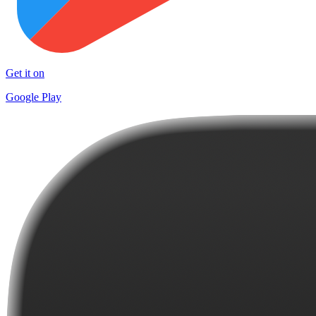
Get it on
Google Play