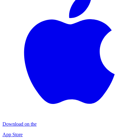
Download on the
App Store