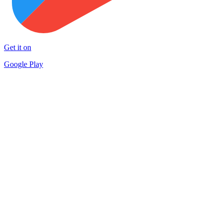
Get it on
Google Play