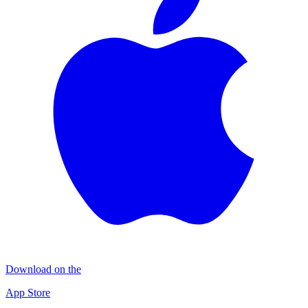
Download on the
App Store