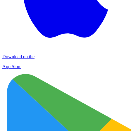
Download on the
App Store