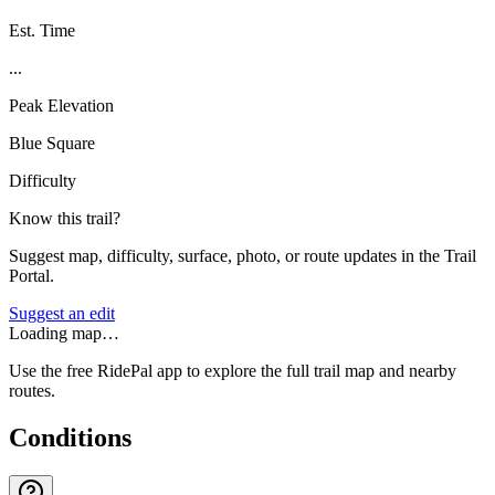
Est. Time
...
Peak Elevation
Blue Square
Difficulty
Know this trail?
Suggest map, difficulty, surface, photo, or route updates in the Trail
Portal.
Suggest an edit
Loading map…
Use the free RidePal app to explore the full trail map and nearby
routes.
Conditions