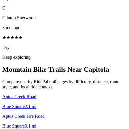
C
Clinton Sherwood
3 mo. ago
★★★★★
Dry
Keep exploring
Mountain Bike Trails Near
Capitola
Compare nearby RidePal trail pages by difficulty, distance, route
style, and local ride context.
Aptos Creek Road
Blue Square
2.1
mi
Aptos Creek Fire Road
Blue Square
9.1
mi