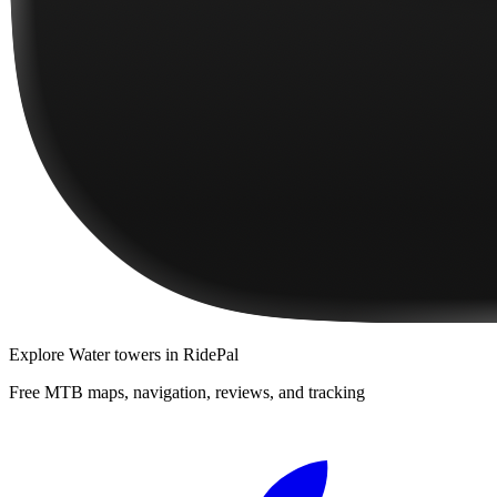
Explore
Water towers
in RidePal
Free MTB maps, navigation, reviews, and tracking