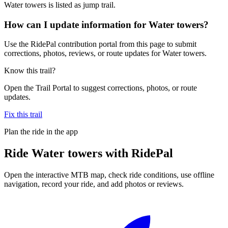
Water towers is listed as jump trail.
How can I update information for Water towers?
Use the RidePal contribution portal from this page to submit
corrections, photos, reviews, or route updates for Water towers.
Know this trail?
Open the Trail Portal to suggest corrections, photos, or route
updates.
Fix this trail
Plan the ride in the app
Ride
Water towers
with RidePal
Open the interactive MTB map, check ride conditions, use offline
navigation, record your ride, and add photos or reviews.