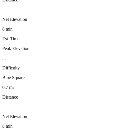
...
Net Elevation
8 min
Est. Time
Peak Elevation
...
Difficulty
Blue Square
0.7 mi
Distance
...
Net Elevation
8 min