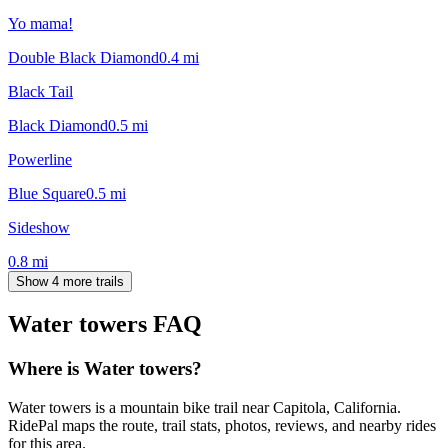
Yo mama!
Double Black Diamond
0.4
mi
Black Tail
Black Diamond
0.5
mi
Powerline
Blue Square
0.5
mi
Sideshow
0.8
mi
Show 4 more trails
Water towers
FAQ
Where is Water towers?
Water towers is a mountain bike trail near Capitola, California.
RidePal maps the route, trail stats, photos, reviews, and nearby rides
for this area.