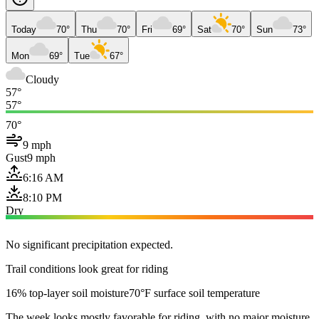
Today
70°
Thu
70°
Fri
69°
Sat
70°
Sun
73°
Mon
69°
Tue
67°
Cloudy
57°
57°
70°
9 mph
Gust
9 mph
6:16 AM
8:10 PM
Dry
No significant precipitation expected.
Trail conditions look great for riding
16% top-layer soil moisture
70°F surface soil temperature
The week looks mostly favorable for riding, with no major moisture