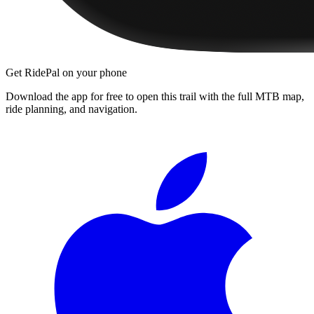
Get RidePal on your phone
Download the app for free to open this trail with the full MTB map,
ride planning, and navigation.