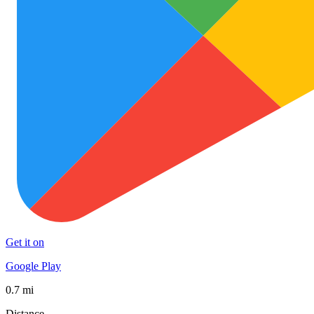
Get it on
Google Play
0.7 mi
Distance