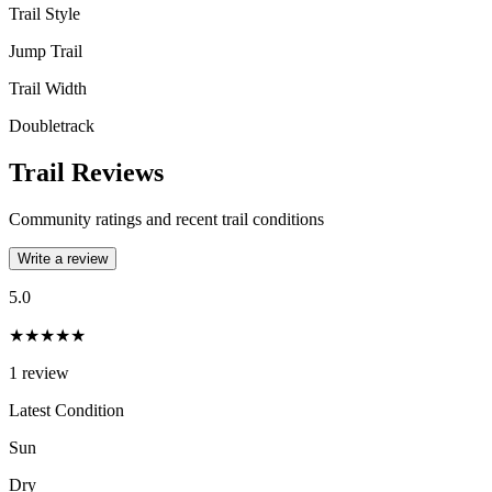
Trail Style
Jump Trail
Trail Width
Doubletrack
Trail Reviews
Community ratings and recent trail conditions
Write a review
5.0
★★★★★
1
review
Latest Condition
Sun
Dry