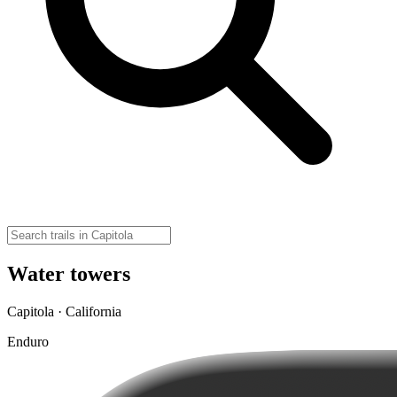
Water towers
Capitola · California
Enduro