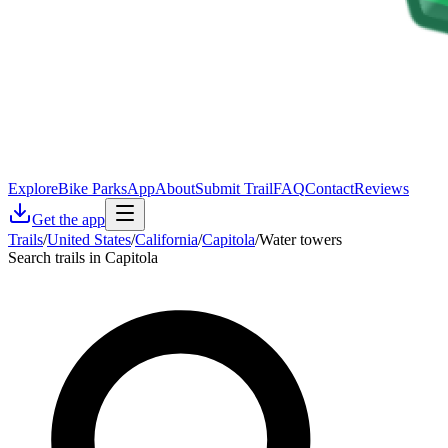
Explore
Bike Parks
App
About
Submit Trail
FAQ
Contact
Reviews
Get the app
Trails
/
United States
/
California
/
Capitola
/
Water towers
Search trails in Capitola