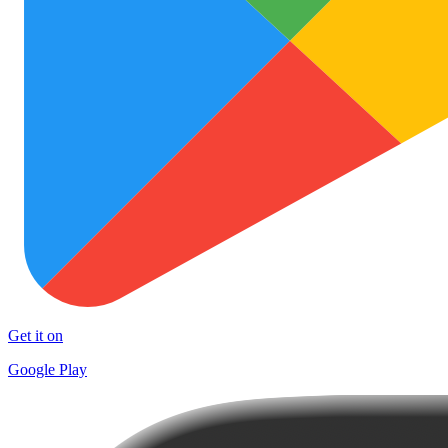
Get it on
Google Play