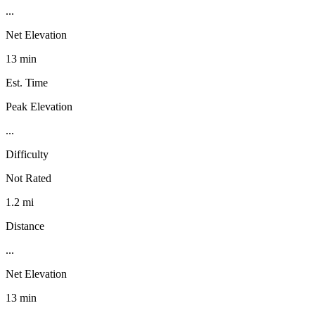
...
Net Elevation
13 min
Est. Time
Peak Elevation
...
Difficulty
Not Rated
1.2 mi
Distance
...
Net Elevation
13 min