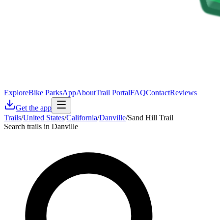
Explore
Bike Parks
App
About
Trail Portal
FAQ
Contact
Reviews
Get the app
Trails
/
United States
/
California
/
Danville
/
Sand Hill Trail
Search trails in Danville