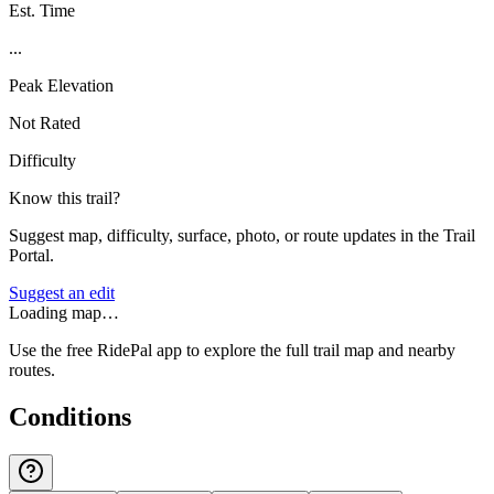
Est. Time
...
Peak Elevation
Not Rated
Difficulty
Know this trail?
Suggest map, difficulty, surface, photo, or route updates in the Trail
Portal.
Suggest an edit
Loading map…
Use the free RidePal app to explore the full trail map and nearby
routes.
Conditions