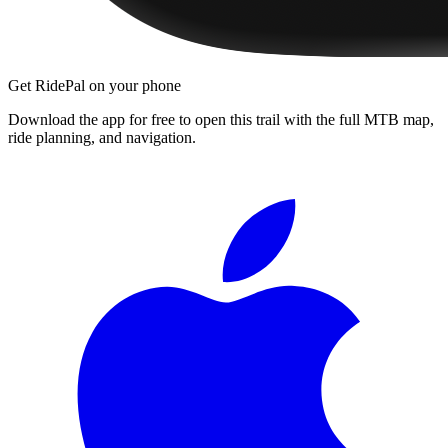
Get RidePal on your phone
Download the app for free to open this trail with the full MTB map,
ride planning, and navigation.