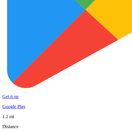
Get it on
Google Play
1.2 mi
Distance