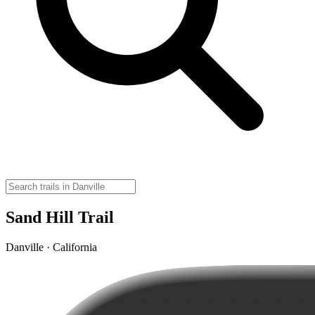
Sand Hill Trail
Danville · California