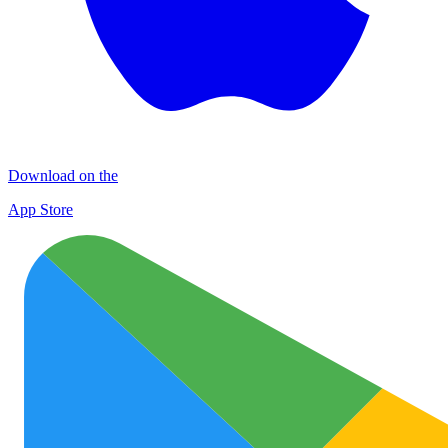
Download on the
App Store