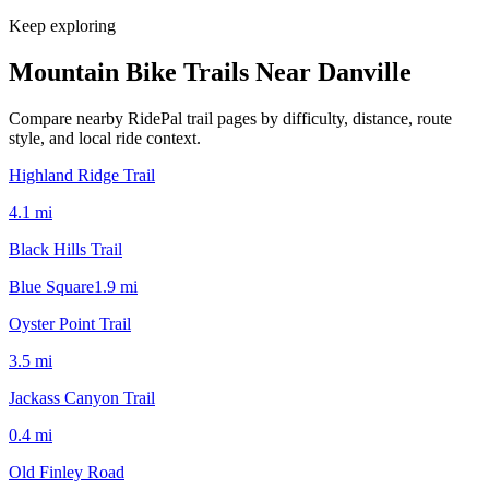
Keep exploring
Mountain Bike Trails Near
Danville
Compare nearby RidePal trail pages by difficulty, distance, route
style, and local ride context.
Highland Ridge Trail
4.1
mi
Black Hills Trail
Blue Square
1.9
mi
Oyster Point Trail
3.5
mi
Jackass Canyon Trail
0.4
mi
Old Finley Road