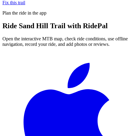
Fix this trail
Plan the ride in the app
Ride
Sand Hill Trail
with RidePal
Open the interactive MTB map, check ride conditions, use offline
navigation, record your ride, and add photos or reviews.