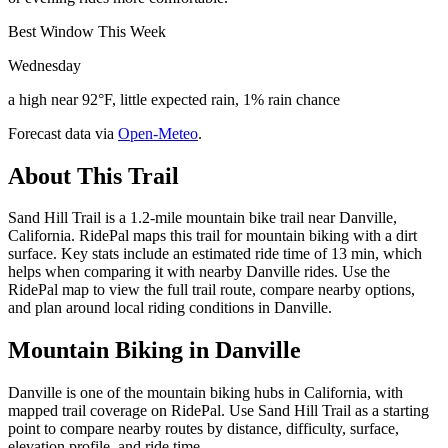
Best Window This Week
Wednesday
a high near 92°F, little expected rain, 1% rain chance
Forecast data via
Open-Meteo
.
About This Trail
Sand Hill Trail is a 1.2-mile mountain bike trail near Danville,
California. RidePal maps this trail for mountain biking with a dirt
surface. Key stats include an estimated ride time of 13 min, which
helps when comparing it with nearby Danville rides. Use the
RidePal map to view the full trail route, compare nearby options,
and plan around local riding conditions in Danville.
Mountain Biking in
Danville
Danville is one of the mountain biking hubs in California, with
mapped trail coverage on RidePal. Use Sand Hill Trail as a starting
point to compare nearby routes by distance, difficulty, surface,
elevation profile, and ride time.