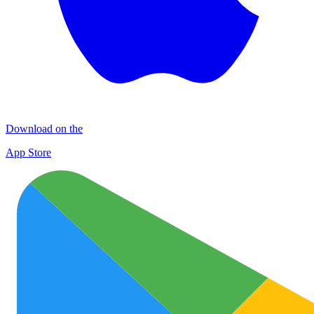
Download on the
App Store