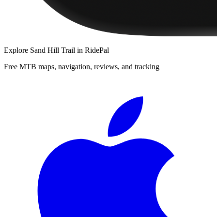
Explore
Sand Hill Trail
in RidePal
Free MTB maps, navigation, reviews, and tracking