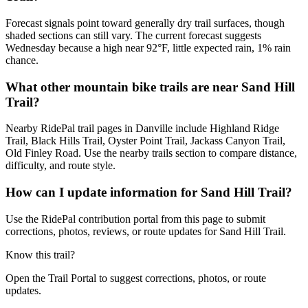
Forecast signals point toward generally dry trail surfaces, though
shaded sections can still vary. The current forecast suggests
Wednesday because a high near 92°F, little expected rain, 1% rain
chance.
What other mountain bike trails are near Sand Hill
Trail?
Nearby RidePal trail pages in Danville include Highland Ridge
Trail, Black Hills Trail, Oyster Point Trail, Jackass Canyon Trail,
Old Finley Road. Use the nearby trails section to compare distance,
difficulty, and route style.
How can I update information for Sand Hill Trail?
Use the RidePal contribution portal from this page to submit
corrections, photos, reviews, or route updates for Sand Hill Trail.
Know this trail?
Open the Trail Portal to suggest corrections, photos, or route
updates.