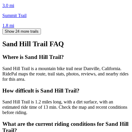
3.0
mi
Summit Trail
1.8
mi
Show 24 more trails
Sand Hill Trail
FAQ
Where is Sand Hill Trail?
Sand Hill Trail is a mountain bike trail near Danville, California.
RidePal maps the route, trail stats, photos, reviews, and nearby rides
for this area.
How difficult is Sand Hill Trail?
Sand Hill Trail is 1.2 miles long, with a dirt surface, with an
estimated ride time of 13 min. Check the map and recent conditions
before riding.
What are the current riding conditions for Sand Hill
Trail?