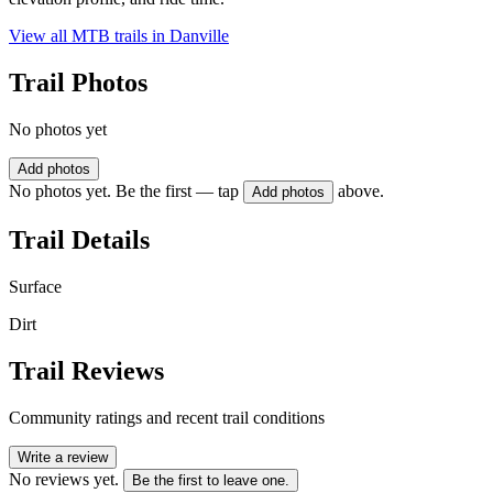
View all MTB trails in
Danville
Trail Photos
No photos yet
Add photos
No photos yet. Be the first — tap
above.
Add photos
Trail Details
Surface
Dirt
Trail Reviews
Community ratings and recent trail conditions
Write a review
No reviews yet.
Be the first to leave one.