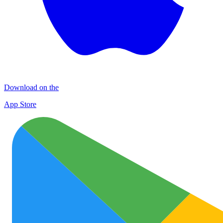
Download on the
App Store