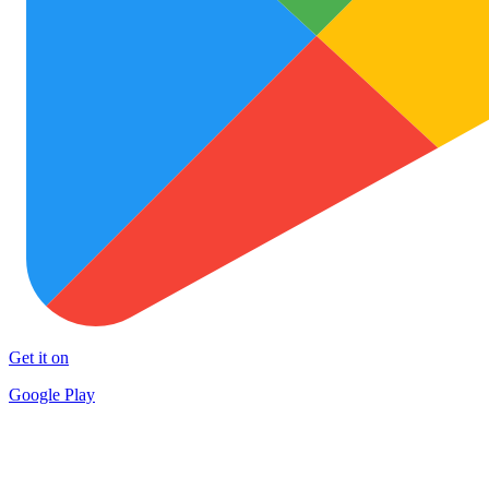
Get it on
Google Play