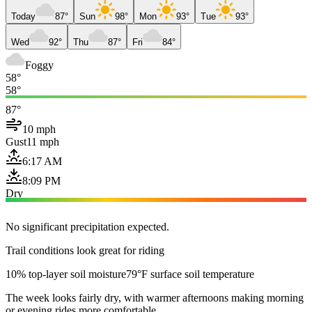
Today
87°
Sun
98°
Mon
93°
Tue
93°
Wed
92°
Thu
87°
Fri
84°
Foggy
58°
58°
87°
10 mph
Gust
11 mph
6:17 AM
8:09 PM
Dry
No significant precipitation expected.
Trail conditions look great for riding
10% top-layer soil moisture
79°F surface soil temperature
The week looks fairly dry, with warmer afternoons making morning
or evening rides more comfortable.