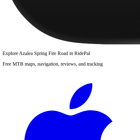
Explore
Azalea Spring Fire Road
in RidePal
Free MTB maps, navigation, reviews, and tracking