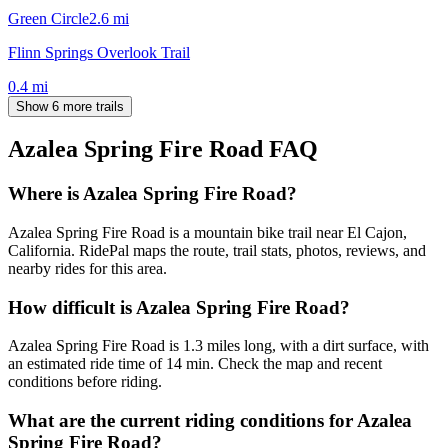
Green Circle
2.6
mi
Flinn Springs Overlook Trail
0.4
mi
Show 6 more trails
Azalea Spring Fire Road
FAQ
Where is Azalea Spring Fire Road?
Azalea Spring Fire Road is a mountain bike trail near El Cajon,
California. RidePal maps the route, trail stats, photos, reviews, and
nearby rides for this area.
How difficult is Azalea Spring Fire Road?
Azalea Spring Fire Road is 1.3 miles long, with a dirt surface, with
an estimated ride time of 14 min. Check the map and recent
conditions before riding.
What are the current riding conditions for Azalea
Spring Fire Road?