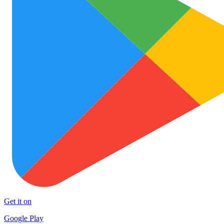
Get it on
Google Play