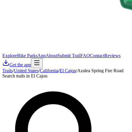
Explore
Bike Parks
App
About
Submit Trail
FAQ
Contact
Reviews
Get the app
Trails
/
United States
/
California
/
El Cajon
/
Azalea Spring Fire Road
Search trails in El Cajon