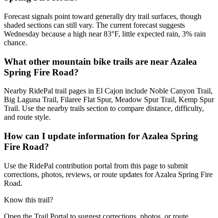
Forecast signals point toward generally dry trail surfaces, though
shaded sections can still vary. The current forecast suggests
Wednesday because a high near 83°F, little expected rain, 3% rain
chance.
What other mountain bike trails are near Azalea
Spring Fire Road?
Nearby RidePal trail pages in El Cajon include Noble Canyon Trail,
Big Laguna Trail, Filaree Flat Spur, Meadow Spur Trail, Kemp Spur
Trail. Use the nearby trails section to compare distance, difficulty,
and route style.
How can I update information for Azalea Spring
Fire Road?
Use the RidePal contribution portal from this page to submit
corrections, photos, reviews, or route updates for Azalea Spring Fire
Road.
Know this trail?
Open the Trail Portal to suggest corrections, photos, or route