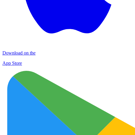
Download on the
App Store