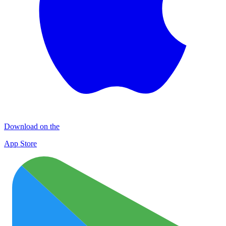
Download on the
App Store