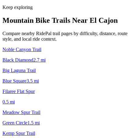
Keep exploring
Mountain Bike Trails Near
El Cajon
Compare nearby RidePal trail pages by difficulty, distance, route
style, and local ride context.
Noble Canyon Trail
Black Diamond
2.7
mi
Big Laguna Trail
Blue Square
3.5
mi
Filaree Flat Spur
0.5
mi
Meadow Spur Trail
Green Circle
1.5
mi
Kemp Spur Trail