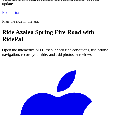
updates.
Fix this trail
Plan the ride in the app
Ride
Azalea Spring Fire Road
with
RidePal
Open the interactive MTB map, check ride conditions, use offline
navigation, record your ride, and add photos or reviews.