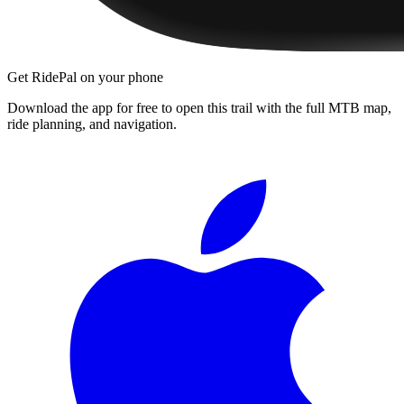
Get RidePal on your phone
Download the app for free to open this trail with the full MTB map,
ride planning, and navigation.