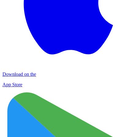
Download on the
App Store