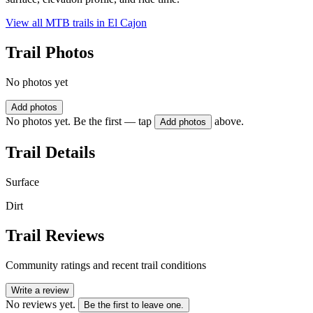
View all MTB trails in
El Cajon
Trail Photos
No photos yet
Add photos
No photos yet. Be the first — tap
above.
Add photos
Trail Details
Surface
Dirt
Trail Reviews
Community ratings and recent trail conditions
Write a review
No reviews yet.
Be the first to leave one.