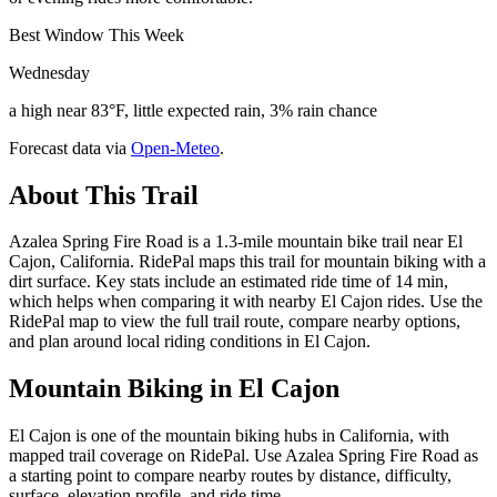
Best Window This Week
Wednesday
a high near 83°F, little expected rain, 3% rain chance
Forecast data via
Open-Meteo
.
About This Trail
Azalea Spring Fire Road is a 1.3-mile mountain bike trail near El
Cajon, California. RidePal maps this trail for mountain biking with a
dirt surface. Key stats include an estimated ride time of 14 min,
which helps when comparing it with nearby El Cajon rides. Use the
RidePal map to view the full trail route, compare nearby options,
and plan around local riding conditions in El Cajon.
Mountain Biking in
El Cajon
El Cajon is one of the mountain biking hubs in California, with
mapped trail coverage on RidePal. Use Azalea Spring Fire Road as
a starting point to compare nearby routes by distance, difficulty,
surface, elevation profile, and ride time.