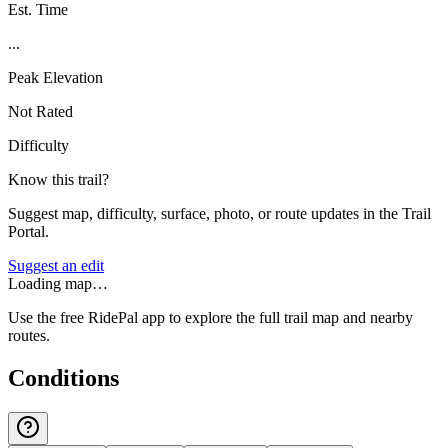
Est. Time
...
Peak Elevation
Not Rated
Difficulty
Know this trail?
Suggest map, difficulty, surface, photo, or route updates in the Trail
Portal.
Suggest an edit
Loading map…
Use the free RidePal app to explore the full trail map and nearby
routes.
Conditions