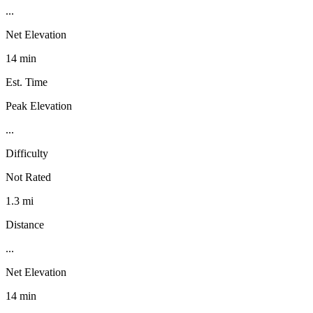
...
Net Elevation
14 min
Est. Time
Peak Elevation
...
Difficulty
Not Rated
1.3 mi
Distance
...
Net Elevation
14 min