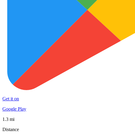
Get it on
Google Play
1.3 mi
Distance