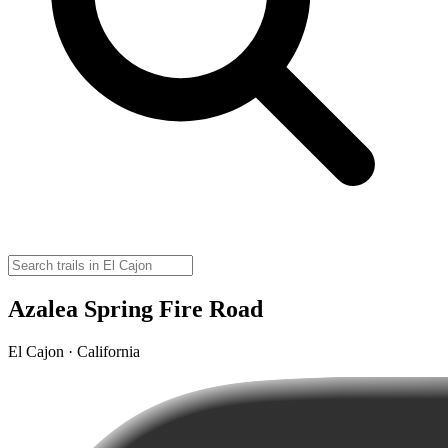
Azalea Spring Fire Road
El Cajon · California