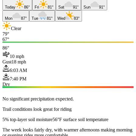
Today
86°
Fri
81°
Sat
91°
Sun
91°
Mon
87°
Tue
81°
Wed
83°
Clear
79°
67°
86°
10 mph
Gust
18 mph
6:03 AM
7:40 PM
Dry
No significant precipitation expected.
Trail conditions look great for riding
5% top-layer soil moisture
56°F surface soil temperature
The week looks fairly dry, with warmer afternoons making morning
or evening rides more comfortable.