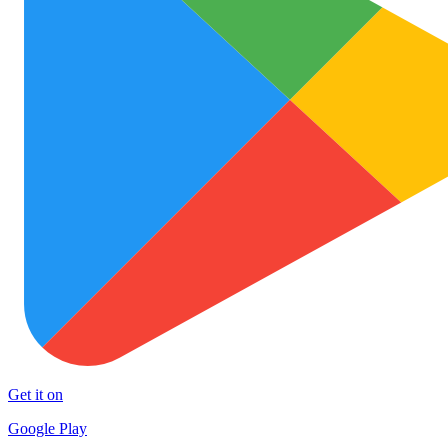
Get it on
Google Play