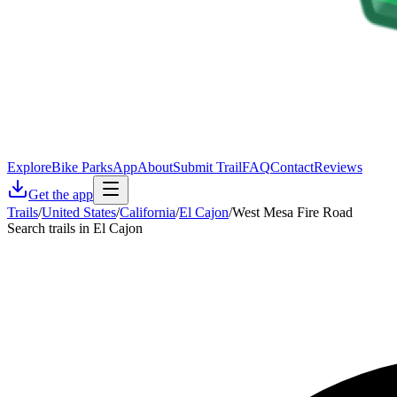
Explore
Bike Parks
App
About
Submit Trail
FAQ
Contact
Reviews
Get the app
Trails
/
United States
/
California
/
El Cajon
/
West Mesa Fire Road
Search trails in El Cajon