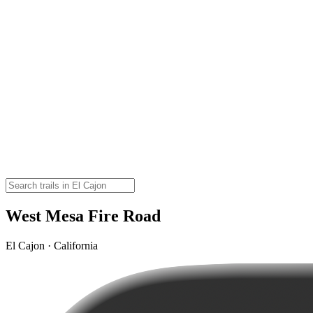
West Mesa Fire Road
El Cajon · California