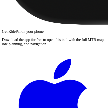
Get RidePal on your phone
Download the app for free to open this trail with the full MTB map,
ride planning, and navigation.