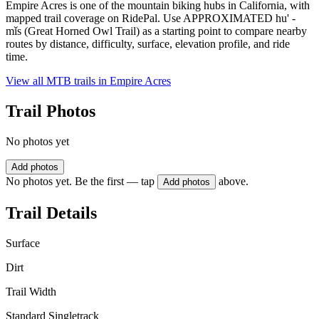
Empire Acres is one of the mountain biking hubs in California, with
mapped trail coverage on RidePal. Use APPROXIMATED hu' -
mǐs (Great Horned Owl Trail) as a starting point to compare nearby
routes by distance, difficulty, surface, elevation profile, and ride
time.
View all MTB trails in
Empire Acres
Trail Photos
No photos yet
Add photos
No photos yet. Be the first — tap
above.
Add photos
Trail Details
Surface
Dirt
Trail Width
Standard Singletrack