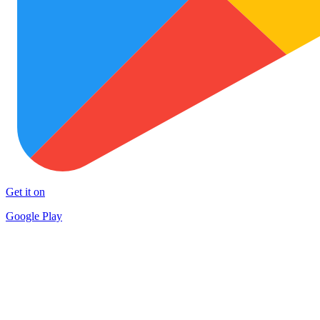
Get it on
Google Play