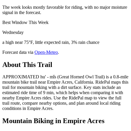
The week looks mostly favorable for riding, with no major moisture
signal in the forecast.
Best Window This Week
Wednesday
a high near 75°F, little expected rain, 3% rain chance
Forecast data via
Open-Meteo
.
About This Trail
APPROXIMATED hu' - mǐs (Great Horned Owl Trail) is a 0.8-mile
mountain bike trail near Empire Acres, California. RidePal maps this
trail for mountain biking with a dirt surface. Key stats include an
estimated ride time of 9 min, which helps when comparing it with
nearby Empire Acres rides. Use the RidePal map to view the full
trail route, compare nearby options, and plan around local riding
conditions in Empire Acres.
Mountain Biking in
Empire Acres