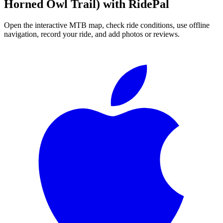
Horned Owl Trail)
with RidePal
Open the interactive MTB map, check ride conditions, use offline
navigation, record your ride, and add photos or reviews.