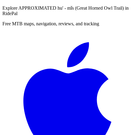
Explore
APPROXIMATED hu' - mǐs (Great Horned Owl Trail)
in
RidePal
Free MTB maps, navigation, reviews, and tracking