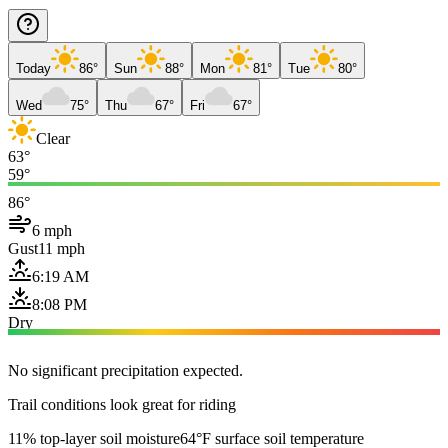
Today
86°
Sun
88°
Mon
81°
Tue
80°
Wed
75°
Thu
67°
Fri
67°
Clear
63°
59°
86°
6 mph
Gust
11 mph
6:19 AM
8:08 PM
Dry
No significant precipitation expected.
Trail conditions look great for riding
11% top-layer soil moisture
64°F surface soil temperature