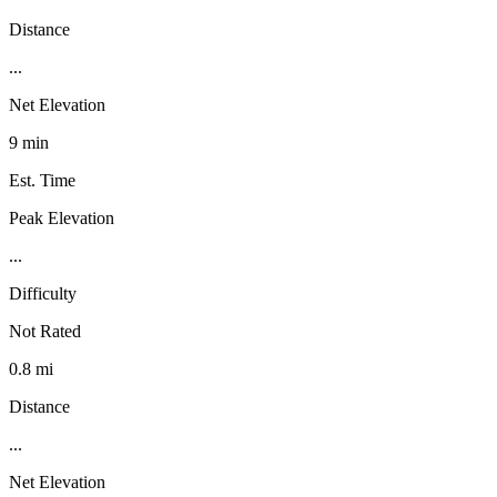
Distance
...
Net Elevation
9 min
Est. Time
Peak Elevation
...
Difficulty
Not Rated
0.8 mi
Distance
...
Net Elevation