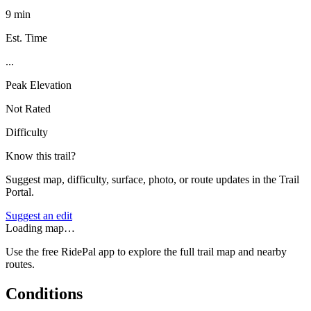
9 min
Est. Time
...
Peak Elevation
Not Rated
Difficulty
Know this trail?
Suggest map, difficulty, surface, photo, or route updates in the Trail
Portal.
Suggest an edit
Loading map…
Use the free RidePal app to explore the full trail map and nearby
routes.
Conditions