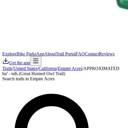
Explore
Bike Parks
App
About
Trail Portal
FAQ
Contact
Reviews
Get the app
Trails
/
United States
/
California
/
Empire Acres
/
APPROXIMATED
hu' - mǐs (Great Horned Owl Trail)
Search trails in Empire Acres