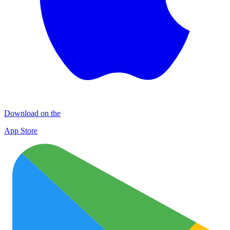
Download on the
App Store