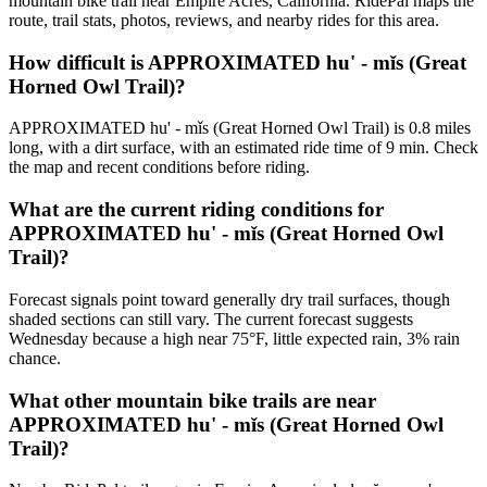
mountain bike trail near Empire Acres, California. RidePal maps the
route, trail stats, photos, reviews, and nearby rides for this area.
How difficult is APPROXIMATED hu' - mǐs (Great
Horned Owl Trail)?
APPROXIMATED hu' - mǐs (Great Horned Owl Trail) is 0.8 miles
long, with a dirt surface, with an estimated ride time of 9 min. Check
the map and recent conditions before riding.
What are the current riding conditions for
APPROXIMATED hu' - mǐs (Great Horned Owl
Trail)?
Forecast signals point toward generally dry trail surfaces, though
shaded sections can still vary. The current forecast suggests
Wednesday because a high near 75°F, little expected rain, 3% rain
chance.
What other mountain bike trails are near
APPROXIMATED hu' - mǐs (Great Horned Owl
Trail)?