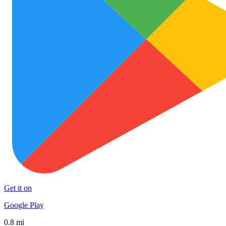
Get it on
Google Play
0.8 mi