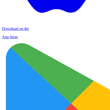
Download on the
App Store