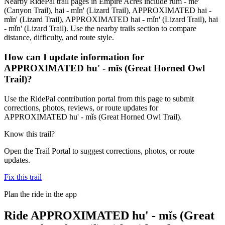
Nearby RidePal trail pages in Empire Acres include rŭm - me'
(Canyon Trail), hai - mǐn' (Lizard Trail), APPROXIMATED hai -
mǐn' (Lizard Trail), APPROXIMATED hai - mǐn' (Lizard Trail), hai
- mǐn' (Lizard Trail). Use the nearby trails section to compare
distance, difficulty, and route style.
How can I update information for
APPROXIMATED hu' - mǐs (Great Horned Owl
Trail)?
Use the RidePal contribution portal from this page to submit
corrections, photos, reviews, or route updates for
APPROXIMATED hu' - mǐs (Great Horned Owl Trail).
Know this trail?
Open the Trail Portal to suggest corrections, photos, or route
updates.
Fix this trail
Plan the ride in the app
Ride
APPROXIMATED hu' - mǐs (Great