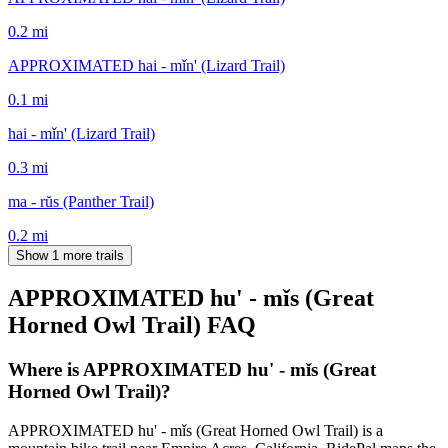
0.2
mi
APPROXIMATED hai - mǐn' (Lizard Trail)
0.1
mi
hai - mǐn' (Lizard Trail)
0.3
mi
ma - rŭs (Panther Trail)
0.2
mi
Show 1 more trails
APPROXIMATED hu' - mǐs (Great
Horned Owl Trail)
FAQ
Where is APPROXIMATED hu' - mǐs (Great
Horned Owl Trail)?
APPROXIMATED hu' - mǐs (Great Horned Owl Trail) is a