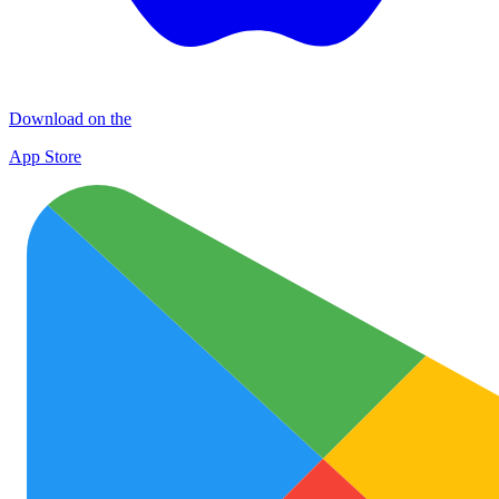
Download on the
App Store