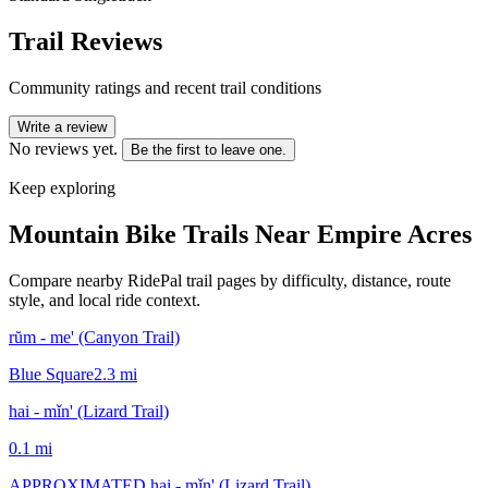
Trail Reviews
Community ratings and recent trail conditions
Write a review
No reviews yet.
Be the first to leave one.
Keep exploring
Mountain Bike Trails Near
Empire Acres
Compare nearby RidePal trail pages by difficulty, distance, route
style, and local ride context.
rŭm - me' (Canyon Trail)
Blue Square
2.3
mi
hai - mǐn' (Lizard Trail)
0.1
mi
APPROXIMATED hai - mǐn' (Lizard Trail)