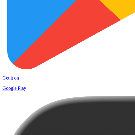
Get it on
Google Play