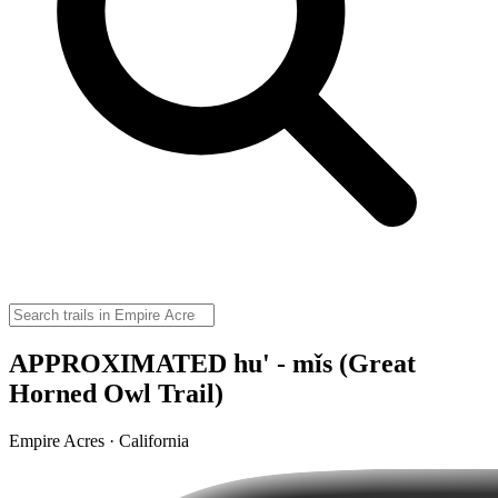
APPROXIMATED hu' - mǐs (Great
Horned Owl Trail)
Empire Acres · California