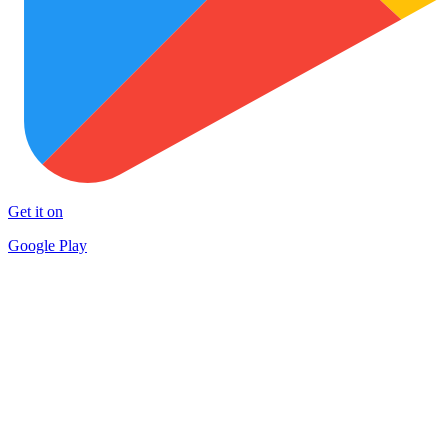
Get it on
Google Play