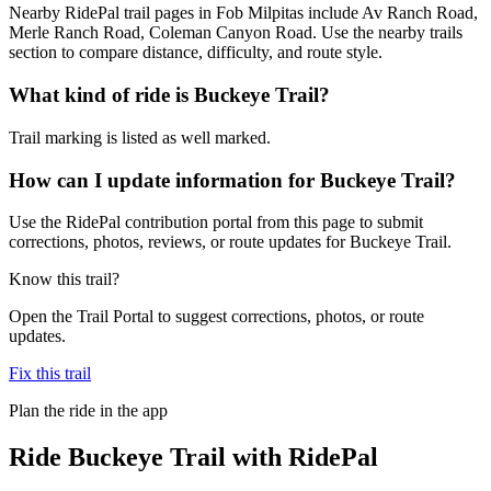
Nearby RidePal trail pages in Fob Milpitas include Av Ranch Road,
Merle Ranch Road, Coleman Canyon Road. Use the nearby trails
section to compare distance, difficulty, and route style.
What kind of ride is Buckeye Trail?
Trail marking is listed as well marked.
How can I update information for Buckeye Trail?
Use the RidePal contribution portal from this page to submit
corrections, photos, reviews, or route updates for Buckeye Trail.
Know this trail?
Open the Trail Portal to suggest corrections, photos, or route
updates.
Fix this trail
Plan the ride in the app
Ride
Buckeye Trail
with RidePal