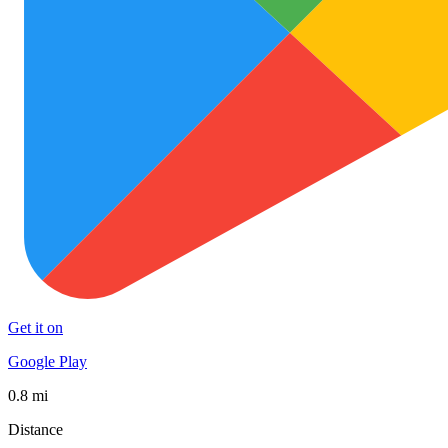
Get it on
Google Play
0.8 mi
Distance