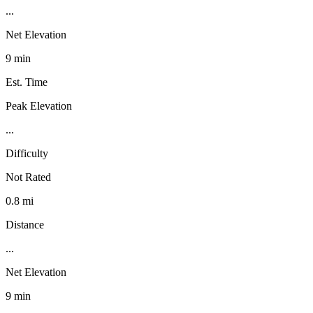
...
Net Elevation
9 min
Est. Time
Peak Elevation
...
Difficulty
Not Rated
0.8 mi
Distance
...
Net Elevation
9 min