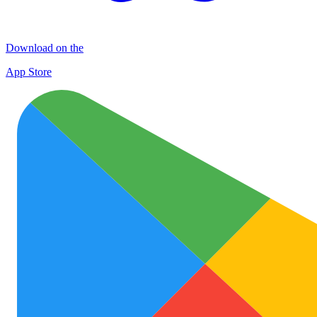
Download on the
App Store