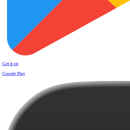
Get it on
Google Play