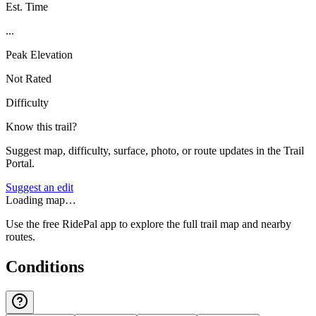
Est. Time
...
Peak Elevation
Not Rated
Difficulty
Know this trail?
Suggest map, difficulty, surface, photo, or route updates in the Trail
Portal.
Suggest an edit
Loading map…
Use the free RidePal app to explore the full trail map and nearby
routes.
Conditions