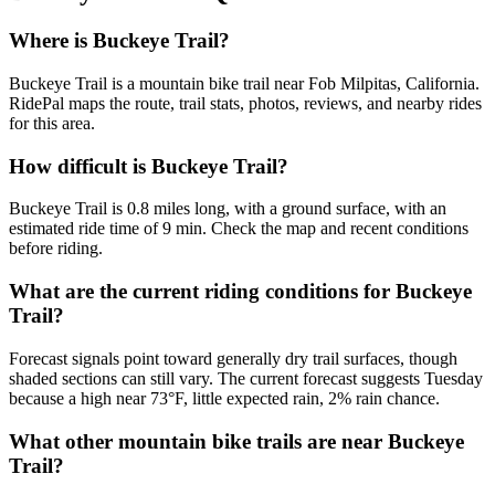
Where is Buckeye Trail?
Buckeye Trail is a mountain bike trail near Fob Milpitas, California.
RidePal maps the route, trail stats, photos, reviews, and nearby rides
for this area.
How difficult is Buckeye Trail?
Buckeye Trail is 0.8 miles long, with a ground surface, with an
estimated ride time of 9 min. Check the map and recent conditions
before riding.
What are the current riding conditions for Buckeye
Trail?
Forecast signals point toward generally dry trail surfaces, though
shaded sections can still vary. The current forecast suggests Tuesday
because a high near 73°F, little expected rain, 2% rain chance.
What other mountain bike trails are near Buckeye
Trail?