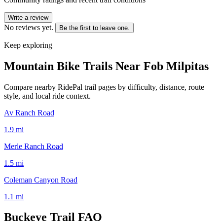
Write a review
No reviews yet.
Be the first to leave one.
Keep exploring
Mountain Bike Trails Near
Fob Milpitas
Compare nearby RidePal trail pages by difficulty, distance, route
style, and local ride context.
Av Ranch Road
1.9
mi
Merle Ranch Road
1.5
mi
Coleman Canyon Road
1.1
mi
Buckeye Trail
FAQ