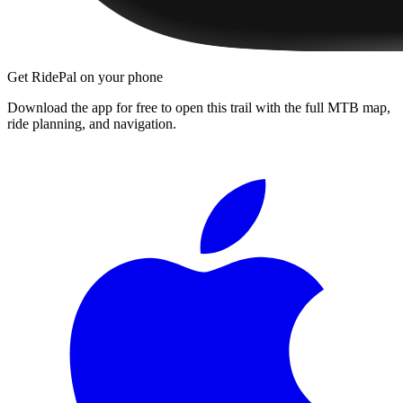
Get RidePal on your phone
Download the app for free to open this trail with the full MTB map,
ride planning, and navigation.