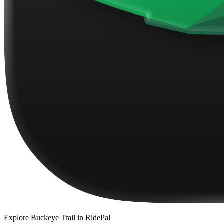
Explore
Buckeye Trail
in RidePal