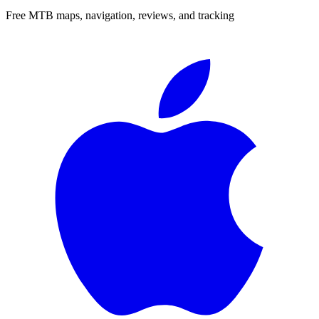
Free MTB maps, navigation, reviews, and tracking