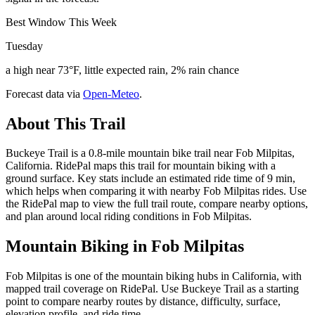
Best Window This Week
Tuesday
a high near 73°F, little expected rain, 2% rain chance
Forecast data via
Open-Meteo
.
About This Trail
Buckeye Trail is a 0.8-mile mountain bike trail near Fob Milpitas,
California. RidePal maps this trail for mountain biking with a
ground surface. Key stats include an estimated ride time of 9 min,
which helps when comparing it with nearby Fob Milpitas rides. Use
the RidePal map to view the full trail route, compare nearby options,
and plan around local riding conditions in Fob Milpitas.
Mountain Biking in
Fob Milpitas
Fob Milpitas is one of the mountain biking hubs in California, with
mapped trail coverage on RidePal. Use Buckeye Trail as a starting
point to compare nearby routes by distance, difficulty, surface,
elevation profile, and ride time.