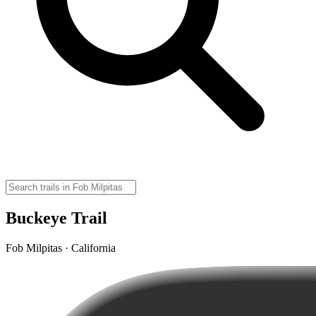
Buckeye Trail
Fob Milpitas · California