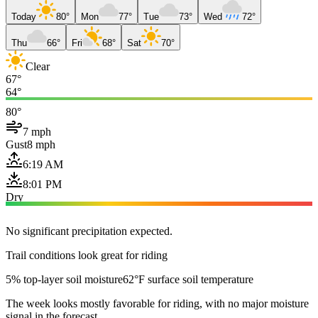
Today
80°
Mon
77°
Tue
73°
Wed
72°
Thu
66°
Fri
68°
Sat
70°
Clear
67°
64°
80°
7 mph
Gust
8 mph
6:19 AM
8:01 PM
Dry
No significant precipitation expected.
Trail conditions look great for riding
5% top-layer soil moisture
62°F surface soil temperature
The week looks mostly favorable for riding, with no major moisture
signal in the forecast.