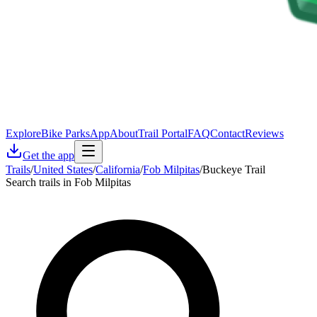
Explore
Bike Parks
App
About
Trail Portal
FAQ
Contact
Reviews
Get the app
Trails
/
United States
/
California
/
Fob Milpitas
/
Buckeye Trail
Search trails in Fob Milpitas