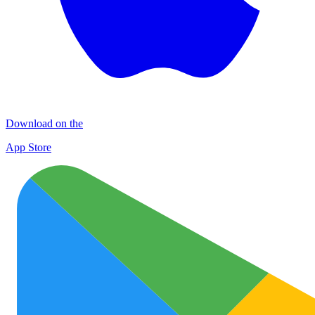
Download on the
App Store