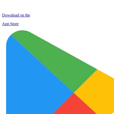
Download on the
App Store