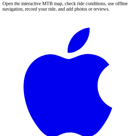
Open the interactive MTB map, check ride conditions, use offline
navigation, record your ride, and add photos or reviews.