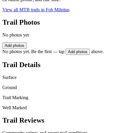
View all MTB trails in
Fob Milpitas
Trail Photos
No photos yet
Add photos
No photos yet. Be the first — tap
above.
Add photos
Trail Details
Surface
Ground
Trail Marking
Well Marked
Trail Reviews
Community ratings and recent trail conditions