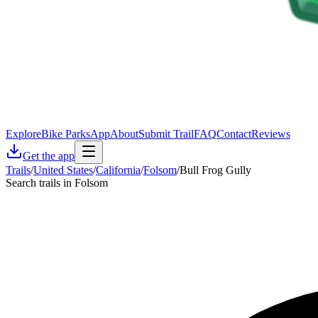
Explore
Bike Parks
App
About
Submit Trail
FAQ
Contact
Reviews
Get the app
Trails
/
United States
/
California
/
Folsom
/
Bull Frog Gully
Search trails in Folsom