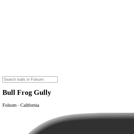
Bull Frog Gully
Folsom · California