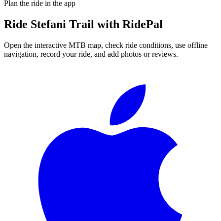
Plan the ride in the app
Ride
Stefani Trail
with RidePal
Open the interactive MTB map, check ride conditions, use offline
navigation, record your ride, and add photos or reviews.