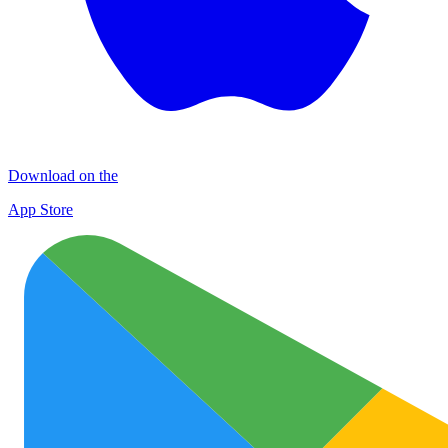
Download on the
App Store