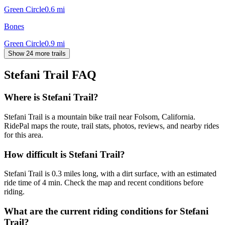
Green Circle
0.6
mi
Bones
Green Circle
0.9
mi
Show 24 more trails
Stefani Trail
FAQ
Where is Stefani Trail?
Stefani Trail is a mountain bike trail near Folsom, California.
RidePal maps the route, trail stats, photos, reviews, and nearby rides
for this area.
How difficult is Stefani Trail?
Stefani Trail is 0.3 miles long, with a dirt surface, with an estimated
ride time of 4 min. Check the map and recent conditions before
riding.
What are the current riding conditions for Stefani
Trail?