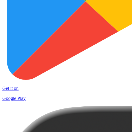
Get it on
Google Play