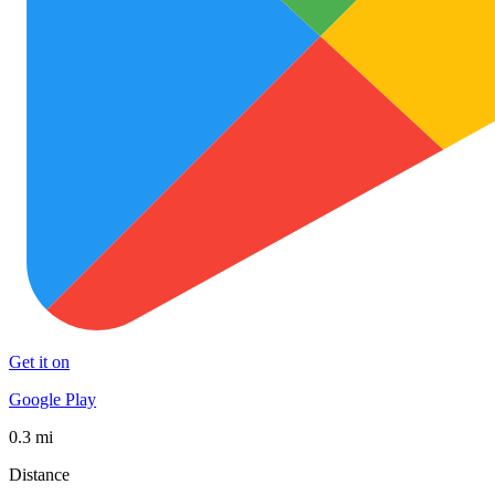
Get it on
Google Play
0.3 mi
Distance