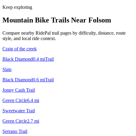
Keep exploring
Mountain Bike Trails Near
Folsom
Compare nearby RidePal trail pages by difficulty, distance, route
style, and local ride context.
Craig of the creek
Black Diamond
0.4
mi
Trail
Slats
Black Diamond
0.6
mi
Trail
Jonny Cash Trail
Green Circle
6.4
mi
Sweetwater Trail
Green Circle
2.7
mi
Serrano Trail