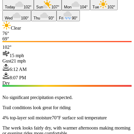
Today
102°
Sun
107°
Mon
104°
Tue
102°
Wed
100°
Thu
93°
Fri
90°
Clear
76°
69°
102°
15 mph
Gust
21 mph
6:12 AM
8:07 PM
Dry
No significant precipitation expected.
Trail conditions look great for riding
4% top-layer soil moisture
70°F surface soil temperature
The week looks fairly dry, with warmer afternoons making morning
or evening rides more comfortable.