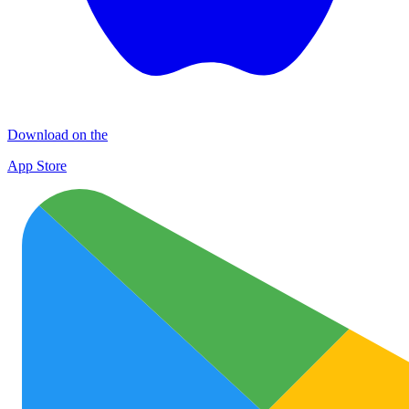
Download on the
App Store