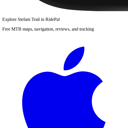
Explore
Stefani Trail
in RidePal
Free MTB maps, navigation, reviews, and tracking