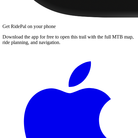
Get RidePal on your phone
Download the app for free to open this trail with the full MTB map,
ride planning, and navigation.