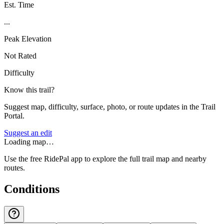
Est. Time
...
Peak Elevation
Not Rated
Difficulty
Know this trail?
Suggest map, difficulty, surface, photo, or route updates in the Trail
Portal.
Suggest an edit
Loading map…
Use the free RidePal app to explore the full trail map and nearby
routes.
Conditions