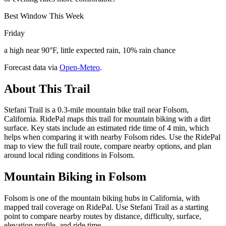
Best Window This Week
Friday
a high near 90°F, little expected rain, 10% rain chance
Forecast data via
Open-Meteo
.
About This Trail
Stefani Trail is a 0.3-mile mountain bike trail near Folsom,
California. RidePal maps this trail for mountain biking with a dirt
surface. Key stats include an estimated ride time of 4 min, which
helps when comparing it with nearby Folsom rides. Use the RidePal
map to view the full trail route, compare nearby options, and plan
around local riding conditions in Folsom.
Mountain Biking in
Folsom
Folsom is one of the mountain biking hubs in California, with
mapped trail coverage on RidePal. Use Stefani Trail as a starting
point to compare nearby routes by distance, difficulty, surface,
elevation profile, and ride time.