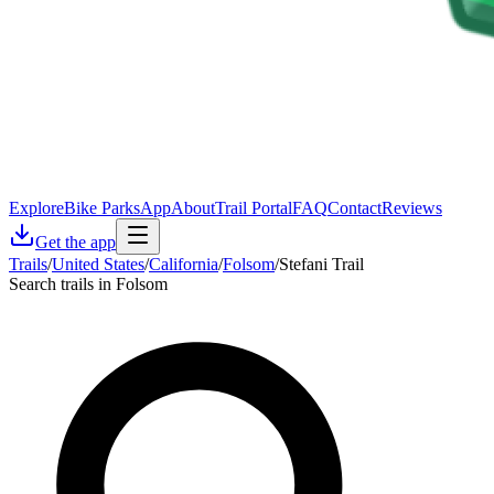
Explore
Bike Parks
App
About
Trail Portal
FAQ
Contact
Reviews
Get the app
Trails
/
United States
/
California
/
Folsom
/
Stefani Trail
Search trails in Folsom