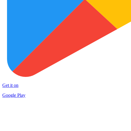
Get it on
Google Play