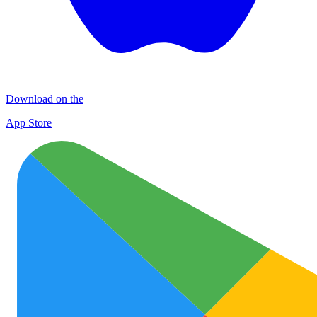
Download on the
App Store