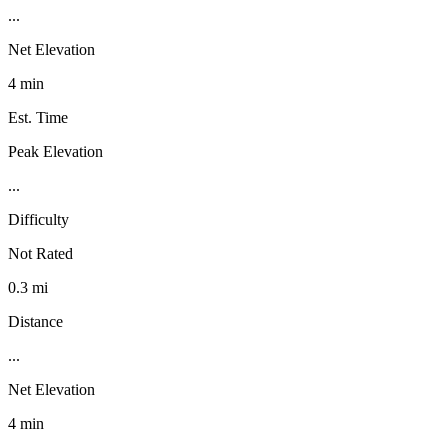
...
Net Elevation
4 min
Est. Time
Peak Elevation
...
Difficulty
Not Rated
0.3 mi
Distance
...
Net Elevation
4 min