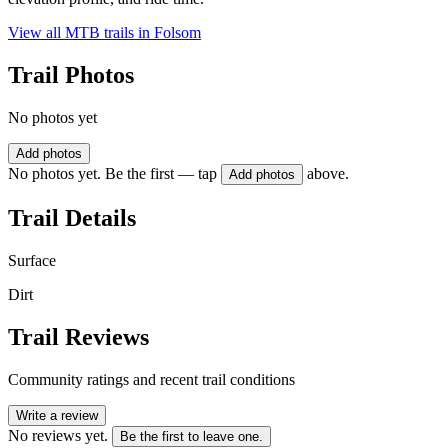
View all MTB trails in
Folsom
Trail Photos
No photos yet
Add photos
No photos yet. Be the first — tap
above.
Add photos
Trail Details
Surface
Dirt
Trail Reviews
Community ratings and recent trail conditions
Write a review
No reviews yet.
Be the first to leave one.