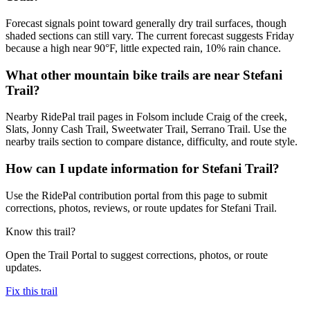
Forecast signals point toward generally dry trail surfaces, though
shaded sections can still vary. The current forecast suggests Friday
because a high near 90°F, little expected rain, 10% rain chance.
What other mountain bike trails are near Stefani
Trail?
Nearby RidePal trail pages in Folsom include Craig of the creek,
Slats, Jonny Cash Trail, Sweetwater Trail, Serrano Trail. Use the
nearby trails section to compare distance, difficulty, and route style.
How can I update information for Stefani Trail?
Use the RidePal contribution portal from this page to submit
corrections, photos, reviews, or route updates for Stefani Trail.
Know this trail?
Open the Trail Portal to suggest corrections, photos, or route
updates.
Fix this trail