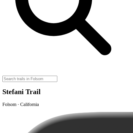
Stefani Trail
Folsom · California