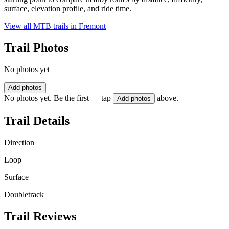
surface, elevation profile, and ride time.
View all MTB trails in
Fremont
Trail Photos
No photos yet
Add photos
No photos yet. Be the first — tap
above.
Add photos
Trail Details
Direction
Loop
Surface
Doubletrack
Trail Reviews