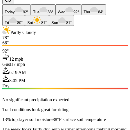
Today
92°
Tue
88°
Wed
92°
Thu
84°
Fri
80°
Sat
81°
Sun
81°
Partly Cloudy
78°
66°
92°
12 mph
Gust
17 mph
6:19 AM
8:05 PM
Dry
No significant precipitation expected.
Trail conditions look great for riding
13% top-layer soil moisture
88°F surface soil temperature
The week looks fairly dry, with warmer afternoons making morning