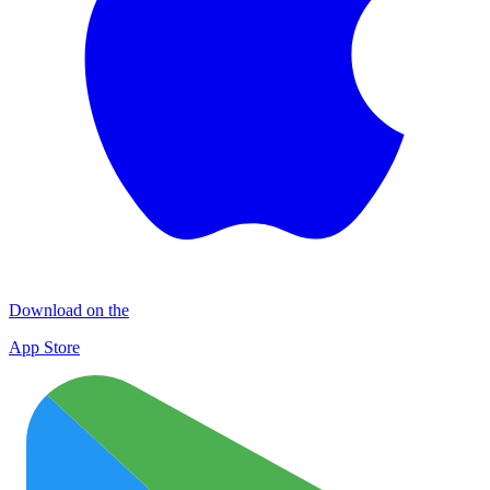
Download on the
App Store