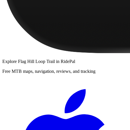
Explore
Flag Hill Loop Trail
in RidePal
Free MTB maps, navigation, reviews, and tracking