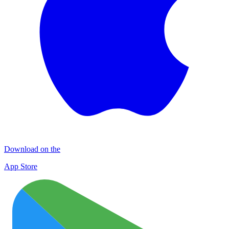
Download on the
App Store