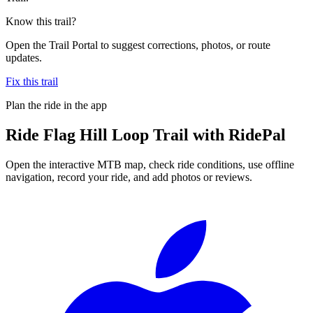
Know this trail?
Open the Trail Portal to suggest corrections, photos, or route
updates.
Fix this trail
Plan the ride in the app
Ride
Flag Hill Loop Trail
with RidePal
Open the interactive MTB map, check ride conditions, use offline
navigation, record your ride, and add photos or reviews.