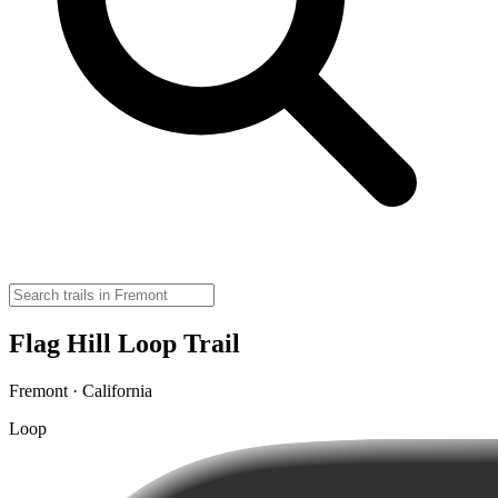
Flag Hill Loop Trail
Fremont · California
Loop