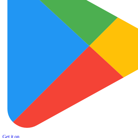
Get it on