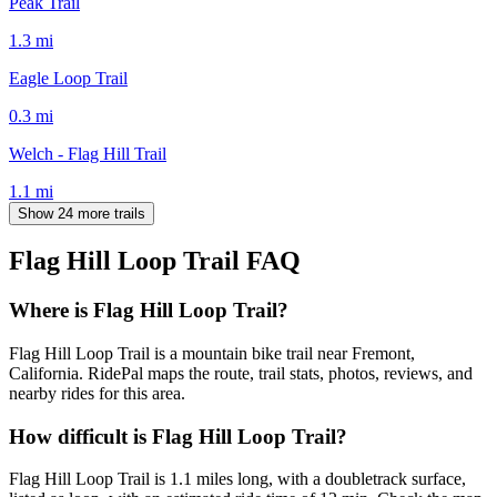
Peak Trail
1.3
mi
Eagle Loop Trail
0.3
mi
Welch - Flag Hill Trail
1.1
mi
Show 24 more trails
Flag Hill Loop Trail
FAQ
Where is Flag Hill Loop Trail?
Flag Hill Loop Trail is a mountain bike trail near Fremont,
California. RidePal maps the route, trail stats, photos, reviews, and
nearby rides for this area.
How difficult is Flag Hill Loop Trail?
Flag Hill Loop Trail is 1.1 miles long, with a doubletrack surface,