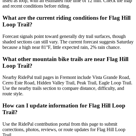
listed as loop, with an estimated ride time of 12 min. Check the map
and recent conditions before riding.
What are the current riding conditions for Flag Hill
Loop Trail?
Forecast signals point toward generally dry trail surfaces, though
shaded sections can still vary. The current forecast suggests Saturday
because a high near 81°F, little expected rain, 2% rain chance.
What other mountain bike trails are near Flag Hill
Loop Trail?
Nearby RidePal trail pages in Fremont include Vista Grande Road,
Cerro Este Road, Hidden Valley Trail, Peak Trail, Eagle Loop Trail.
Use the nearby trails section to compare distance, difficulty, and
route style.
How can I update information for Flag Hill Loop
Trail?
Use the RidePal contribution portal from this page to submit
corrections, photos, reviews, or route updates for Flag Hill Loop
Trail.