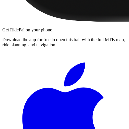
Get RidePal on your phone
Download the app for free to open this trail with the full MTB map,
ride planning, and navigation.