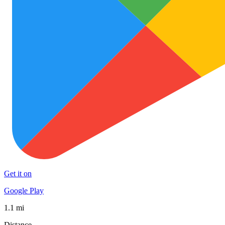
Get it on
Google Play
1.1 mi
Distance