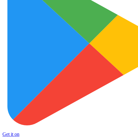
Get it on