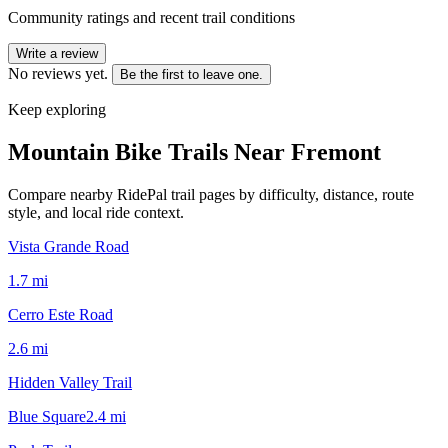
Community ratings and recent trail conditions
Write a review
No reviews yet.
Be the first to leave one.
Keep exploring
Mountain Bike Trails Near
Fremont
Compare nearby RidePal trail pages by difficulty, distance, route
style, and local ride context.
Vista Grande Road
1.7
mi
Cerro Este Road
2.6
mi
Hidden Valley Trail
Blue Square
2.4
mi