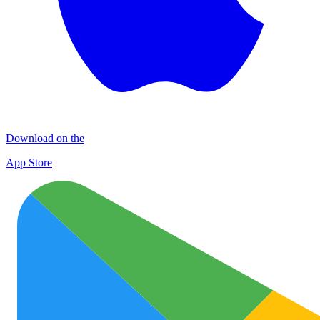
Download on the
App Store