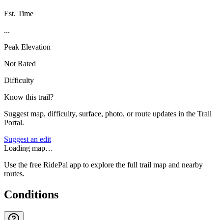
Est. Time
...
Peak Elevation
Not Rated
Difficulty
Know this trail?
Suggest map, difficulty, surface, photo, or route updates in the Trail
Portal.
Suggest an edit
Loading map…
Use the free RidePal app to explore the full trail map and nearby
routes.
Conditions