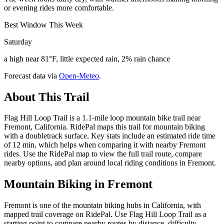
or evening rides more comfortable.
Best Window This Week
Saturday
a high near 81°F, little expected rain, 2% rain chance
Forecast data via
Open-Meteo
.
About This Trail
Flag Hill Loop Trail is a 1.1-mile loop mountain bike trail near
Fremont, California. RidePal maps this trail for mountain biking
with a doubletrack surface. Key stats include an estimated ride time
of 12 min, which helps when comparing it with nearby Fremont
rides. Use the RidePal map to view the full trail route, compare
nearby options, and plan around local riding conditions in Fremont.
Mountain Biking in
Fremont
Fremont is one of the mountain biking hubs in California, with
mapped trail coverage on RidePal. Use Flag Hill Loop Trail as a
starting point to compare nearby routes by distance, difficulty,