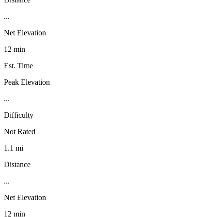
...
Net Elevation
12 min
Est. Time
Peak Elevation
...
Difficulty
Not Rated
1.1 mi
Distance
...
Net Elevation
12 min