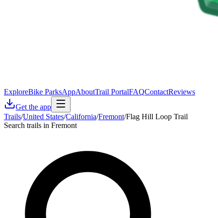
Explore
Bike Parks
App
About
Trail Portal
FAQ
Contact
Reviews
Get the app
Trails
/
United States
/
California
/
Fremont
/
Flag Hill Loop Trail
Search trails in Fremont