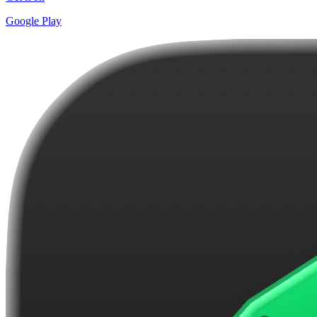
Google Play