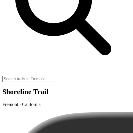
Shoreline Trail
Fremont · California