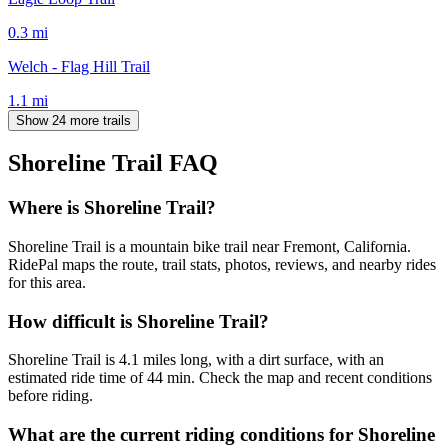
0.3
mi
Welch - Flag Hill Trail
1.1
mi
Show 24 more trails
Shoreline Trail
FAQ
Where is Shoreline Trail?
Shoreline Trail is a mountain bike trail near Fremont, California.
RidePal maps the route, trail stats, photos, reviews, and nearby rides
for this area.
How difficult is Shoreline Trail?
Shoreline Trail is 4.1 miles long, with a dirt surface, with an
estimated ride time of 44 min. Check the map and recent conditions
before riding.
What are the current riding conditions for Shoreline