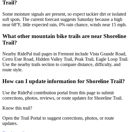
Trail?
Some moisture signals are present, so expect tackier dirt or isolated
soft spots. The current forecast suggests Saturday because a high
near 68°F, little expected rain, 0% rain chance, winds near 15 mph.
What other mountain bike trails are near Shoreline
Trail?
Nearby RidePal trail pages in Fremont include Vista Grande Road,
Cerro Este Road, Hidden Valley Trail, Peak Trail, Eagle Loop Trail.
Use the nearby trails section to compare distance, difficulty, and
route style.
How can I update information for Shoreline Trail?
Use the RidePal contribution portal from this page to submit
corrections, photos, reviews, or route updates for Shoreline Trail.
Know this trail?
Open the Trail Portal to suggest corrections, photos, or route
updates.