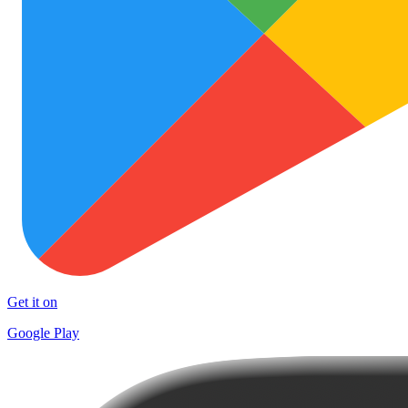
Get it on
Google Play