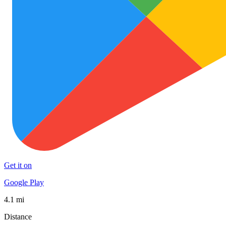
Get it on
Google Play
4.1 mi
Distance