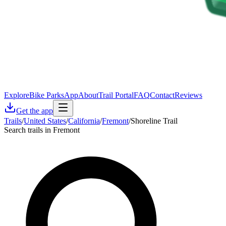
Explore
Bike Parks
App
About
Trail Portal
FAQ
Contact
Reviews
Get the app
Trails
/
United States
/
California
/
Fremont
/
Shoreline Trail
Search trails in Fremont