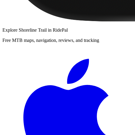
Explore
Shoreline Trail
in RidePal
Free MTB maps, navigation, reviews, and tracking