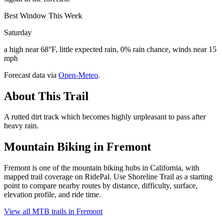
Best Window This Week
Saturday
a high near 68°F, little expected rain, 0% rain chance, winds near 15
mph
Forecast data via
Open-Meteo
.
About This Trail
A rutted dirt track which becomes highly unpleasant to pass after
heavy rain.
Mountain Biking in
Fremont
Fremont is one of the mountain biking hubs in California, with
mapped trail coverage on RidePal. Use Shoreline Trail as a starting
point to compare nearby routes by distance, difficulty, surface,
elevation profile, and ride time.
View all MTB trails in
Fremont