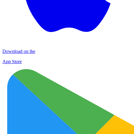
Download on the
App Store