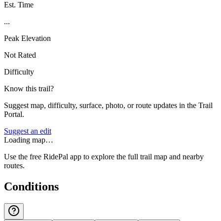
Est. Time
...
Peak Elevation
Not Rated
Difficulty
Know this trail?
Suggest map, difficulty, surface, photo, or route updates in the Trail
Portal.
Suggest an edit
Loading map…
Use the free RidePal app to explore the full trail map and nearby
routes.
Conditions