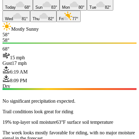
Today
68°
Sun
83°
Mon
80°
Tue
82°
Wed
81°
Thu
82°
Fri
77°
Mostly Sunny
58°
58°
68°
15 mph
Gust
17 mph
6:19 AM
8:09 PM
Dry
No significant precipitation expected.
Trail conditions look great for riding
19% top-layer soil moisture
63°F surface soil temperature
The week looks mostly favorable for riding, with no major moisture
signal in the forecast.