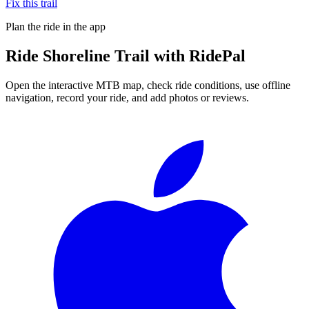
Fix this trail
Plan the ride in the app
Ride
Shoreline Trail
with RidePal
Open the interactive MTB map, check ride conditions, use offline
navigation, record your ride, and add photos or reviews.