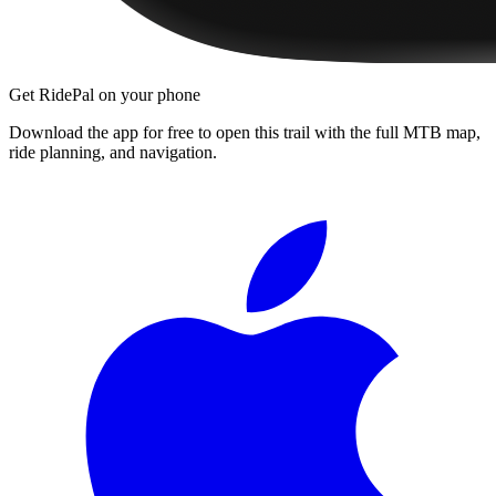
Get RidePal on your phone
Download the app for free to open this trail with the full MTB map,
ride planning, and navigation.