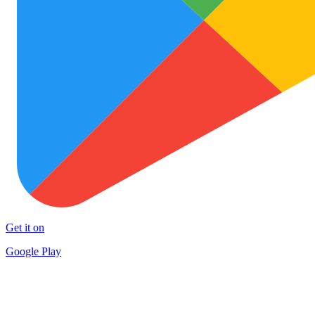
Get it on
Google Play