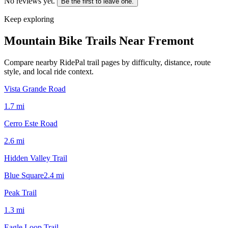
No reviews yet.
Be the first to leave one.
Keep exploring
Mountain Bike Trails Near
Fremont
Compare nearby RidePal trail pages by difficulty, distance, route
style, and local ride context.
Vista Grande Road
1.7
mi
Cerro Este Road
2.6
mi
Hidden Valley Trail
Blue Square
2.4
mi
Peak Trail
1.3
mi
Eagle Loop Trail