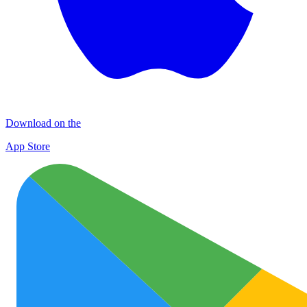
Download on the
App Store