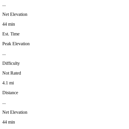
...
Net Elevation
44 min
Est. Time
Peak Elevation
...
Difficulty
Not Rated
4.1 mi
Distance
...
Net Elevation
44 min