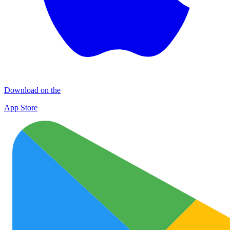
Download on the
App Store