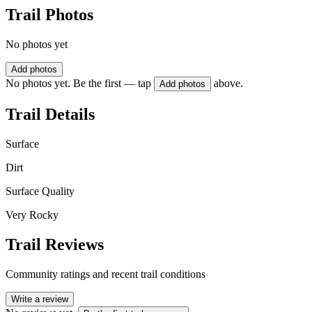
Trail Photos
No photos yet
Add photos
No photos yet. Be the first — tap
above.
Add photos
Trail Details
Surface
Dirt
Surface Quality
Very Rocky
Trail Reviews
Community ratings and recent trail conditions
Write a review