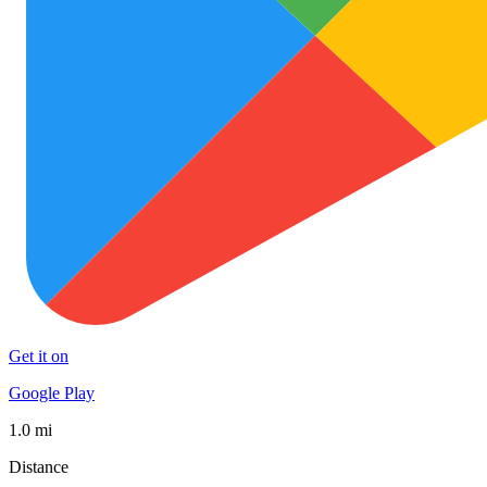
Get it on
Google Play
1.0 mi
Distance