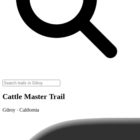
Cattle Master Trail
Gilroy · California