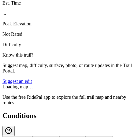
Est. Time
...
Peak Elevation
Not Rated
Difficulty
Know this trail?
Suggest map, difficulty, surface, photo, or route updates in the Trail
Portal.
Suggest an edit
Loading map…
Use the free RidePal app to explore the full trail map and nearby
routes.
Conditions