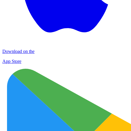
Download on the
App Store