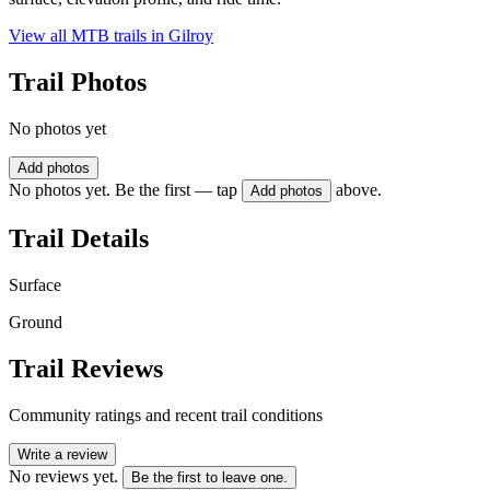
View all MTB trails in
Gilroy
Trail Photos
No photos yet
Add photos
No photos yet. Be the first — tap
above.
Add photos
Trail Details
Surface
Ground
Trail Reviews
Community ratings and recent trail conditions
Write a review
No reviews yet.
Be the first to leave one.