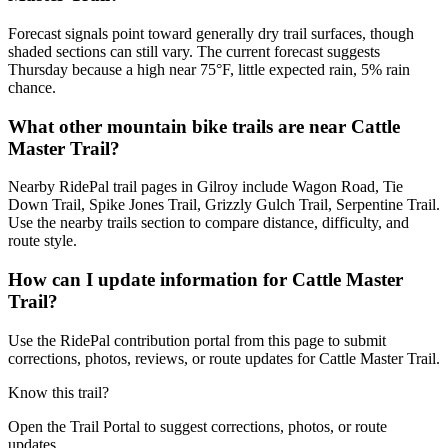
Forecast signals point toward generally dry trail surfaces, though
shaded sections can still vary. The current forecast suggests
Thursday because a high near 75°F, little expected rain, 5% rain
chance.
What other mountain bike trails are near Cattle
Master Trail?
Nearby RidePal trail pages in Gilroy include Wagon Road, Tie
Down Trail, Spike Jones Trail, Grizzly Gulch Trail, Serpentine Trail.
Use the nearby trails section to compare distance, difficulty, and
route style.
How can I update information for Cattle Master
Trail?
Use the RidePal contribution portal from this page to submit
corrections, photos, reviews, or route updates for Cattle Master Trail.
Know this trail?
Open the Trail Portal to suggest corrections, photos, or route
updates.