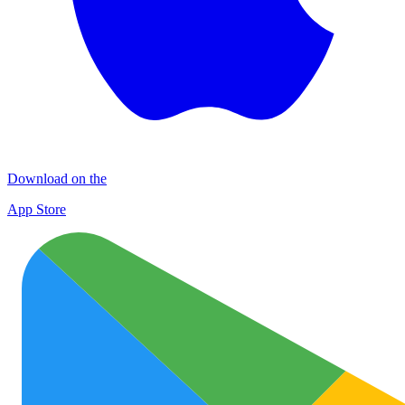
Download on the
App Store