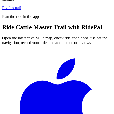
Fix this trail
Plan the ride in the app
Ride
Cattle Master Trail
with RidePal
Open the interactive MTB map, check ride conditions, use offline
navigation, record your ride, and add photos or reviews.