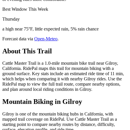
Best Window This Week
Thursday
a high near 75°F, little expected rain, 5% rain chance
Forecast data via
Open-Meteo
.
About This Trail
Cattle Master Trail is a 1.0-mile mountain bike trail near Gilroy,
California. RidePal maps this trail for mountain biking with a
ground surface. Key stats include an estimated ride time of 11 min,
which helps when comparing it with nearby Gilroy rides. Use the
RidePal map to view the full trail route, compare nearby options,
and plan around local riding conditions in Gilroy.
Mountain Biking in
Gilroy
Gilroy is one of the mountain biking hubs in California, with
mapped trail coverage on RidePal. Use Cattle Master Trail as a
starting point to compare nearby routes by distance, difficulty,
surface, elevation profile, and ride time.