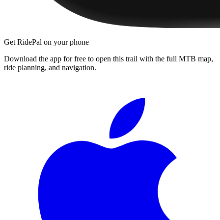
Get RidePal on your phone
Download the app for free to open this trail with the full MTB map,
ride planning, and navigation.