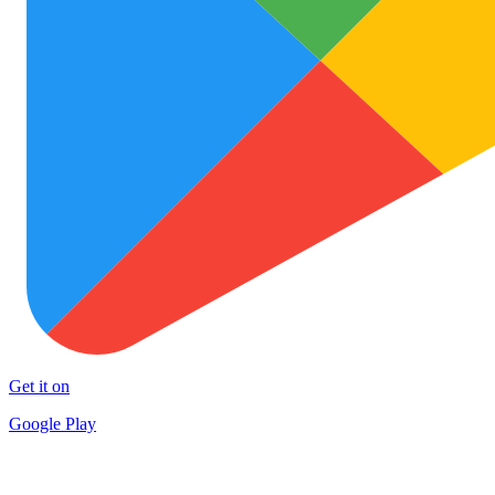
Get it on
Google Play