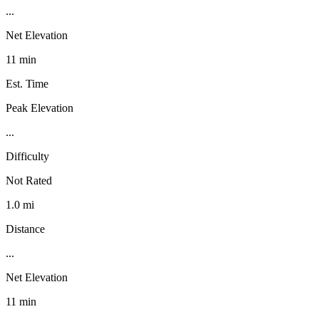
...
Net Elevation
11 min
Est. Time
Peak Elevation
...
Difficulty
Not Rated
1.0 mi
Distance
...
Net Elevation
11 min