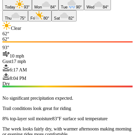
Today
93°
Mon
84°
Tue
90°
Wed
84°
Thu
75°
Fri
80°
Sat
82°
Clear
62°
62°
93°
10 mph
Gust
17 mph
6:17 AM
8:04 PM
Dry
No significant precipitation expected.
Trail conditions look great for riding
8% top-layer soil moisture
83°F surface soil temperature
The week looks fairly dry, with warmer afternoons making morning
or evening rides more comfortable.