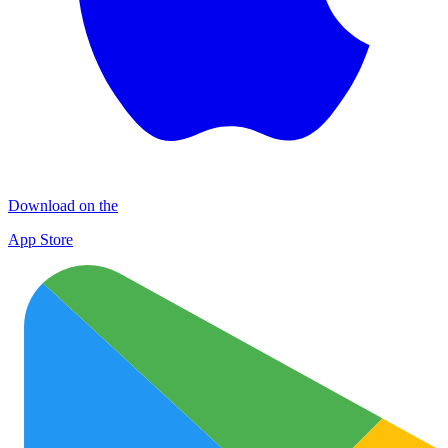
Download on the
App Store