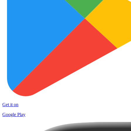
Get it on
Google Play