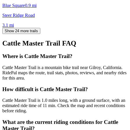
Blue Square
0.9
mi
Steer Ridge Road
3.1
mi
Show 24 more trails
Cattle Master Trail
FAQ
Where is Cattle Master Trail?
Cattle Master Trail is a mountain bike trail near Gilroy, California.
RidePal maps the route, trail stats, photos, reviews, and nearby rides
for this area.
How difficult is Cattle Master Trail?
Cattle Master Trail is 1.0 miles long, with a ground surface, with an
estimated ride time of 11 min. Check the map and recent conditions
before riding.
What are the current riding conditions for Cattle
Master Trail?