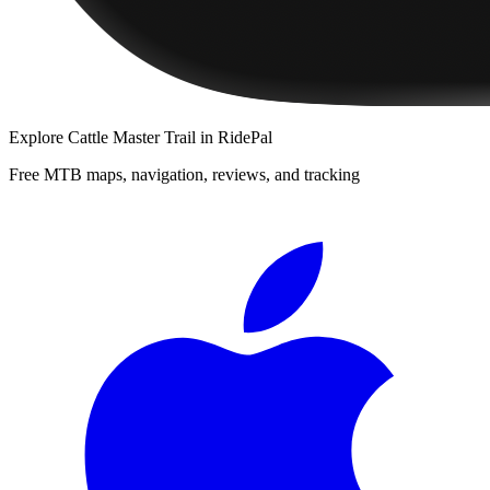
Explore
Cattle Master Trail
in RidePal
Free MTB maps, navigation, reviews, and tracking