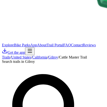
Explore
Bike Parks
App
About
Trail Portal
FAQ
Contact
Reviews
Get the app
Trails
/
United States
/
California
/
Gilroy
/
Cattle Master Trail
Search trails in Gilroy