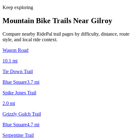
Keep exploring
Mountain Bike Trails Near
Gilroy
Compare nearby RidePal trail pages by difficulty, distance, route
style, and local ride context.
Wagon Road
10.1
mi
Tie Down Trail
Blue Square
3.7
mi
Spike Jones Trail
2.0
mi
Grizzly Gulch Trail
Blue Square
4.7
mi
Serpentine Trail