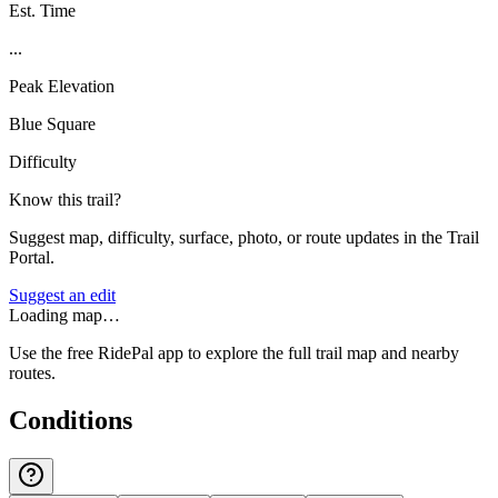
Est. Time
...
Peak Elevation
Blue Square
Difficulty
Know this trail?
Suggest map, difficulty, surface, photo, or route updates in the Trail
Portal.
Suggest an edit
Loading map…
Use the free RidePal app to explore the full trail map and nearby
routes.
Conditions