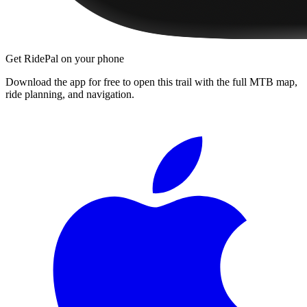
Get RidePal on your phone
Download the app for free to open this trail with the full MTB map,
ride planning, and navigation.