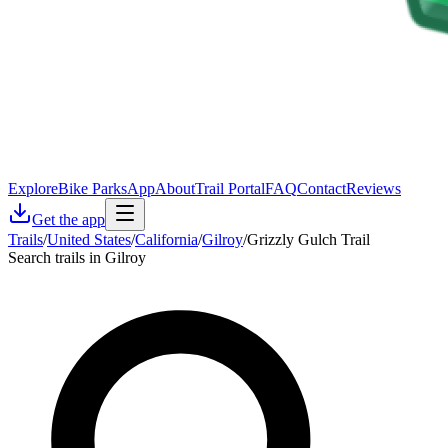
Explore
Bike Parks
App
About
Trail Portal
FAQ
Contact
Reviews
Get the app
Trails
/
United States
/
California
/
Gilroy
/
Grizzly Gulch Trail
Search trails in Gilroy