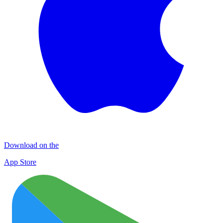
Download on the
App Store