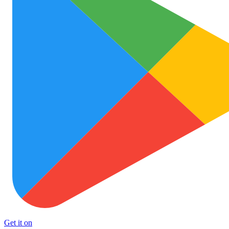
Get it on