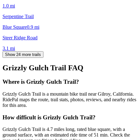
1.0
mi
Serpentine Trail
Blue Square
0.9
mi
Steer Ridge Road
3.1
mi
Show 24 more trails
Grizzly Gulch Trail
FAQ
Where is Grizzly Gulch Trail?
Grizzly Gulch Trail is a mountain bike trail near Gilroy, California.
RidePal maps the route, trail stats, photos, reviews, and nearby rides
for this area.
How difficult is Grizzly Gulch Trail?
Grizzly Gulch Trail is 4.7 miles long, rated blue square, with a
ground surface, with an estimated ride time of 51 min. Check the