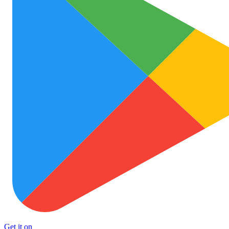
Get it on