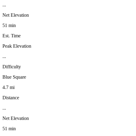
...
Net Elevation
51 min
Est. Time
Peak Elevation
...
Difficulty
Blue Square
4.7 mi
Distance
...
Net Elevation
51 min