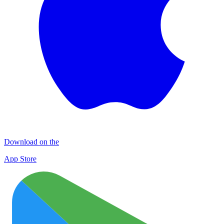
Download on the
App Store