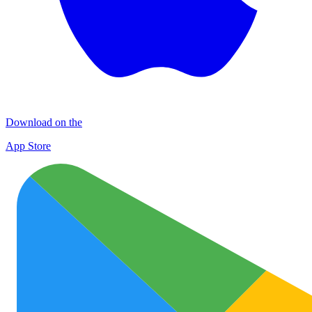
Download on the
App Store