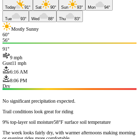
Today
91°
Sat
90°
Sun
93°
Mon
94°
Tue
93°
Wed
88°
Thu
83°
Mostly Sunny
60°
56°
91°
9 mph
Gust
11 mph
6:16 AM
8:06 PM
Dry
No significant precipitation expected.
Trail conditions look great for riding
9% top-layer soil moisture
58°F surface soil temperature
The week looks fairly dry, with warmer afternoons making morning
or evening rides more comfortable.