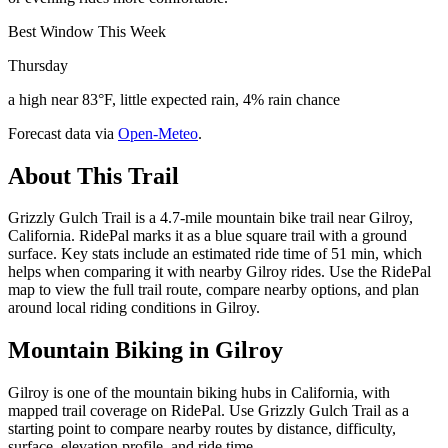
Best Window This Week
Thursday
a high near 83°F, little expected rain, 4% rain chance
Forecast data via
Open-Meteo
.
About This Trail
Grizzly Gulch Trail is a 4.7-mile mountain bike trail near Gilroy,
California. RidePal marks it as a blue square trail with a ground
surface. Key stats include an estimated ride time of 51 min, which
helps when comparing it with nearby Gilroy rides. Use the RidePal
map to view the full trail route, compare nearby options, and plan
around local riding conditions in Gilroy.
Mountain Biking in
Gilroy
Gilroy is one of the mountain biking hubs in California, with
mapped trail coverage on RidePal. Use Grizzly Gulch Trail as a
starting point to compare nearby routes by distance, difficulty,
surface, elevation profile, and ride time.