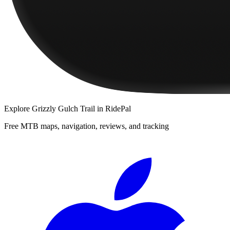
Explore
Grizzly Gulch Trail
in RidePal
Free MTB maps, navigation, reviews, and tracking