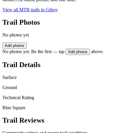
View all MTB trails in
Gilroy
Trail Photos
No photos yet
Add photos
No photos yet. Be the first — tap
above.
Add photos
Trail Details
Surface
Ground
Technical Rating
Blue Square
Trail Reviews
Community ratings and recent trail conditions