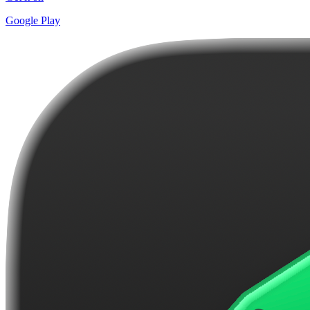
Google Play