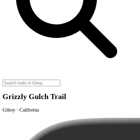
Grizzly Gulch Trail
Gilroy · California