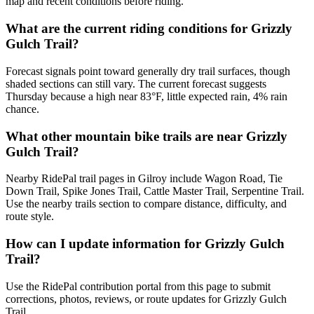
map and recent conditions before riding.
What are the current riding conditions for Grizzly
Gulch Trail?
Forecast signals point toward generally dry trail surfaces, though
shaded sections can still vary. The current forecast suggests
Thursday because a high near 83°F, little expected rain, 4% rain
chance.
What other mountain bike trails are near Grizzly
Gulch Trail?
Nearby RidePal trail pages in Gilroy include Wagon Road, Tie
Down Trail, Spike Jones Trail, Cattle Master Trail, Serpentine Trail.
Use the nearby trails section to compare distance, difficulty, and
route style.
How can I update information for Grizzly Gulch
Trail?
Use the RidePal contribution portal from this page to submit
corrections, photos, reviews, or route updates for Grizzly Gulch
Trail.