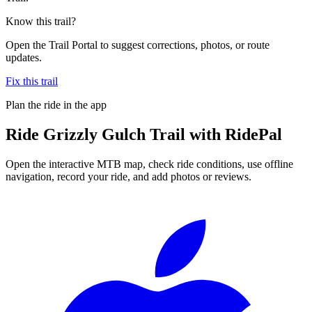
Know this trail?
Open the Trail Portal to suggest corrections, photos, or route
updates.
Fix this trail
Plan the ride in the app
Ride
Grizzly Gulch Trail
with RidePal
Open the interactive MTB map, check ride conditions, use offline
navigation, record your ride, and add photos or reviews.