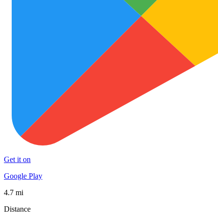
Get it on
Google Play
4.7 mi
Distance