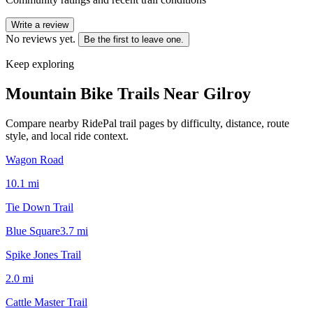
Write a review
No reviews yet.
Be the first to leave one.
Keep exploring
Mountain Bike Trails Near
Gilroy
Compare nearby RidePal trail pages by difficulty, distance, route
style, and local ride context.
Wagon Road
10.1
mi
Tie Down Trail
Blue Square
3.7
mi
Spike Jones Trail
2.0
mi
Cattle Master Trail