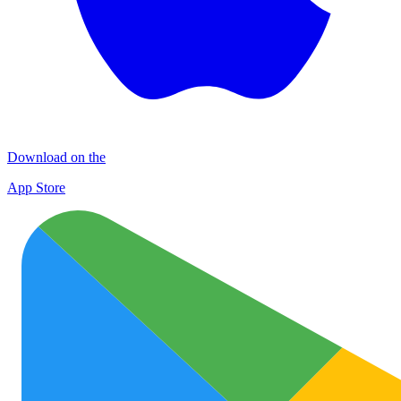
Download on the
App Store