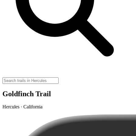
Goldfinch Trail
Hercules · California