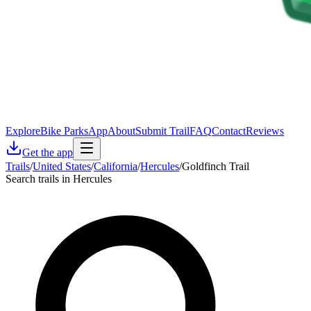
Explore
Bike Parks
App
About
Submit Trail
FAQ
Contact
Reviews
Get the app
Trails
/
United States
/
California
/
Hercules
/
Goldfinch Trail
Search trails in Hercules