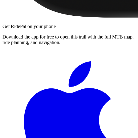
Get RidePal on your phone
Download the app for free to open this trail with the full MTB map,
ride planning, and navigation.