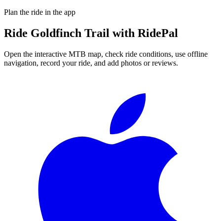
Plan the ride in the app
Ride
Goldfinch Trail
with RidePal
Open the interactive MTB map, check ride conditions, use offline
navigation, record your ride, and add photos or reviews.