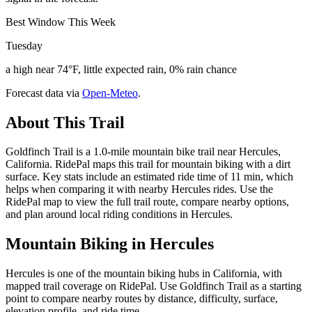
Best Window This Week
Tuesday
a high near 74°F, little expected rain, 0% rain chance
Forecast data via
Open-Meteo
.
About This Trail
Goldfinch Trail is a 1.0-mile mountain bike trail near Hercules,
California. RidePal maps this trail for mountain biking with a dirt
surface. Key stats include an estimated ride time of 11 min, which
helps when comparing it with nearby Hercules rides. Use the
RidePal map to view the full trail route, compare nearby options,
and plan around local riding conditions in Hercules.
Mountain Biking in
Hercules
Hercules is one of the mountain biking hubs in California, with
mapped trail coverage on RidePal. Use Goldfinch Trail as a starting
point to compare nearby routes by distance, difficulty, surface,
elevation profile, and ride time.