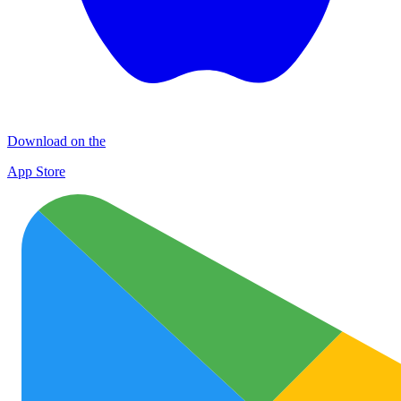
Download on the
App Store