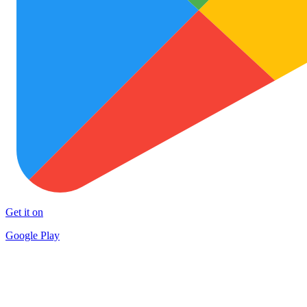
Get it on
Google Play