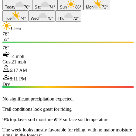
Today
76°
Sat
74°
Sun
86°
Mon
72°
Tue
74°
Wed
75°
Thu
72°
Clear
76°
55°
76°
14 mph
Gust
21 mph
6:17 AM
8:11 PM
Dry
No significant precipitation expected.
Trail conditions look great for riding
9% top-layer soil moisture
59°F surface soil temperature
The week looks mostly favorable for riding, with no major moisture
signal in the forecast.