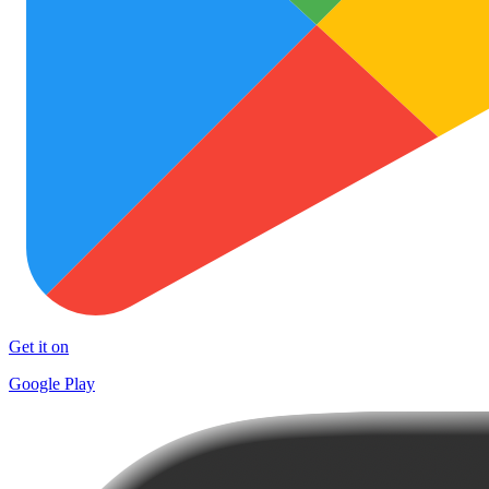
Get it on
Google Play