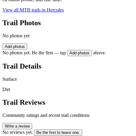
View all MTB trails in
Hercules
Trail Photos
No photos yet
Add photos
No photos yet. Be the first — tap
above.
Add photos
Trail Details
Surface
Dirt
Trail Reviews
Community ratings and recent trail conditions
Write a review
No reviews yet.
Be the first to leave one.