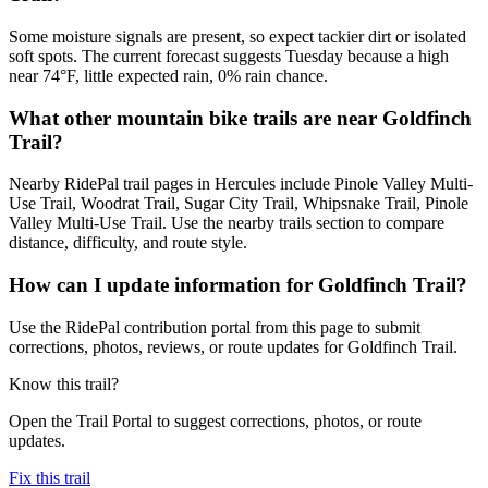
Some moisture signals are present, so expect tackier dirt or isolated
soft spots. The current forecast suggests Tuesday because a high
near 74°F, little expected rain, 0% rain chance.
What other mountain bike trails are near Goldfinch
Trail?
Nearby RidePal trail pages in Hercules include Pinole Valley Multi-
Use Trail, Woodrat Trail, Sugar City Trail, Whipsnake Trail, Pinole
Valley Multi-Use Trail. Use the nearby trails section to compare
distance, difficulty, and route style.
How can I update information for Goldfinch Trail?
Use the RidePal contribution portal from this page to submit
corrections, photos, reviews, or route updates for Goldfinch Trail.
Know this trail?
Open the Trail Portal to suggest corrections, photos, or route
updates.
Fix this trail