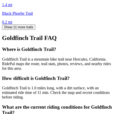
1.4
mi
Black Phoebe Trail
0.2
mi
Show 11 more trails
Goldfinch Trail
FAQ
Where is Goldfinch Trail?
Goldfinch Trail is a mountain bike trail near Hercules, California.
RidePal maps the route, trail stats, photos, reviews, and nearby rides
for this area.
How difficult is Goldfinch Trail?
Goldfinch Trail is 1.0 miles long, with a dirt surface, with an
estimated ride time of 11 min. Check the map and recent conditions
before riding.
What are the current riding conditions for Goldfinch
Trail?