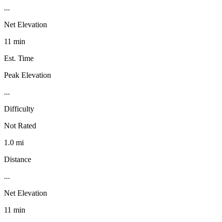
...
Net Elevation
11 min
Est. Time
Peak Elevation
...
Difficulty
Not Rated
1.0 mi
Distance
...
Net Elevation
11 min