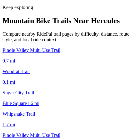
Keep exploring
Mountain Bike Trails Near
Hercules
Compare nearby RidePal trail pages by difficulty, distance, route
style, and local ride context.
Pinole Valley Multi-Use Trail
0.7
mi
Woodrat Trail
0.1
mi
Sugar City Trail
Blue Square
1.6
mi
Whipsnake Trail
1.7
mi
Pinole Valley Multi-Use Trail