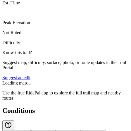
Est. Time
...
Peak Elevation
Not Rated
Difficulty
Know this trail?
Suggest map, difficulty, surface, photo, or route updates in the Trail
Portal.
Suggest an edit
Loading map…
Use the free RidePal app to explore the full trail map and nearby
routes.
Conditions