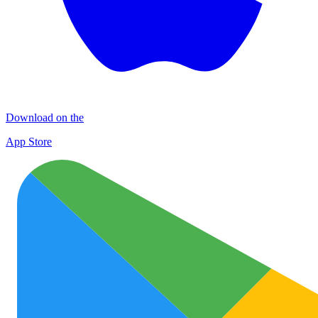
Download on the
App Store