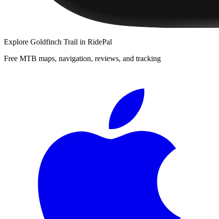
Explore
Goldfinch Trail
in RidePal
Free MTB maps, navigation, reviews, and tracking