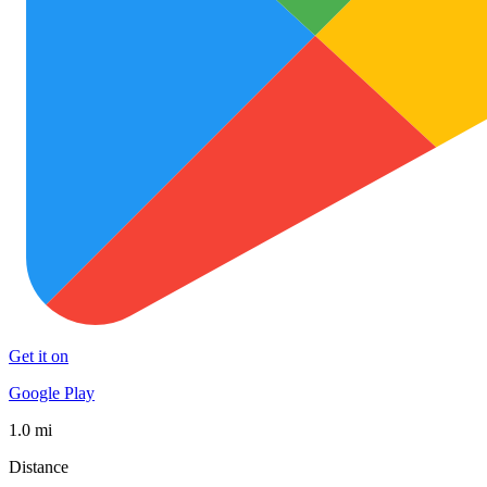
Get it on
Google Play
1.0 mi
Distance