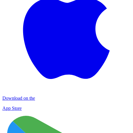
Download on the
App Store