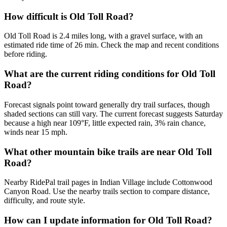
How difficult is Old Toll Road?
Old Toll Road is 2.4 miles long, with a gravel surface, with an
estimated ride time of 26 min. Check the map and recent conditions
before riding.
What are the current riding conditions for Old Toll
Road?
Forecast signals point toward generally dry trail surfaces, though
shaded sections can still vary. The current forecast suggests Saturday
because a high near 109°F, little expected rain, 3% rain chance,
winds near 15 mph.
What other mountain bike trails are near Old Toll
Road?
Nearby RidePal trail pages in Indian Village include Cottonwood
Canyon Road. Use the nearby trails section to compare distance,
difficulty, and route style.
How can I update information for Old Toll Road?