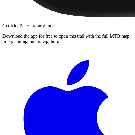
Get RidePal on your phone
Download the app for free to open this trail with the full MTB map,
ride planning, and navigation.