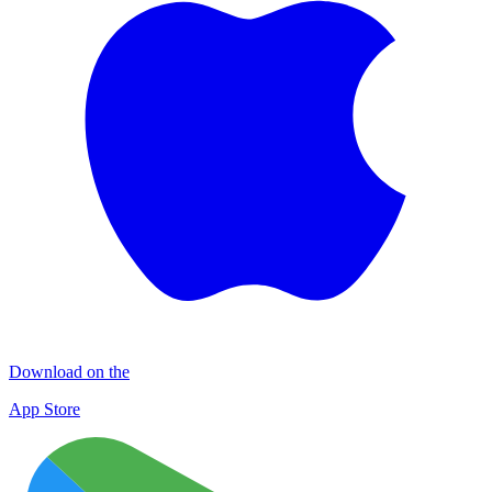
Download on the
App Store