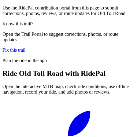
Use the RidePal contribution portal from this page to submit
corrections, photos, reviews, or route updates for Old Toll Road.
Know this trail?
Open the Trail Portal to suggest corrections, photos, or route
updates.
Fix this trail
Plan the ride in the app
Ride
Old Toll Road
with RidePal
Open the interactive MTB map, check ride conditions, use offline
navigation, record your ride, and add photos or reviews.