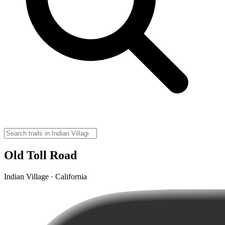
Old Toll Road
Indian Village · California