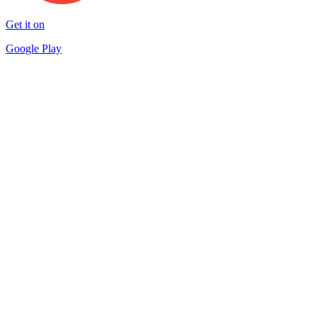
Get it on
Google Play