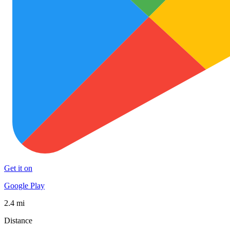
Get it on
Google Play
2.4 mi
Distance