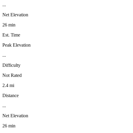
...
Net Elevation
26 min
Est. Time
Peak Elevation
...
Difficulty
Not Rated
2.4 mi
Distance
...
Net Elevation
26 min