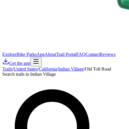
Explore
Bike Parks
App
About
Trail Portal
FAQ
Contact
Reviews
Get the app
Trails
/
United States
/
California
/
Indian Village
/
Old Toll Road
Search trails in Indian Village