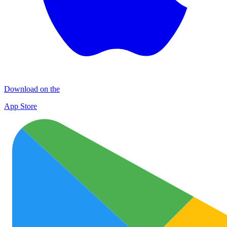
Download on the
App Store