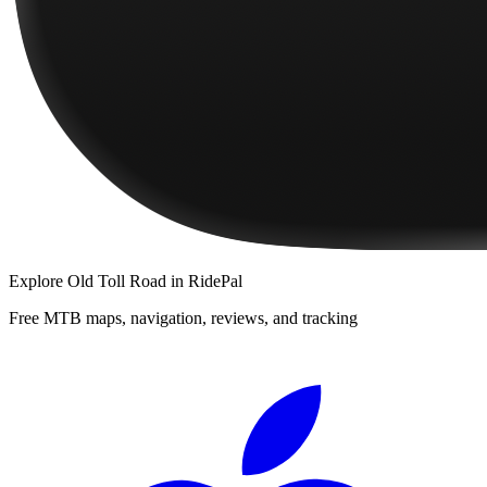
Explore
Old Toll Road
in RidePal
Free MTB maps, navigation, reviews, and tracking