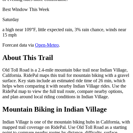
Best Window This Week
Saturday
a high near 109°F, little expected rain, 3% rain chance, winds near
15 mph
Forecast data via
Open-Meteo
.
About This Trail
Old Toll Road is a 2.4-mile mountain bike trail near Indian Village,
California. RidePal maps this trail for mountain biking with a gravel
surface. Key stats include an estimated ride time of 26 min, which
helps when comparing it with nearby Indian Village rides. Use the
RidePal map to view the full trail route, compare nearby options,
and plan around local riding conditions in Indian Village.
Mountain Biking in
Indian Village
Indian Village is one of the mountain biking hubs in California, with
mapped trail coverage on RidePal. Use Old Toll Road as a starting
point to compare nearby routes by distance, difficulty, surface,