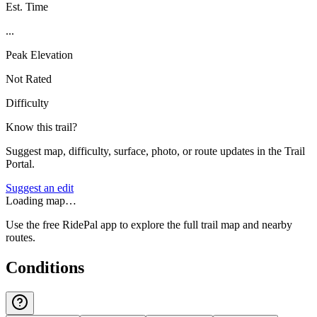
Est. Time
...
Peak Elevation
Not Rated
Difficulty
Know this trail?
Suggest map, difficulty, surface, photo, or route updates in the Trail
Portal.
Suggest an edit
Loading map…
Use the free RidePal app to explore the full trail map and nearby
routes.
Conditions