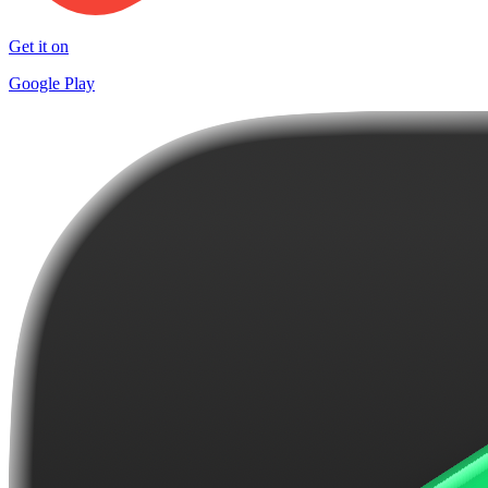
Get it on
Google Play