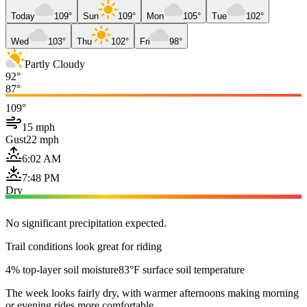
Today
109°
Sun
109°
Mon
105°
Tue
102°
Wed
103°
Thu
102°
Fri
98°
Partly Cloudy
92°
87°
109°
15 mph
Gust
22 mph
6:02 AM
7:48 PM
Dry
No significant precipitation expected.
Trail conditions look great for riding
4% top-layer soil moisture
83°F surface soil temperature
The week looks fairly dry, with warmer afternoons making morning
or evening rides more comfortable.