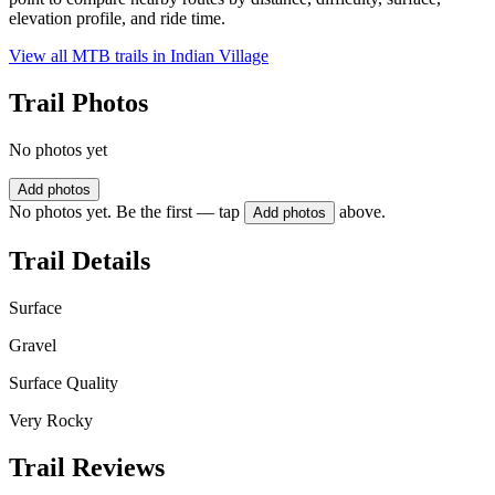
elevation profile, and ride time.
View all MTB trails in
Indian Village
Trail Photos
No photos yet
Add photos
No photos yet. Be the first — tap
above.
Add photos
Trail Details
Surface
Gravel
Surface Quality
Very Rocky
Trail Reviews