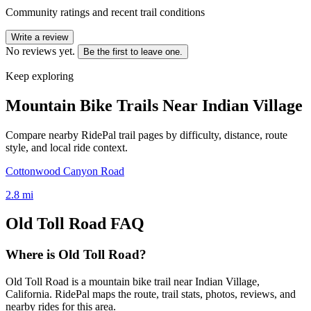
Community ratings and recent trail conditions
Write a review
No reviews yet.
Be the first to leave one.
Keep exploring
Mountain Bike Trails Near
Indian Village
Compare nearby RidePal trail pages by difficulty, distance, route
style, and local ride context.
Cottonwood Canyon Road
2.8
mi
Old Toll Road
FAQ
Where is Old Toll Road?
Old Toll Road is a mountain bike trail near Indian Village,
California. RidePal maps the route, trail stats, photos, reviews, and
nearby rides for this area.