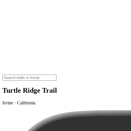
Turtle Ridge Trail
Irvine · California