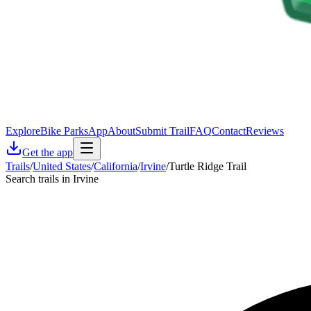
Explore
Bike Parks
App
About
Submit Trail
FAQ
Contact
Reviews
Get the app
Trails
/
United States
/
California
/
Irvine
/
Turtle Ridge Trail
Search trails in Irvine