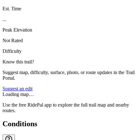
Est. Time
...
Peak Elevation
Not Rated
Difficulty
Know this trail?
Suggest map, difficulty, surface, photo, or route updates in the Trail
Portal.
Suggest an edit
Loading map…
Use the free RidePal app to explore the full trail map and nearby
routes.
Conditions