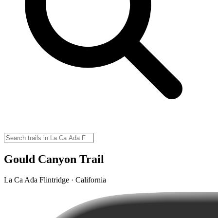
Gould Canyon Trail
La Ca Ada Flintridge · California