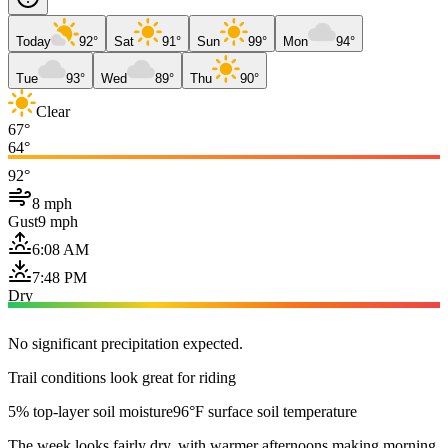
Today
92°
Sat
91°
Sun
99°
Mon
94°
Tue
93°
Wed
89°
Thu
90°
Clear
67°
64°
92°
8 mph
Gust
9 mph
6:08 AM
7:48 PM
Dry
No significant precipitation expected.
Trail conditions look great for riding
5% top-layer soil moisture
96°F surface soil temperature
The week looks fairly dry, with warmer afternoons making morning