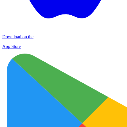
Download on the
App Store