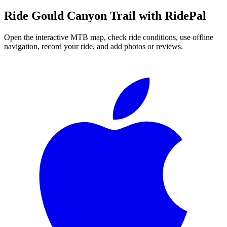
Ride
Gould Canyon Trail
with RidePal
Open the interactive MTB map, check ride conditions, use offline
navigation, record your ride, and add photos or reviews.