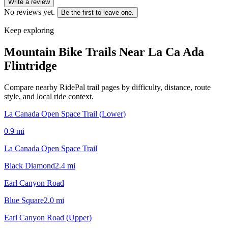
Write a review
No reviews yet.
Be the first to leave one.
Keep exploring
Mountain Bike Trails Near
La Ca Ada
Flintridge
Compare nearby RidePal trail pages by difficulty, distance, route
style, and local ride context.
La Canada Open Space Trail (Lower)
0.9
mi
La Canada Open Space Trail
Black Diamond
2.4
mi
Earl Canyon Road
Blue Square
2.0
mi
Earl Canyon Road (Upper)