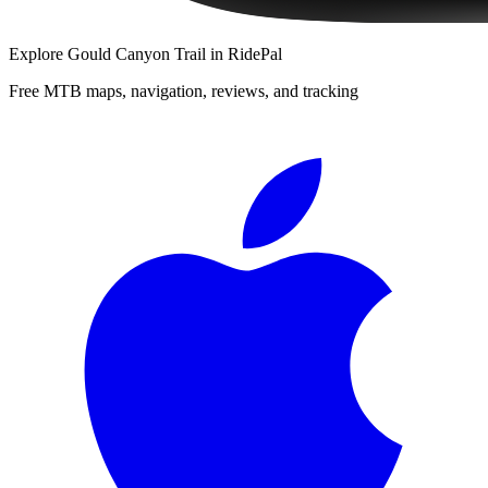
Explore
Gould Canyon Trail
in RidePal
Free MTB maps, navigation, reviews, and tracking