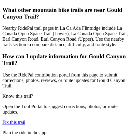
What other mountain bike trails are near Gould
Canyon Trail?
Nearby RidePal trail pages in La Ca Ada Flintridge include La
Canada Open Space Trail (Lower), La Canada Open Space Trail,
Earl Canyon Road, Earl Canyon Road (Upper). Use the nearby
trails section to compare distance, difficulty, and route style.
How can I update information for Gould Canyon
Trail?
Use the RidePal contribution portal from this page to submit
corrections, photos, reviews, or route updates for Gould Canyon
Trail.
Know this trail?
Open the Trail Portal to suggest corrections, photos, or route
updates.
Fix this trail
Plan the ride in the app