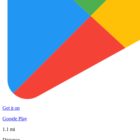
Get it on
Google Play
1.1 mi
Distance