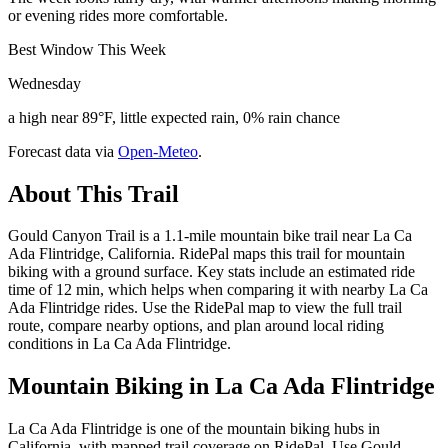
or evening rides more comfortable.
Best Window This Week
Wednesday
a high near 89°F, little expected rain, 0% rain chance
Forecast data via
Open-Meteo
.
About This Trail
Gould Canyon Trail is a 1.1-mile mountain bike trail near La Ca
Ada Flintridge, California. RidePal maps this trail for mountain
biking with a ground surface. Key stats include an estimated ride
time of 12 min, which helps when comparing it with nearby La Ca
Ada Flintridge rides. Use the RidePal map to view the full trail
route, compare nearby options, and plan around local riding
conditions in La Ca Ada Flintridge.
Mountain Biking in
La Ca Ada Flintridge
La Ca Ada Flintridge is one of the mountain biking hubs in
California, with mapped trail coverage on RidePal. Use Gould