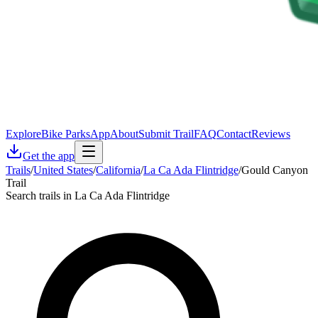
Explore
Bike Parks
App
About
Submit Trail
FAQ
Contact
Reviews
Get the app
Trails
/
United States
/
California
/
La Ca Ada Flintridge
/
Gould Canyon
Trail
Search trails in La Ca Ada Flintridge