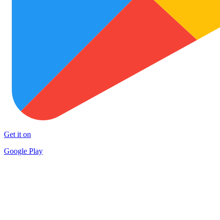
Get it on
Google Play