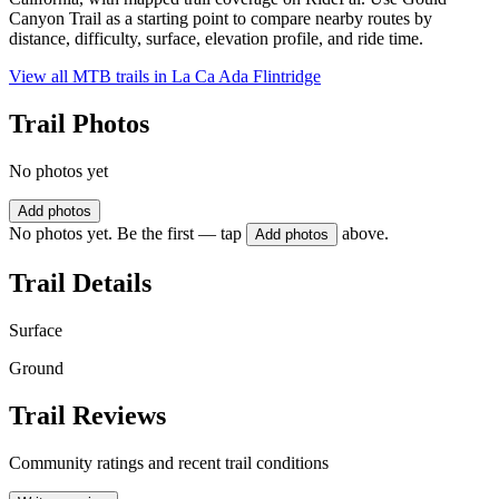
Canyon Trail as a starting point to compare nearby routes by
distance, difficulty, surface, elevation profile, and ride time.
View all MTB trails in
La Ca Ada Flintridge
Trail Photos
No photos yet
Add photos
No photos yet. Be the first — tap
above.
Add photos
Trail Details
Surface
Ground
Trail Reviews
Community ratings and recent trail conditions