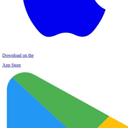
Download on the
App Store