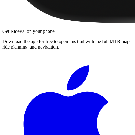
Get RidePal on your phone
Download the app for free to open this trail with the full MTB map,
ride planning, and navigation.