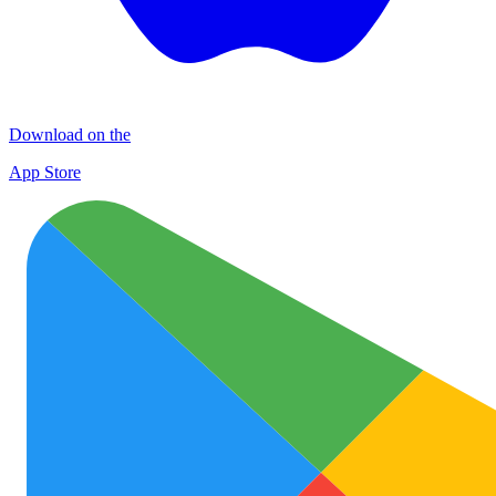
Download on the
App Store