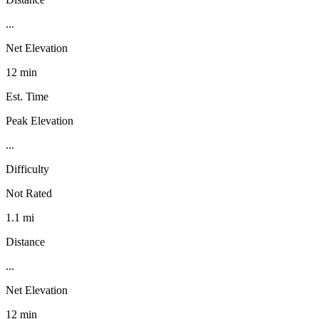
...
Net Elevation
12 min
Est. Time
Peak Elevation
...
Difficulty
Not Rated
1.1 mi
Distance
...
Net Elevation
12 min