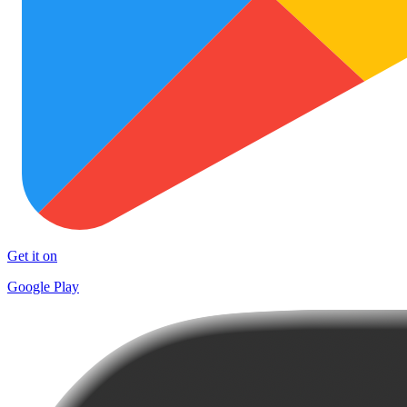
Get it on
Google Play