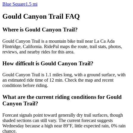
Blue Square
1.5
mi
Gould Canyon Trail
FAQ
Where is Gould Canyon Trail?
Gould Canyon Trail is a mountain bike trail near La Ca Ada
Flintridge, California. RidePal maps the route, trail stats, photos,
reviews, and nearby rides for this area.
How difficult is Gould Canyon Trail?
Gould Canyon Trail is 1.1 miles long, with a ground surface, with
an estimated ride time of 12 min. Check the map and recent
conditions before riding.
What are the current riding conditions for Gould
Canyon Trail?
Forecast signals point toward generally dry trail surfaces, though
shaded sections can still vary. The current forecast suggests
Wednesday because a high near 89°F, little expected rain, 0% rain
chance.