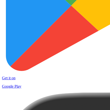
Get it on
Google Play