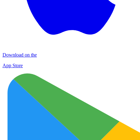
Download on the
App Store