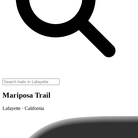
Mariposa Trail
Lafayette · California