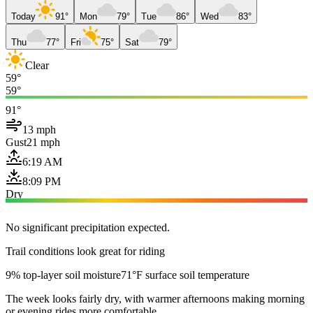
Today
91°
Mon
79°
Tue
86°
Wed
83°
Thu
77°
Fri
75°
Sat
79°
Clear
59°
59°
91°
13 mph
Gust
21 mph
6:19 AM
8:09 PM
Dry
No significant precipitation expected.
Trail conditions look great for riding
9% top-layer soil moisture
71°F surface soil temperature
The week looks fairly dry, with warmer afternoons making morning
or evening rides more comfortable.