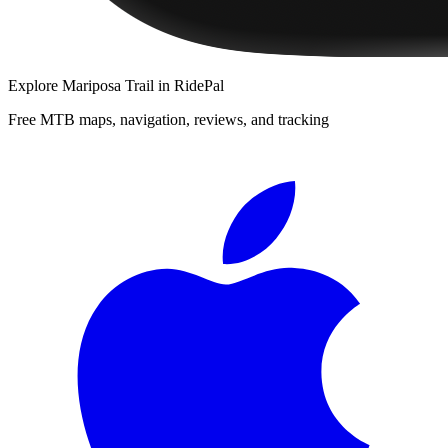
Explore
Mariposa Trail
in RidePal
Free MTB maps, navigation, reviews, and tracking