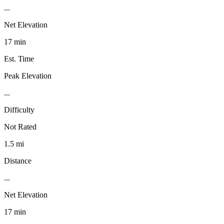
...
Net Elevation
17 min
Est. Time
Peak Elevation
...
Difficulty
Not Rated
1.5 mi
Distance
...
Net Elevation
17 min