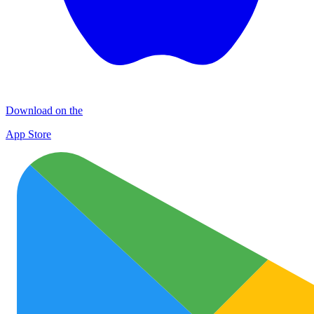
Download on the
App Store