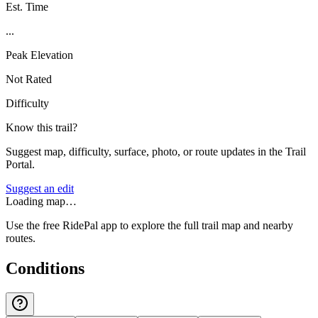
Est. Time
...
Peak Elevation
Not Rated
Difficulty
Know this trail?
Suggest map, difficulty, surface, photo, or route updates in the Trail
Portal.
Suggest an edit
Loading map…
Use the free RidePal app to explore the full trail map and nearby
routes.
Conditions