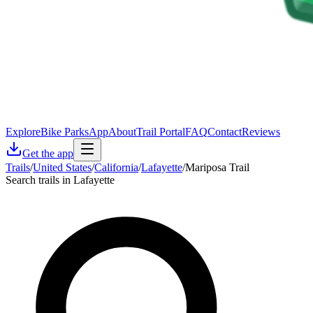
Explore
Bike Parks
App
About
Trail Portal
FAQ
Contact
Reviews
Get the app
Trails
/
United States
/
California
/
Lafayette
/
Mariposa Trail
Search trails in Lafayette