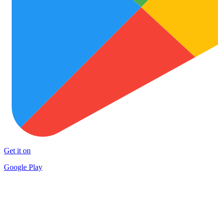
Get it on
Google Play