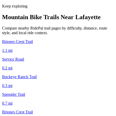
Keep exploring
Mountain Bike Trails Near
Lafayette
Compare nearby RidePal trail pages by difficulty, distance, route
style, and local ride context.
Briones Crest Trail
1.1
mi
Service Road
0.2
mi
Buckeye Ranch Trail
0.3
mi
Spengler Trail
0.7
mi
Briones Crest Trail