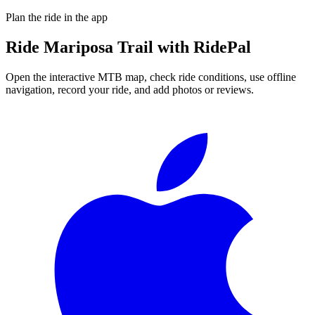
Plan the ride in the app
Ride
Mariposa Trail
with RidePal
Open the interactive MTB map, check ride conditions, use offline
navigation, record your ride, and add photos or reviews.