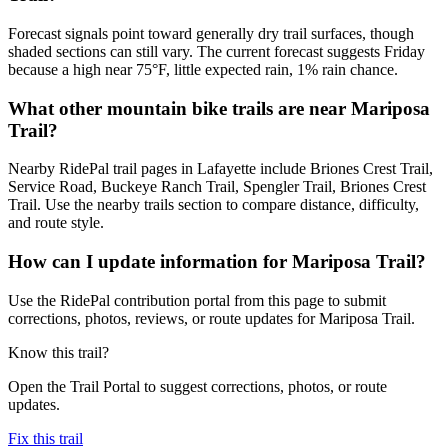
Forecast signals point toward generally dry trail surfaces, though
shaded sections can still vary. The current forecast suggests Friday
because a high near 75°F, little expected rain, 1% rain chance.
What other mountain bike trails are near Mariposa
Trail?
Nearby RidePal trail pages in Lafayette include Briones Crest Trail,
Service Road, Buckeye Ranch Trail, Spengler Trail, Briones Crest
Trail. Use the nearby trails section to compare distance, difficulty,
and route style.
How can I update information for Mariposa Trail?
Use the RidePal contribution portal from this page to submit
corrections, photos, reviews, or route updates for Mariposa Trail.
Know this trail?
Open the Trail Portal to suggest corrections, photos, or route
updates.
Fix this trail