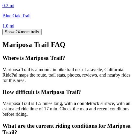
0.2
mi
Blue Oak Trail
1.0
mi
Show 24 more trails
Mariposa Trail
FAQ
Where is Mariposa Trail?
Mariposa Trail is a mountain bike trail near Lafayette, California.
RidePal maps the route, trail stats, photos, reviews, and nearby rides
for this area.
How difficult is Mariposa Trail?
Mariposa Trail is 1.5 miles long, with a doubletrack surface, with an
estimated ride time of 17 min. Check the map and recent conditions
before riding.
What are the current riding conditions for Mariposa
Trail?