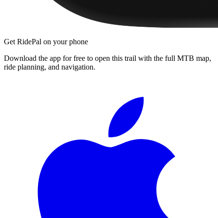
Get RidePal on your phone
Download the app for free to open this trail with the full MTB map,
ride planning, and navigation.