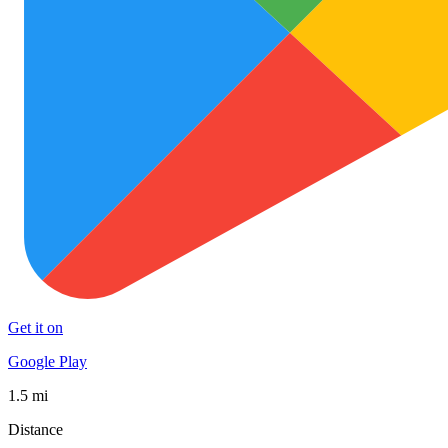
Get it on
Google Play
1.5 mi
Distance