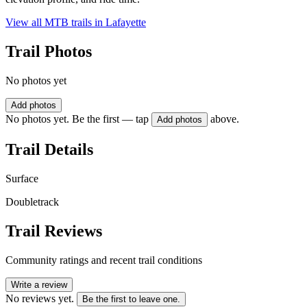
View all MTB trails in
Lafayette
Trail Photos
No photos yet
Add photos
No photos yet. Be the first — tap
above.
Add photos
Trail Details
Surface
Doubletrack
Trail Reviews
Community ratings and recent trail conditions
Write a review
No reviews yet.
Be the first to leave one.