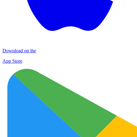
Download on the
App Store