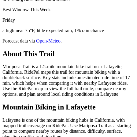
Best Window This Week
Friday
a high near 75°F, little expected rain, 1% rain chance
Forecast data via
Open-Meteo
.
About This Trail
Mariposa Trail is a 1.5-mile mountain bike trail near Lafayette,
California. RidePal maps this trail for mountain biking with a
doubletrack surface. Key stats include an estimated ride time of 17
min, which helps when comparing it with nearby Lafayette rides.
Use the RidePal map to view the full trail route, compare nearby
options, and plan around local riding conditions in Lafayette.
Mountain Biking in
Lafayette
Lafayette is one of the mountain biking hubs in California, with
mapped trail coverage on RidePal. Use Mariposa Trail as a starting
point to compare nearby routes by distance, difficulty, surface,
elevation profile, and ride time.